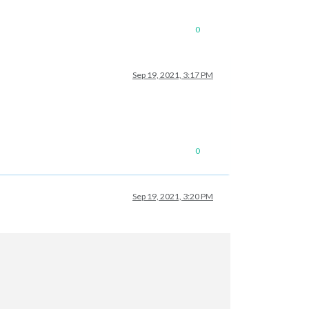
0
Sep 19, 2021, 3:17 PM
0
Sep 19, 2021, 3:20 PM