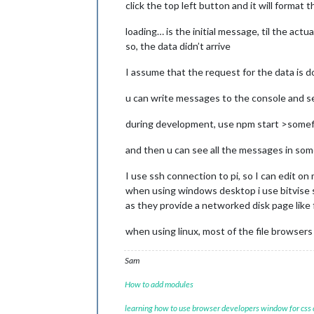
click the top left button and it will format 
loading… is the initial message, til the actu
so, the data didn’t arrive
I assume that the request for the data is 
u can write messages to the console and 
during development, use npm start >somefi
and then u can see all the messages in some
I use ssh connection to pi, so I can edit o
when using windows desktop i use bitvise s
as they provide a networked disk page like fi
when using linux, most of the file browser
Sam
How to add modules
learning how to use browser developers window for css