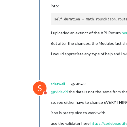
into:
self.duration
 = Math.round(json.rout
I uploaded an extinct of the API Return
he
But after the changes, the Modules just sh
I would appreciate any type of help and I wi
sdetweil
@rxlDavid
S
@
rxldavid
the data is not the same from th
Do not disturb
so, you either have to change EVERYTHING 
json is pretty nice to work with …
use the validator here
https://codebeautify