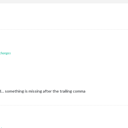
 changes
id… something is missing after the trailing comma