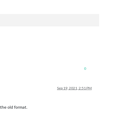
0
Sep 19, 2021, 2:51 PM
the old format.