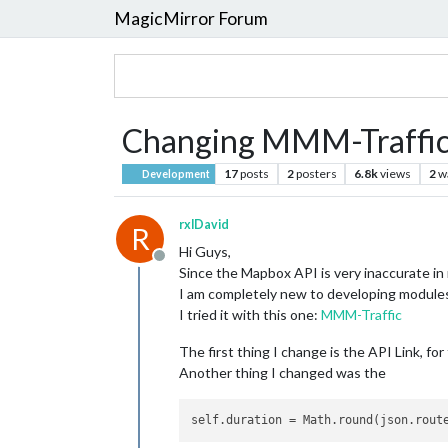
MagicMirror Forum
Changing MMM-Traffic 
17
posts
2
posters
6.8k
views
2
w
Development
rxlDavid
R
Hi Guys,
Offline
Since the Mapbox API is very inaccurate i
I am completely new to developing modules,
I tried it with this one:
MMM-Traffic
The first thing I change is the API Link, fo
Another thing I changed was the
self.duration
 = Math.round(json.rout