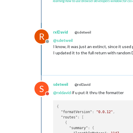
learning how to use browser developers window for css
rxlDavid
@sdetweil
R
@
sdetweil
Offline
I know, it was just an extinct, since it used
I updated it to the full return with random
sdetweil
@rxlDavid
S
@
rxldavid
if u put it thru the formatter
Do not disturb
{
"formatVersion"
:
"0.0.12"
,
"routes"
:
[
{
"summary"
:
{