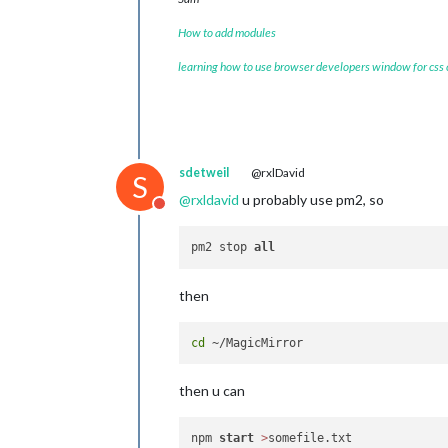
How to add modules
learning how to use browser developers window for css
sdetweil
@rxlDavid
S
@
rxldavid
u probably use pm2, so
Do not disturb
pm2 stop 
all
then
cd
then u can
npm 
start
>