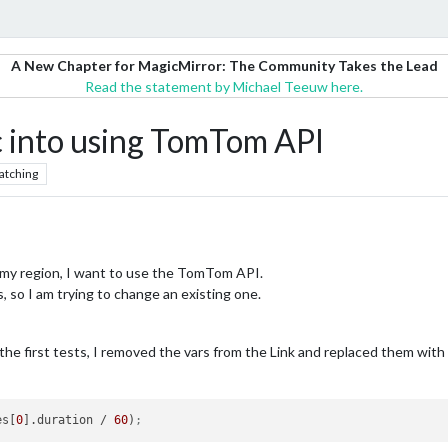
A New Chapter for MagicMirror: The Community Takes the Lead
Read the statement by Michael Teeuw here.
into using TomTom API
atching
n my region, I want to use the TomTom API.
 so I am trying to change an existing one.
r the first tests, I removed the vars from the Link and replaced them with
es[
0
].duration / 
60
)
;