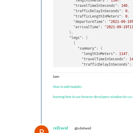
"lengthInMeters"
:
1147
,
"travelTimeInSeconds"
:
140
,
"trafficDelayInSeconds"
:
0
,
"trafficLengthInMeters"
:
0
,
"departureTime"
:
"2021-09-19
"arrivalTime"
:
"2021-09-19T1
}
,
"legs"
:
[
{
"summary"
:
{
"lengthInMeters"
:
1147
,
"travelTimeInSeconds"
:
1
"trafficDelayInSeconds"
:
"trafficLengthInMeters"
:
"departureTime"
:
"2021-0
Sam
"arrivalTime"
:
"2021-09-
}
,
How to add modules
"points"
:
[
learning how to use browser developers window for css
{
"latitude"
:
52.5093
,
"longitude"
:
13.42937
}
,
{
"latitude"
:
52.50904
,
rxlDavid
@sdetweil
"longitude"
:
13.42913
R