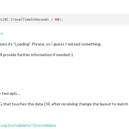
es[
0
].travelTimeInSeconds / 
60
)
;
re
ows its “Loading” Phrase, so I guess I missed something.
ll provide further information if needed :)
e two apis…
that touches the data OR, after receiving change the layout to match 
.org/jsonvalidator?/jsonvalidate