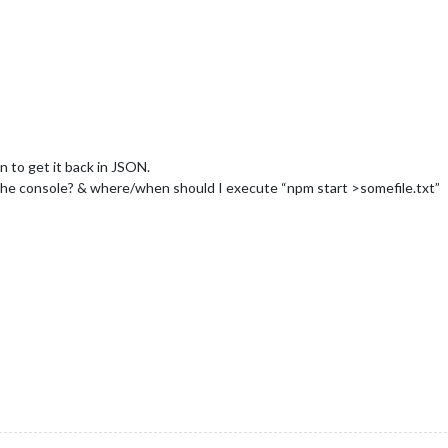
n to get it back in JSON.
he console? & where/when should I execute “npm start >somefile.txt”