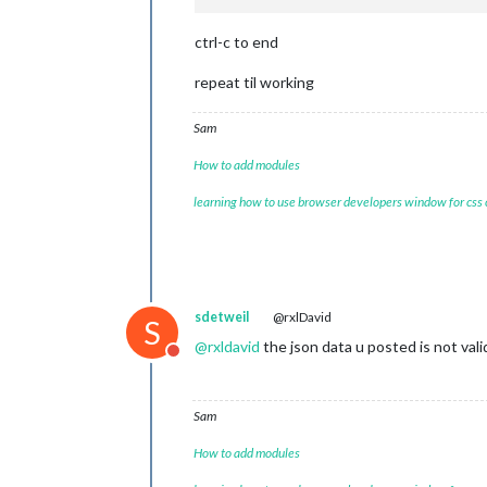
ctrl-c to end
repeat til working
Sam
How to add modules
learning how to use browser developers window for css
sdetweil
@rxlDavid
S
@
rxldavid
the json data u posted is not val
Do not disturb
Sam
How to add modules