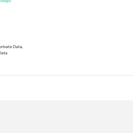
 changes
 private Data,
 Data