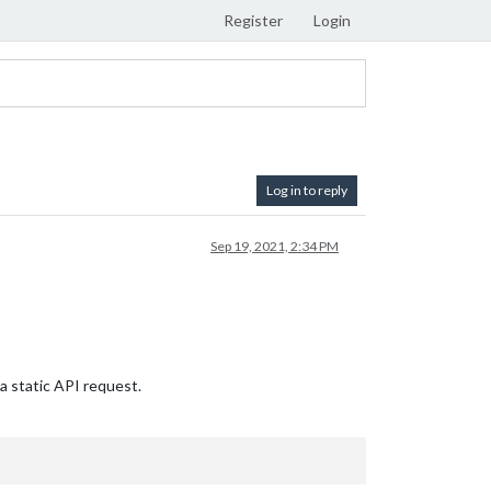
Register
Login
Log in to reply
Sep 19, 2021, 2:34 PM
 a static API request.