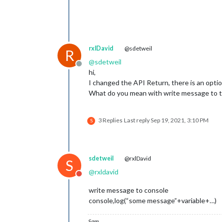
rxlDavid
@sdetweil
R
@
sdetweil
Offline
hi,
I changed the API Return, there is an optio
What do you mean with write message to t
3 Replies
Last reply
Sep 19, 2021, 3:10 PM
S
sdetweil
@rxlDavid
S
@
rxldavid
Do not disturb
write message to console
console,log(“some message”+variable+…)
Sam