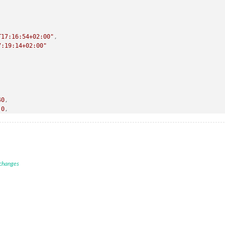
T17:16:54+02:00"
,
7:19:14+02:00"
40
,
0
,
0
,
9-19T17:16:54+02:00"
,
19T17:19:14+02:00"
 changes