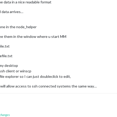
the data in a nice readable format
al data arrives…
done in the node_helper
see them in the window where u start MM
le.txt
file.txt
n my desktop
sh client or winscp
le explorer so I can just doubleclick to edit,
s will allow access to ssh connected systems the same way…
 changes