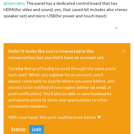
@
marcelino
The panel has a dedicated control board that has
HDMI(for video and sound, yes, that cased-kit includes also stereo
speaker set) and micro-USB(for power and touch input)
0
Hello! It looks like you're interested in this
conversation, but you don't have an account yet.
Getting fed up of having to scroll through the same posts
each visit? When you register for an account, you'll
always come back to exactly where you were before, and
choose to be notified of new replies (either via email, or
push notification). You'll also be able to save bookmarks
and upvote posts to show your appreciation to other
community members.
With your input, this post could be even better 💗
Register
Login