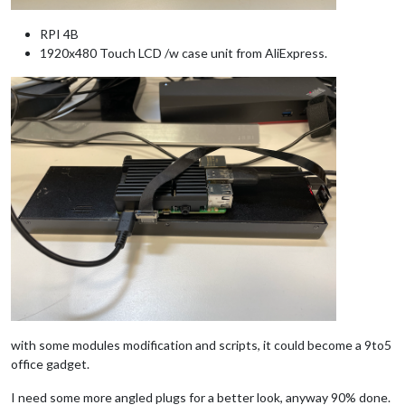
RPI 4B
1920x480 Touch LCD /w case unit from AliExpress.
with some modules modification and scripts, it could become a 9to5
office gadget.
I need some more angled plugs for a better look, anyway 90% done.