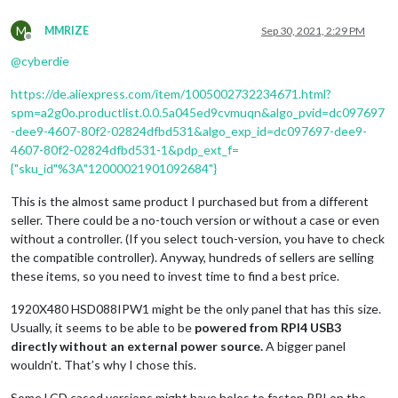
M
MMRIZE
Sep 30, 2021, 2:29 PM
Offline
@
cyberdie
https://de.aliexpress.com/item/1005002732234671.html?
spm=a2g0o.productlist.0.0.5a045ed9cvmuqn&algo_pvid=dc097697
-dee9-4607-80f2-02824dfbd531&algo_exp_id=dc097697-dee9-
4607-80f2-02824dfbd531-1&pdp_ext_f=
{"sku_id"%3A"12000021901092684"}
This is the almost same product I purchased but from a different
seller. There could be a no-touch version or without a case or even
without a controller. (If you select touch-version, you have to check
the compatible controller). Anyway, hundreds of sellers are selling
these items, so you need to invest time to find a best price.
1920X480 HSD088IPW1 might be the only panel that has this size.
Usually, it seems to be able to be
powered from RPI4 USB3
directly without an external power source.
A bigger panel
wouldn’t. That’s why I chose this.
Some LCD cased versions might have holes to fasten RPI on the