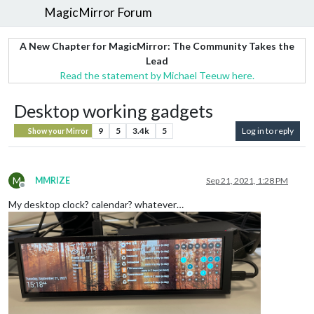
MagicMirror Forum
A New Chapter for MagicMirror: The Community Takes the
Lead
Read the statement by Michael Teeuw here.
Desktop working gadgets
9
5
3.4k
5
Log in to reply
Show your Mirror
M
MMRIZE
Sep 21, 2021, 1:28 PM
Offline
My desktop clock? calendar? whatever…