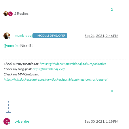
2
2 Replies
C
mumblebaj
Sep 21, 2021, 2:46 PM
MODULE DEVELOPER
Offline
@
mmrize
Nice!!!
Check out my modules at:
https://github.com/mumblebaj?tab=repositories
Check my blog-post:
https://mumblebaj.xyz/
Check my MM Container:
https://hub.docker.com/repository/docker/mumblebaj/magicmirror/general
0
C
cyberdie
Sep 30, 2021, 1:19 PM
Offline