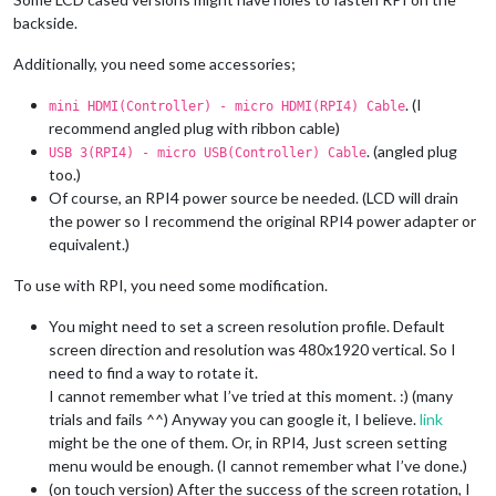
backside.
Additionally, you need some accessories;
. (I
mini HDMI(Controller) - micro HDMI(RPI4) Cable
recommend angled plug with ribbon cable)
. (angled plug
USB 3(RPI4) - micro USB(Controller) Cable
too.)
Of course, an RPI4 power source be needed. (LCD will drain
the power so I recommend the original RPI4 power adapter or
equivalent.)
To use with RPI, you need some modification.
You might need to set a screen resolution profile. Default
screen direction and resolution was 480x1920 vertical. So I
need to find a way to rotate it.
I cannot remember what I’ve tried at this moment. :) (many
trials and fails ^^) Anyway you can google it, I believe.
link
might be the one of them. Or, in RPI4, Just screen setting
menu would be enough. (I cannot remember what I’ve done.)
(on touch version) After the success of the screen rotation, I