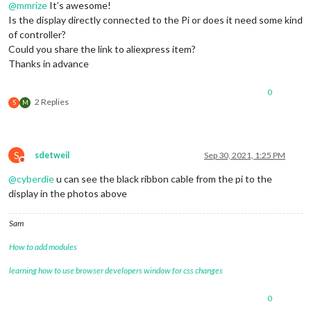
@
mmrize
It’s awesome!
Is the display directly connected to the Pi or does it need some kind
of controller?
Could you share the link to aliexpress item?
Thanks in advance
0
2 Replies
S
M
S
sdetweil
Sep 30, 2021, 1:25 PM
Do not disturb
@
cyberdie
u can see the black ribbon cable from the pi to the
display in the photos above
Sam
How to add modules
learning how to use browser developers window for css changes
0