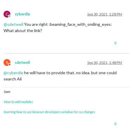
C
cyberdie
Sep 30, 2021, 1:28 PM
Offline
@
sdetweil
You are right :beaming_face_with_smiling_eyes:
What about the link?
0
S
sdetweil
Sep 30, 2021, 1:48 PM
Do not disturb
@
cyberdie
he will have to provide that. no idea. but one could
search Ali
Sam
How to add modules
learning how to use browser developers window for css changes
0