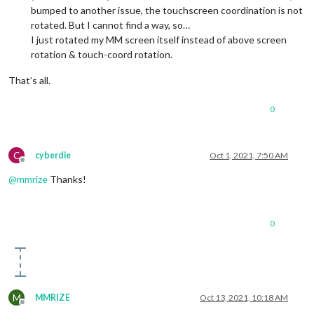
bumped to another issue, the touchscreen coordination is not
rotated. But I cannot find a way, so…
I just rotated my MM screen itself instead of above screen
rotation & touch-coord rotation.
That’s all.
0
C
cyberdie
Oct 1, 2021, 7:50 AM
Offline
@
mmrize
Thanks!
0
M
MMRIZE
Oct 13, 2021, 10:18 AM
Offline