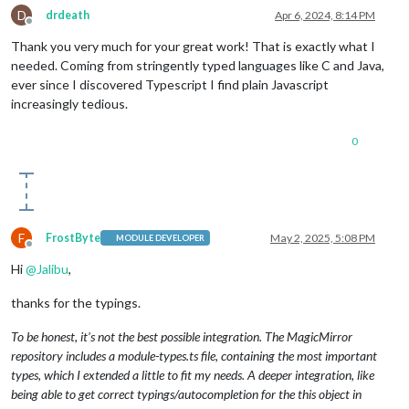
D
drdeath
Apr 6, 2024, 8:14 PM
Offline
Thank you very much for your great work! That is exactly what I
needed. Coming from stringently typed languages like C and Java,
ever since I discovered Typescript I find plain Javascript
increasingly tedious.
0
F
FrostByte
May 2, 2025, 5:08 PM
MODULE DEVELOPER
Offline
Hi
@
Jalibu
,
thanks for the typings.
To be honest, it’s not the best possible integration. The MagicMirror
repository includes a module-types.ts file, containing the most important
types, which I extended a little to fit my needs. A deeper integration, like
being able to get correct typings/autocompletion for the this object in