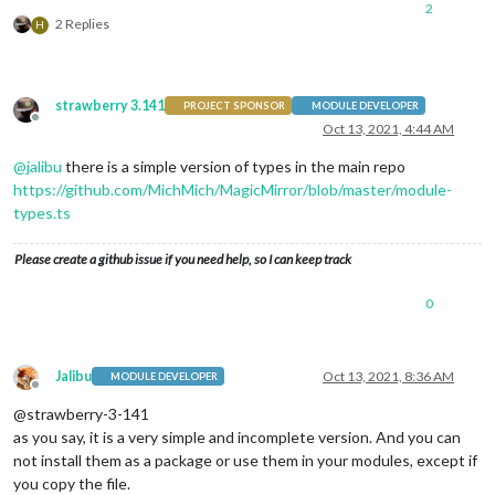
2
└── MMM-XYZ.js (generated)

2 Replies
H
└── node_helper.js (generated)

└── MMM-XYZ.css

└── tsconfig.json

└── rollup.config.json

strawberry 3.141
PROJECT SPONSOR
MODULE DEVELOPER
└── README.md

Offline
Oct 13, 2021, 4:44 AM
@
jalibu
there is a simple version of types in the main repo
https://github.com/MichMich/MagicMirror/blob/master/module-
types.ts
Please create a github issue if you need help, so I can keep track
0
Jalibu
Oct 13, 2021, 8:36 AM
MODULE DEVELOPER
Offline
@strawberry-3-141
as you say, it is a very simple and incomplete version. And you can
not install them as a package or use them in your modules, except if
you copy the file.