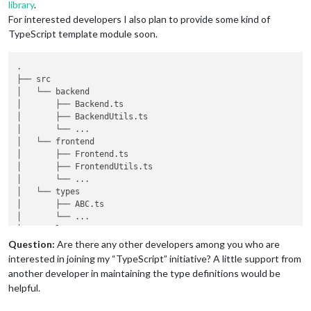
library
.
For interested developers I also plan to provide some kind of
TypeScript template module soon.
.

├── src

│   └── backend

│       ├── Backend.ts

│       ├── BackendUtils.ts

│       └── ...

│   └── frontend

│       ├── Frontend.ts

│       ├── FrontendUtils.ts

│       └── ...

│   └── types

│       ├── ABC.ts

│       └── ...

└── templates

│       ├── main.njk

Question:
Are there any other developers among you who are
│       └── ...

interested in joining my “TypeScript” initiative? A little support from
└── translations

another developer in maintaining the type definitions would be
│       ├── de.json

helpful.
│       ├── en.json

│       └── ...
