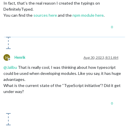
In fact, that’s the real reason I created the typings on
DefinitelyTyped.
You can find the
sources here
and the
npm module here
.
0
H
Henrik
Aug 30, 2023, 8:51 AM
Offline
@
Jalibu
That is really cool, I was thinking about how typescript
could be used when developing modules. Like you say, it has huge
advantages.
What is the current state of the “TypeScript initiative”? Did it get
under way?
0