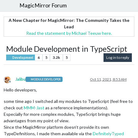
MagicMirror Forum
A New Chapter for MagicMirror: The Community Takes the
Lead
Read the statement by Michael Teeuw here.
Module Development in TypeScript
6
5
3.2k
5
Log in to reply
Development
Jalibu
Oct 11, 2021, 8:53 AM
MODULE DEVELOPER
Offline
Hello developers,
some time ago I switched all my modules to TypeScript (feel free to
check out
MMM-Jast
as a reference implementations).
Especially for more complex modules, TypeScript brings huge
advantages from my point of view.
Since the MagicMirror platform doesn’t provide its own
TypeDefinitions, I made them available via the
DefinitelyTyped