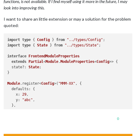
functions, is not available. If I find myself using it more in the future, I may
look into improving this.
I want to share an little extension or may a solution for the problem
quoted:
import
type
 { 
Config
 } 
from
"../types/Config"
import
type
 { 
State
 } 
from
"../types/State"
;

interface
FrontendModuleProperties
extends
Partial
<
Module
.
ModuleProperties
<
Config
>> {

  state?: 
State
;

}

Module
.
register
<
Config
>(
"MMM-XX"
, {

defaults
: {

x
: 
29
,

y
: 
"abc"
,

  },

getStyles
(
) {

0
return
 [
"z.css"
];

  },

 <...>
