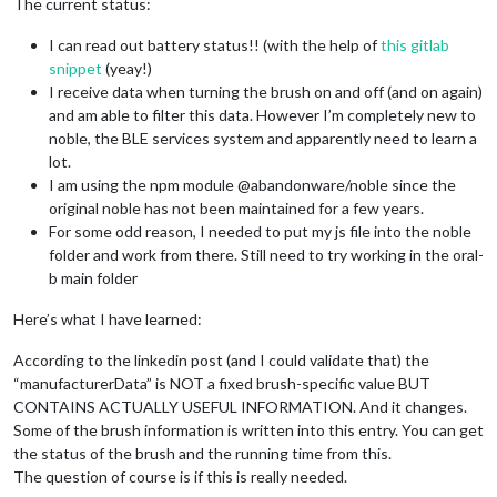
The current status:
I can read out battery status!! (with the help of
this gitlab
snippet
(yeay!)
I receive data when turning the brush on and off (and on again)
and am able to filter this data. However I’m completely new to
noble, the BLE services system and apparently need to learn a
lot.
I am using the npm module @abandonware/noble since the
original noble has not been maintained for a few years.
For some odd reason, I needed to put my js file into the noble
folder and work from there. Still need to try working in the oral-
b main folder
Here’s what I have learned:
According to the linkedin post (and I could validate that) the
“manufacturerData” is NOT a fixed brush-specific value BUT
CONTAINS ACTUALLY USEFUL INFORMATION. And it changes.
Some of the brush information is written into this entry. You can get
the status of the brush and the running time from this.
The question of course is if this is really needed.