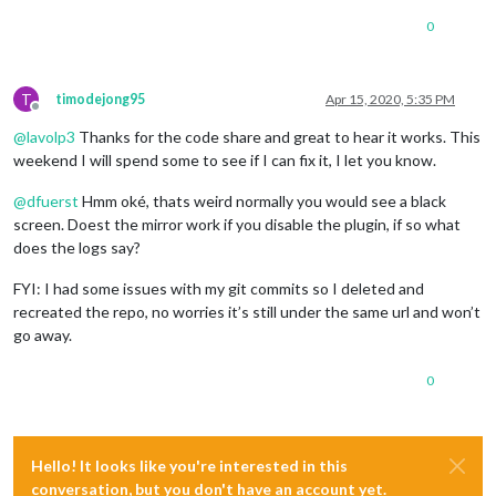
console
.
log
(
'  '
 + i + 
' uuid: '
 + charUUID);

if
 (characteristics[i].
uuid
 == 
"a0f0ff0550474d5382084f
0
let
 j = i;

        characteristics[j].
on
(
'data'
, 
function
(
data, isNotif
console
.
log
(
"Data: "
+data);

T
timodejong95
Apr 15, 2020, 5:35 PM
var
 valueInt = data.
readInt8
(
0
);

Offline
console
.
log
(
"Battery: "
+valueInt+
"%"
);

@
lavolp3
Thanks for the code share and great to hear it works. This
        });

weekend I will spend some to see if I can fix it, I let you know.
/*characteristics[j].read(function(error, data) {

            if (data) {

@
dfuerst
Hmm oké, thats weird normally you would see a black
              var valueInt = data.readInt8(0);

screen. Doest the mirror work if you disable the plugin, if so what
              console.log("Battery: "+valueInt+"%");

            }

does the logs say?
        });*/
        characteristics[j].
subscribe
(
function
(
error
) {

FYI: I had some issues with my git commits so I deleted and
if
 (error !== 
null
) { 
console
.
log
(
"error"
, error)
recreated the repo, no worries it’s still under the same url and won’t
        });

go away.
      }

0
    }

  });

Hello! It looks like you're interested in this
conversation, but you don't have an account yet.