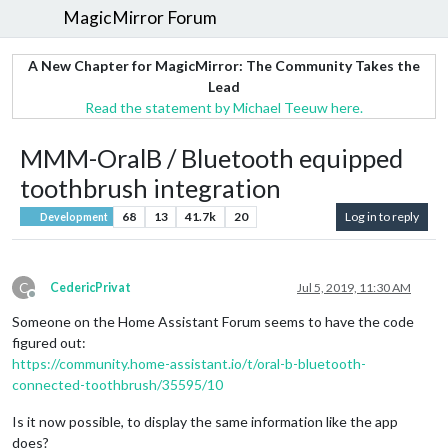
MagicMirror Forum
A New Chapter for MagicMirror: The Community Takes the
Lead
Read the statement by Michael Teeuw here.
MMM-OralB / Bluetooth equipped
toothbrush integration
68
13
41.7k
20
Log in to reply
Development
C
CedericPrivat
Jul 5, 2019, 11:30 AM
Offline
Someone on the Home Assistant Forum seems to have the code
figured out:
https://community.home-assistant.io/t/oral-b-bluetooth-
connected-toothbrush/35595/10
Is it now possible, to display the same information like the app
does?