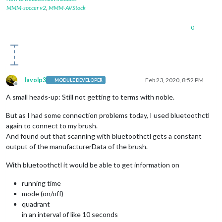
            });

MMM-soccer v2
,
MMM-AVStock
          }

        });

0
        peripheral.
on
(
'disconnect'
, 
function
(
) {

//process.exit(0);
console
.
log
(
"Peripheral disconnected. Scanning aga
          noble.
startScanning
();

        });

lavolp3
Feb 23, 2020, 8:52 PM
MODULE DEVELOPER
    }

Offline
  };

A small heads-up: Still not getting to terms with noble.
});

But as I had some connection problems today, I used bluetoothctl
again to connect to my brush.
function
discoverChars
(
service
) {

And found out that scanning with bluetoothctl gets a constant
  service.
discoverCharacteristics
(
null
, 
function
(
error, char
//console.log(characteristics);
output of the manufacturerData of the brush.
for
 (
var
 i 
in
 characteristics) {

var
 charUUID = characteristics[i].
uuid
;

With bluetoothctl it would be able to get information on
//console.log("UUID: "+charUUID);
if
 (characteristics[i].
uuid
 == 
"a0f0ff0550474d5382084f
running time
        characteristics[i].
subscribe
(
function
(
error
){

mode (on/off)
if
(error !== 
null
) 
console
.
log
(
"error"
, error);

quadrant
        });

in an interval of like 10 seconds
        characteristics[i].
on
(
'data'
, 
function
(
data, isNotif