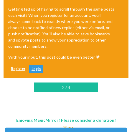
Getting fed up of having to scroll through the same posts
each visit? When you register for an account, you'll
always come back to exactly where you were before, and
choose to be notified of new replies (either via email, or
push notification). You'll also be able to save bookmarks
and upvote posts to show your appreciation to other
community members.
With your input, this post could be even better 💗
Register
Login
2 / 4
Enjoying MagicMirror? Please consider a donation!