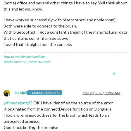
(home) office and several other things I have to say. Will think about
this and let you know.
I have worked successfully with bluetoothctl and noble (npm).
Both were able to connect to the brush.
With bluetoothctl I got a constant stream of the manufacturer data
that contains some info. (see above)
I used that straight from the console.
How to troubleshoot modules
MMM-soccer v2
,
MMM-AVStock
0
lavolp3
Mar 23, 2020, 11:06 AM
MODULE DEVELOPER
Offline
@
timodejong95
OK I have identified the source of the error.
It originated from the connectDevice function on Dongle.js
I had a wrong mac address for the brush which leads to an
unresolved promise.
Good luck finding the promise