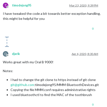
T
timodejong95
Mar 23, 2020, 9:39 PM
Offline
I have tweaked the code a bit towards better exception handling,
this might be helpful for you
0
D
djerik
Apr 4, 2020, 8:30 AM
Offline
Works great with my Oral B 9000!
Notes:
I had to change the git clone to https instead of git clone
git@github.com
:timodejong95/MMM-BluetoothDevices.git
Copying the file MMM.conf requires administrative rights
I used bluetoothctl to find the MAC of the toothbrush
0