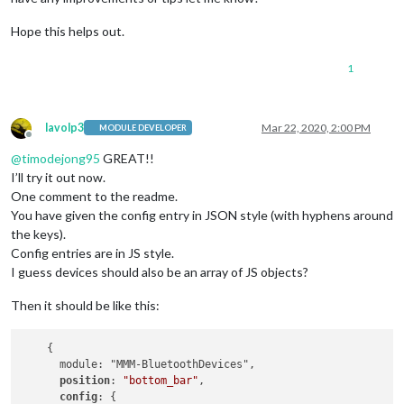
Hope this helps out.
1
lavolp3
Mar 22, 2020, 2:00 PM
MODULE DEVELOPER
Offline
@
timodejong95
GREAT!!
I’ll try it out now.
One comment to the readme.
You have given the config entry in JSON style (with hyphens around
the keys).
Config entries are in JS style.
I guess devices should also be an array of JS objects?
Then it should be like this:
    {

      module: "MMM-BluetoothDevices",

position
: 
"bottom_bar"
,

config
: {
