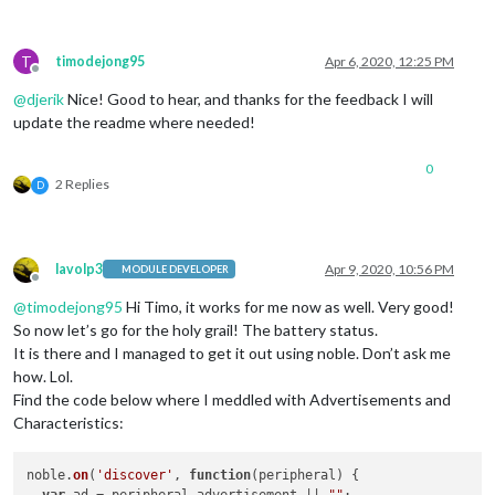
T
timodejong95
Apr 6, 2020, 12:25 PM
Offline
@
djerik
Nice! Good to hear, and thanks for the feedback I will
update the readme where needed!
0
2 Replies
D
lavolp3
Apr 9, 2020, 10:56 PM
MODULE DEVELOPER
Offline
@
timodejong95
Hi Timo, it works for me now as well. Very good!
So now let’s go for the holy grail! The battery status.
It is there and I managed to get it out using noble. Don’t ask me
how. Lol.
Find the code below where I meddled with Advertisements and
Characteristics:
noble.
on
(
'discover'
, 
function
(
peripheral
) {
