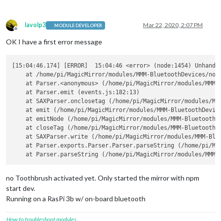
lavolp3
Mar 22, 2020, 2:07 PM
MODULE DEVELOPER
Offline
OK I have a first error message
[15:04:46.174] [ERROR]  15:04:46 <error> (node:1454) Unhandle
    at /home/pi/MagicMirror/modules/MMM-BluetoothDevices/node
    at Parser.<anonymous> (/home/pi/MagicMirror/modules/MMM-B
    at Parser.emit (events.js:182:13)

    at SAXParser.onclosetag (/home/pi/MagicMirror/modules/MMM
    at emit (/home/pi/MagicMirror/modules/MMM-BluetoothDevice
    at emitNode (/home/pi/MagicMirror/modules/MMM-BluetoothDe
    at closeTag (/home/pi/MagicMirror/modules/MMM-BluetoothDe
    at SAXParser.write (/home/pi/MagicMirror/modules/MMM-Blue
    at Parser.exports.Parser.Parser.parseString (/home/pi/Ma
no Toothbrush activated yet. Only started the mirror with npm
start dev.
Running on a RasPi 3b w/ on-board bluetooth
How to troubleshoot modules