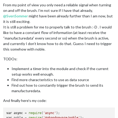
From my point of view you only need a reliable signal when turning
on and off the brush. I’m not sure if I have that already,
@
SvenSommer
might have been already further than I am now, but
it is still exciting.
It is still a problem for me to properly talk to the brush :-D . I would
like to have a constant flow of information (at least receive the
“manufacturedata” every second or so) when the brush is active,
and currently I don’t know how to do that. Guess I need to trigger
this somehow with noble.
TODOs:
Implement a timer into the module and check if the current
setup works well enough.
Find more characteristics to use as data source
Find out how to constantly trigger the brush to send its
manufacturedata.
And finally here’s my code:
var
async
 = 
require
(
'async'
var
 noble = 
require
(
'@abandonware/noble'
);
