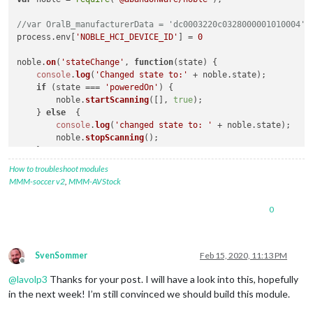
//var OralB_manufacturerData = 'dc0003220c0328000001010004';
process.
env
[
'NOBLE_HCI_DEVICE_ID'
] = 
0
noble.
on
(
'stateChange'
, 
function
(
state
) {

console
.
log
(
'Changed state to:'
 + noble.
state
);

if
 (state === 
'poweredOn'
) {

        noble.
startScanning
([], 
true
);

    } 
else
  {

console
.
log
(
'changed state to: '
 + noble.
state
);

        noble.
stopScanning
();

    }

});

How to troubleshoot modules
MMM-soccer v2
,
MMM-AVStock
console
.
log
(
'Searching for OralB Toothbrushes'
);

0
noble.
on
(
'discover'
, 
function
(
peripheral
) {

var
 ad = peripheral.
advertisement
 || 
""
;

if
 (ad.
localName
 == 
"Oral-B Toothbrush"
) {

SvenSommer
Feb 15, 2020, 11:13 PM
//console.log('Found device with local name: ' + ad.loca
Offline
//console.log('advertising the following service uuid\'s
@
lavolp3
Thanks for your post. I will have a look into this, hopefully
//console.log("ID: "+peripheral.id);
in the next week! I’m still convinced we should build this module.
//console.log("Advertisement: "+ad);