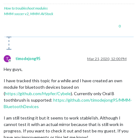
            valueInt = data.
readInt8
(
0
);

//console.log("Battery: "+valueInt+"%")
How to troubleshoot modules
        });

MMM-soccer v2
,
MMM-AVStock
        characteristics[i].
read
(
function
(
error, data
) {

if
 (data) {

0
              valueInt = data.
readInt8
(
0
);

console
.
log
(
"Battery: "
+valueInt+
"%"
)

            }

        });

      }

    }

T
timodejong95
Mar 21, 2020, 12:00 PM
  });

Offline
}

Hey guys,
I have tracked this topic for a while and I have created an own
module for bluetooth devices based on
(
https://github.com/Hypfer/Cybele
). Currently only Oral B
toothbrush is supported:
https://github.com/timodejong95/MMM-
BluetoothDevices
I am still testing it but it seems to work stable’ish. Although I
cannot test it with an actual mirror because that is still work in
progress. If you want to check it out and test be my guest. If you
have any improvements or tips let me know!