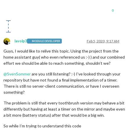
0
lavolp3
Feb 5, 2020, 9:17 AM
MODULE DEVELOPER
Offline
Guys, I would like to relive this topic. Using the project from the
home assistant guy( who even referenced us :-) ) and our combined
effort we should be able to reach something, shouldn’t we?
@
SvenSommer
are you still listening? :-) I’ve looked through your
repository but have not found a final implementation of a timer.
There is still no server-client communication, or have I overseen
something?
The problem is still that every toothbrush version may behave a bit
differently but having at least a timer on the mirror and maybe even
a bit more (battery status) after that would be a big win.
So while I’m trying to understand this code