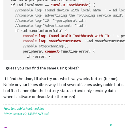
var
 ad = peripheral.
advertisement
 || 
""
;

if
 (ad.
localName
 == 
"Oral-B Toothbrush"
) {

//console.log('Found device with local name: ' + ad.loca
//console.log('advertising the following service uuid\'s
//console.log("ID: "+peripheral.id);
//console.log("Advertisement: "+ad);
if
 (ad.
manufacturerData
) {

console
.
log
(
'Found OralB Toothbrush with ID: '
 + per
console
.
log
(
'ManufacturerData: '
+ad.
manufacturerData
//noble.stopScanning();
        peripheral.
connect
(
function
(
error
) {

if
 (error) {

console
.
log
(
"Error connecting to peripheral: "
 +
          } 
else
 {

I guess you can find the same using bluez?
console
.
log
(
'Connected to peripheral: '
 + periph
            peripheral.
discoverServices
([], 
function
(
error, 
If I find the time, I’ll also try out which way works better (for me).
console
.
log
(
"Discovering services..."
);

Noble or your blues dbus way. I had several issues using noble but it
if
 (error) {

had its charme (like the battery status :-) and only sending data
console
.
log
(
"ERROR while discovering perip
when I activate or deactivate the brush)
              } 
else
 {

console
.
log
(
'discovered the following serv
for
 (
var
 i 
in
 services) {

How to troubleshoot modules
//console.log('  ' + i + ' uuid: ' + s
MMM-soccer v2
,
MMM-AVStock
                  }

discoverChars
(services[
3
]);

0