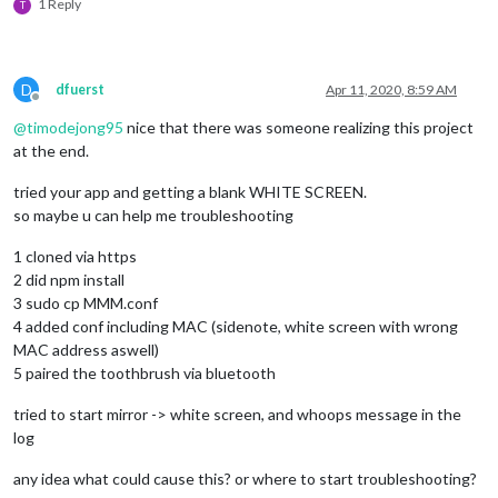
/*setTimeout(() => {

1 Reply
T
                    noble.startScanning([], true);

                  }, 1000);*/
              }

D
dfuerst
Apr 11, 2020, 8:59 AM
//peripheral.disconnect();
Offline
            });

@
timodejong95
nice that there was someone realizing this project
          }

at the end.
        });

tried your app and getting a blank WHITE SCREEN.
        peripheral.
on
(
'disconnect'
, 
function
(
) {

so maybe u can help me troubleshooting
          process.
exit
(
0
);

console
.
log
(
"Peripheral disconnected. Scanning aga
1 cloned via https
          noble.
startScanning
();

2 did npm install
        });

3 sudo cp MMM.conf
    }

  }

4 added conf including MAC (sidenote, white screen with wrong
});

MAC address aswell)
5 paired the toothbrush via bluetooth
function
discoverChars
(
service
) {

tried to start mirror -> white screen, and whoops message in the
  service.
discoverCharacteristics
(
null
, 
function
(
error, char
log
//console.log("Characteristics: "+characteristics);
for
 (
let
 i 
in
 characteristics) {

any idea what could cause this? or where to start troubleshooting?
var
 charUUID = characteristics[i].
uuid
;
