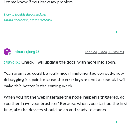
Let me know if you know my problem.
[
11
:
55
:
56.593
] [
ERROR
]  
11
:
55
:
56
 <
error
> (node:
23373
) Unhand
[
11
:
55
:
56.599
] [
ERROR
]  
11
:
55
:
56
 <
error
> (node:
23373
) Unhand
How to troubleshoot modules
MMM-soccer v2
,
MMM-AVStock
0
T
timodejong95
Mar 23, 2020, 12:05 PM
Offline
@
lavolp3
Check, I will update the docs, with more info soon.
Yeah promises could be really nice if implemented correctly, now
debugging is a pain because the error logs are not as useful. I will
make this better in the coming week.
When you hit the web interfase the node_helper is triggered, do
you then have your brush on? Because when you start up the first
time, alle the devices should be on and ready to connect.
0