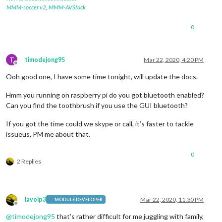
MMM-soccer v2
,
MMM-AVStock
0
T
timodejong95
Mar 22, 2020, 4:20 PM
Offline
Ooh good one, I have some time tonight, will update the docs.
Hmm you running on raspberry pi do you got bluetooth enabled?
Can you find the toothbrush if you use the GUI bluetooth?
If you got the time could we skype or call, it’s faster to tackle
issueus, PM me about that.
0
2 Replies
lavolp3
Mar 22, 2020, 11:30 PM
MODULE DEVELOPER
Offline
@
timodejong95
that’s rather difficult for me juggling with family,