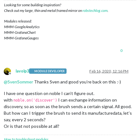
if
 (ad.
manufacturerData
) {

Looking for some building inspiration?
console
.
log
(ad.
manufacturerData
.
toString
(
'hex'
));

Check out my large, thin and metal framed mirror on
robstechlog.com
.
//console.log('Found OralB Toothbrush with ID: ' + p
        noble.
stopScanning
();

Modules released:
        peripheral.
connect
(
function
(
error
) {

MMM-GoogleAnalytics
if
 (error) {

MMM-GrafanaChart
console
.
log
(
"Error connecting to peripheral: "
 +
MMM-GrafanaGauges
          } 
else
 {

console
.
log
(
'Connected to peripheral: '
 + periph
0
            peripheral.
discoverServices
([], 
function
(
error, 
console
.
log
(
"Discovering services..."
)

if
 (error) {

console
.
log
(
"ERROR while discovering perip
lavolp3
Feb 16, 2020, 12:16 PM
MODULE DEVELOPER
              } 
else
 {

Offline
/*console.log('discovered the following ser
@
SvenSommer
Thanks Sven and good you’re back on this :-)
                  for (var i in services) {

                      console.log('  ' + i + ' uuid: ' + serv
I have one question on noble I can’t figure out.
                  }*/
with
I can exchange information on
noble.on('discover')
discoverChars
(services[
3
]);

discovery, so as soon as the brush sends a certain signal. All good.
/*setTimeout(() => {

But how can I trigger the brush to send its manufacturedata, let’s
                    noble.startScanning([], true);

                  }, 1000);*/
say, every 2 seconds?
Or is that not possible at all?
              }

//peripheral.disconnect();
How to troubleshoot modules