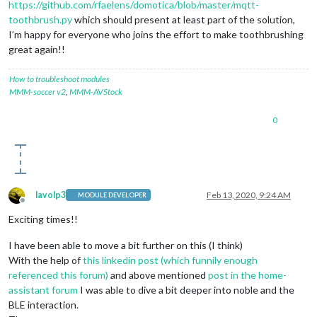
https://github.com/rfaelens/domotica/blob/master/mqtt-
toothbrush.py
which should present at least part of the solution,
I’m happy for everyone who joins the effort to make toothbrushing
great again!!
How to troubleshoot modules
MMM-soccer v2
,
MMM-AVStock
0
lavolp3
Feb 13, 2020, 9:24 AM
MODULE DEVELOPER
Offline
Exciting times!!
I have been able to move a bit further on this (I think)
With the help of
this linkedin post (which funnily enough
referenced this forum)
and above mentioned
post in the home-
assistant forum
I was able to dive a bit deeper into noble and the
BLE interaction.