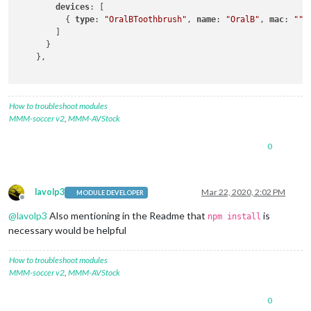
devices
: [

          { 
type
: 
"OralBToothbrush"
, 
name
: 
"OralB"
, 
mac
: 
""
 }
        ]

      }

    },

How to troubleshoot modules
MMM-soccer v2
,
MMM-AVStock
0
lavolp3
Mar 22, 2020, 2:02 PM
MODULE DEVELOPER
Offline
@
lavolp3
Also mentioning in the Readme that
is
npm install
necessary would be helpful
How to troubleshoot modules
MMM-soccer v2
,
MMM-AVStock
0