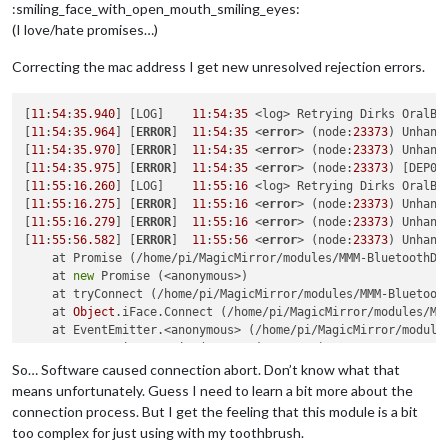
:smiling_face_with_open_mouth_smiling_eyes:
(I love/hate promises…)
Correcting the mac address I get new unresolved rejection errors.
[
11
:
54
:
35.940
] [LOG]    
11
:
54
:
35
 <log> Retrying Dirks OralB 
[
11
:
54
:
35.964
] [
ERROR
]  
11
:
54
:
35
 <
error
> (node:
23373
) Unhand
[
11
:
54
:
35.970
] [
ERROR
]  
11
:
54
:
35
 <
error
> (node:
23373
) Unhand
[
11
:
54
:
35.975
] [
ERROR
]  
11
:
54
:
35
 <
error
> (node:
23373
) [DEP00
[
11
:
55
:
16.260
] [LOG]    
11
:
55
:
16
 <log> Retrying Dirks OralB 
[
11
:
55
:
16.275
] [
ERROR
]  
11
:
55
:
16
 <
error
> (node:
23373
) Unhand
[
11
:
55
:
16.279
] [
ERROR
]  
11
:
55
:
16
 <
error
> (node:
23373
) Unhand
[
11
:
55
:
56.582
] [
ERROR
]  
11
:
55
:
56
 <
error
> (node:
23373
) Unhand
    at Promise (/home/pi/MagicMirror/modules/MMM-BluetoothDe
    at 
new
 Promise (<anonymous>)

    at tryConnect (/home/pi/MagicMirror/modules/MMM-Bluetoot
    at 
Object
.iFace.Connect (/home/pi/MagicMirror/modules/MM
    at EventEmitter.<anonymous> (/home/pi/MagicMirror/module
    at EventEmitter.emit (events.js:
187
:
15
)

    at /home/pi/MagicMirror/modules/MMM-BluetoothDevices/nod
So… Software caused connection abort. Don’t know what that
    at Socket.<anonymous> (/home/pi/MagicMirror/modules/MMM-
means unfortunately. Guess I need to learn a bit more about the
    at Socket.emit (events.js:
182
:
13
)

connection process. But I get the feeling that this module is a bit
    at emitReadable_ (_stream_readable.js:
540
:
12
) (/home/pi/
too complex for just using with my toothbrush.
[
11
:
55
:
56.588
] [
ERROR
]  
11
:
55
:
56
 <
error
> (node:
23373
) Unhand