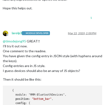
Hope this helps out.
1
lavolp3
Mar 22, 2020, 2:00 PM
MODULE DEVELOPER
Offline
@
timodejong95
GREAT!!
I’ll try it out now.
One comment to the readme.
You have given the config entry in JSON style (with hyphens around
the keys).
Config entries are in JS style.
I guess devices should also be an array of JS objects?
Then it should be like this:
    {

      module: "MMM-BluetoothDevices",

position
: 
"bottom_bar"
,

config
: {
