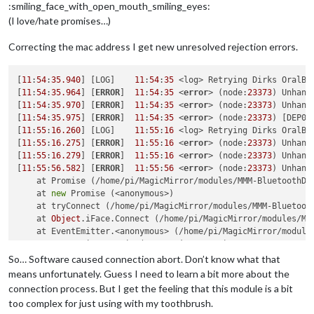
:smiling_face_with_open_mouth_smiling_eyes:
(I love/hate promises…)
Correcting the mac address I get new unresolved rejection errors.
[
11
:
54
:
35.940
] [LOG]    
11
:
54
:
35
 <log> Retrying Dirks OralB 
[
11
:
54
:
35.964
] [
ERROR
]  
11
:
54
:
35
 <
error
> (node:
23373
) Unhand
[
11
:
54
:
35.970
] [
ERROR
]  
11
:
54
:
35
 <
error
> (node:
23373
) Unhand
[
11
:
54
:
35.975
] [
ERROR
]  
11
:
54
:
35
 <
error
> (node:
23373
) [DEP00
[
11
:
55
:
16.260
] [LOG]    
11
:
55
:
16
 <log> Retrying Dirks OralB 
[
11
:
55
:
16.275
] [
ERROR
]  
11
:
55
:
16
 <
error
> (node:
23373
) Unhand
[
11
:
55
:
16.279
] [
ERROR
]  
11
:
55
:
16
 <
error
> (node:
23373
) Unhand
[
11
:
55
:
56.582
] [
ERROR
]  
11
:
55
:
56
 <
error
> (node:
23373
) Unhand
    at Promise (/home/pi/MagicMirror/modules/MMM-BluetoothDe
    at 
new
 Promise (<anonymous>)

    at tryConnect (/home/pi/MagicMirror/modules/MMM-Bluetoot
    at 
Object
.iFace.Connect (/home/pi/MagicMirror/modules/MM
    at EventEmitter.<anonymous> (/home/pi/MagicMirror/module
    at EventEmitter.emit (events.js:
187
:
15
)

    at /home/pi/MagicMirror/modules/MMM-BluetoothDevices/nod
So… Software caused connection abort. Don’t know what that
    at Socket.<anonymous> (/home/pi/MagicMirror/modules/MMM-
means unfortunately. Guess I need to learn a bit more about the
    at Socket.emit (events.js:
182
:
13
)

connection process. But I get the feeling that this module is a bit
    at emitReadable_ (_stream_readable.js:
540
:
12
) (/home/pi/
too complex for just using with my toothbrush.
[
11
:
55
:
56.588
] [
ERROR
]  
11
:
55
:
56
 <
error
> (node:
23373
) Unhand