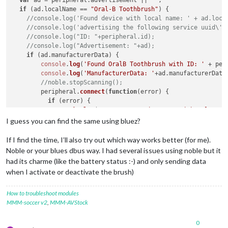
var
 ad = peripheral.
advertisement
 || 
""
;

if
 (ad.
localName
 == 
"Oral-B Toothbrush"
) {

//console.log('Found device with local name: ' + ad.loca
//console.log('advertising the following service uuid\'s
//console.log("ID: "+peripheral.id);
//console.log("Advertisement: "+ad);
if
 (ad.
manufacturerData
) {

console
.
log
(
'Found OralB Toothbrush with ID: '
 + per
console
.
log
(
'ManufacturerData: '
+ad.
manufacturerData
//noble.stopScanning();
        peripheral.
connect
(
function
(
error
) {

if
 (error) {

console
.
log
(
"Error connecting to peripheral: "
 +
          } 
else
 {

I guess you can find the same using bluez?
console
.
log
(
'Connected to peripheral: '
 + periph
            peripheral.
discoverServices
([], 
function
(
error, 
If I find the time, I’ll also try out which way works better (for me).
console
.
log
(
"Discovering services..."
);

Noble or your blues dbus way. I had several issues using noble but it
if
 (error) {

had its charme (like the battery status :-) and only sending data
console
.
log
(
"ERROR while discovering perip
when I activate or deactivate the brush)
              } 
else
 {

console
.
log
(
'discovered the following serv
for
 (
var
 i 
in
 services) {

How to troubleshoot modules
//console.log('  ' + i + ' uuid: ' + s
MMM-soccer v2
,
MMM-AVStock
                  }

discoverChars
(services[
3
]);

0