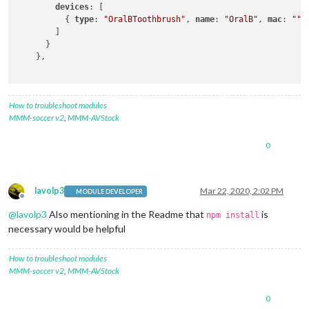
devices
: [

          { 
type
: 
"OralBToothbrush"
, 
name
: 
"OralB"
, 
mac
: 
""
 }
        ]

      }

    },

How to troubleshoot modules
MMM-soccer v2
,
MMM-AVStock
0
lavolp3
Mar 22, 2020, 2:02 PM
MODULE DEVELOPER
Offline
@
lavolp3
Also mentioning in the Readme that
is
npm install
necessary would be helpful
How to troubleshoot modules
MMM-soccer v2
,
MMM-AVStock
0