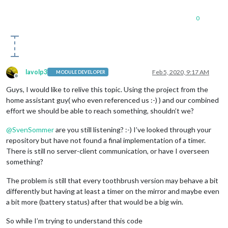
0
lavolp3
Feb 5, 2020, 9:17 AM
MODULE DEVELOPER
Offline
Guys, I would like to relive this topic. Using the project from the
home assistant guy( who even referenced us :-) ) and our combined
effort we should be able to reach something, shouldn’t we?
@
SvenSommer
are you still listening? :-) I’ve looked through your
repository but have not found a final implementation of a timer.
There is still no server-client communication, or have I overseen
something?
The problem is still that every toothbrush version may behave a bit
differently but having at least a timer on the mirror and maybe even
a bit more (battery status) after that would be a big win.
So while I’m trying to understand this code