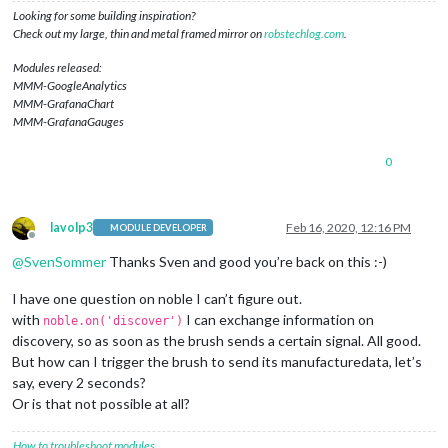
if
 (ad.
manufacturerData
) {

Looking for some building inspiration?
console
.
log
(ad.
manufacturerData
.
toString
(
'hex'
));

Check out my large, thin and metal framed mirror on
robstechlog.com
.
//console.log('Found OralB Toothbrush with ID: ' + p
        noble.
stopScanning
();

Modules released:
        peripheral.
connect
(
function
(
error
) {

MMM-GoogleAnalytics
if
 (error) {

MMM-GrafanaChart
console
.
log
(
"Error connecting to peripheral: "
 +
MMM-GrafanaGauges
          } 
else
 {

console
.
log
(
'Connected to peripheral: '
 + periph
0
            peripheral.
discoverServices
([], 
function
(
error, 
console
.
log
(
"Discovering services..."
)

if
 (error) {

console
.
log
(
"ERROR while discovering perip
lavolp3
Feb 16, 2020, 12:16 PM
MODULE DEVELOPER
              } 
else
 {

Offline
/*console.log('discovered the following ser
@
SvenSommer
Thanks Sven and good you’re back on this :-)
                  for (var i in services) {

                      console.log('  ' + i + ' uuid: ' + serv
I have one question on noble I can’t figure out.
                  }*/
with
I can exchange information on
noble.on('discover')
discoverChars
(services[
3
]);

discovery, so as soon as the brush sends a certain signal. All good.
/*setTimeout(() => {

But how can I trigger the brush to send its manufacturedata, let’s
                    noble.startScanning([], true);

                  }, 1000);*/
say, every 2 seconds?
Or is that not possible at all?
              }

//peripheral.disconnect();
How to troubleshoot modules