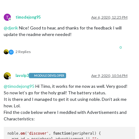
T
timodejong95
Apr 6, 2020, 12:25 PM
Offline
@
djerik
Nice! Good to hear, and thanks for the feedback I will
update the readme where needed!
0
2 Replies
D
lavolp3
Apr 9, 2020, 10:56 PM
MODULE DEVELOPER
Offline
@
timodejong95
Hi Timo, it works for me now as well. Very good!
So now let’s go for the holy grail! The battery status.
It is there and I managed to get it out using noble. Don’t ask me
how. Lol.
Find the code below where I meddled with Advertisements and
Characteristics:
noble.
on
(
'discover'
, 
function
(
peripheral
) {
