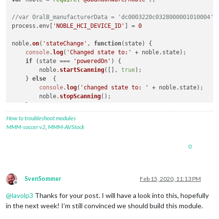
//var OralB_manufacturerData = 'dc0003220c0328000001010004';
process.
env
[
'NOBLE_HCI_DEVICE_ID'
] = 
0
noble.
on
(
'stateChange'
, 
function
(
state
) {

console
.
log
(
'Changed state to:'
 + noble.
state
);

if
 (state === 
'poweredOn'
) {

        noble.
startScanning
([], 
true
);

    } 
else
  {

console
.
log
(
'changed state to: '
 + noble.
state
);

        noble.
stopScanning
();

    }

});

How to troubleshoot modules
MMM-soccer v2
,
MMM-AVStock
console
.
log
(
'Searching for OralB Toothbrushes'
);

0
noble.
on
(
'discover'
, 
function
(
peripheral
) {

var
 ad = peripheral.
advertisement
 || 
""
;

if
 (ad.
localName
 == 
"Oral-B Toothbrush"
) {

SvenSommer
Feb 15, 2020, 11:13 PM
//console.log('Found device with local name: ' + ad.loca
Offline
//console.log('advertising the following service uuid\'s
@
lavolp3
Thanks for your post. I will have a look into this, hopefully
//console.log("ID: "+peripheral.id);
in the next week! I’m still convinced we should build this module.
//console.log("Advertisement: "+ad);