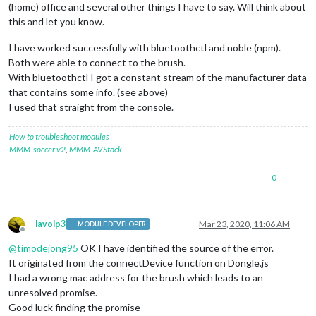
(home) office and several other things I have to say. Will think about
this and let you know.
I have worked successfully with bluetoothctl and noble (npm).
Both were able to connect to the brush.
With bluetoothctl I got a constant stream of the manufacturer data
that contains some info. (see above)
I used that straight from the console.
How to troubleshoot modules
MMM-soccer v2
,
MMM-AVStock
0
lavolp3
Mar 23, 2020, 11:06 AM
MODULE DEVELOPER
Offline
@
timodejong95
OK I have identified the source of the error.
It originated from the connectDevice function on Dongle.js
I had a wrong mac address for the brush which leads to an
unresolved promise.
Good luck finding the promise