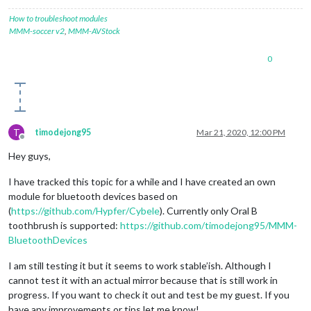
            valueInt = data.
readInt8
(
0
);

//console.log("Battery: "+valueInt+"%")
How to troubleshoot modules
        });

MMM-soccer v2
,
MMM-AVStock
        characteristics[i].
read
(
function
(
error, data
) {

if
 (data) {

0
              valueInt = data.
readInt8
(
0
);

console
.
log
(
"Battery: "
+valueInt+
"%"
)

            }

        });

      }

    }

T
timodejong95
Mar 21, 2020, 12:00 PM
  });

Offline
}

Hey guys,
I have tracked this topic for a while and I have created an own
module for bluetooth devices based on
(
https://github.com/Hypfer/Cybele
). Currently only Oral B
toothbrush is supported:
https://github.com/timodejong95/MMM-
BluetoothDevices
I am still testing it but it seems to work stable’ish. Although I
cannot test it with an actual mirror because that is still work in
progress. If you want to check it out and test be my guest. If you
have any improvements or tips let me know!