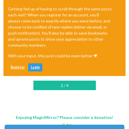
Getting fed up of having to scroll through the same posts
each visit? When you register for an account, you'll
always come back to exactly where you were before, and
choose to be notified of new replies (either via email, or
push notification). You'll also be able to save bookmarks
and upvote posts to show your appreciation to other
community members.
With your input, this post could be even better 💗
Register
Login
2 / 4
Enjoying MagicMirror? Please consider a donation!