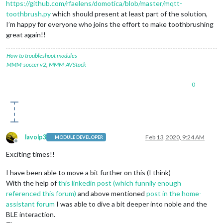
https://github.com/rfaelens/domotica/blob/master/mqtt-
toothbrush.py
which should present at least part of the solution,
I’m happy for everyone who joins the effort to make toothbrushing
great again!!
How to troubleshoot modules
MMM-soccer v2
,
MMM-AVStock
0
lavolp3
Feb 13, 2020, 9:24 AM
MODULE DEVELOPER
Offline
Exciting times!!
I have been able to move a bit further on this (I think)
With the help of
this linkedin post (which funnily enough
referenced this forum)
and above mentioned
post in the home-
assistant forum
I was able to dive a bit deeper into noble and the
BLE interaction.