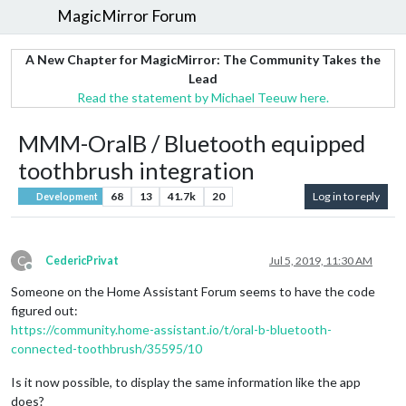
MagicMirror Forum
A New Chapter for MagicMirror: The Community Takes the
Lead
Read the statement by Michael Teeuw here.
MMM-OralB / Bluetooth equipped
toothbrush integration
68
13
41.7k
20
Log in to reply
Development
C
CedericPrivat
Jul 5, 2019, 11:30 AM
Offline
Someone on the Home Assistant Forum seems to have the code
figured out:
https://community.home-assistant.io/t/oral-b-bluetooth-
connected-toothbrush/35595/10
Is it now possible, to display the same information like the app
does?