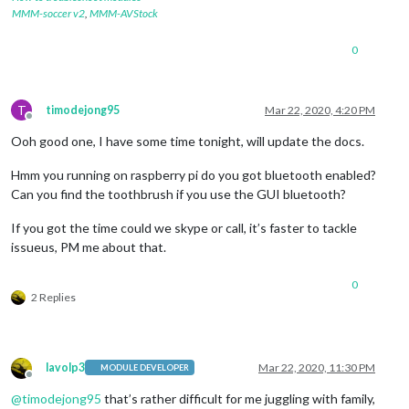
MMM-soccer v2
,
MMM-AVStock
0
T
timodejong95
Mar 22, 2020, 4:20 PM
Offline
Ooh good one, I have some time tonight, will update the docs.
Hmm you running on raspberry pi do you got bluetooth enabled?
Can you find the toothbrush if you use the GUI bluetooth?
If you got the time could we skype or call, it’s faster to tackle
issueus, PM me about that.
0
2 Replies
lavolp3
Mar 22, 2020, 11:30 PM
MODULE DEVELOPER
Offline
@
timodejong95
that’s rather difficult for me juggling with family,