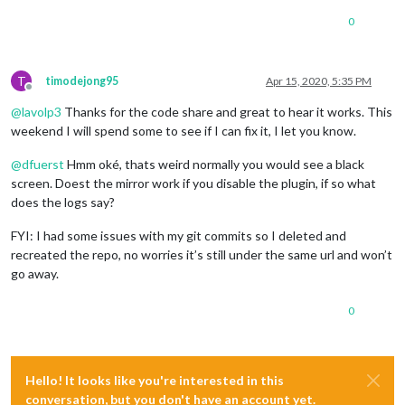
console
.
log
(
'  '
 + i + 
' uuid: '
 + charUUID);

if
 (characteristics[i].
uuid
 == 
"a0f0ff0550474d5382084f
0
let
 j = i;

        characteristics[j].
on
(
'data'
, 
function
(
data, isNotif
console
.
log
(
"Data: "
+data);

T
timodejong95
Apr 15, 2020, 5:35 PM
var
 valueInt = data.
readInt8
(
0
);

Offline
console
.
log
(
"Battery: "
+valueInt+
"%"
);

@
lavolp3
Thanks for the code share and great to hear it works. This
        });

weekend I will spend some to see if I can fix it, I let you know.
/*characteristics[j].read(function(error, data) {

            if (data) {

@
dfuerst
Hmm oké, thats weird normally you would see a black
              var valueInt = data.readInt8(0);

screen. Doest the mirror work if you disable the plugin, if so what
              console.log("Battery: "+valueInt+"%");

            }

does the logs say?
        });*/
        characteristics[j].
subscribe
(
function
(
error
) {

FYI: I had some issues with my git commits so I deleted and
if
 (error !== 
null
) { 
console
.
log
(
"error"
, error)
recreated the repo, no worries it’s still under the same url and won’t
        });

go away.
      }

0
    }

  });

Hello! It looks like you're interested in this
conversation, but you don't have an account yet.