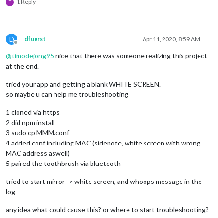
/*setTimeout(() => {

1 Reply
T
                    noble.startScanning([], true);

                  }, 1000);*/
              }

D
dfuerst
Apr 11, 2020, 8:59 AM
//peripheral.disconnect();
Offline
            });

@
timodejong95
nice that there was someone realizing this project
          }

at the end.
        });

tried your app and getting a blank WHITE SCREEN.
        peripheral.
on
(
'disconnect'
, 
function
(
) {

so maybe u can help me troubleshooting
          process.
exit
(
0
);

console
.
log
(
"Peripheral disconnected. Scanning aga
1 cloned via https
          noble.
startScanning
();

2 did npm install
        });

3 sudo cp MMM.conf
    }

  }

4 added conf including MAC (sidenote, white screen with wrong
});

MAC address aswell)
5 paired the toothbrush via bluetooth
function
discoverChars
(
service
) {

tried to start mirror -> white screen, and whoops message in the
  service.
discoverCharacteristics
(
null
, 
function
(
error, char
log
//console.log("Characteristics: "+characteristics);
for
 (
let
 i 
in
 characteristics) {

any idea what could cause this? or where to start troubleshooting?
var
 charUUID = characteristics[i].
uuid
;
