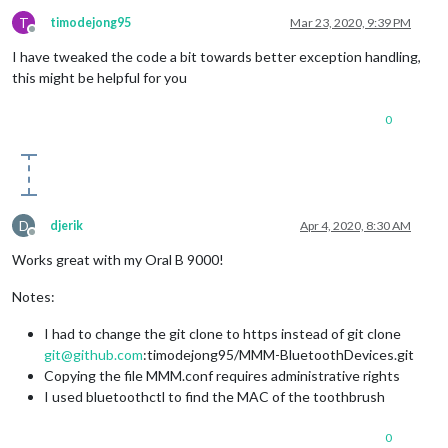
T
timodejong95
Mar 23, 2020, 9:39 PM
Offline
I have tweaked the code a bit towards better exception handling,
this might be helpful for you
0
D
djerik
Apr 4, 2020, 8:30 AM
Offline
Works great with my Oral B 9000!
Notes:
I had to change the git clone to https instead of git clone
git@github.com
:timodejong95/MMM-BluetoothDevices.git
Copying the file MMM.conf requires administrative rights
I used bluetoothctl to find the MAC of the toothbrush
0