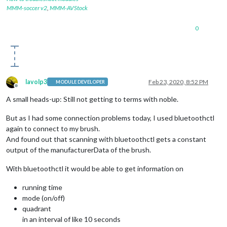
            });

MMM-soccer v2
,
MMM-AVStock
          }

        });

0
        peripheral.
on
(
'disconnect'
, 
function
(
) {

//process.exit(0);
console
.
log
(
"Peripheral disconnected. Scanning aga
          noble.
startScanning
();

        });

lavolp3
Feb 23, 2020, 8:52 PM
MODULE DEVELOPER
    }

Offline
  };

A small heads-up: Still not getting to terms with noble.
});

But as I had some connection problems today, I used bluetoothctl
again to connect to my brush.
function
discoverChars
(
service
) {

And found out that scanning with bluetoothctl gets a constant
  service.
discoverCharacteristics
(
null
, 
function
(
error, char
//console.log(characteristics);
output of the manufacturerData of the brush.
for
 (
var
 i 
in
 characteristics) {

var
 charUUID = characteristics[i].
uuid
;

With bluetoothctl it would be able to get information on
//console.log("UUID: "+charUUID);
if
 (characteristics[i].
uuid
 == 
"a0f0ff0550474d5382084f
running time
        characteristics[i].
subscribe
(
function
(
error
){

mode (on/off)
if
(error !== 
null
) 
console
.
log
(
"error"
, error);

quadrant
        });

in an interval of like 10 seconds
        characteristics[i].
on
(
'data'
, 
function
(
data, isNotif