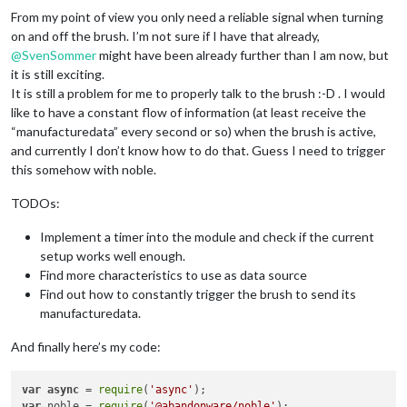
From my point of view you only need a reliable signal when turning
on and off the brush. I’m not sure if I have that already,
@
SvenSommer
might have been already further than I am now, but
it is still exciting.
It is still a problem for me to properly talk to the brush :-D . I would
like to have a constant flow of information (at least receive the
“manufacturedata” every second or so) when the brush is active,
and currently I don’t know how to do that. Guess I need to trigger
this somehow with noble.
TODOs:
Implement a timer into the module and check if the current
setup works well enough.
Find more characteristics to use as data source
Find out how to constantly trigger the brush to send its
manufacturedata.
And finally here’s my code:
var
async
 = 
require
(
'async'
var
 noble = 
require
(
'@abandonware/noble'
);
