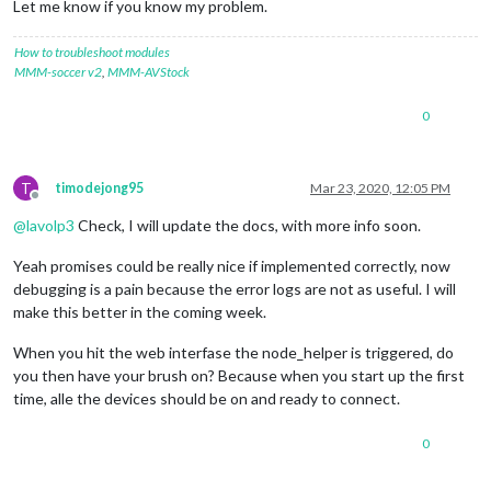
Let me know if you know my problem.
[
11
:
55
:
56.593
] [
ERROR
]  
11
:
55
:
56
 <
error
> (node:
23373
) Unhand
[
11
:
55
:
56.599
] [
ERROR
]  
11
:
55
:
56
 <
error
> (node:
23373
) Unhand
How to troubleshoot modules
MMM-soccer v2
,
MMM-AVStock
0
T
timodejong95
Mar 23, 2020, 12:05 PM
Offline
@
lavolp3
Check, I will update the docs, with more info soon.
Yeah promises could be really nice if implemented correctly, now
debugging is a pain because the error logs are not as useful. I will
make this better in the coming week.
When you hit the web interfase the node_helper is triggered, do
you then have your brush on? Because when you start up the first
time, alle the devices should be on and ready to connect.
0