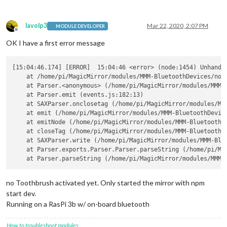
lavolp3
Mar 22, 2020, 2:07 PM
MODULE DEVELOPER
Offline
OK I have a first error message
[15:04:46.174] [ERROR]  15:04:46 <error> (node:1454) Unhandle
    at /home/pi/MagicMirror/modules/MMM-BluetoothDevices/node
    at Parser.<anonymous> (/home/pi/MagicMirror/modules/MMM-B
    at Parser.emit (events.js:182:13)

    at SAXParser.onclosetag (/home/pi/MagicMirror/modules/MMM
    at emit (/home/pi/MagicMirror/modules/MMM-BluetoothDevice
    at emitNode (/home/pi/MagicMirror/modules/MMM-BluetoothDe
    at closeTag (/home/pi/MagicMirror/modules/MMM-BluetoothDe
    at SAXParser.write (/home/pi/MagicMirror/modules/MMM-Blue
    at Parser.exports.Parser.Parser.parseString (/home/pi/Ma
no Toothbrush activated yet. Only started the mirror with npm
start dev.
Running on a RasPi 3b w/ on-board bluetooth
How to troubleshoot modules