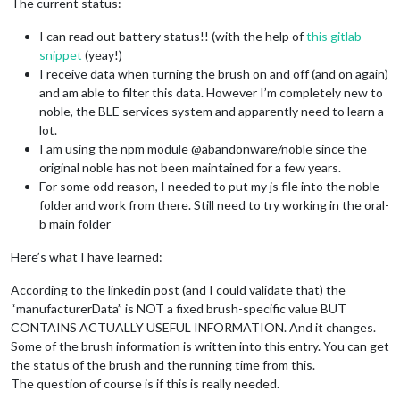
The current status:
I can read out battery status!! (with the help of
this gitlab
snippet
(yeay!)
I receive data when turning the brush on and off (and on again)
and am able to filter this data. However I’m completely new to
noble, the BLE services system and apparently need to learn a
lot.
I am using the npm module @abandonware/noble since the
original noble has not been maintained for a few years.
For some odd reason, I needed to put my js file into the noble
folder and work from there. Still need to try working in the oral-
b main folder
Here’s what I have learned:
According to the linkedin post (and I could validate that) the
“manufacturerData” is NOT a fixed brush-specific value BUT
CONTAINS ACTUALLY USEFUL INFORMATION. And it changes.
Some of the brush information is written into this entry. You can get
the status of the brush and the running time from this.
The question of course is if this is really needed.