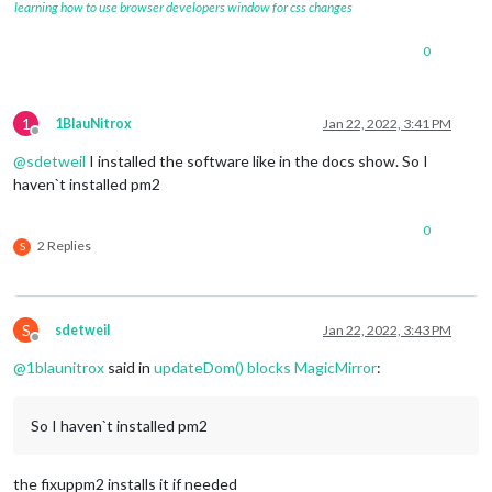
learning how to use browser developers window for css changes
0
1
1BlauNitrox
Jan 22, 2022, 3:41 PM
Offline
@
sdetweil
I installed the software like in the docs show. So I
haven`t installed pm2
0
2 Replies
S
S
sdetweil
Jan 22, 2022, 3:43 PM
Offline
@
1blaunitrox
said in
updateDom() blocks MagicMirror
:
So I haven`t installed pm2
the fixuppm2 installs it if needed