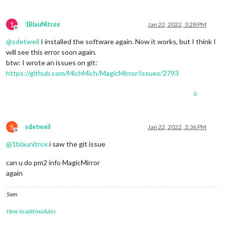
1
1BlauNitrox
Jan 22, 2022, 3:28 PM
Offline
@
sdetweil
I installed the software again. Now it works, but I think I
will see this error soon again.
btw: I wrote an issues on git:
https://github.com/MichMich/MagicMirror/issues/2793
0
S
sdetweil
Jan 22, 2022, 3:36 PM
Offline
@
1blaunitrox
i saw the git issue
can u do pm2 info MagicMirror
again
Sam
How to add modules