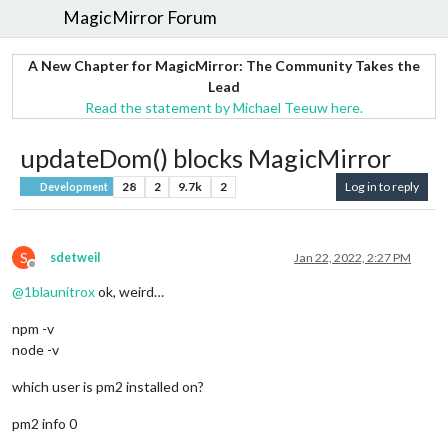
MagicMirror Forum
A New Chapter for MagicMirror: The Community Takes the
Lead
Read the statement by Michael Teeuw here.
updateDom() blocks MagicMirror
28
2
9.7k
2
Log in to reply
Development
S
sdetweil
Jan 22, 2022, 2:27 PM
Offline
@
1blaunitrox
ok, weird…
npm -v
node -v
which user is pm2 installed on?
pm2 info 0