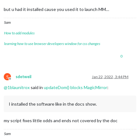
but u had it installed cause you used it to launch MM…
Sam
How to add modules
learning how to use browser developers window for css changes
0
S
sdetweil
Jan 22, 2022, 3:44 PM
Offline
@
1blaunitrox
said in
updateDom() blocks MagicMirror
:
I installed the software like in the docs show.
my script fixes little odds and ends not covered by the doc
Sam