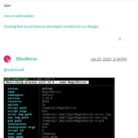
Sam
How to add modules
learning how to use browser developers window for css changes
0
1
1BlauNitrox
Jan 22, 2022, 2:34 PM
Offline
@
sdetweil