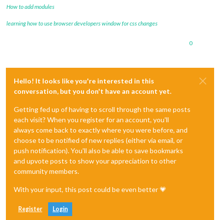
How to add modules
learning how to use browser developers window for css changes
0
Hello! It looks like you're interested in this
conversation, but you don't have an account yet.
Getting fed up of having to scroll through the same posts
each visit? When you register for an account, you'll
always come back to exactly where you were before, and
choose to be notified of new replies (either via email, or
push notification). You'll also be able to save bookmarks
and upvote posts to show your appreciation to other
community members.
With your input, this post could be even better 💗
Register
Login