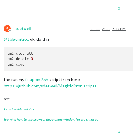
0
S
sdetweil
Jan 22, 2022, 3:17 PM
Offline
@
1blaunitrox
ok, do this
pm2 stop 
all
pm2 
delete
0
the run my
fixuppm2.sh
script from here
https://github.com/sdetweil/MagicMirror_scripts
Sam
How to add modules
learning how to use browser developers window for css changes
0