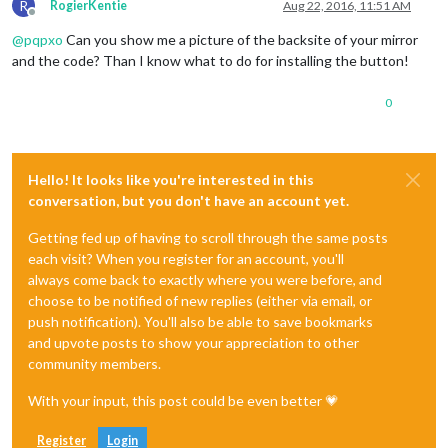
R
RogierKentie
Aug 22, 2016, 11:51 AM
Offline
@
pqpxo
Can you show me a picture of the backsite of your mirror
and the code? Than I know what to do for installing the button!
0
Hello! It looks like you're interested in this
conversation, but you don't have an account yet.
Getting fed up of having to scroll through the same posts
each visit? When you register for an account, you'll
always come back to exactly where you were before, and
choose to be notified of new replies (either via email, or
push notification). You'll also be able to save bookmarks
and upvote posts to show your appreciation to other
community members.
With your input, this post could be even better 💗
Register
Login