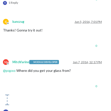
1 Reply
R
K
kanczug
Jun 5, 2016, 7:01 PM
Offline
Thanks! Gonna try it out!
0
M
Mitchfarino
Jun 7, 2016, 12:17 PM
MODULE DEVELOPER
Offline
@
pqpxo
Where did you get your glass from?
0