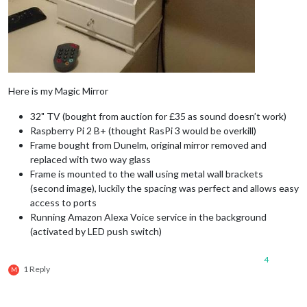
Here is my Magic Mirror
32" TV (bought from auction for £35 as sound doesn’t work)
Raspberry Pi 2 B+ (thought RasPi 3 would be overkill)
Frame bought from Dunelm, original mirror removed and
replaced with two way glass
Frame is mounted to the wall using metal wall brackets
(second image), luckily the spacing was perfect and allows easy
access to ports
Running Amazon Alexa Voice service in the background
(activated by LED push switch)
4
1 Reply
M