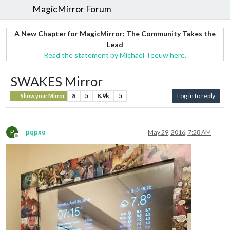
MagicMirror Forum
A New Chapter for MagicMirror: The Community Takes the
Lead
Read the statement by Michael Teeuw here.
SWAKES Mirror
8
5
8.9k
5
Log in to reply
Show your Mirror
P
pqpxo
May 29, 2016, 7:28 AM
Offline