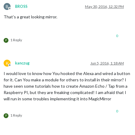
B
BROSS
May 30, 2016, 12:32 PM
Offline
That’s a great looking mirror.
0
1 Reply
P
K
kanczug
Jun 5, 2016, 1:18 AM
Offline
I would love to know how You hooked the Alexa and wired a button
for it. Can You make a module for others to install in their mirror? I
have seen some tutorials how to create Amazon Echo / Tap from a
Raspberry PI, but they are freaking complicated! I am afraid that I
will run in some troubles implementing it into MagicMirror
0
1 Reply
P