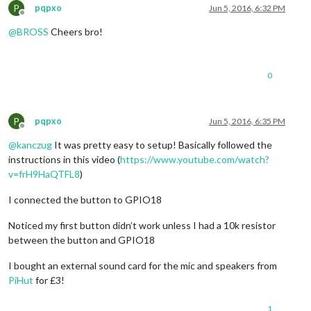
P
pqpxo
Jun 5, 2016, 6:32 PM
Offline
@
BROSS
Cheers bro!
0
P
pqpxo
Jun 5, 2016, 6:35 PM
Offline
@
kanczug
It was pretty easy to setup! Basically followed the
instructions in this video (
https://www.youtube.com/watch?
v=frH9HaQTFL8
)
I connected the button to GPIO18
Noticed my first button didn’t work unless I had a 10k resistor
between the button and GPIO18
I bought an external sound card for the mic and speakers from
PiHut
for £3!
1