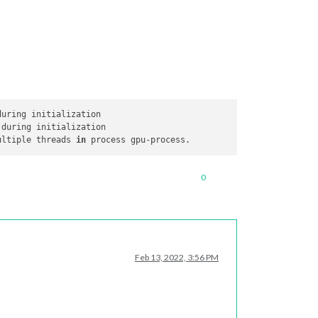
ultiple threads 
in
0
Feb 13, 2022, 3:56 PM