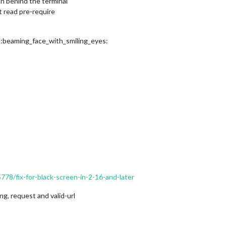
n behind the terminal
t read pre-require
? :beaming_face_with_smiling_eyes:
5778/fix-for-black-screen-in-2-16-and-later
g, request and valid-url