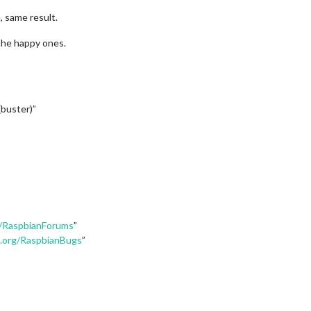
, same result.
the happy ones.
buster)”
g/RaspbianForums
”
n.org/RaspbianBugs
”