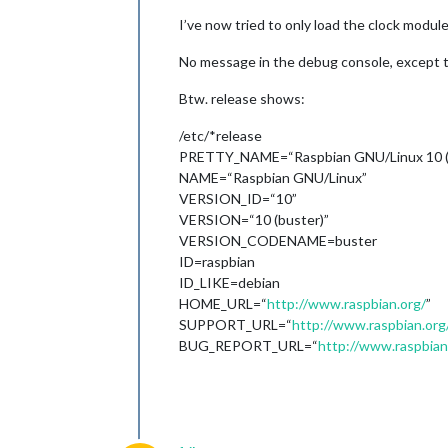
I’ve now tried to only load the clock module
No message in the debug console, except 
Btw. release shows:
/etc/*release
PRETTY_NAME=“Raspbian GNU/Linux 10 (
NAME=“Raspbian GNU/Linux”
VERSION_ID=“10”
VERSION=“10 (buster)”
VERSION_CODENAME=buster
ID=raspbian
ID_LIKE=debian
HOME_URL=“
http://www.raspbian.org/
”
SUPPORT_URL=“
http://www.raspbian.or
BUG_REPORT_URL=“
http://www.raspbia