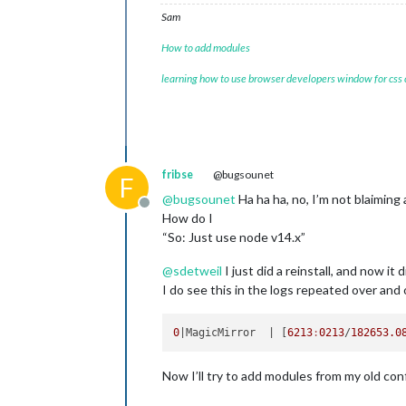
Sam
How to add modules
learning how to use browser developers window for css
fribse
@bugsounet
F
@
bugsounet
Ha ha ha, no, I’m not blaimin
Offline
How do I
“So: Just use node v14.x”
@
sdetweil
I just did a reinstall, and now it 
I do see this in the logs repeated over and ov
0
|MagicMirror  |
 [
6213
:
0213
/
182653.0
Now I’ll try to add modules from my old conf