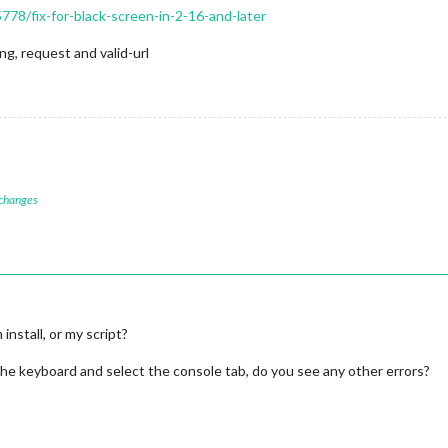
5778/fix-for-black-screen-in-2-16-and-later
g, request and valid-url
 changes
nstall, or my script?
 the keyboard and select the console tab, do you see any other errors?