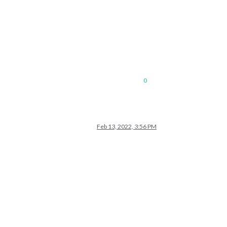
0
Feb 13, 2022, 3:56 PM