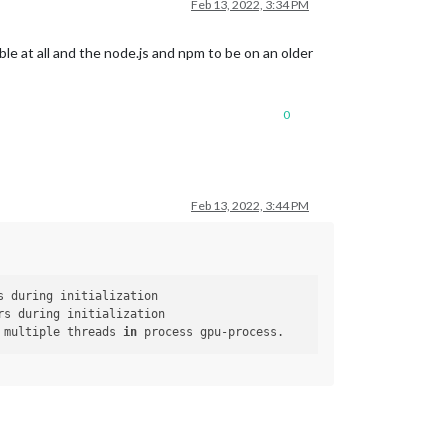
Feb 13, 2022, 3:34 PM
le at all and the node.js and npm to be on an older
0
Feb 13, 2022, 3:44 PM
 multiple threads 
in