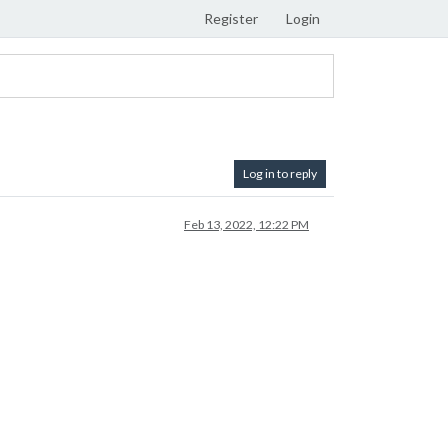
Register
Login
Log in to reply
Feb 13, 2022, 12:22 PM