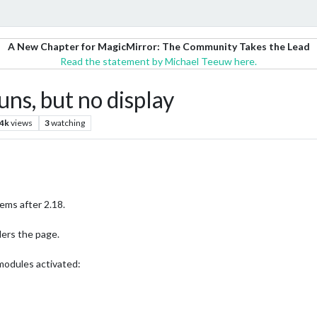
A New Chapter for MagicMirror: The Community Takes the Lead
Read the statement by Michael Teeuw here.
uns, but no display
.4k
views
3
watching
ems after 2.18.
nders the page.
modules activated: