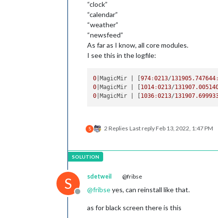
“clock”
“calendar”
“weather”
“newsfeed”
As far as I know, all core modules.
I see this in the logfile:
0
|MagicMir |
 [
974
:
0213
/
131905.747644
0
|MagicMir |
 [
1014
:
0213
/
131907.00514
0
|MagicMir |
 [
1036
:
0213
/
131907.69993
2 Replies
Last reply
Feb 13, 2022, 1:47 PM
S
sdetweil
@fribse
S
@
fribse
yes, can reinstall like that.
Offline
as for black screen there is this