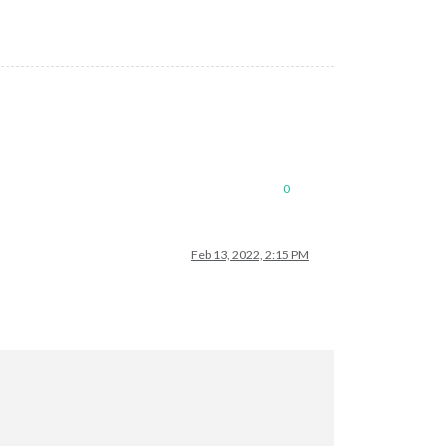
0
Feb 13, 2022, 2:15 PM