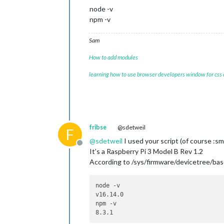
node -v
npm -v
Sam
How to add modules
learning how to use browser developers window for css
fribse
@sdetweil
F
@
sdetweil
I used your script (of course :sm
Offline
It’s a Raspberry Pi 3 Model B Rev 1.2
According to /sys/firmware/devicetree/ba
node -v

v16.14.0

npm -v
