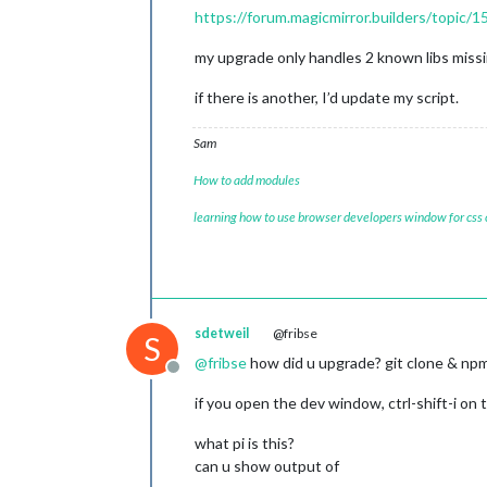
https://forum.magicmirror.builders/topic/1
my upgrade only handles 2 known libs missin
if there is another, I’d update my script.
Sam
How to add modules
learning how to use browser developers window for css
sdetweil
@fribse
S
@
fribse
how did u upgrade? git clone & npm i
Offline
if you open the dev window, ctrl-shift-i on
what pi is this?
can u show output of