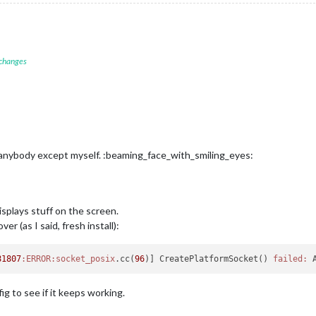
 changes
g anybody except myself. :beaming_face_with_smiling_eyes:
displays stuff on the screen.
er (as I said, fresh install):
81807
:ERROR
:socket_posix
.cc(
96
)] CreatePlatformSocket() 
failed:
 
ig to see if it keeps working.