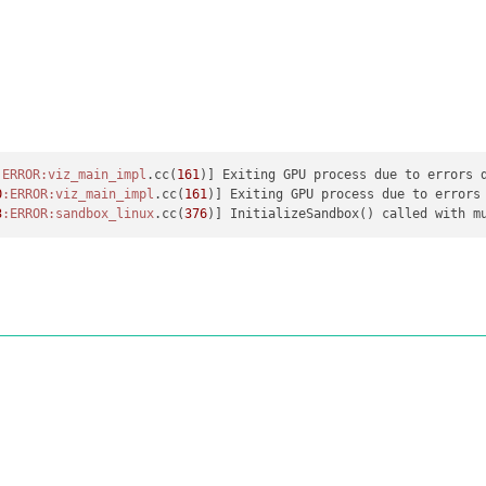
:ERROR
:viz_main_impl
.cc(
161
0
:ERROR
:viz_main_impl
.cc(
161
3
:ERROR
:sandbox_linux
.cc(
376
)] InitializeSandbox() called with m