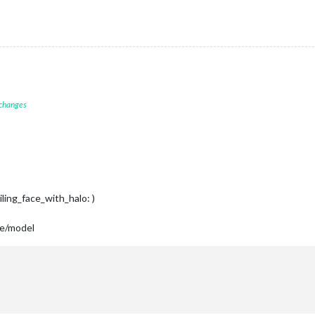
 changes
iling_face_with_halo: )
se/model