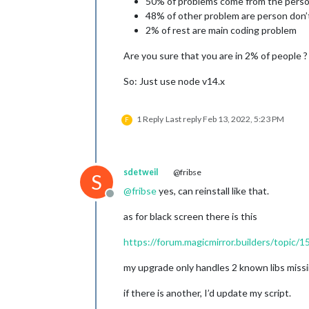
50% of problems come from the perso
48% of other problem are person don’
2% of rest are main coding problem
Are you sure that you are in 2% of people 
So: Just use node v14.x
1 Reply
Last reply
Feb 13, 2022, 5:23 PM
F
sdetweil
@fribse
S
@
fribse
yes, can reinstall like that.
Offline
as for black screen there is this
https://forum.magicmirror.builders/topic/1
my upgrade only handles 2 known libs missin
if there is another, I’d update my script.