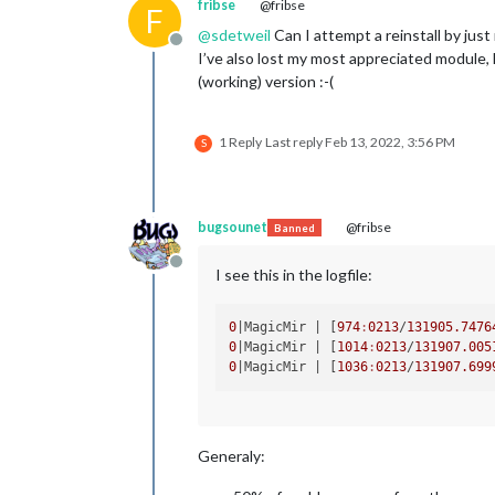
fribse
@fribse
F
@
sdetweil
Can I attempt a reinstall by jus
Offline
I’ve also lost my most appreciated module, 
(working) version :-(
1 Reply
Last reply
Feb 13, 2022, 3:56 PM
S
bugsounet
@fribse
Banned
Offline
I see this in the logfile:
0
|MagicMir |
 [
974
:
0213
/
131905.7476
0
|MagicMir |
 [
1014
:
0213
/
131907.005
0
|MagicMir |
 [
1036
:
0213
/
131907.699
Generaly: