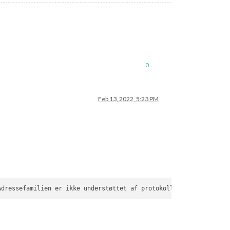
0
Feb 13, 2022, 5:23 PM
Adressefamilien er ikke understøttet af protokollen (
97