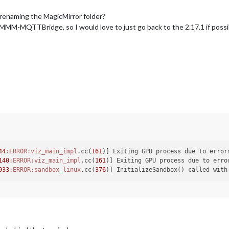
t renaming the MagicMirror folder?
MMM-MQTTBridge, so I would love to just go back to the 2.17.1 if possib
44
:ERROR
:viz_main_impl
.cc(
161
140
:ERROR
:viz_main_impl
.cc(
161
933
:ERROR
:sandbox_linux
.cc(
376
)] InitializeSandbox() called with