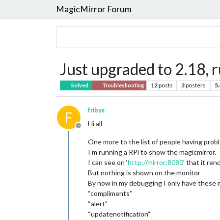
MagicMirror Forum
Just upgraded to 2.18, r
12
posts
3
posters
5
Solved
Troubleshooting
fribse
F
Hi all
Offline
One more to the list of people having probl
I’m running a RPi to show the magicmirror.
I can see on ‘
http://mirror:8080
’ that it re
But nothing is shown on the monitor
By now in my debugging I only have these 
“compliments”
“alert”
“updatenotification”