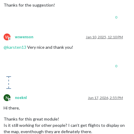
Thanks for the suggestion!
0
W
wswenson
Jan 10, 2025, 12:10 PM
Offline
@
karsten13
Very nice and thank you!
0
N
noeknl
Jun 17, 2026, 2:55 PM
Offline
Hi there,
Thanks for this great module!
Is it still working for other people? I can’t get flights to display on
the map, eventhough they are definately there.