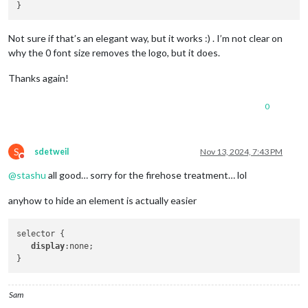
Not sure if that’s an elegant way, but it works :) . I’m not clear on
why the 0 font size removes the logo, but it does.
Thanks again!
0
S
sdetweil
Nov 13, 2024, 7:43 PM
Do not disturb
@
stashu
all good… sorry for the firehose treatment… lol
anyhow to hide an element is actually easier
selector {

display
:none;

Sam