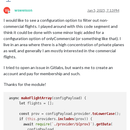
W
wswenson
Jan 5, 2025, 7:13 PM
Offline
I would like to see a configuration option to filter out non-
commercial flights. I played around with this code segment and
think it could be done with some minor logic added for a
configuration option of onlyCommercial (or something like that). I
live in an area where there is a high concentration of private planes
as well, and generally I am mostly interested in the commercial
flights.
I tried to open an issue in Gitlabs, but wants me to create an
account and pay for membership and such.
Thanks for the module!
async
makeFlightArray
(
configPayload
) {

let
 flights = [];

const
 prov = configPayload.
provider
.
toLowerCase
();

if
 (
this
.
providers
.
includes
(prov)) {

await
require
(
`./provider/
${prov}
`
).
getData
(

          configPayload,
