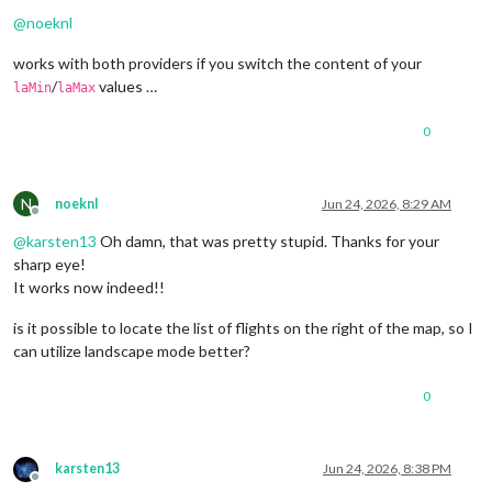
Offline
@
noeknl
works with both providers if you switch the content of your
/
values …
laMin
laMax
0
N
noeknl
Jun 24, 2026, 8:29 AM
Offline
@
karsten13
Oh damn, that was pretty stupid. Thanks for your
sharp eye!
It works now indeed!!
is it possible to locate the list of flights on the right of the map, so I
can utilize landscape mode better?
0
karsten13
Jun 24, 2026, 8:38 PM
Offline