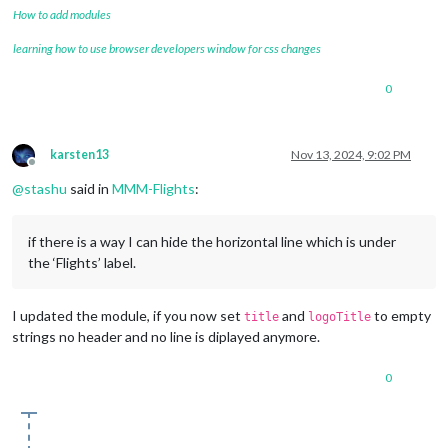
How to add modules
learning how to use browser developers window for css changes
0
karsten13
Nov 13, 2024, 9:02 PM
Offline
@
stashu
said in
MMM-Flights
:
if there is a way I can hide the horizontal line which is under
the ‘Flights’ label.
I updated the module, if you now set
and
to empty
title
logoTitle
strings no header and no line is diplayed anymore.
0