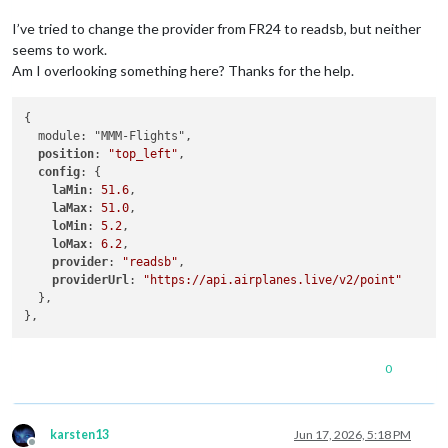
I’ve tried to change the provider from FR24 to readsb, but neither
seems to work.
Am I overlooking something here? Thanks for the help.
{

  module: "MMM-Flights",

position
: 
"top_left"
,

config
: {

laMin
: 
51.6
,

laMax
: 
51.0
,

loMin
: 
5.2
,

loMax
: 
6.2
,

provider
: 
"readsb"
,

providerUrl
: 
"https://api.airplanes.live/v2/point"
  },

0
karsten13
Jun 17, 2026, 5:18 PM