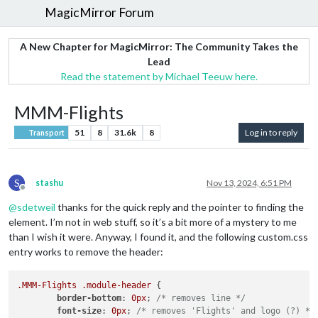
MagicMirror Forum
A New Chapter for MagicMirror: The Community Takes the
Lead
Read the statement by Michael Teeuw here.
MMM-Flights
51
8
31.6k
8
Log in to reply
Transport
S
stashu
Nov 13, 2024, 6:51 PM
Offline
@
sdetweil
thanks for the quick reply and the pointer to finding the
element. I’m not in web stuff, so it’s a bit more of a mystery to me
than I wish it were. Anyway, I found it, and the following custom.css
entry works to remove the header:
.MMM-Flights
.module-header
 {

border-bottom
: 
0px
; 
/* removes line */
font-size
: 
0px
; 
/* removes 'Flights' and logo (?) */