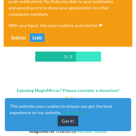
push notification). You'll also be able to save bookmarks
and upvote posts to show your appreciation to other
community members.
With your input, this post could be even better 💗
Register
Login
3 / 3
Enjoying MagicMirror? Please consider a donation!
This website uses cookies to ensure you get the best
experience on our website.
Learn More
Got it!
MagicMirror
created by
Michael Teeuw
.