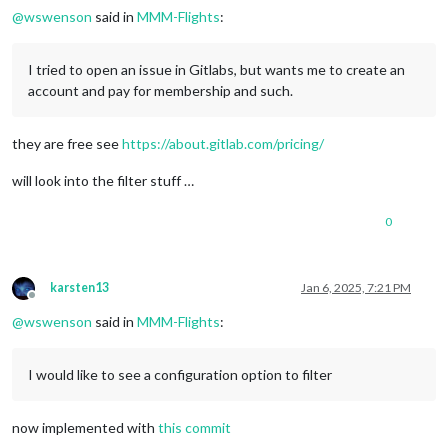
@
wswenson
said in
MMM-Flights
:
I tried to open an issue in Gitlabs, but wants me to create an
account and pay for membership and such.
they are free see
https://about.gitlab.com/pricing/
will look into the filter stuff …
0
karsten13
Jan 6, 2025, 7:21 PM
Offline
@
wswenson
said in
MMM-Flights
:
I would like to see a configuration option to filter
now implemented with
this commit