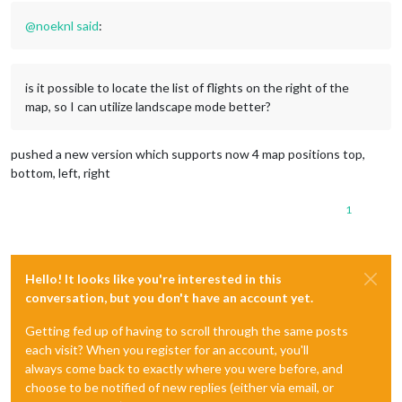
@
noeknl
said
:
is it possible to locate the list of flights on the right of the
map, so I can utilize landscape mode better?
pushed a new version which supports now 4 map positions top,
bottom, left, right
1
Hello! It looks like you're interested in this
conversation, but you don't have an account yet.
Getting fed up of having to scroll through the same posts
each visit? When you register for an account, you'll
always come back to exactly where you were before, and
choose to be notified of new replies (either via email, or