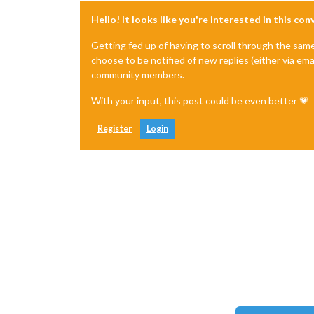
Hello! It looks like you're interested in this co
Getting fed up of having to scroll through the sam
choose to be notified of new replies (either via ema
community members.
With your input, this post could be even better 💗
Register
Login