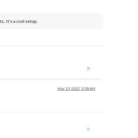
c. It’s a cool setup.
0
Mar 13, 2022, 5:58 AM
2