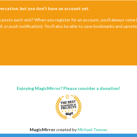
nversation, but you don't have an account yet.
e posts each visit? When you register for an account, you'll always com
il, or push notification). You'll also be able to save bookmarks and upvo
Enjoying MagicMirror? Please consider a donation!
MagicMirror
created by
Michael Teeuw
.
Forum
managed by
Sam
, technical setup by
Karsten
.