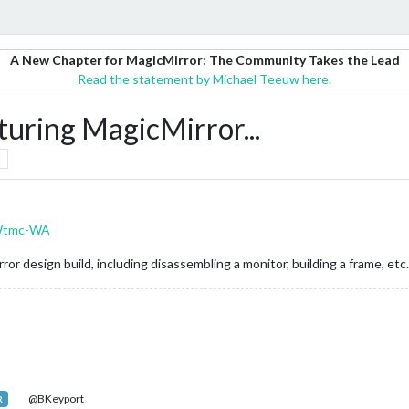
A New Chapter for MagicMirror: The Community Takes the Lead
Read the statement by Michael Teeuw here.
uring MagicMirror...
IWtmc-WA
r design build, including disassembling a monitor, building a frame, etc. 
@BKeyport
R