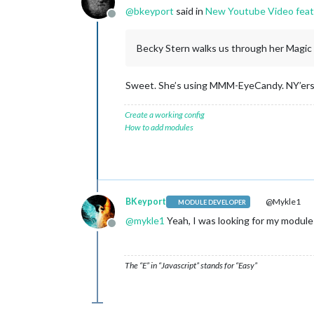
@
bkeyport
said in
New Youtube Video featu
Offline
Becky Stern walks us through her Magic Mi
Sweet. She’s using MMM-EyeCandy. NY’ers
Create a working config
How to add modules
BKeyport
@Mykle1
MODULE DEVELOPER
@
mykle1
Yeah, I was looking for my modules
Offline
The “E” in “Javascript” stands for “Easy”