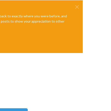
e back to exactly where you were before, and
te posts to show your appreciation to other