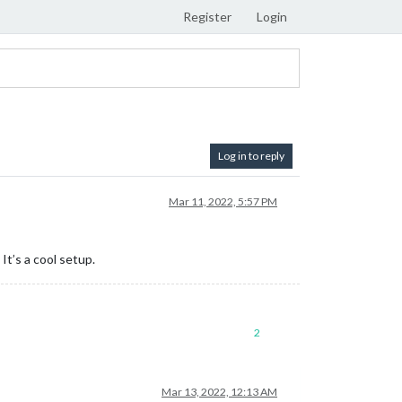
Register
Login
Log in to reply
Mar 11, 2022, 5:57 PM
It’s a cool setup.
2
Mar 13, 2022, 12:13 AM