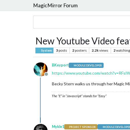
MagicMirror Forum
New Youtube Video feat
3
posts
2
posters
2.2k
views
2
watching
System
BKeyport
MODULE DEVELOPER
https://www.youtube.com/watch?v=RFs
Offline
Becky Stern walks us through her Magic Mirro
The “E” in “Javascript” stands for “Easy”
Mykle1
PROJECT SPONSOR
MODULE DEVELOPE