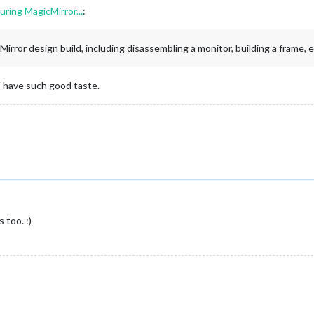
ring MagicMirror...
:
rror design build, including disassembling a monitor, building a frame, et
 have such good taste.
 too. :)