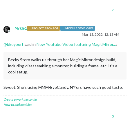
2
Mykle1
PROJECT SPONSOR
MODULE DEVELOPER
Offline
Mar 13, 2022, 12:13 AM
@
bkeyport
said in
New Youtube Video featuring MagicMirror...
:
Becky Stern walks us through her Magic Mirror design build,
including disassembling a monitor, building a frame, etc. It’s a
cool setup.
Sweet. She’s using MMM-EyeCandy. NY’ers have such good taste.
Create a working config
How to add modules
0