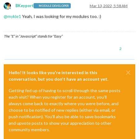
BKeyport
Mar 13, 2022, 5:58 AM
MODULE DEVELOPER
Offline
@
mykle1
Yeah, I was looking for my modules too. :)
The “E” in “Javascript” stands for “Easy”
2
Hello! It looks like you're interested in this
conversation, but you don't have an account yet.
Getting fed up of having to scroll through the same posts
each visit? When you register for an account, you'll
always come back to exactly where you were before, and
choose to be notified of new replies (either via email, or
push notification). You'll also be able to save bookmarks
and upvote posts to show your appreciation to other
community members.