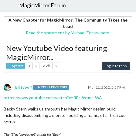
MagicMirror Forum
A New Chapter for MagicMirror: The Community Takes the
Lead
Read the statement by Michael Teeuw here.
New Youtube Video featuring
MagicMirror...
3
2
2.2k
2
Log in to reply
System
BKeyport
Mar 11, 2022, 5:57 PM
MODULE DEVELOPER
Offline
https://www.youtube.com/watch?v=RFsIWtmc-WA
Becky Stern walks us through her Magic Mirror design build,
including disassembling a monitor, building a frame, etc. It’s a cool
setup.
The “E” in “Javascript” stands for “Easy”