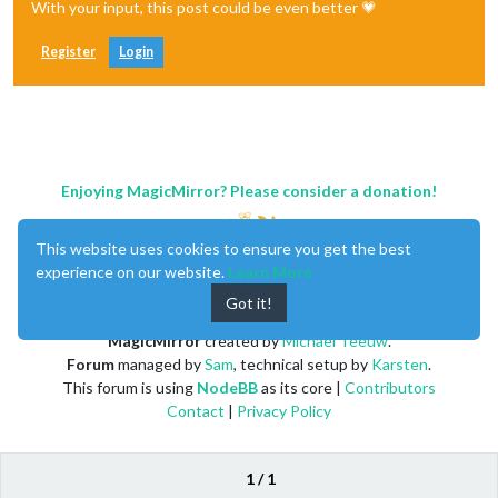
With your input, this post could be even better 💗
Register
Login
Enjoying MagicMirror? Please consider a donation!
This website uses cookies to ensure you get the best
experience on our website.
Learn More
Got it!
MagicMirror
created by
Michael Teeuw
.
Forum
managed by
Sam
, technical setup by
Karsten
.
This forum is using
NodeBB
as its core |
Contributors
Contact
|
Privacy Policy
1 / 1