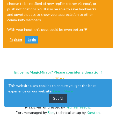
choose to be notified of new replies (either via email, or
push notification). You'll also be able to save bookmarks
and upvote posts to show your appreciation to other
community members.
With your input, this post could be even better 💗
Register
Login
Enjoying MagicMirror? Please consider a donation!
This website uses cookies to ensure you get the best
experience on our website.
Learn More
Got it!
MagicMirror
created by
Michael Teeuw
.
Forum
managed by
Sam
, technical setup by
Karsten
.