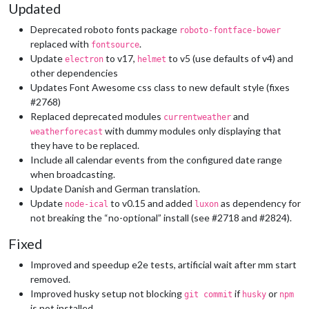
Updated
Deprecated roboto fonts package
roboto-fontface-bower
replaced with
.
fontsource
Update
to v17,
to v5 (use defaults of v4) and
electron
helmet
other dependencies
Updates Font Awesome css class to new default style (fixes
#2768)
Replaced deprecated modules
and
currentweather
with dummy modules only displaying that
weatherforecast
they have to be replaced.
Include all calendar events from the configured date range
when broadcasting.
Update Danish and German translation.
Update
to v0.15 and added
as dependency for
node-ical
luxon
not breaking the “no-optional” install (see #2718 and #2824).
Fixed
Improved and speedup e2e tests, artificial wait after mm start
removed.
Improved husky setup not blocking
if
or
git commit
husky
npm
is not installed.