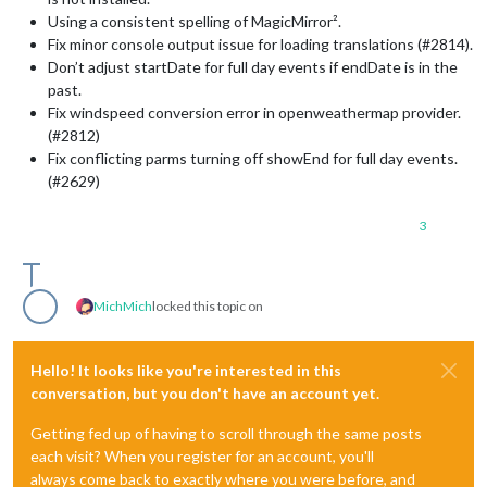
Using a consistent spelling of MagicMirror².
Fix minor console output issue for loading translations (#2814).
Don’t adjust startDate for full day events if endDate is in the
past.
Fix windspeed conversion error in openweathermap provider.
(#2812)
Fix conflicting parms turning off showEnd for full day events.
(#2629)
3
MichMich
locked this topic on
Hello! It looks like you're interested in this
conversation, but you don't have an account yet.
Getting fed up of having to scroll through the same posts
each visit? When you register for an account, you'll
always come back to exactly where you were before, and