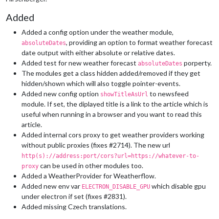
Added
Added a config option under the weather module,
, providing an option to format weather forecast
absoluteDates
date output with either absolute or relative dates.
Added test for new weather forecast
porperty.
absoluteDates
The modules get a class hidden added/removed if they get
hidden/shown which will also toggle pointer-events.
Added new config option
to newsfeed
showTitleAsUrl
module. If set, the diplayed title is a link to the article which is
useful when running in a browser and you want to read this
article.
Added internal cors proxy to get weather providers working
without public proxies (fixes #2714). The new url
http(s)://address:port/cors?url=https://whatever-to-
can be used in other modules too.
proxy
Added a WeatherProvider for Weatherflow.
Added new env var
which disable gpu
ELECTRON_DISABLE_GPU
under electron if set (fixes #2831).
Added missing Czech translations.