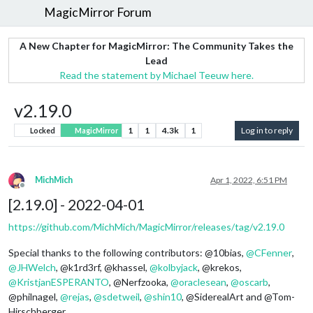
MagicMirror Forum
A New Chapter for MagicMirror: The Community Takes the
Lead
Read the statement by Michael Teeuw here.
v2.19.0
1
1
4.3k
1
Log in to reply
Locked
MagicMirror
MichMich
Apr 1, 2022, 6:51 PM
Offline
[2.19.0] - 2022-04-01
https://github.com/MichMich/MagicMirror/releases/tag/v2.19.0
Special thanks to the following contributors: @10bias,
@
CFenner
,
@
JHWelch
, @k1rd3rf, @khassel,
@
kolbyjack
, @krekos,
@
KristjanESPERANTO
, @Nerfzooka,
@
oraclesean
,
@
oscarb
,
@philnagel,
@
rejas
,
@
sdetweil
,
@
shin10
, @SiderealArt and @Tom-
Hirschberger.