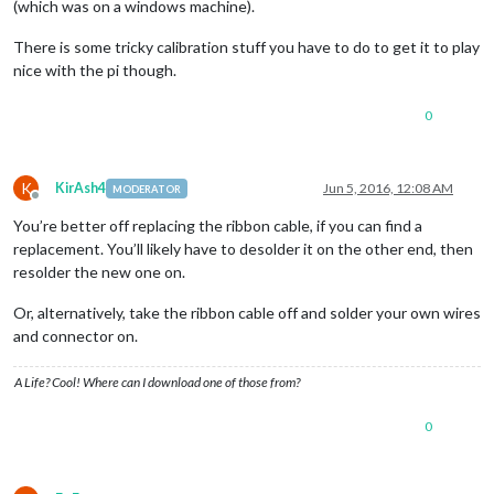
(which was on a windows machine).
There is some tricky calibration stuff you have to do to get it to play
nice with the pi though.
0
K
KirAsh4
Jun 5, 2016, 12:08 AM
MODERATOR
Offline
You’re better off replacing the ribbon cable, if you can find a
replacement. You’ll likely have to desolder it on the other end, then
resolder the new one on.
Or, alternatively, take the ribbon cable off and solder your own wires
and connector on.
A Life? Cool! Where can I download one of those from?
0