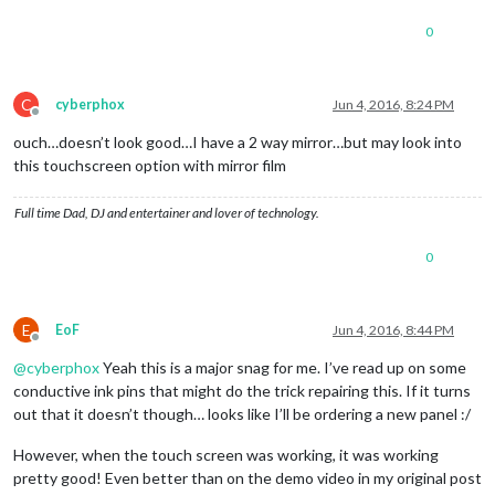
0
C
cyberphox
Jun 4, 2016, 8:24 PM
Offline
ouch…doesn’t look good…I have a 2 way mirror…but may look into
this touchscreen option with mirror film
Full time Dad, DJ and entertainer and lover of technology.
0
E
EoF
Jun 4, 2016, 8:44 PM
Offline
@
cyberphox
Yeah this is a major snag for me. I’ve read up on some
conductive ink pins that might do the trick repairing this. If it turns
out that it doesn’t though… looks like I’ll be ordering a new panel :/
However, when the touch screen was working, it was working
pretty good! Even better than on the demo video in my original post