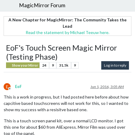
MagicMirror Forum
A New Chapter for MagicMirror: The Community Takes the
Lead
Read the statement by Michael Teeuw here.
EoF's Touch Screen Magic Mirror
(Testing Phase)
24
9
31.5k
9
Log in to reply
Show your Mirror
E
EoF
Jun 1, 2016, 3:05 AM
Offline
This is a work in progress, but I had posted here before about how
capcitive based touchscreens will not work for this, so I wanted to
show my success with a resisitve based one.
This is a touch screen panel kit, over a normal LCD monitor. I got
this one for about $60 from AliExpress. Mirror Film was used over
top of the panel.