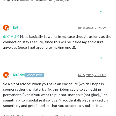
A Life? Cool! Where can I download one of those from?
1
E
EoF
Jun 5, 2016, 2:49 AM
Offline
@
KirAsh4
Haha basically. It works in my case though, as long as the
connection stays secure, since this will be inside my enclosure
anyways (once I get around to making one ;)).
0
K
KirAsh4
Jun 5, 2016, 2:51 AM
MODERATOR
Offline
So a bit of advice: when you have an enclosure (which I hope is
sooner rather than later), affix the ribbon cable to something
permanent. Even if you want to put hot snot on it (hot glue), just
something to immobilize it so it can’t accidentally get snagged on
something and get ripped, or that you accidentally pull on it …