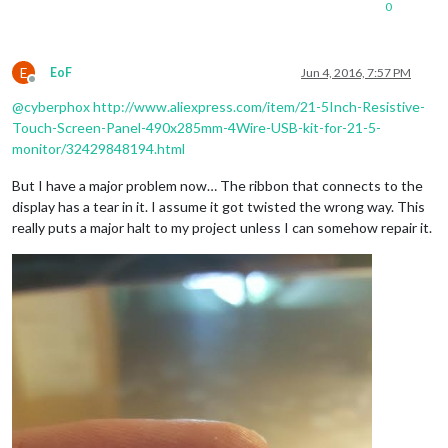
0
E
EoF
Jun 4, 2016, 7:57 PM
Offline
@
cyberphox
http://www.aliexpress.com/item/21-5Inch-Resistive-
Touch-Screen-Panel-490x285mm-4Wire-USB-kit-for-21-5-
monitor/32429848194.html
But I have a major problem now… The ribbon that connects to the
display has a tear in it. I assume it got twisted the wrong way. This
really puts a major halt to my project unless I can somehow repair it.