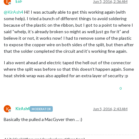
E
EoF
Jun 5, 2016, 2:36 AM
Offline
@
KirAsh4
Hi! I was actually able to get this working again (with
some help). I tried a bunch of different things to avoid soldering
because of the plastic on the ribbon, but I got to a point to where I
said “whelp, it’s already broken so might as well just go for it” and
believe it or not, it works now! I had to remove some of the plastic
to expose the copper wire on both sides of the split, but then after
that the solder completed the circuit and it’s working fine again.
I also went ahead and electric taped the hell out of the connector
where the split was before so that this doesn’t happen again. Some
heat shrink wrap was also applied for an extra layer of security :p
0
K
KirAsh4
Jun 5, 2016, 2:43 AM
MODERATOR
Offline
Basically the pulled a MacGyver then … :)