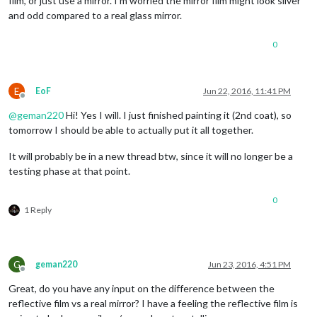
film, or just use a mirror. I’m worried the mirror film might look silver
and odd compared to a real glass mirror.
0
E
EoF
Jun 22, 2016, 11:41 PM
Offline
@
geman220
Hi! Yes I will. I just finished painting it (2nd coat), so
tomorrow I should be able to actually put it all together.
It will probably be in a new thread btw, since it will no longer be a
testing phase at that point.
0
1 Reply
G
geman220
Jun 23, 2016, 4:51 PM
Offline
Great, do you have any input on the difference between the
reflective film vs a real mirror? I have a feeling the reflective film is