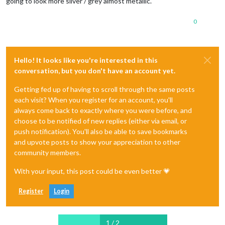
going to look more silver / grey almost metallic.
0
Hello! It looks like you're interested in this
conversation, but you don't have an account yet.
Getting fed up of having to scroll through the same posts
each visit? When you register for an account, you'll
always come back to exactly where you were before, and
choose to be notified of new replies (either via email, or
push notification). You'll also be able to save bookmarks
and upvote posts to show your appreciation to other
community members.
With your input, this post could be even better 💗
Register
Login
1 / 2