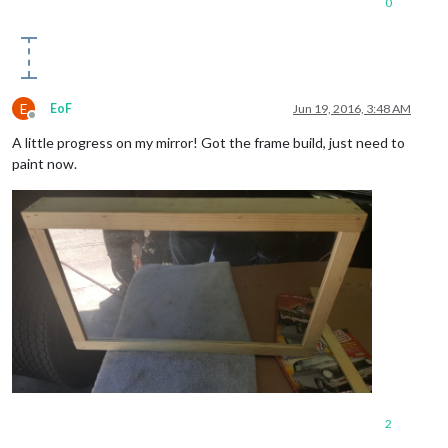
0
E
EoF
Jun 19, 2016, 3:48 AM
Offline
A little progress on my mirror! Got the frame build, just need to
paint now.
2