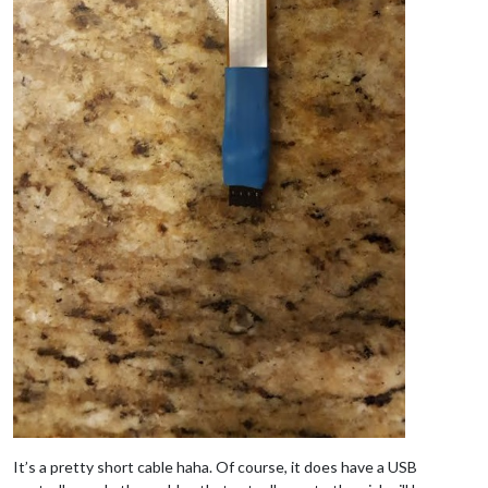
It’s a pretty short cable haha. Of course, it does have a USB