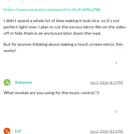
https://www.youtube.com/watch?v=lAuPoMKqZNk
I didn’t spend a whole lot of time making it look nice, so it’s not
perfect right now. I plan to cut the excess mirror film on the sides
off or hide them in an enclosure later down the road.
But for anyone thinking about making a touch screen mirror, this
works!
1
R
Rahansen
Jun 2, 2016, 8:17 PM
Offline
What module are you using for the music control ?:)
0
E
EoF
Jun 2, 2016, 8:21 PM