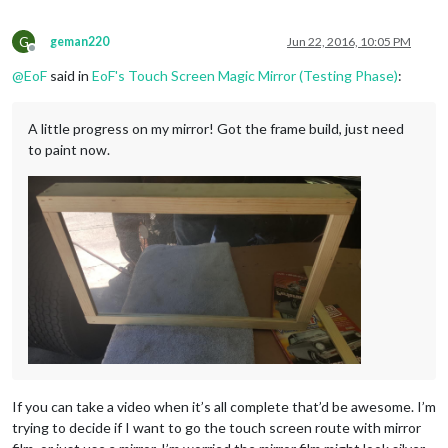
G
geman220
Jun 22, 2016, 10:05 PM
Offline
@
EoF
said in
EoF's Touch Screen Magic Mirror (Testing Phase)
:
A little progress on my mirror! Got the frame build, just need
to paint now.
If you can take a video when it’s all complete that’d be awesome. I’m
trying to decide if I want to go the touch screen route with mirror