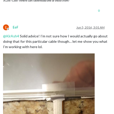
A Life? Cool! Where can I download one of those from?
0
E
EoF
Jun 5, 2016, 3:01 AM
Offline
@
KirAsh4
Solid advice! I’m not sure how I would actually go about
doing that for this particular cable though… let me show you what
I’m working with here lol.