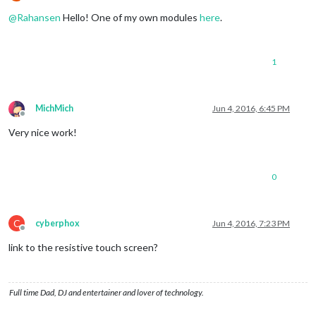
Offline
@
Rahansen
Hello! One of my own modules
here
.
1
MichMich
Jun 4, 2016, 6:45 PM
Offline
Very nice work!
0
C
cyberphox
Jun 4, 2016, 7:23 PM
Offline
link to the resistive touch screen?
Full time Dad, DJ and entertainer and lover of technology.