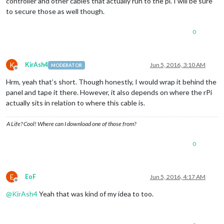
controller and other cables that actually run to the pi. I will be sure
to secure those as well though.
0
K
KirAsh4
Jun 5, 2016, 3:10 AM
MODERATOR
Offline
Hrm, yeah that’s short. Though honestly, I would wrap it behind the
panel and tape it there. However, it also depends on where the rPi
actually sits in relation to where this cable is.
A Life? Cool! Where can I download one of those from?
0
E
EoF
Jun 5, 2016, 4:17 AM
Offline
@
KirAsh4
Yeah that was kind of my idea to too.