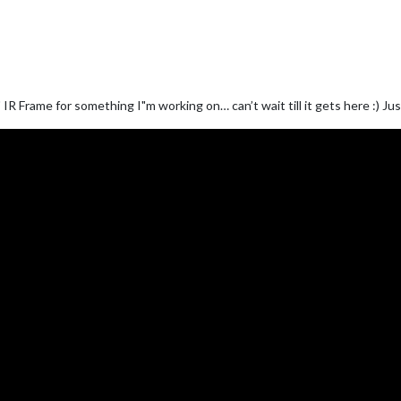
R Frame for something I"m working on… can’t wait till it gets here :) Jus