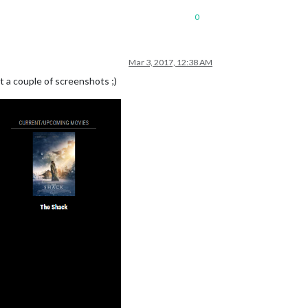
0
Mar 3, 2017, 12:38 AM
t a couple of screenshots ;)