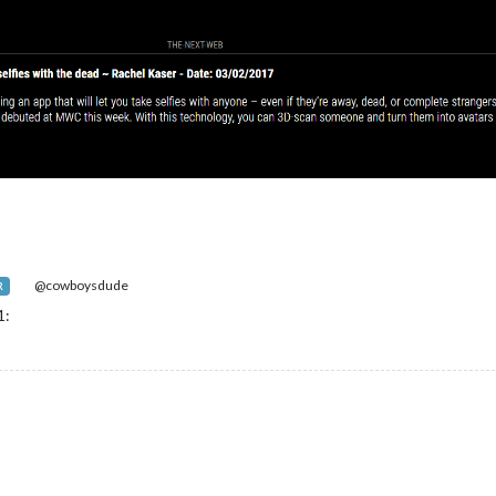
@cowboysdude
R
1: