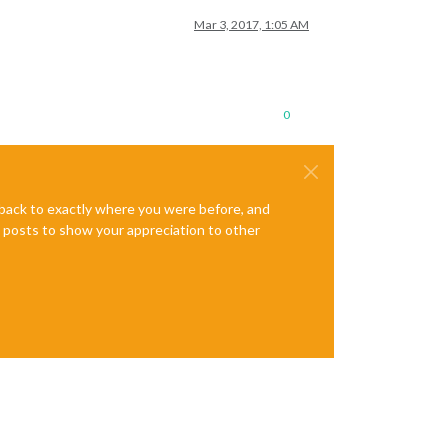
Mar 3, 2017, 1:05 AM
0
e back to exactly where you were before, and
te posts to show your appreciation to other