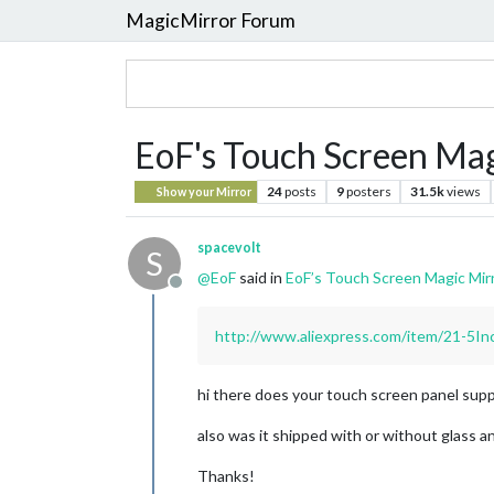
MagicMirror Forum
EoF's Touch Screen Mag
24
posts
9
posters
31.5k
views
Show your Mirror
spacevolt
S
@
EoF
said in
EoF’s Touch Screen Magic Mirr
Offline
http://www.aliexpress.com/item/21-5I
hi there does your touch screen panel suppo
also was it shipped with or without glass a
Thanks!