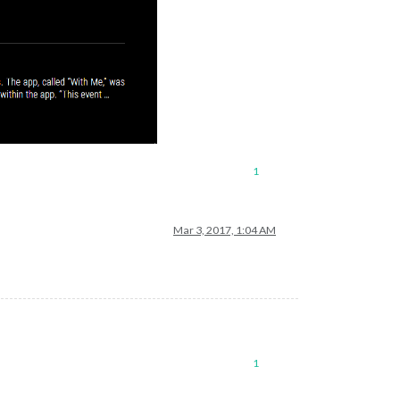
1
Mar 3, 2017, 1:04 AM
1