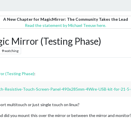
A New Chapter for MagicMirror: The Community Takes the Lead
Read the statement by Michael Teeuw here.
ic Mirror (Testing Phase)
9
watching
or (Testing Phase)
:
nch-Resistive-Touch-Screen-Panel-490x285mm-4Wire-USB-kit-for-21-5
rt multitouch or just single touch on linux?
nd did you mount this over the mirror or between the mirror and monitor