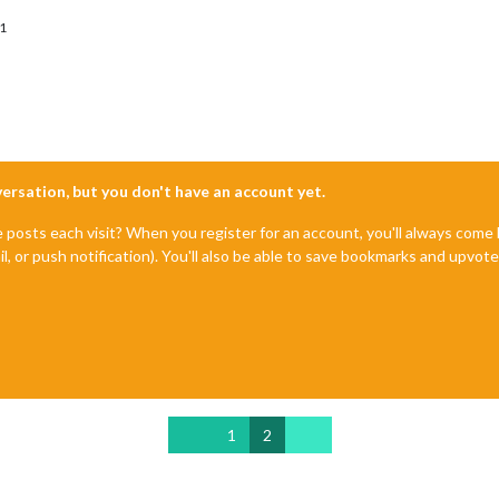
1
nversation, but you don't have an account yet.
e posts each visit? When you register for an account, you'll always com
il, or push notification). You'll also be able to save bookmarks and upvo
1
2