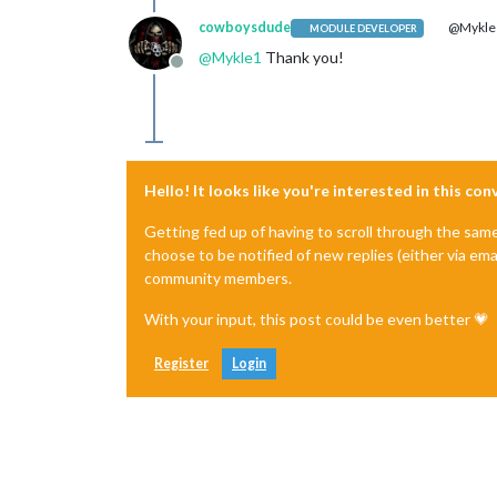
cowboysdude
@Mykle
MODULE DEVELOPER
@
Mykle1
Thank you!
Offline
Hello! It looks like you're interested in this co
Getting fed up of having to scroll through the sam
choose to be notified of new replies (either via ema
community members.
With your input, this post could be even better 💗
Register
Login