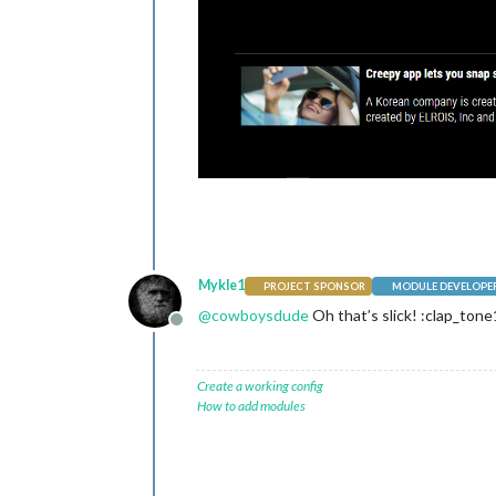
Mykle1
PROJECT SPONSOR
MODULE DEVELOPE
@
cowboysdude
Oh that’s slick! :clap_tone
Offline
Create a working config
How to add modules