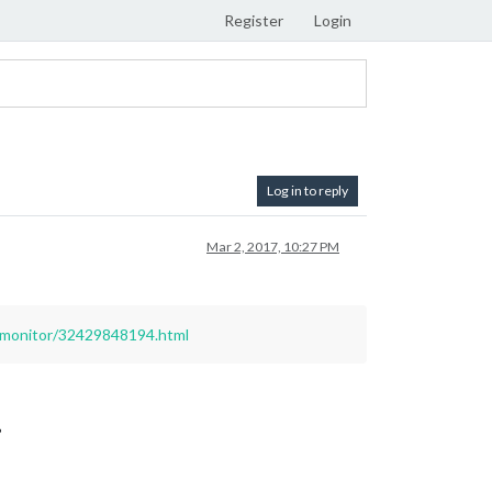
Register
Login
Log in to reply
Mar 2, 2017, 10:27 PM
-monitor/32429848194.html
?