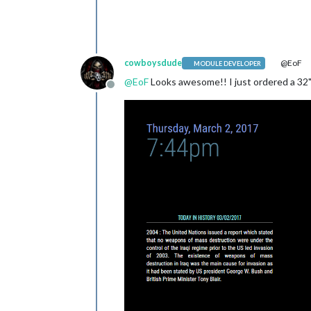
cowboysdude
@EoF
MODULE DEVELOPER
@
EoF
Looks awesome!! I just ordered a 32" I
Offline