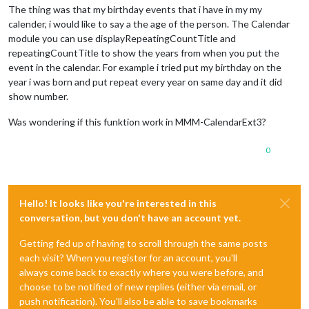
The thing was that my birthday events that i have in my my
calender, i would like to say a the age of the person. The Calendar
module you can use displayRepeatingCountTitle and
repeatingCountTitle to show the years from when you put the
event in the calendar. For example i tried put my birthday on the
year i was born and put repeat every year on same day and it did
show number.
Was wondering if this funktion work in MMM-CalendarExt3?
0
Hello! It looks like you're interested in this
conversation, but you don't have an account yet.
Getting fed up of having to scroll through the same posts
each visit? When you register for an account, you'll
always come back to exactly where you were before, and
choose to be notified of new replies (either via email, or
push notification). You'll also be able to save bookmarks