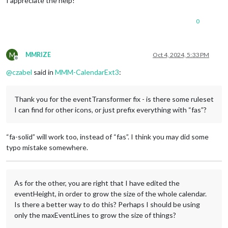
I appreciate the help!
display
: none;

module:
"calendar"
,

position:
"top_left"
,

0
config:
 {

broadcastPastEvents:
true
,

calendars:
 [

M
MMRIZE
Oct 4, 2024, 5:33 PM
					{

Offline
fetchInterva
@
czabel
said in
MMM-CalendarExt3
:
symbol:
"cal
url:
"https:
					},

Thank you for the eventTransformer fix - is there some ruleset
					{

I can find for other icons, or just prefix everything with “fas”?
name:
"Dad"
,

useSymbol:
f
url:
"SECRET
“fa-solid” will work too, instead of “fas”. I think you may did some
color:
"oran
					},

typo mistake somewhere.
					{

name:
"Son"
,

useSymbol:
f
As for the other, you are right that I have edited the
url:
"SECRET
color:
"blue
eventHeight, in order to grow the size of the whole calendar.
					}

Is there a better way to do this? Perhaps I should be using
				]

only the maxEventLines to grow the size of things?
			}
