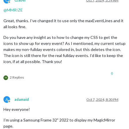
C
czabel
Oct 7, 2024, 3:59 AM
hourlyForecastInterval:
1
,

Offline
maxHourliesToShow:
9
,

@
MMRIZE
showDailyForecast:
false
,

iconset:
"5c"
,

Great, thanks. I’ve changed it to use only the maxEventLines and it
			}

all looks fine.
		},

		{

Do you have any insight as to how to change my CSS to get the
module:
"MMM-AccuWeatherForecastDelu
icons to show up for every event? As I mentioned, my current setup
position:
"top_right"
,

classes:
"default everyone"
,

makes my non-fullday events colored in, but this deletes the icon.
config:
 {

The icon is still there for the real fullday events. I’d like to keep the
listenerOnly:
true
,

icon, if at all possible. Thank you!
locationKey:
"SECRET"
,

relativeColors:
true
,

0
showCurrentConditions:
false
,
2 Replies
M
showExtraCurrentConditions:
showSummary:
false
,

showHourlyForecast:
false
,

showDailyForecast:
true
,

A
adamaid
Oct 7, 2024, 8:30 PM
dailyForecastLayout:
"table"
,
Offline
ignoreToday:
true
,

Hey everyone!
maxDailiesToShow:
5
,

iconset:
"5c"
,

I’m using a Samsung Frame 32" 2022 to display my MagicMirror
label_high:
""
,

page.
label_low:
""
,
