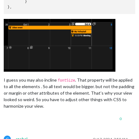
fontSize:
'20px'
,

	}

firstDayOfWeek:
0
,

calendarSet:
 [
'Dad'
, 
'Son'
],

displayLegend:
true
,

useWeather:
false
,

displayLegend:
true
,

customHeader:
true
,

eventTransformer:
(ev)
=>
 {

if
(ev.title.include
ev.symbol
=
 
					}

return
ev
				},

			}

		},

I guess you may also incline
. That property will be applied
fontSize
		{

to all the elements . So all text would be bigger. but not the padding
module:
"MMM-AccuWeatherForecastDelu
or margin or other attributes of the element. That’s why your view
position:
"top_right"
,

looked so weird. So you have to adjust other things with CSS to
classes:
"default everyone"
,

harmonize your view.
config:
 {

apikey:
"SECRET"
,

locationKey:
"SECRET"
,

0
updateInterval:
60
,

relativeColors:
true
,

hourlyForecastLayout:
"table