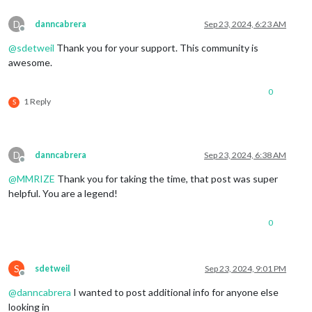
D
danncabrera
Sep 23, 2024, 6:23 AM
Offline
@
sdetweil
Thank you for your support. This community is
awesome.
0
1 Reply
S
D
danncabrera
Sep 23, 2024, 6:38 AM
Offline
@
MMRIZE
Thank you for taking the time, that post was super
helpful. You are a legend!
0
S
sdetweil
Sep 23, 2024, 9:01 PM
Offline
@
danncabrera
I wanted to post additional info for anyone else
looking in