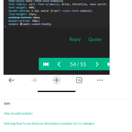
Sam
How to add modules
learning how to use browser developers window for css changes