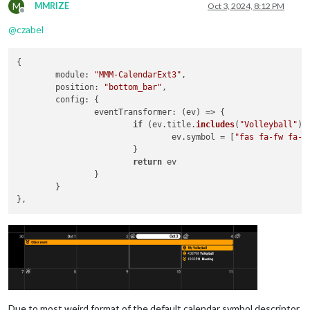
M
MMRIZE
Oct 3, 2024, 8:12 PM
Offline
@
czabel
{

module
: 
"MMM-CalendarExt3"
,

position
: 
"bottom_bar"
,

config
: {

eventTransformer
: 
(
ev
) =>
 {

if
 (ev.
title
.
includes
(
"Volleyball"
)) 
				ev.
symbol
 = [
"fas fa-fw fa-v
			}

return
 ev

		}

	}

Due to most weird format of the default calendar symbol descriptor,