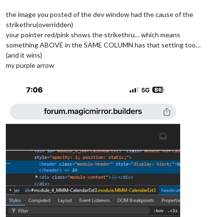
the image you posted of the dev window had the cause of the
strikethru(overridden)
your pointer red/pink shows the strikethru… which means
something ABOVE in the SAME COLUMN has that setting too…
(and it wins)
my purple arrow