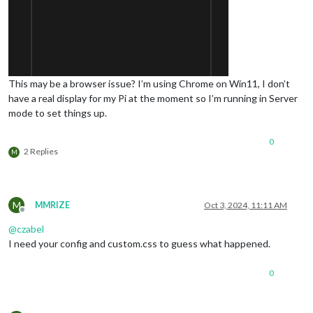
This may be a browser issue? I’m using Chrome on Win11, I don’t
have a real display for my Pi at the moment so I’m running in Server
mode to set things up.
0
2 Replies
M
M
MMRIZE
Oct 3, 2024, 11:11 AM
Offline
@
czabel
I need your config and custom.css to guess what happened.
0