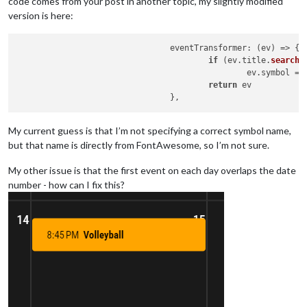
code comes from your post in another topic, my slightly modified
version is here:
eventTransformer
: 
(
ev
) =>
 {

if
 (ev.
title
.
search
(
						ev.
symbol
 = 
return
 ev

My current guess is that I’m not specifying a correct symbol name,
but that name is directly from FontAwesome, so I’m not sure.
My other issue is that the first event on each day overlaps the date
number - how can I fix this?