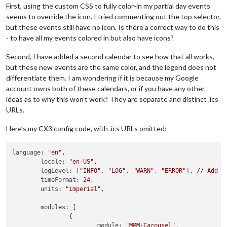
First, using the custom CSS to fully color-in my partial day events
seems to override the icon. I tried commenting out the top selector,
but these events still have no icon. Is there a correct way to do this
- to have all my events colored in but also have icons?
Second, I have added a second calendar to see how that all works,
but these new events are the same color, and the legend does not
differentiate them. I am wondering if it is because my Google
account owns both of these calendars, or if you have any other
ideas as to why this won’t work? They are separate and distinct .ics
URLs.
Here’s my CX3 config code, with .ics URLs omitted:
language:
"en"
,
locale:
"en-US"
,
logLevel:
 [
"INFO"
, 
"LOG"
, 
"WARN"
, 
"ERROR"
]
,
//
Add
"
timeFormat:
24
,
units:
"imperial"
,
modules:
 [

		{

module:
"MMM-Carousel"
,
