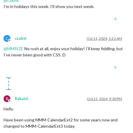
@
czabel
I’m in holidays this week. I’ll show you next week.
0
C
czabel
Oct 11, 2024, 5:21 AM
Offline
@
MMRIZE
No rush at all, enjoy your holiday! I’ll keep fiddling, but
I’ve never been good with CSS :D
0
R
Rakutsi
Oct 21, 2024, 9:30 PM
Offline
Hello.
Have been using MMM-CalendarExt2 for some years now and
changed to MMM-CalendarExt3 today.