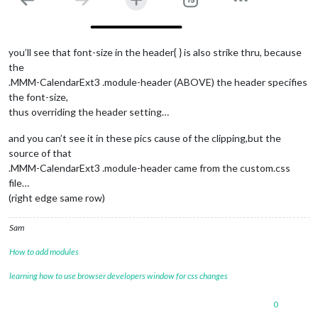
you’ll see that font-size in the header{ } is also strike thru, because
the
.MMM-CalendarExt3 .module-header (ABOVE) the header specifies
the font-size,
thus overriding the header setting…
and you can’t see it in these pics cause of the clipping,but the
source of that
.MMM-CalendarExt3 .module-header came from the custom.css
file…
(right edge same row)
Sam
How to add modules
learning how to use browser developers window for css changes
0