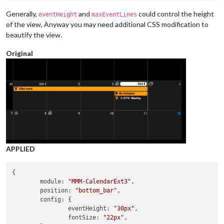
		},

		{

Generally,
and
could control the height
eventHeight
maxEventLines
module:
"MMM-CalendarExt3Journal"
,

of the view, Anyway you may need additional CSS modification to
position:
"upper_third"
,

beautify the view.
config:
 {

height:
'30vh'
,

Original
width:
'80%'
,

staticWeek:
true
,

staticTime:
true
,

hourLength:
12
,

beginHour:
8
,

calendarSet:
 [
'Dad'
, 
'Son'
],

			}

		},

		{

module:
"MMM-CalendarExt3"
,

position:
"upper_third"
,

APPLIED
title:
""
,

config:
 {

height:
'40vh'
,

{

mode:
"week"
,

module
: 
"MMM-CalendarExt3"
,

weekIndex:
0
,

position
: 
"bottom_bar"
,

weeksInView:
5
,

config
: {

instanceId:
"basicCalendar"
,

eventHeight
: 
"30px"
,

maxEventLines:
9
,

fontSize
: 
"22px"
,
