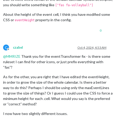
you should write something like
["fas fa-volleyball"]
About the height of the event cell, I think you have modified some
CSS or
property in the config.
eventHeight
0
C
czabel
Oct 4, 2024, 4:53 AM
Offline
@
MMRIZE
Thank you for the eventTransformer fix - is there some
ruleset I can find for other icons, or just prefix everything with
“fas”?
As for the other, you are right that I have edited the eventHeight,
in order to grow the size of the whole calendar. Is there a better
way to do this? Perhaps I should be using only the maxEventLines
to grow the size of things? Or I guess I could use the CSS to force a
minimum height for each .cell. What would you say is the preferred
or “correct” method?
I now have two slightly different issues.