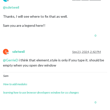
Offline
@
sdetweil
Thanks, I will see where to fix that as well.
Sam you are a legend here!!
0
S
sdetweil
Sep 21, 2024, 2:42 PM
Offline
@
GerrieD
i think that element.style is only if you type it. should be
empty when you open dev window
Sam
How to add modules
learning how to use browser developers window for css changes
0