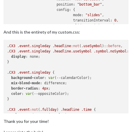
position:
"bottom_bar"
,

config:
 {

mode:
"slides"
,

transitionInterval:
0
,

slideTransitionSpeed:
100
,

homeSlide:
0
,

And this is the entirety of my custom.css:
showPageIndicators:
true
,

showPageControls:
true
,

.CX3
.event
.singleday
.headline
:not
(
.useSymbol
)
::before
ignoreModules:
 [
"clock"
, 
"MM
.CX3
.event
.singleday
.headline
.useSymbol
.symbol
.noSymbol
::
slides:
 {

display
: none;

main:
 [
"MMM-Calendar
}

"Slide 2":
 [
"MMM-Cal
"Slide 3":
 [
"calenda
.CX3
.event
.singleday
 {

				}

background-color
: 
var
(--calendarColor);

			}

mix-blend-mode
: difference;

		},

border-radius
: 
4px
;

		{

color
: 
var
(--oppositeColor);

module:
"clock"
,

}

position:
"top_left"
,

config:
 {

.CX3
.event
:not
(
.fullday
) 
.headline
.time
 {

displayType:
"both"
,

color
: 
var
(--oppositeColor);

secondsColor:
"#FF0000"
}

Thank you for your time!
			}

		},

.CX3
.cellContainer
.cell
:nth-child
(
1
) 
.cw
 {

		{
