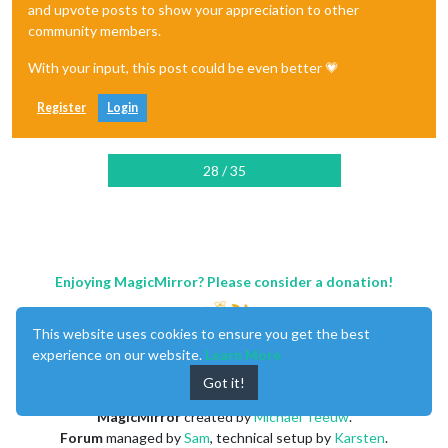
and upvote posts to show your appreciation to other
community members.
With your input, this post could be even better 💗
Register
Login
28 / 35
Enjoying MagicMirror? Please consider a donation!
This website uses cookies to ensure you get the best
experience on our website.
Learn More
Got it!
MagicMirror
created by
Michael Teeuw
.
Forum
managed by
Sam
, technical setup by
Karsten
.