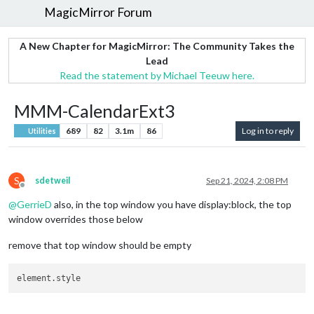
MagicMirror Forum
A New Chapter for MagicMirror: The Community Takes the
Lead
Read the statement by Michael Teeuw here.
MMM-CalendarExt3
689
82
3.1m
86
Log in to reply
Utilities
S
sdetweil
Sep 21, 2024, 2:08 PM
Offline
@
GerrieD
also, in the top window you have display:block, the top
window overrides those below
remove that top window should be empty