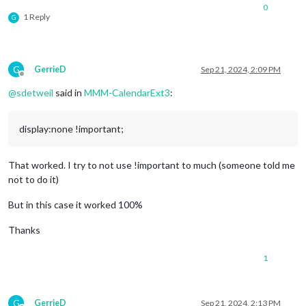
0
1 Reply
G
G
GerrieD
Sep 21, 2024, 2:09 PM
Offline
@
sdetweil
said in
MMM-CalendarExt3
:
display:none !important;
That worked. I try to not use !important to much (someone told me
not to do it)
But in this case it worked 100%
Thanks
1
G
GerrieD
Sep 21, 2024, 2:13 PM