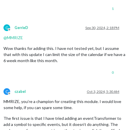
1
G
GerrieD
Sep 30, 2024, 2:18 PM
Offline
@
MMRIZE
Wow thanks for adding this. I have not tested yet, but I assume
that with this update I can limit the size of the calendar if we have a
6 week month like this month.
0
C
czabel
Oct 3, 2024, 5:30 AM
Offline
MMRIZE, you’re a champion for creating this module. I would love
some help, if you can spare some time.
The first issue is that I have tried adding an eventTransformer to
add a symbol to specific events, but it doesn’t do anything. The