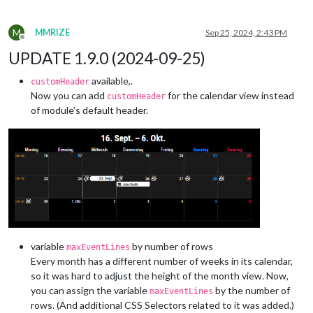
M
MMRIZE
Sep 25, 2024, 2:43 PM
Offline
UPDATE 1.9.0 (2024-09-25)
available,.
customHeader
Now you can add
for the calendar view instead
customHeader
of module’s default header.
variable
by number of rows
maxEventLines
Every month has a different number of weeks in its calendar,
so it was hard to adjust the height of the month view. Now,
you can assign the variable
by the number of
maxEventLines
rows. (And additional CSS Selectors related to it was added.)