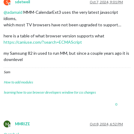
S
sdetweil
Oct 7, 2024, 9:01 PM
Offline
@
adamaid
MMM-CalendarExt3 uses the very latest javascript
idioms,
which most TV browsers have not been upgraded to support…
here is a table of what browser version supports what
https://caniuse.com/?search=ECMAScript
my Samsung 82 in used to run MM, but since a couple years ago it is
downlevel
Sam
How to add modules
learning how to use browser developers window for css changes
0
M
MMRIZE
Oct 8, 2024, 6:52 PM
Offline