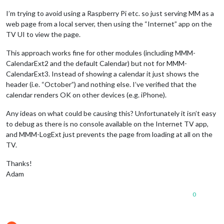
			}

I’m trying to avoid using a Raspberry Pi etc. so just serving MM as a
		},

web page from a local server, then using the “Internet” app on the
TV UI to view the page.
This approach works fine for other modules (including MMM-
CalendarExt2 and the default Calendar) but not for MMM-
CalendarExt3. Instead of showing a calendar it just shows the
header (i.e. “October”) and nothing else. I’ve verified that the
calendar renders OK on other devices (e.g. iPhone).
Any ideas on what could be causing this? Unfortunately it isn’t easy
to debug as there is no console available on the Internet TV app,
and MMM-LogExt just prevents the page from loading at all on the
TV.
Thanks!
Adam
0