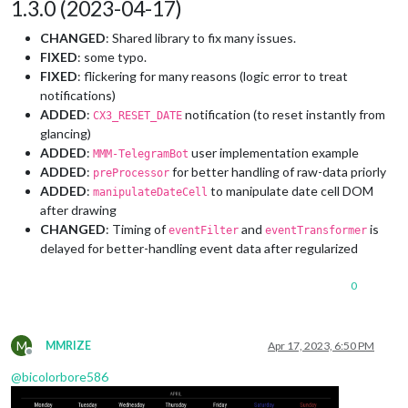
1.3.0 (2023-04-17)
CHANGED
: Shared library to fix many issues.
FIXED
: some typo.
FIXED
: flickering for many reasons (logic error to treat
notifications)
ADDED
:
notification (to reset instantly from
CX3_RESET_DATE
glancing)
ADDED
:
user implementation example
MMM-TelegramBot
ADDED
:
for better handling of raw-data priorly
preProcessor
ADDED
:
to manipulate date cell DOM
manipulateDateCell
after drawing
CHANGED
: Timing of
and
is
eventFilter
eventTransformer
delayed for better-handling event data after regularized
0
M
MMRIZE
Apr 17, 2023, 6:50 PM
Offline
@
bicolorbore586