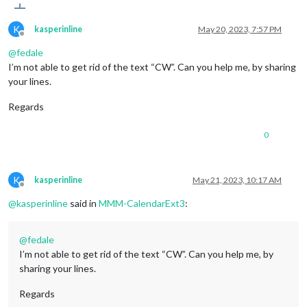
K
kasperinline
May 20, 2023, 7:57 PM
Offline
@
fedale
I’m not able to get rid of the text “CW”. Can you help me, by sharing
your lines.
Regards
0
K
kasperinline
May 21, 2023, 10:17 AM
Offline
@
kasperinline
said in
MMM-CalendarExt3
:
@
fedale
I’m not able to get rid of the text “CW”. Can you help me, by
sharing your lines.
Regards