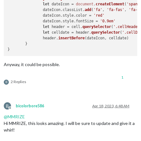
let
 dateIcon = 
document
.
createElement
(
'span'
)
		dateIcon.
classList
.
add
(
'fa'
, 
'fa-fas'
, 
'fa-f
		dateIcon.
style
.
color
 = 
'red'
		dateIcon.
style
.
fontSize
 = 
'0.9em'
let
 header = cell.
querySelector
(
'.cellHeader
let
 celldate = header.
querySelector
(
'.cellDa
		header.
insertBefore
(dateIcon, celldate)

	}

Anyway, it could be possible.
1
2 Replies
B
B
bicolorbore586
Apr 18, 2023, 6:48 AM
Offline
@
MMRIZE
Hi MMRIZE, this looks amazing. I will be sure to update and give it a
whirl!