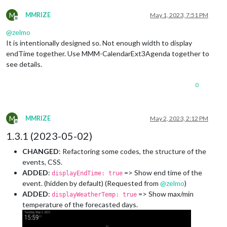
M
MMRIZE
May 1, 2023, 7:51 PM
Offline
@
zelmo
It is intentionally designed so. Not enough width to display
endTime together. Use MMM-CalendarExt3Agenda together to
see details.
0
M
MMRIZE
May 2, 2023, 2:12 PM
Offline
1.3.1 (2023-05-02)
CHANGED
: Refactoring some codes, the structure of the
events, CSS.
ADDED
:
=> Show end time of the
displayEndTime: true
event. (hidden by default) (Requested from
@
zelmo
)
ADDED
:
=> Show max/min
displayWeatherTemp: true
temperature of the forecasted days.