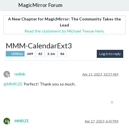
MagicMirror Forum
A New Chapter for MagicMirror: The Community Takes the
Lead
Read the statement by Michael Teeuw here.
MMM-CalendarExt3
689
82
3.1m
86
Log in to reply
Utilities
R
redink
Apr 11, 2023, 10:57 AM
Offline
@
MMRIZE
Perfect! Thank you so much.
0
M
MMRIZE
Apr 17, 2023, 6:47 PM
Offline