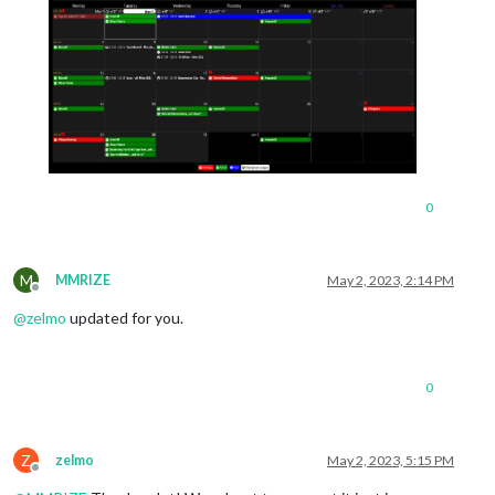
0
M
MMRIZE
May 2, 2023, 2:14 PM
Offline
@
zelmo
updated for you.
0
Z
zelmo
May 2, 2023, 5:15 PM
Offline