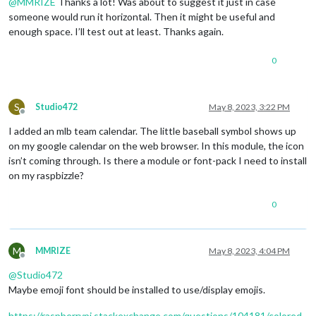
@
MMRIZE
Thanks a lot! Was about to suggest it just in case
someone would run it horizontal. Then it might be useful and
enough space. I’ll test out at least. Thanks again.
0
S
Studio472
May 8, 2023, 3:22 PM
Offline
I added an mlb team calendar. The little baseball symbol shows up
on my google calendar on the web browser. In this module, the icon
isn’t coming through. Is there a module or font-pack I need to install
on my raspbizzle?
0
M
MMRIZE
May 8, 2023, 4:04 PM
Offline
@
Studio472
Maybe emoji font should be installed to use/display emojis.
https://raspberrypi.stackexchange.com/questions/104181/colored-