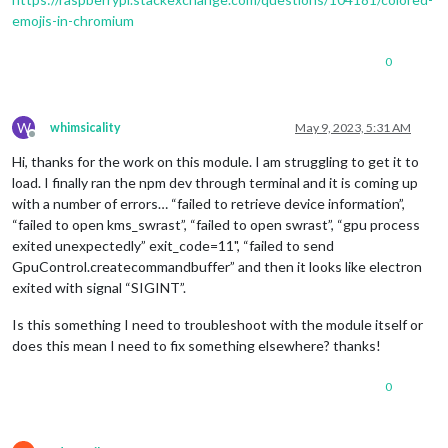
emojis-in-chromium
0
W
whimsicality
May 9, 2023, 5:31 AM
Offline
Hi, thanks for the work on this module. I am struggling to get it to
load. I finally ran the npm dev through terminal and it is coming up
with a number of errors… “failed to retrieve device information”,
“failed to open kms_swrast”, “failed to open swrast”, “gpu process
exited unexpectedly” exit_code=11", “failed to send
GpuControl.createcommandbuffer” and then it looks like electron
exited with signal “SIGINT”.
Is this something I need to troubleshoot with the module itself or
does this mean I need to fix something elsewhere? thanks!
0