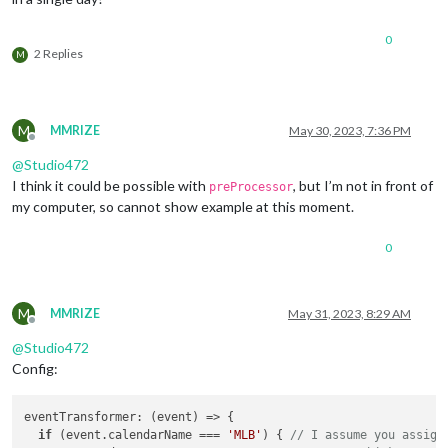
0
2 Replies
M
M
MMRIZE
May 30, 2023, 7:36 PM
Offline
@
Studio472
I think it could be possible with
, but I’m not in front of
preProcessor
my computer, so cannot show example at this moment.
0
M
MMRIZE
May 31, 2023, 8:29 AM
Offline
@
Studio472
Config:
eventTransformer
: 
(
event
) =>
 {

if
 (event.
calendarName
 === 
'MLB'
) { 
// I assume you assign