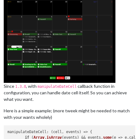
Since
, with
callback function in
1.3.0
manipulateDateCell
configuration, you can handle date cell itself. So you can achieve
what you want.
Here is a simple example; (more tweek might be needed to match
with your wants wholely)
manipulateDateCell
: 
(
cell, events
) =>
 {

if
 (
Array
.
isArray
(events) && events.
some
(
e
 =>
 e.
cale