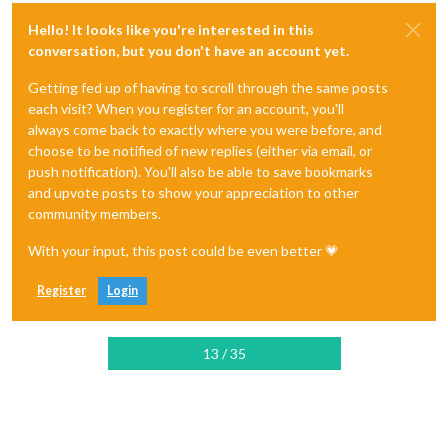
Hello! It looks like you're interested in this
conversation, but you don't have an account yet.
Getting fed up of having to scroll through the same posts
each visit? When you register for an account, you'll
always come back to exactly where you were before, and
choose to be notified of new replies (either via email, or
push notification). You'll also be able to save bookmarks
and upvote posts to show your appreciation to other
community members.
With your input, this post could be even better 💗
Register
Login
13 / 35