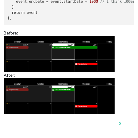
    event.
endDate
 = event.
startDate
 + 
1000
// I think 1000ms
  }

return
 event

Before:
After:
0