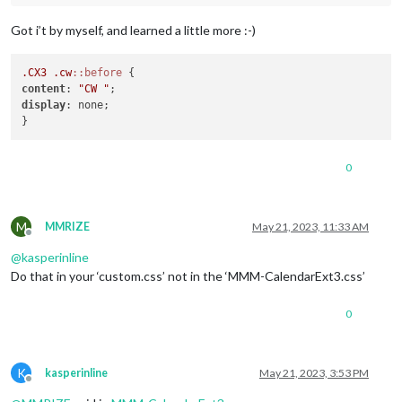
Got i’t by myself, and learned a little more :-)
.CX3
.cw
::before
content
: 
"CW "
display
: none;

0
M
MMRIZE
May 21, 2023, 11:33 AM
Offline
@
kasperinline
Do that in your ‘custom.css’ not in the ‘MMM-CalendarExt3.css’
0
K
kasperinline
May 21, 2023, 3:53 PM
Offline