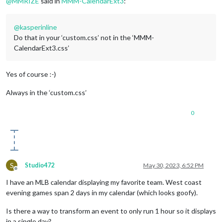
@
MMRIZE
said in
MMM-CalendarExt3
:
@
kasperinline
Do that in your ‘custom.css’ not in the ‘MMM-
CalendarExt3.css’
Yes of course :-)
Always in the ‘custom.css’
0
S
Studio472
May 30, 2023, 6:52 PM
Offline
I have an MLB calendar displaying my favorite team. West coast
evening games span 2 days in my calendar (which looks goofy).
Is there a way to transform an event to only run 1 hour so it displays
in a single day?