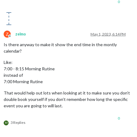
0
Z
zelmo
May 1, 2023, 6:14 PM
Offline
Is there anyway to make it show the end time in the montly
calendar?
Like:
7:00 - 8:15 Morning Rutine
instead of
7:00 Morning Rutine
That would help out lots when looking at it to make sure you don’t
double book yourself if you don’t remember how long the specific
event you are going to will last.
0
3 Replies
M