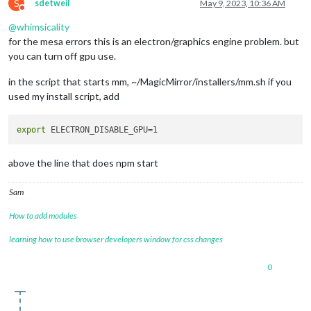
S
sdetweil
May 9, 2023, 10:36 AM
Do not disturb
@
whimsicality
for the mesa errors this is an electron/graphics engine problem. but
you can turn off gpu use.
in the script that starts mm, ~/MagicMirror/installers/mm.sh if you
used my install script, add
export
above the line that does npm start
Sam
How to add modules
learning how to use browser developers window for css changes
0