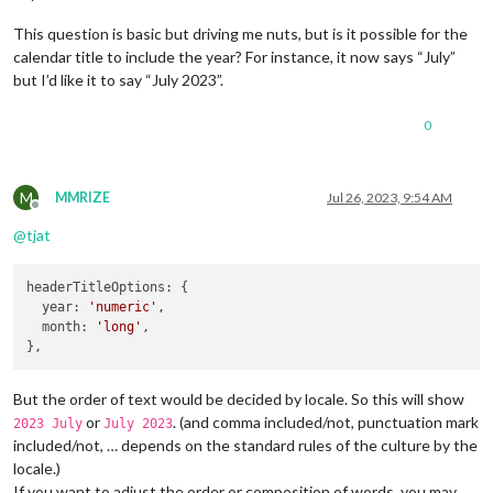
This question is basic but driving me nuts, but is it possible for the
calendar title to include the year? For instance, it now says “July”
but I’d like it to say “July 2023”.
0
M
MMRIZE
Jul 26, 2023, 9:54 AM
Offline
@
tjat
headerTitleOptions
: {

year
: 
'numeric'
,

month
: 
'long'
,

But the order of text would be decided by locale. So this will show
or
. (and comma included/not, punctuation mark
2023 July
July 2023
included/not, … depends on the standard rules of the culture by the
locale.)
If you want to adjust the order or composition of words, you may