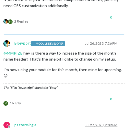
need CSS customization additionally.
0
2 Replies
M
BKeyport
Jul 26, 2023, 7:26 PM
MODULE DEVELOPER
Offline
@
MMRIZE
hey, is there a way to increase the size of the month
name header? That’s the one bit I’d like to change on my setup.
I’m now using your module for this month, then mine for upcoming.
😉
The “E” in “Javascript” stands for “Easy”
0
1 Reply
M
P
pastormingle
Jul 27, 2023, 2:09 PM