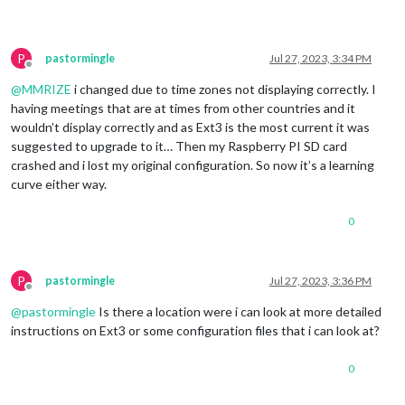
P
pastormingle
Jul 27, 2023, 3:34 PM
Offline
@
MMRIZE
i changed due to time zones not displaying correctly. I
having meetings that are at times from other countries and it
wouldn’t display correctly and as Ext3 is the most current it was
suggested to upgrade to it… Then my Raspberry PI SD card
crashed and i lost my original configuration. So now it’s a learning
curve either way.
0
P
pastormingle
Jul 27, 2023, 3:36 PM
Offline
@
pastormingle
Is there a location were i can look at more detailed
instructions on Ext3 or some configuration files that i can look at?
0