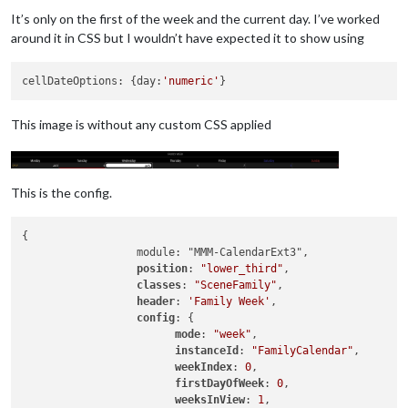
It’s only on the first of the week and the current day. I’ve worked
around it in CSS but I wouldn’t have expected it to show using
cellDateOptions: {day:
'numeric'
This image is without any custom CSS applied
This is the config.
{

		  module: "MMM-CalendarExt3",

position
: 
"lower_third"
,

classes
: 
"SceneFamily"
,

header
: 
'Family Week'
,

config
: {

mode
: 
"week"
,

instanceId
: 
"FamilyCalendar"
,

weekIndex
: 
0
,

firstDayOfWeek
: 
0
,

weeksInView
: 
1
,
