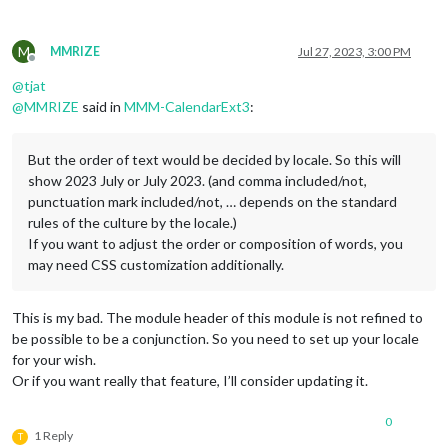
M
MMRIZE
Jul 27, 2023, 3:00 PM
Offline
@
tjat
@
MMRIZE
said in
MMM-CalendarExt3
:
But the order of text would be decided by locale. So this will
show 2023 July or July 2023. (and comma included/not,
punctuation mark included/not, … depends on the standard
rules of the culture by the locale.)
If you want to adjust the order or composition of words, you
may need CSS customization additionally.
This is my bad. The module header of this module is not refined to
be possible to be a conjunction. So you need to set up your locale
for your wish.
Or if you want really that feature, I’ll consider updating it.
0
1 Reply
T