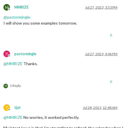
M
MMRIZE
Jul 27, 2023, 3:53 PM
Offline
@
pastormingle
I will show you some examples tomorrow.
0
P
pastormingle
Jul 27, 2023, 4:46 PM
Offline
@
MMRIZE
Thanks.
0
1 Reply
M
T
tjat
Jul 28, 2023, 12:48 AM
Offline
@
MMRIZE
No worries, it worked perfectly.
My latest issue is that I’m struggling to refresh the calendar when I