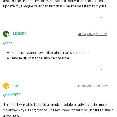
and let the user add/modify an event directly from the screen and
update my Google calendar, but that’ll be the last item in my list!)
0
M
MMRIZE
Jul 23, 2023, 5:20 PM
Offline
@
tjat
see the “glance” by notification parts in readme.
And multi-instance also be possible.
0
T
tjat
Jul 26, 2023, 2:51 AM
Offline
@
MMRIZE
Thanks. I was able to build a simple module to advance the month
via arrow keys using glance. Let me know if that’d be useful to share
anywhere.