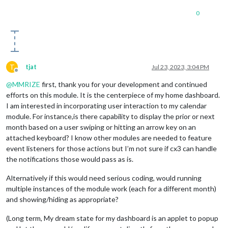
0
T
tjat
Jul 23, 2023, 3:04 PM
Offline
@
MMRIZE
first, thank you for your development and continued
efforts on this module. It is the centerpiece of my home dashboard.
I am interested in incorporating user interaction to my calendar
module. For instance,is there capability to display the prior or next
month based on a user swiping or hitting an arrow key on an
attached keyboard? I know other modules are needed to feature
event listeners for those actions but I’m not sure if cx3 can handle
the notifications those would pass as is.
Alternatively if this would need serious coding, would running
multiple instances of the module work (each for a different month)
and showing/hiding as appropriate?
(Long term, My dream state for my dashboard is an applet to popup