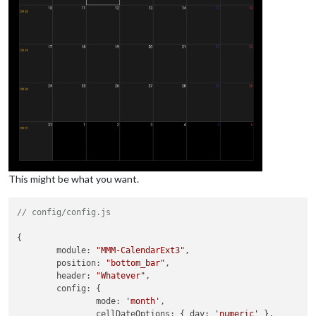
This might be what you want.
// config/config.js
{

module
: 
"MMM-CalendarExt3"
,

position
: 
"bottom_bar"
,

header
: 
"Whatever"
,

config
: {

mode
: 
'month'
,

cellDateOptions
: { 
day
: 
'numeric'
 },
