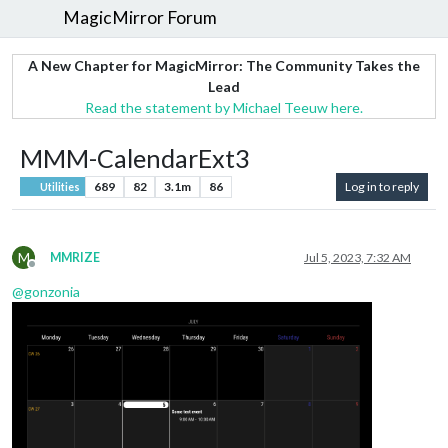
MagicMirror Forum
A New Chapter for MagicMirror: The Community Takes the
Lead
Read the statement by Michael Teeuw here.
MMM-CalendarExt3
689
82
3.1m
86
Log in to reply
Utilities
M
MMRIZE
Jul 5, 2023, 7:32 AM
Offline
@
gonzonia