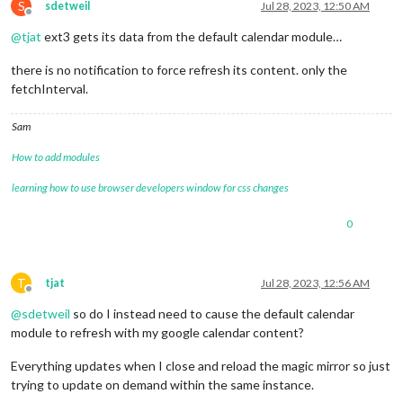
S
sdetweil
Jul 28, 2023, 12:50 AM
Offline
@
tjat
ext3 gets its data from the default calendar module…
there is no notification to force refresh its content. only the
fetchInterval.
Sam
How to add modules
learning how to use browser developers window for css changes
0
T
tjat
Jul 28, 2023, 12:56 AM
Offline
@
sdetweil
so do I instead need to cause the default calendar
module to refresh with my google calendar content?
Everything updates when I close and reload the magic mirror so just
trying to update on demand within the same instance.