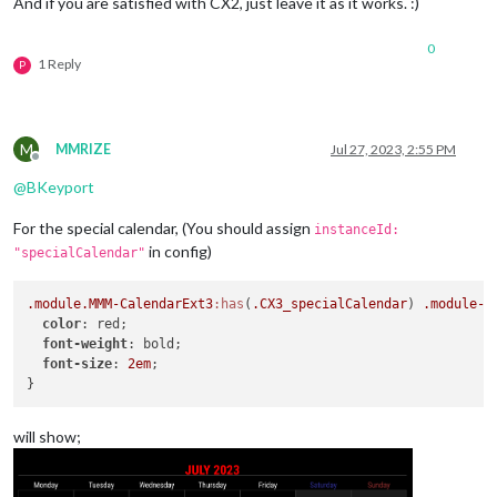
And if you are satisfied with CX2, just leave it as it works. :)
0
1 Reply
P
M
MMRIZE
Jul 27, 2023, 2:55 PM
Offline
@
BKeyport
For the special calendar, (You should assign
instanceId:
in config)
"specialCalendar"
.module
.MMM-CalendarExt3
:has
(
.CX3_specialCalendar
) 
.module-h
color
: red;

font-weight
: bold;

font-size
: 
2em
;

will show;