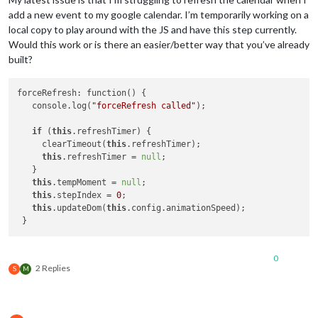
add a new event to my google calendar. I’m temporarily working on a
local copy to play around with the JS and have this step currently.
Would this work or is there an easier/better way that you’ve already
built?
forceRefresh: function() {

   console.log(
"forceRefresh called"
);

if
 (
this
.refreshTimer) {

     clearTimeout(
this
.refreshTimer);

this
.refreshTimer = 
null
;

   }

this
.tempMoment = 
null
;

this
.stepIndex = 
0
;

this
.updateDom(
this
.config.animationSpeed);

0
2 Replies
S
M