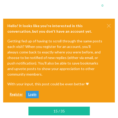
0
Hello! It looks like you're interested in this
conversation, but you don't have an account yet.
Getting fed up of having to scroll through the same posts
each visit? When you register for an account, you'll
always come back to exactly where you were before, and
choose to be notified of new replies (either via email, or
push notification). You'll also be able to save bookmarks
and upvote posts to show your appreciation to other
community members.
With your input, this post could be even better 💗
Register
Login
15 / 35