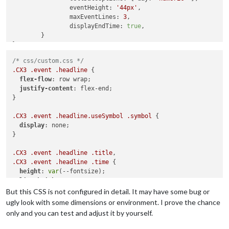
eventHeight
: 
'44px'
,

maxEventLines
: 
3
,

displayEndTime
: 
true
,

	}

/* css/custom.css */
.CX3
.event
.headline
 {

flex-flow
: row wrap;

justify-content
: flex-end;

}

.CX3
.event
.headline
.useSymbol
.symbol
 {

display
: none;

}

.CX3
.event
.headline
.title
.CX3
.event
.headline
.time
 {

height
: 
var
(--fontsize);

line-height
: 
100%
;

text-overflow
: ellipsis;

But this CSS is not configured in detail. It may have some bug or
}

ugly look with some dimensions or environment. I prove the chance
only and you can test and adjust it by yourself.
.CX3
.event
.headline
.title
 {

width
: 
100%
;
