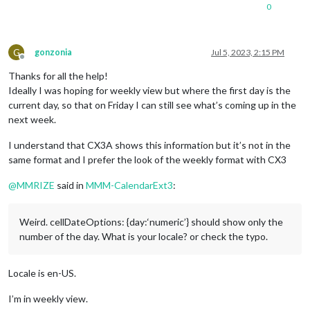
0
text-align
: left;

}

.CX3
.event
.headline
.time
 {

G
gonzonia
Jul 5, 2023, 2:15 PM
order
: 
4
;

Offline
text-align
: right;

Thanks for all the help!
width
: 
40%
; 
/* It depends on your timeFormat length */
Ideally I was hoping for weekly view but where the first day is the
}

current day, so that on Friday I can still see what’s coming up in the
next week.
.CX3
.cellHeader
.cellDate
 {

line-height
: 
100%
;

I understand that CX3A shows this information but it’s not in the
same format and I prefer the look of the weekly format with CX3
@
MMRIZE
said in
MMM-CalendarExt3
:
Weird. cellDateOptions: {day:‘numeric’} should show only the
number of the day. What is your locale? or check the typo.
Locale is en-US.
I’m in weekly view.