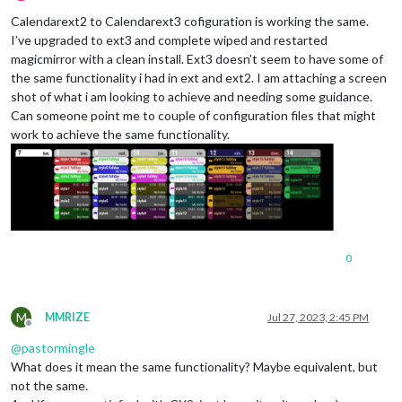
Offline
Calendarext2 to Calendarext3 cofiguration is working the same.
I’ve upgraded to ext3 and complete wiped and restarted
magicmirror with a clean install. Ext3 doesn’t seem to have some of
the same functionality i had in ext and ext2. I am attaching a screen
shot of what i am looking to achieve and needing some guidance.
Can someone point me to couple of configuration files that might
work to achieve the same functionality.
0
M
MMRIZE
Jul 27, 2023, 2:45 PM
Offline
@
pastormingle
What does it mean the same functionality? Maybe equivalent, but
not the same.