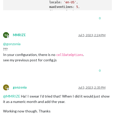
locale
: 
'en-US'
,

maxEventLines
: 
5
,

firstDayOfWeek
: 
1
,

calendarSet
: [
'us_holiday'
, 
'1'
, 
'2'
0
useWeather
: false,

displayWeatherTemp
: false,

useSymbol
: true,

M
fontSize
: 
"16px"
,

MMRIZE
Jul 5, 2023, 2:24 PM
Offline
displayEndTime
:true,

@
gonzonia
???
		  }

In your configuration, there is no
.
cellDateOptions
see my previous post for config.js
0
G
gonzonia
Jul 5, 2023, 2:35 PM
Offline
@
MMRIZE
Ha! I swear I’d tried that! When I did it would just show
it as a numeric month and add the year.
Working now though. Thanks