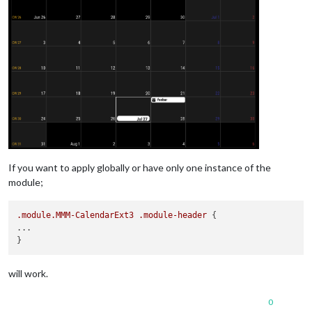
If you want to apply globally or have only one instance of the
module;
.module
.MMM-CalendarExt3
.module-header
 {

...

will work.
0