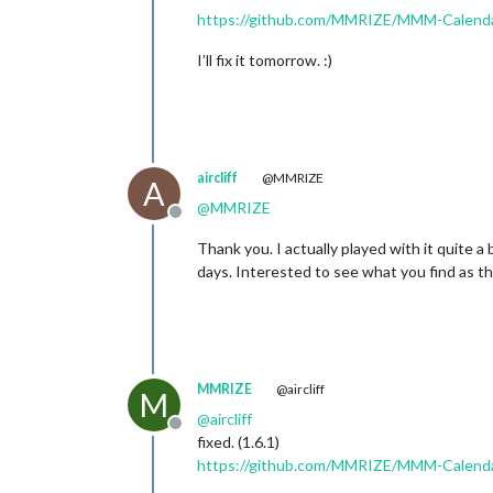
https://github.com/MMRIZE/MMM-Calend
I’ll fix it tomorrow. :)
aircliff
@MMRIZE
A
@
MMRIZE
Offline
Thank you. I actually played with it quite a
days. Interested to see what you find as the
MMRIZE
@aircliff
M
@
aircliff
Offline
fixed. (1.6.1)
https://github.com/MMRIZE/MMM-Calenda