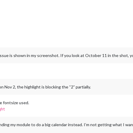
sue is shown in my screenshot. If you look at October 11 in the shot, you’
Nov 2, the highlight is blocking the “2” partially.
he fontsize used.
ght
ding my module to do a big calendar instead. I’m not getting what I wa