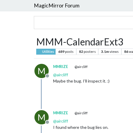
MagicMirror Forum
MMM-CalendarExt3
689
posts
82
posters
3.1m
views
86
wa
Utilities
MMRIZE
@aircliff
M
@
aircliff
Offline
Maybe the bug. I’ll inspect it. :)
MMRIZE
@aircliff
M
@
aircliff
Offline
I found where the bug lies on.