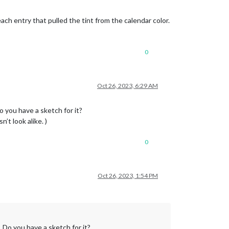
ch entry that pulled the tint from the calendar color.
0
Oct 26, 2023, 6:29 AM
o you have a sketch for it?
’t look alike. )
0
Oct 26, 2023, 1:54 PM
 Do you have a sketch for it?