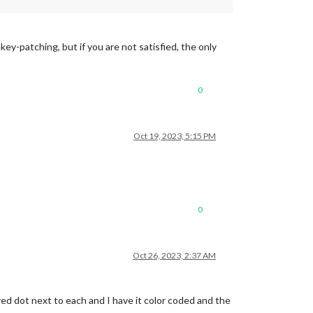
y-patching, but if you are not satisfied, the only
0
Oct 19, 2023, 5:15 PM
0
Oct 26, 2023, 2:37 AM
red dot next to each and I have it color coded and the