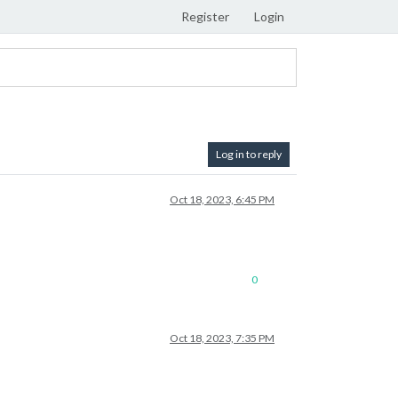
Register
Login
Log in to reply
Oct 18, 2023, 6:45 PM
0
Oct 18, 2023, 7:35 PM