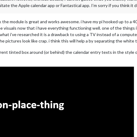
tate the Apple calendar app or Fantastical app. I’m sorry if you think it do
nk the module is great and works awesome. i have my pi hooked up to a 40
e visuals now that i have everything functioning well. one of the things 
hat i’ve researched it is a drawback to using a TV instead of a computer
e pictures look like crap. i think this will help a by separating the whit
ent tinted box around (or behind) the calendar entry texts in the style o