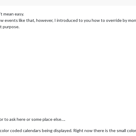
n’t mean easy.
 events like that, however, I introduced to you how to override by monke
t purpose.
for to ask here or some place else….
6 color coded calendars being displayed. Right now there is the small colo