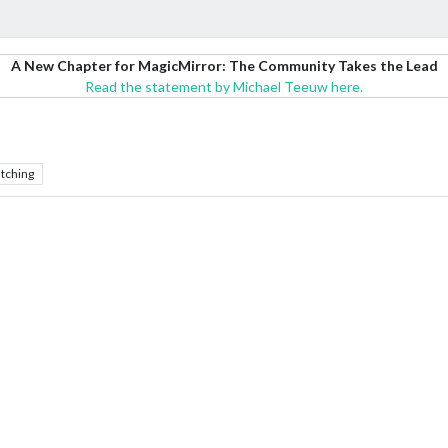
A New Chapter for MagicMirror: The Community Takes the Lead
Read the statement by Michael Teeuw here.
tching