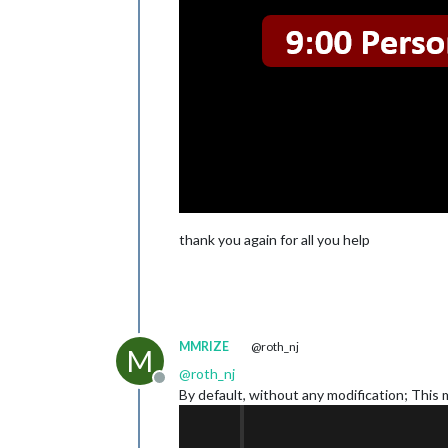
thank you again for all you help
MMRIZE
@roth_nj
M
@
roth_nj
Offline
By default, without any modification; This 