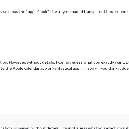
so it has the “apple” look? Like a light shaded transparent box around ea
ation. However, without details, I cannot guess what you exactly want. D
te the Apple calendar app or Fantastical app. I’m sorry if you think it doesn
fication. However, without details, I cannot guess what you exactly want.