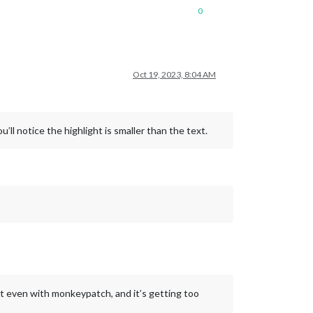
0
Oct 19, 2023, 8:04 AM
ll notice the highlight is smaller than the text.
nt even with monkeypatch, and it’s getting too