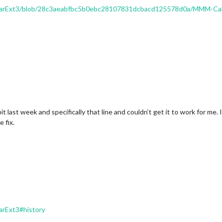
arExt3/blob/28c3aeabfbc5b0ebc28107831dcbacd125578d0a/MMM-Cal
 bit last week and specifically that line and couldn’t get it to work for m
 fix.
rExt3#history