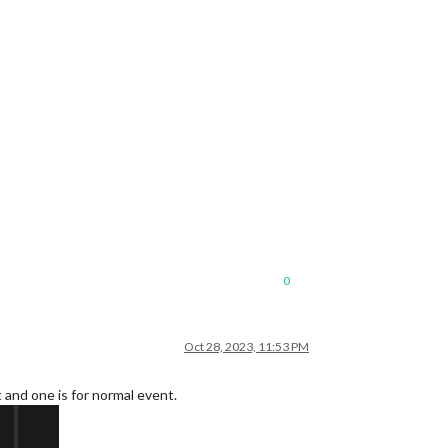
0
Oct 28, 2023, 11:53 PM
 and one is for normal event.