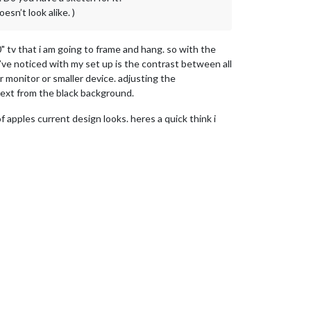
esn’t look alike. )
" tv that i am going to frame and hang. so with the
i’ve noticed with my set up is the contrast between all
 monitor or smaller device. adjusting the
e text from the black background.
f apples current design looks. heres a quick think i