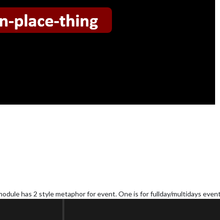
module has 2 style metaphor for event. One is for fullday/multidays event