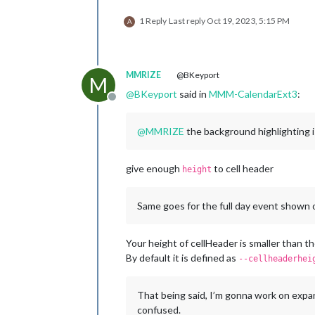
1 Reply
Last reply
Oct 19, 2023, 5:15 PM
A
MMRIZE
@BKeyport
M
@
BKeyport
said in
MMM-CalendarExt3
:
Offline
@
MMRIZE
the background highlighting is
give enough
to cell header
height
Same goes for the full day event shown on 
Your height of cellHeader is smaller than t
By default it is defined as
--cellheaderhei
That being said, I’m gonna work on expan
confused.