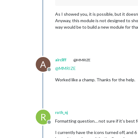
As I showed you, it is possible, but it does
Anyway, this module is not designed to show
way would be to build a new module for tha
aircliff
@MMRIZE
A
@
MMRIZE
Offline
Worked like a champ. Thanks for the help.
roth_nj
R
Formatting question… not sure if it’s best 
Offline
I currently have the icons turned off, and 