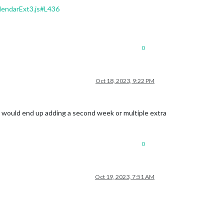
endarExt3.js#L436
0
Oct 18, 2023, 9:22 PM
e. I would end up adding a second week or multiple extra
0
Oct 19, 2023, 7:51 AM