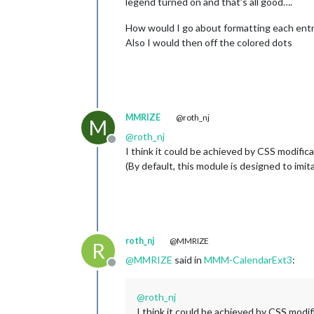
legend turned on and that’s all good….
How would I go about formatting each entry 
Also I would then off the colored dots
MMRIZE
@roth_nj
M
@
roth_nj
Offline
I think it could be achieved by CSS modific
(By default, this module is designed to imita
roth_nj
@MMRIZE
R
@
MMRIZE
said in
MMM-CalendarExt3
:
Offline
@
roth_nj
I think it could be achieved by CSS modi