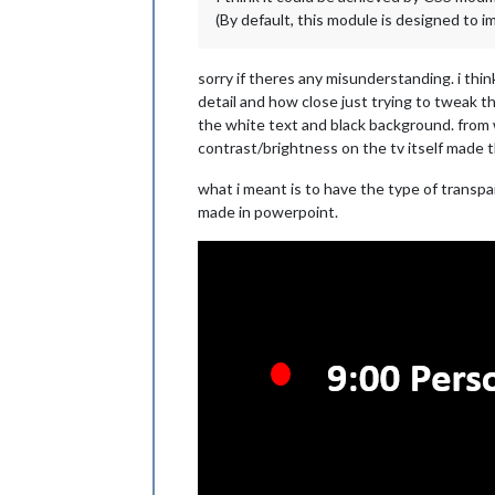
(By default, this module is designed to imi
sorry if theres any misunderstanding. i thi
detail and how close just trying to tweak th
the white text and black background. from w
contrast/brightness on the tv itself made th
what i meant is to have the type of transpar
made in powerpoint.