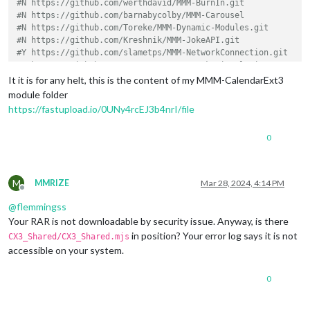
#N https://github.com/werthdavid/MMM-BurnIn.git
#N https://github.com/barnabycolby/MMM-Carousel
#N https://github.com/Toreke/MMM-Dynamic-Modules.git
#N https://github.com/Kreshnik/MMM-JokeAPI.git
#Y https://github.com/slametps/MMM-NetworkConnection.git
#Y https://github.com/PoOwAa/MMM-network-signal.git
#N https://github.com/glitch452/MMM-ViewNotifications.git
It it is for any helt, this is the content of my MMM-CalendarExt3
#N https://github.com/ulrichwisser/MMM-HTMLSnippet
module folder
#Y https://github.com/eouia/MMM-AVStock
https://fastupload.io/0UNy4rcEJ3b4nrI/file
#N https://github.com/jeroenpeters1986/MMM-bitcoin-portfolio
#Y https://github.com/Elaniobro/MMM-stocks.git
0
#N https://github.com/rehne/MMM-Ecosia-Tree-Counter.git
#N https://github.com/amcolash/MMM-GoogleFit.git
#Y https://github.com/eouia/MMM-News
#Y https://github.com/pinsdorf/MMM-WeeklySchedule.git
M
MMRIZE
Mar 28, 2024, 4:14 PM
#N https://github.com/mihairinzis/MMM-wiki
Offline
#Y https://github.com/Jopyth/MMM-Remote-Control.git
@
flemmingss
#Y https://github.com/ronny3050/phone-notification-mirror.gi
Your RAR is not downloadable by security issue. Anyway, is there
#Y https://github.com/ianperrin/MMM-Strava.git
in position? Your error log says it is not
CX3_Shared/CX3_Shared.mjs
#N https://github.com/PtrBld/MMM-Scrobbler.git
accessible on your system.
#N https://github.com/MitchSS/MMM-Hue.git
# Don't delete this line!
0