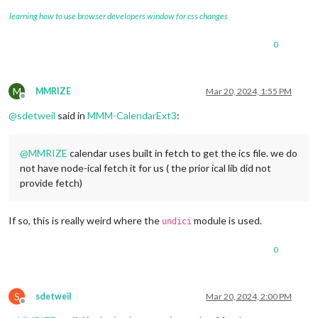
learning how to use browser developers window for css changes
0
M
MMRIZE
Mar 20, 2024, 1:55 PM
Offline
@
sdetweil
said in
MMM-CalendarExt3
:
@
MMRIZE
calendar uses built in fetch to get the ics file. we do
not have node-ical fetch it for us ( the prior ical lib did not
provide fetch)
If so, this is really weird where the
module is used.
undici
0
S
sdetweil
Mar 20, 2024, 2:00 PM
Offline