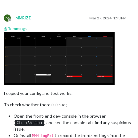
M
MMRIZE
Mar 27, 2024, 1:53 PM
Offline
@
flemmingss
I copied your config and test works.
To check whether there is issue;
Open the front-end dev-console in the browser
(
) and see the console tab, find any suspicious
Ctrl+Shift+i
issue.
Or install
to record the front-end logs into the
MMM-LogExt