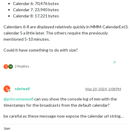
Calendar 6: 70,476 bytes
Calendar 7: 23,940 bytes
Calendar 8: 17,221 bytes
Calendars 6-8 are displayed relatively quickly in MMM-CalendarExt3,
calendar 5 a little later. The others require the previously
mentioned 5-10 minutes.
Could it have something to do with size?
0
2 Replies
S
M
S
sdetweil
Mar 20, 2024, 3:08 PM
Offline
@
princemaxwell
can you show the console log of mm with the
timestamps for the broadcasts from the default calendar?
be careful as these message now expose the calendar url string…
Sam