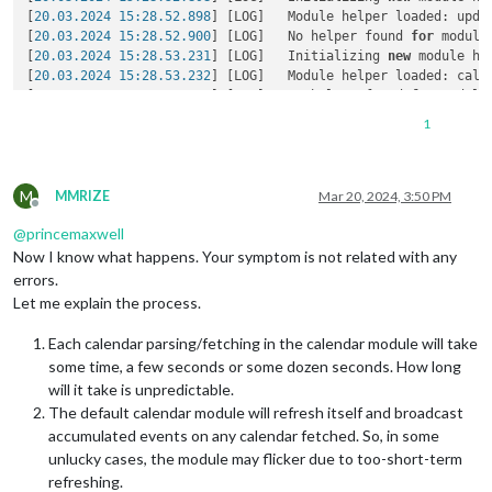
[
20.03.2024 15:28.52.898
] [LOG]   Module helper loaded: updat
[
20.03.2024 15:28.52.900
] [LOG]   No helper found 
for
 module:
[
20.03.2024 15:28.53.231
] [LOG]   Initializing 
new
 module hel
[
20.03.2024 15:28.53.232
] [LOG]   Module helper loaded: calen
[
20.03.2024 15:28.53.234
] [LOG]   No helper found 
for
 module
[
20.03.2024 15:28.53.235
] [LOG]   All module helpers loaded.

1
[
20.03.2024 15:28.53.244
] [LOG]   Starting server 
on
 port 
80
[
20.03.2024 15:28.53.275
] [LOG]   Server started ...

[
20.03.2024 15:28.53.278
] [LOG]   Connecting socket 
for
: upd
M
[
20.03.2024 15:28.53.280
] [LOG]   Starting module helper: upd
MMRIZE
Mar 20, 2024, 3:50 PM
Offline
[
20.03.2024 15:28.53.281
] [LOG]   Connecting socket 
for
: cale
@
princemaxwell
[
20.03.2024 15:28.53.282
] [LOG]   Starting node helper 
for
: 
[
20.03.2024 15:28.53.283
] [LOG]   Sockets connected & modules
Now I know what happens. Your symptom is not related with any
[
20.03.2024 15:28.53.918
] [LOG]   Launching application.

errors.
[
20.03.2024 15:28.57.031
] [LOG]   Create 
new
 calendarfetcher
Let me explain the process.
[
20.03.2024 15:28.57.194
] [LOG]   Create 
new
 calendarfetcher
[
20.03.2024 15:28.57.198
] [LOG]   Create 
new
 calendarfetcher
Each calendar parsing/fetching in the calendar module will take
[
20.03.2024 15:28.57.201
] [LOG]   Create 
new
 calendarfetcher
some time, a few seconds or some dozen seconds. How long
[
20.03.2024 15:28.57.205
] [LOG]   Create 
new
 calendarfetcher
will it take is unpredictable.
[
20.03.2024 15:28.57.208
] [LOG]   Create 
new
 calendarfetcher
The default calendar module will refresh itself and broadcast
[
20.03.2024 15:28.57.217
] [LOG]   Create 
new
 calendarfetcher
[
20.03.2024 15:28.57.221
] [LOG]   Create 
new
 calendarfetcher
accumulated events on any calendar fetched. So, in some
[
20.03.2024 15:28.57.224
] [INFO]  updatenotification: Updater
unlucky cases, the module may flicker due to too-short-term
[
20.03.2024 15:28.57.225
] [INFO]  updatenotification: Checki
refreshing.
[
20.03.2024 15:28.57.227
] [INFO]  Checking git 
for
 module: M