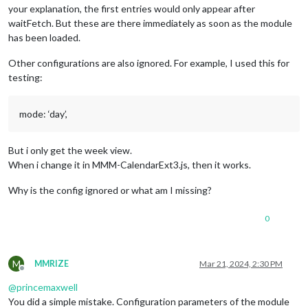
your explanation, the first entries would only appear after
waitFetch. But these are there immediately as soon as the module
has been loaded.
Other configurations are also ignored. For example, I used this for
testing:
mode: ‘day’,
But i only get the week view.
When i change it in MMM-CalendarExt3.js, then it works.
Why is the config ignored or what am I missing?
0
M
MMRIZE
Mar 21, 2024, 2:30 PM
Offline
@
princemaxwell
You did a simple mistake. Configuration parameters of the module