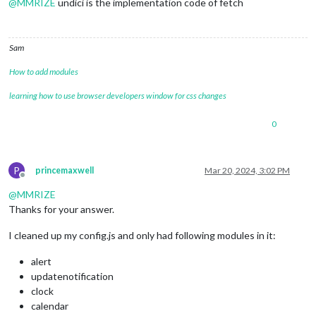
@
MMRIZE
undici is the implementation code of fetch
Sam
How to add modules
learning how to use browser developers window for css changes
0
P
princemaxwell
Mar 20, 2024, 3:02 PM
Offline
@
MMRIZE
Thanks for your answer.
I cleaned up my config.js and only had following modules in it:
alert
updatenotification
clock
calendar