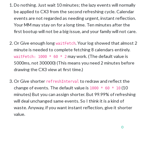
Do nothing. Just wait 10 minutes; the lazy events will normally
be applied to CX3 from the second refreshing cycle. Calendar
events are not regarded as needing urgent, instant reflection.
Your MM may stay on for a long time. Ten minutes after the
first bootup will not be a big issue, and your family will not care.
Or Give enough long
. Your log showed that almost 2
waitFetch
minute is needed to complete fetching 8 calendars entirely.
may work. (The default value is
waitFetch: 1000 * 60 * 2
5000ms, not 300000) (This means you need 2 minutes before
drawing the CX3 view at first time.)
Or Give shorter
to redraw and reflect the
refreshInterval
change of events. The default value is
(10
1000 * 60 * 10
minutes) But you can assign shorter. But 99.99% of refreshing
will deal unchanged same events. So I think it is a kind of
waste. Anyway, if you want instant reflection, give it shorter
value.
0