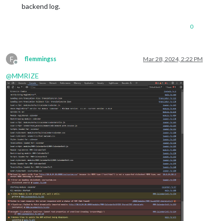
backend log.
0
F
flemmingss
Mar 28, 2024, 2:22 PM
Offline
@
MMRIZE