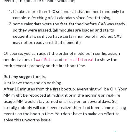
events, the possible reasons would be;
It takes more than 120 seconds at that moment randomly to
complete fetching of all calendars since first fetching,
some calendars were too fast-fetched before CX3 was ready.
so they were missed. (all modules are loaded and starts
sequentially, so if you have certain number of modules, CX3
may not be ready until that moment.)
Of course, you can adjust the order of modules in config, assign
needed values of
and
to show the
waitFetch
refreshInterval
entire events properly on the first boot time.
But, my suggestion is,
Just leave them and do nothing.
After 10 minutes from the first bootup, everything will be OK. Your
MM might be rebooted at midnight or in the morning on real-life
usage. MM would stay turned on all day or for several days. So
literally, nobody will care, even realize there had been some missing
events on the bootup time. You don’t have to make an effort to
solve this unworthy issue.
0