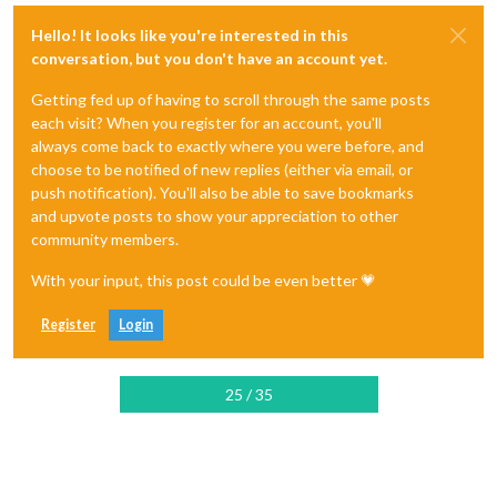
Hello! It looks like you're interested in this
conversation, but you don't have an account yet.
Getting fed up of having to scroll through the same posts
each visit? When you register for an account, you'll
always come back to exactly where you were before, and
choose to be notified of new replies (either via email, or
push notification). You'll also be able to save bookmarks
and upvote posts to show your appreciation to other
community members.
With your input, this post could be even better 💗
Register
Login
25 / 35