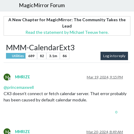
MagicMirror Forum
A New Chapter for MagicMirror: The Community Takes the
Lead
Read the statement by Michael Teeuw here.
MMM-CalendarExt3
689
82
3.1m
86
Log in to reply
Utilities
M
MMRIZE
Mar 19, 2024, 9:15 PM
Offline
@
princemaxwell
CX3 doesn’t connect or fetch calendar server. That error probably
has been caused by default calendar module.
0
M
MMRIZE
Mar 20, 2024, 8:49 AM