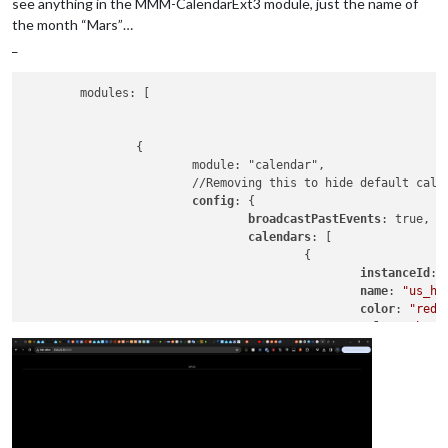
see anything in the MMM-CalendarExt3 module, just the name of
the month “Mars”…
_
	modules: [

		{

			module: "calendar",

			//Removing this to hide default cal
config
: {

broadcastPastEvents
: true, 
/
calendars
: [

					{

instanceId
: 
name
: 
"us_ho
color
: 
"red"
url
: 
"webcal
					}

				]

			}

		},

		{

		  module: "MMM-CalendarExt3",
