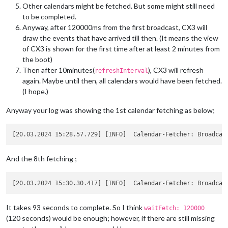
Other calendars might be fetched. But some might still need
to be completed.
Anyway, after 120000ms from the first broadcast, CX3 will
draw the events that have arrived till then. (It means the view
of CX3 is shown for the first time after at least 2 minutes from
the boot)
Then after 10minutes(
), CX3 will refresh
refreshInterval
again. Maybe until then, all calendars would have been fetched.
(I hope.)
Anyway your log was showing the 1st calendar fetching as below;
And the 8th fetching ;
It takes 93 seconds to complete. So I think
waitFetch: 120000
(120 seconds) would be enough; however, if there are still missing