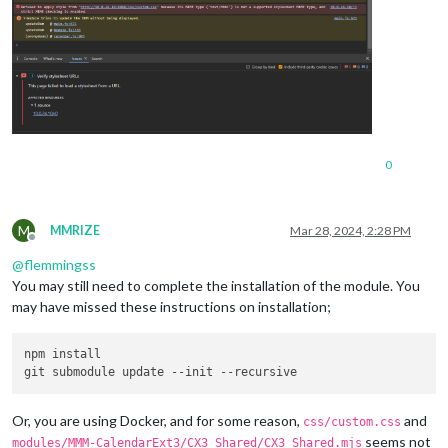
0
M
MMRIZE
Mar 28, 2024, 2:28 PM
Offline
@
flemmingss
You may still need to complete the installation of the module. You
may have missed these instructions on installation;
npm install

Or, you are using Docker, and for some reason,
and
css/custom.css
seems not
modules/MMM-CalendarExt3/CX3_Shared/CX3_Shared.mjs