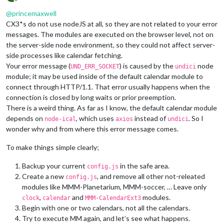
Offline
@
princemaxwell
CX3*s do not use nodeJS at all, so they are not related to your error
messages. The modules are executed on the browser level, not on
the server-side node environment, so they could not affect server-
side processes like calendar fetching.
Your error message (
) is caused by the
node
UND_ERR_SOCKET
undici
module; it may be used inside of the default calendar module to
connect through HTTP/1.1. That error usually happens when the
connection is closed by long waits or prior preemption.
There is a weird thing. As far as I know, the default calendar module
depends on
, which uses
instead of
. So I
node-ical
axios
undici
wonder why and from where this error message comes.
To make things simple clearly;
Backup your current
in the safe area.
config.js
Create a new
, and remove all other not-releated
config.js
modules like MMM-Planetarium, MMM-soccer, … Leave only
,
and
modules.
clock
calendar
MMM-CalendarExt3
Begin with one or two calendars, not all the calendars.
Try to execute MM again, and let’s see what happens.