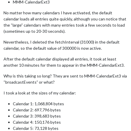
MMM-CalendarExt3
No matter how many calendars I have activated, the default
calendar loads all entries quite quickly, although you can notice that
the “large” calendars with many entries took a few seconds to load
(sometimes up to 20-30 seconds).
Nevertheless, I deleted the fetchInterval (31000) in the default
calendar, so the default value of 300000 is now active.
After the default calendar displayed all entries, it took at least
another 10 minutes for them to appear in the MMM-CalendarExt3.
Why is this taking so long? They are sent to MMM-CalendarExt3 via
“broadcastEvents” or what?
I took a look at the sizes of my calendar:
Calendar 1: 1,068,804 bytes
Calendar 2: 697,796 bytes
Calendar 3: 398,683 bytes
Calendar 4: 150,176 bytes
Calendar 5: 73,128 bytes