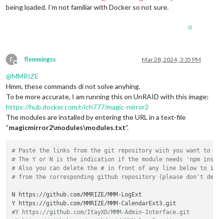
being loaded. I’m not familiar with Docker so not sure.
0
F
flemmingss
Mar 28, 2024, 3:35 PM
Offline
@
MMRIZE
Hmm, these commands di not solve anyhing.
To be more accurate, I am running this on UnRAID with this image:
https://hub.docker.com/r/ich777/magic-mirror2
The modules are installed by entering the URL in a text-file
“
magicmirror2\modules\modules.txt
”.
# Paste the links from the git repository wich you want to i
# The Y or N is the indication if the module needs 'npm inst
# Also you can delete the # in front of any line below to in
# from the corresponding github repository (please don't del
N https://github.com/MMRIZE/MMM-LogExt

#Y https://github.com/ItayXD/MMM-Admin-Interface.git