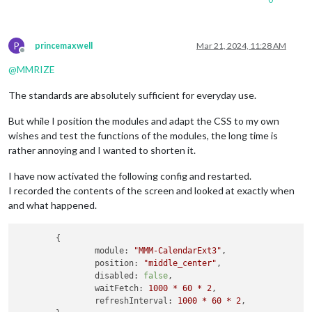
P
princemaxwell
Mar 21, 2024, 11:28 AM
Offline
@
MMRIZE
The standards are absolutely sufficient for everyday use.
But while I position the modules and adapt the CSS to my own
wishes and test the functions of the modules, the long time is
rather annoying and I wanted to shorten it.
I have now activated the following config and restarted.
I recorded the contents of the screen and looked at exactly when
and what happened.
	{

module:
"MMM-CalendarExt3"
,

position:
"middle_center"
,

disabled:
false
,

waitFetch:
1000
*
60
*
2
,

refreshInterval:
1000
*
60
*
2
,
