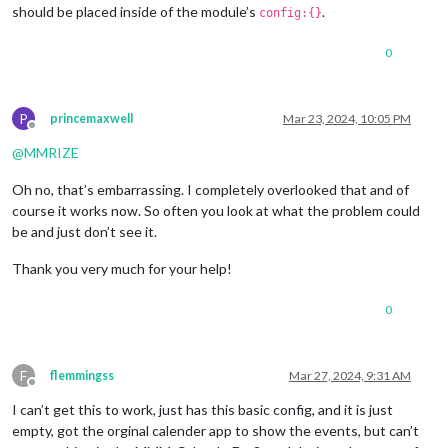
should be placed inside of the module’s
.
config:{}
0
P
princemaxwell
Mar 23, 2024, 10:05 PM
Offline
@
MMRIZE
Oh no, that’s embarrassing. I completely overlooked that and of
course it works now. So often you look at what the problem could
be and just don’t see it.
Thank you very much for your help!
0
F
flemmingss
Mar 27, 2024, 9:31 AM
Offline
I can’t get this to work, just has this basic config, and it is just
empty, got the orginal calender app to show the events, but can’t