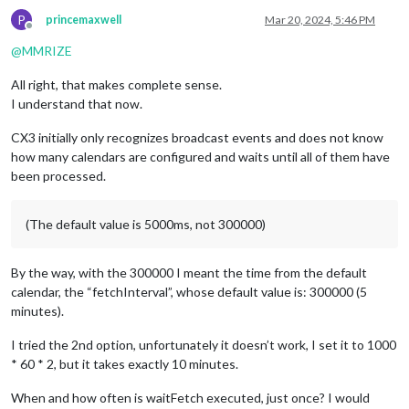
P
princemaxwell
Mar 20, 2024, 5:46 PM
Offline
@
MMRIZE
All right, that makes complete sense.
I understand that now.
CX3 initially only recognizes broadcast events and does not know
how many calendars are configured and waits until all of them have
been processed.
(The default value is 5000ms, not 300000)
By the way, with the 300000 I meant the time from the default
calendar, the “fetchInterval”, whose default value is: 300000 (5
minutes).
I tried the 2nd option, unfortunately it doesn’t work, I set it to 1000
* 60 * 2, but it takes exactly 10 minutes.
When and how often is waitFetch executed, just once? I would