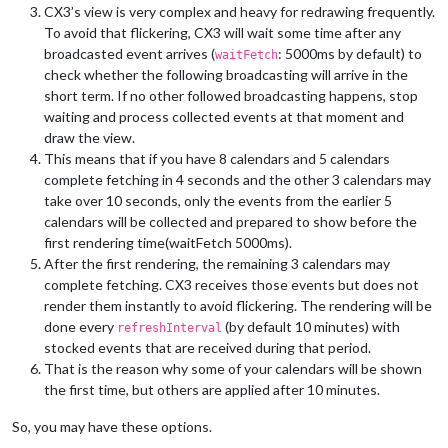
CX3’s view is very complex and heavy for redrawing frequently.
[
20.03.2024 15:28.57.290
] [INFO]  Checking git 
for
 module: Ma
To avoid that flickering, CX3 will wait some time after any
[
20.03.2024 15:28.57.729
] [INFO]  Calendar-Fetcher: Broadcas
broadcasted event arrives (
: 5000ms by default) to
[
20.03.2024 15:28.57.825
] [INFO]  Calendar-Fetcher: Broadcas
waitFetch
[
20.03.2024 15:28.59.069
] [INFO]  Calendar-Fetcher: Broadcas
check whether the following broadcasting will arrive in the
[
20.03.2024 15:29.00.814
] [INFO]  Calendar-Fetcher: Broadcas
short term. If no other followed broadcasting happens, stop
[
20.03.2024 15:29.00.869
] [INFO]  updatenotification: You ar
waiting and process collected events at that moment and
[
20.03.2024 15:29.02.223
] [INFO]  Calendar-Fetcher: Broadcas
draw the view.
[
20.03.2024 15:29.04.265
] [INFO]  Calendar-Fetcher: Broadcas
This means that if you have 8 calendars and 5 calendars
[
20.03.2024 15:29.49.438
] [INFO]  Calendar-Fetcher: Broadcas
complete fetching in 4 seconds and the other 3 calendars may
[
20.03.2024 15:30.30.417
] [INFO]  Calendar-Fetcher: Broadcas
take over 10 seconds, only the events from the earlier 5
calendars will be collected and prepared to show before the
first rendering time(waitFetch 5000ms).
After the first rendering, the remaining 3 calendars may
complete fetching. CX3 receives those events but does not
render them instantly to avoid flickering. The rendering will be
done every
(by default 10 minutes) with
refreshInterval
stocked events that are received during that period.
That is the reason why some of your calendars will be shown
the first time, but others are applied after 10 minutes.
So, you may have these options.