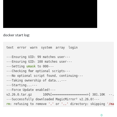
position
: 
"top_bar"
,

title
: 
"Kalender"
,

config
: {

mode
: 
"month"
,

instanceId
: 
"basicCalendar"
,

locale
: 
'no-NO'
, 
// Norwegian, ref https
maxEventLines
: 
5
,

firstDayOfWeek
: 
1
,

docker start log:
		  }

		},

text  error  warn  system  array  login  

---Ensuring UID: 99 matches user---

---Ensuring GID: 100 matches user---

	]

---Setting 
umask
 to 000---

---Checking 
for
 optional scripts---

---No optional script found, continuing---

---Taking ownership of data...---

---Starting...---

---Force Update enabled!---

v2.26.0.tar.gz      100%[===================>] 381.10K  --.-
rm
: refusing to remove 
'.'
 or 
'..'
 directory: skipping 
'/mag
rm
: refusing to remove 
'.'
 or 
'..'
 directory: skipping 
'/mag
0