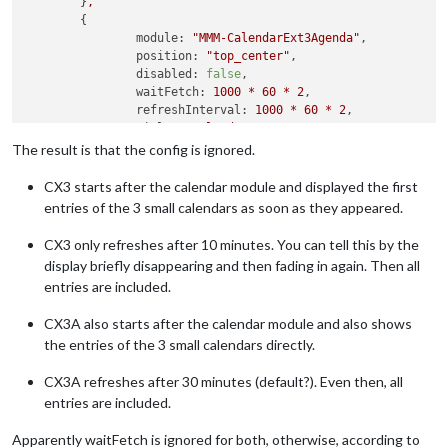
	}
,
	{

module:
"MMM-CalendarExt3Agenda"
,

position:
"top_center"
,

disabled:
false
,

waitFetch:
1000
*
60
*
2
,

refreshInterval:
1000
*
60
*
2
,

title:
"Kalender"
,

config:
 {

The result is that the config is ignored.
instanceId:
"basicCalendar"
,

locale:
'de'
,

CX3 starts after the calendar module and displayed the first
firstDayOfWeek:
1
,

entries of the 3 small calendars as soon as they appeared.
startDayIndex:
-1
,

endDayIndex:
10
,

CX3 only refreshes after 10 minutes. You can tell this by the
calendarSet:
 []

display briefly disappearing and then fading in again. Then all
	  }

entries are included.
	}
,
CX3A also starts after the calendar module and also shows
the entries of the 3 small calendars directly.
CX3A refreshes after 30 minutes (default?). Even then, all
entries are included.
Apparently waitFetch is ignored for both, otherwise, according to