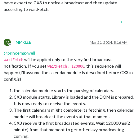
have expected CX3 to notice a broadcast and then update
according to waitFetch.
0
M
MMRIZE
Mar 21, 2024, 8:16 AM
Offline
@
princemaxwell
will be applied only to the very first broadcast
waitFetch
notification. If you set
, this sequence will
waitFetch: 120000
happen (I’ll assume the calendar module is described before CX3 in
config.js)
the calendar module starts the parsing of calendars.
CX3 module starts. Library is loaded and the DOM is prepared.
It is now ready to receive the events.
The first calendars might complete its fetching. then calendar
module will broadcast the events at that moment.
CX3 receive the first broadcasted events. Wait 120000ms(2
minute) from that moment to get other lazy broadcasting
coming.