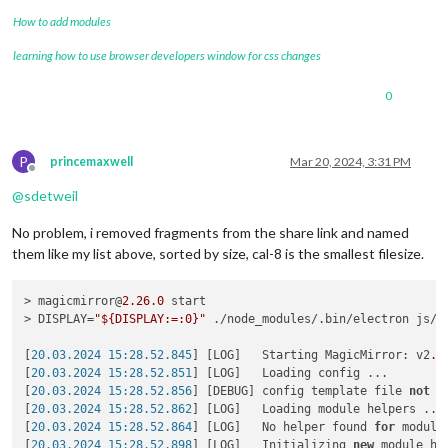
How to add modules
learning how to use browser developers window for css changes
0
P
princemaxwell
Mar 20, 2024, 3:31 PM
Offline
@
sdetweil
No problem, i removed fragments from the share link and named
them like my list above, sorted by size, cal-8 is the smallest filesize.
> magicmirror@
2.26
.0
 start

> DISPLAY=
"${DISPLAY:=:0}"
 ./node_modules/.bin/electron js/el
[
20.03.2024 15:28.52.845
] [LOG]   Starting MagicMirror: v2
.2
[
20.03.2024 15:28.52.851
] [LOG]   Loading config ...

[
20.03.2024 15:28.52.856
] [DEBUG] config template file 
not
 e
[
20.03.2024 15:28.52.862
] [LOG]   Loading module helpers ...

[
20.03.2024 15:28.52.864
] [LOG]   No helper found 
for
 module:
[
20.03.2024 15:28.52.898
] [LOG]   Initializing 
new
 module hel