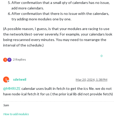
After confirmation that a small qty of calendars has no issue,
add more calendars.
After confirmation that there is no issue with the calendars,
try adding more modules one by one.
(A possible reason, I guess, is that your modules are racing to use
the network/dest-server severely. For example, your calendars look
being rescanned every minutes. You may need to rearrange the
interval of the schedule.)
0
2 Replies
S
P
S
sdetweil
Mar 20, 2024, 1:38 PM
Offline
@
MMRIZE
calendar uses built in fetch to get the ics file. we do not
have node-ical fetch it for us ( the prior ical lib did not provide fetch)
Sam
How to add modules