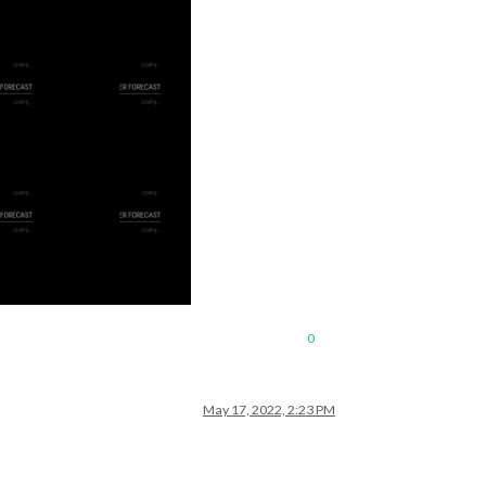
0
May 17, 2022, 2:23 PM