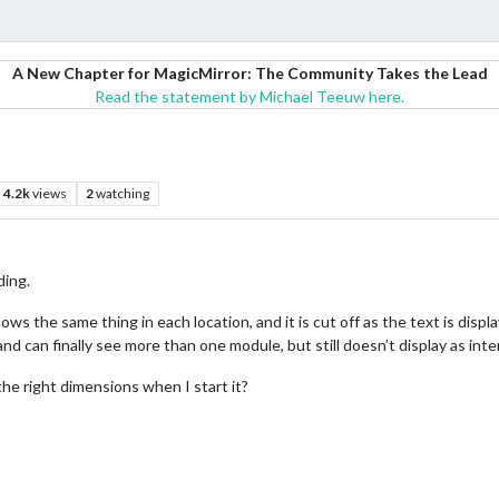
A New Chapter for MagicMirror: The Community Takes the Lead
Read the statement by Michael Teeuw here.
4.2k
views
2
watching
ding.
ws the same thing in each location, and it is cut off as the text is display
and can finally see more than one module, but still doesn’t display as int
the right dimensions when I start it?