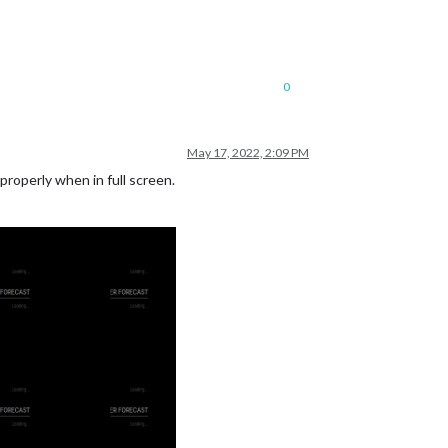
0
May 17, 2022, 2:09 PM
 properly when in full screen.