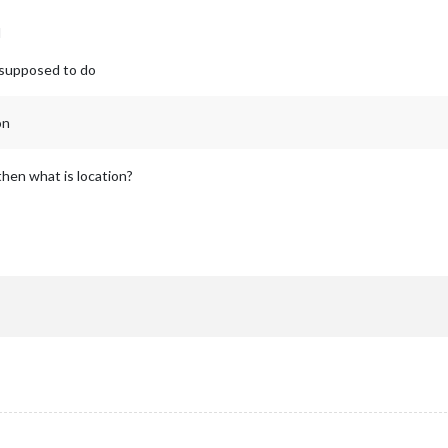
d
ts supposed to do
on
then what is location?