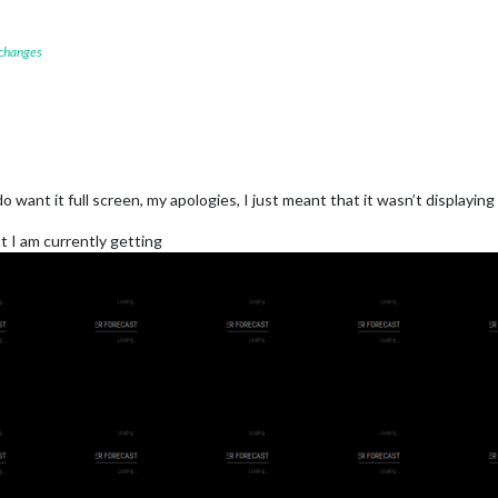
 changes
 want it full screen, my apologies, I just meant that it wasn’t displaying
at I am currently getting