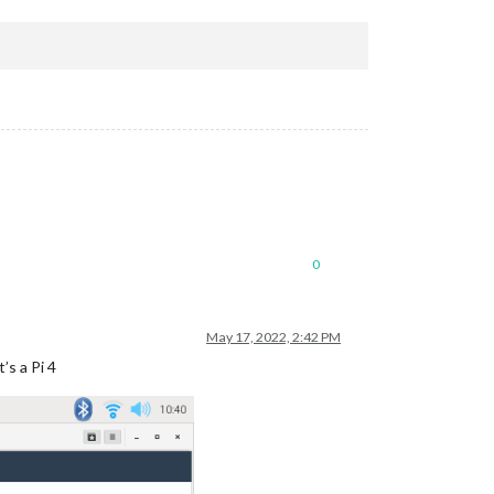
0
May 17, 2022, 2:42 PM
’s a Pi 4