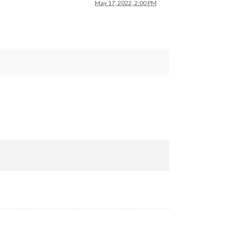
May 17, 2022, 2:00 PM