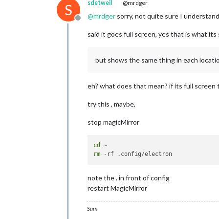
sdetweil
@mrdger
S
@
mrdger
sorry, not quite sure I understan
Offline
said it goes full screen, yes that is what i
but shows the same thing in each locati
eh? what does that mean? if its full screen 
try this , maybe,
stop magicMirror
cd
rm
note the . in front of config
restart MagicMirror
Sam