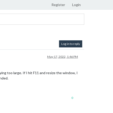
Register
Login
Log in to reply
May 17, 2022, 1:46 PM
ing too large. If I hit F11 and resize the window, I
ended.
0