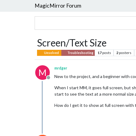
MagicMirror Forum
Screen/Text Size
17
posts
2
posters
Unsolved
Troubleshooting
mrdger
M
New to the project, and a beginner with co
Offline
When I start MM, it goes full screen, but sho
start to see the text at a more normal size 
How do I get it to show at full screen with 