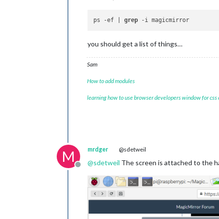
ps -ef | 
grep
you should get a list of things…
Sam
How to add modules
learning how to use browser developers window for css
mrdger
@sdetweil
M
@
sdetweil
The screen is attached to the har
Offline