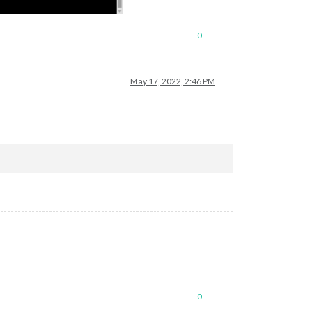
0
May 17, 2022, 2:46 PM
0