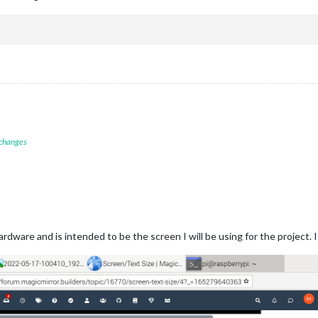
 changes
dware and is intended to be the screen I will be using for the project. It