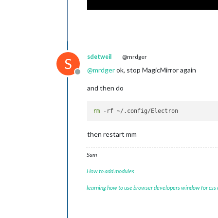
sdetweil
@mrdger
S
@
mrdger
ok, stop MagicMirror again
Offline
and then do
rm
then restart mm
Sam
How to add modules
learning how to use browser developers window for css