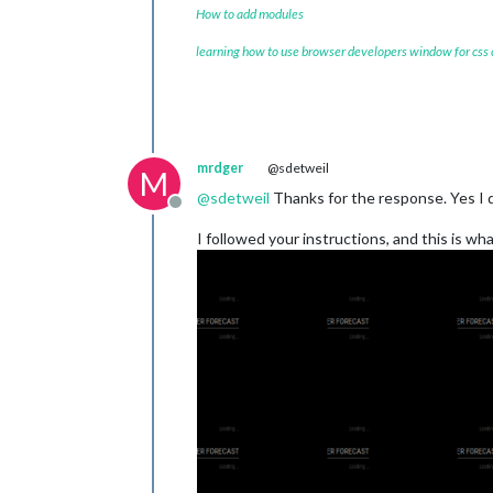
How to add modules
learning how to use browser developers window for css
mrdger
@sdetweil
M
@
sdetweil
Thanks for the response. Yes I do
Offline
I followed your instructions, and this is wh