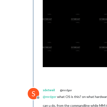
sdetweil
@mrdger
S
@
mrdger
what OS is this? on what hardware
Offline
can u do, from the commandline while MM i