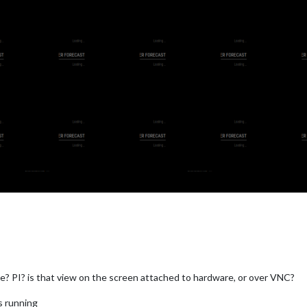
? PI? is that view on the screen attached to hardware, or over VNC?
s running