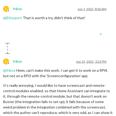
F
fribse
Jun 1, 2022, 8:06 AM
Offline
@
BKeyport
That is worth a try, didn’t think of that!
0
F
fribse
Jun 15, 2022, 3:22 PM
Offline
@
fribse
Hmm, can’t make this work. I can get it to work on a RPi4,
but not on a RPi3 with the ‘Screenconfiguration’ app.
It’s really annoying, I would like to have screencast and remote-
control modules enabled, so that Home Assistant can integrate to
it, through the remote-control module, but that doesn’t work on
Buster (the integration fails to set up), it fails because of some
weird problem in the integration combined with the screencast,
which the author can’t reproduce, which is very odd, as I can show it