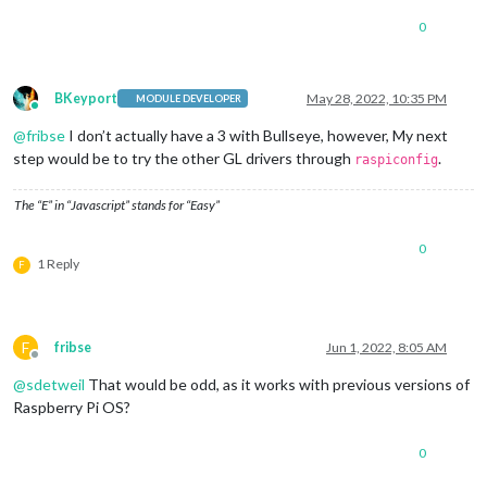
0
BKeyport
May 28, 2022, 10:35 PM
MODULE DEVELOPER
Online
@
fribse
I don’t actually have a 3 with Bullseye, however, My next
step would be to try the other GL drivers through
.
raspiconfig
The “E” in “Javascript” stands for “Easy”
0
1 Reply
F
F
fribse
Jun 1, 2022, 8:05 AM
Offline
@
sdetweil
That would be odd, as it works with previous versions of
Raspberry Pi OS?
0