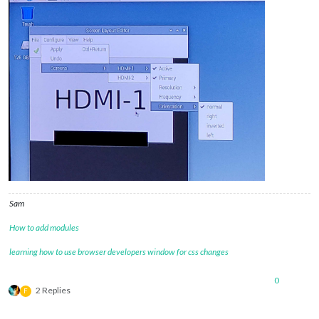
Sam
How to add modules
learning how to use browser developers window for css changes
0
2 Replies
F