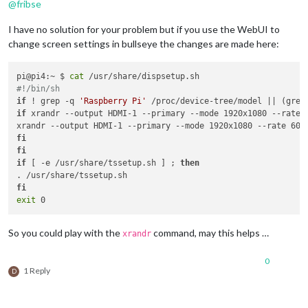
@
fribse
I have no solution for your problem but if you use the WebUI to
change screen settings in bullseye the changes are made here:
pi@pi4:~ $ 
cat
#!/bin/sh
if
 ! grep -q 
'Raspberry Pi'
 /proc/device-tree/model || (grep
if
 xrandr --output HDMI-1 --primary --mode 1920x1080 --rate 
fi
fi
if
 [ -e /usr/share/tssetup.sh ] ; 
then
fi
exit
So you could play with the
command, may this helps …
xrandr
0
1 Reply
D