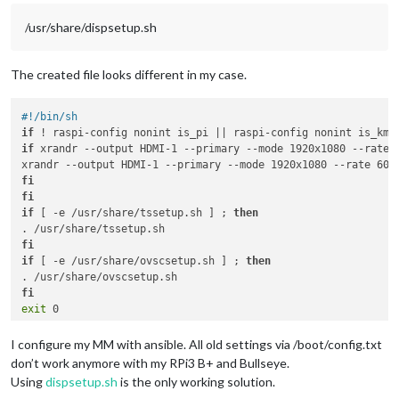
/usr/share/dispsetup.sh
The created file looks different in my case.
#!/bin/sh
if
 ! raspi-config nonint is_pi || raspi-config nonint is_kms
if
 xrandr --output HDMI-1 --primary --mode 1920x1080 --rate 
fi
fi
if
 [ -e /usr/share/tssetup.sh ] ; 
then
fi
if
 [ -e /usr/share/ovscsetup.sh ] ; 
then
fi
exit
I configure my MM with ansible. All old settings via /boot/config.txt
don’t work anymore with my RPi3 B+ and Bullseye.
Using
dispsetup.sh
is the only working solution.