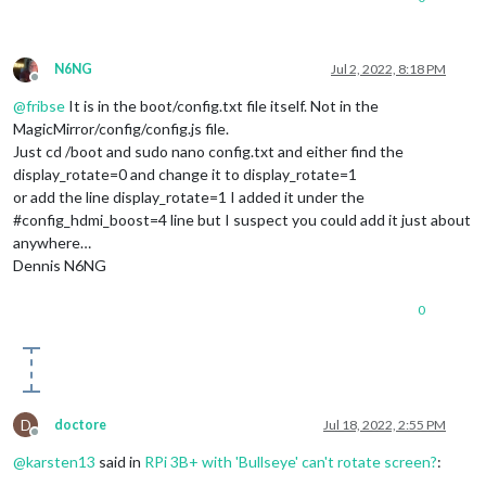
N6NG
Jul 2, 2022, 8:18 PM
Offline
@
fribse
It is in the boot/config.txt file itself. Not in the
MagicMirror/config/config.js file.
Just cd /boot and sudo nano config.txt and either find the
display_rotate=0 and change it to display_rotate=1
or add the line display_rotate=1 I added it under the
#config_hdmi_boost=4 line but I suspect you could add it just about
anywhere…
Dennis N6NG
0
D
doctore
Jul 18, 2022, 2:55 PM
Offline
@
karsten13
said in
RPi 3B+ with 'Bullseye' can't rotate screen?
: