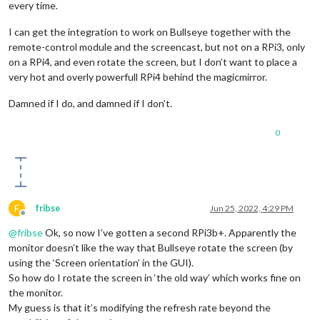
every time.
I can get the integration to work on Bullseye together with the
remote-control module and the screencast, but not on a RPi3, only
on a RPi4, and even rotate the screen, but I don’t want to place a
very hot and overly powerfull RPi4 behind the magicmirror.
Damned if I do, and damned if I don’t.
0
F
fribse
Jun 25, 2022, 4:29 PM
Offline
@
fribse
Ok, so now I’ve gotten a second RPi3b+. Apparently the
monitor doesn’t like the way that Bullseye rotate the screen (by
using the ‘Screen orientation’ in the GUI).
So how do I rotate the screen in ‘the old way’ which works fine on
the monitor.
My guess is that it’s modifying the refresh rate beyond the