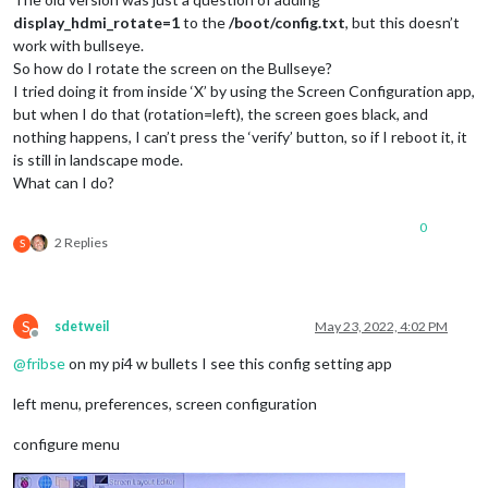
display_hdmi_rotate=1
to the
/boot/config.txt
, but this doesn’t
work with bullseye.
So how do I rotate the screen on the Bullseye?
I tried doing it from inside ‘X’ by using the Screen Configuration app,
but when I do that (rotation=left), the screen goes black, and
nothing happens, I can’t press the ‘verify’ button, so if I reboot it, it
is still in landscape mode.
What can I do?
0
2 Replies
S
S
sdetweil
May 23, 2022, 4:02 PM
Offline
@
fribse
on my pi4 w bullets I see this config setting app
left menu, preferences, screen configuration
configure menu