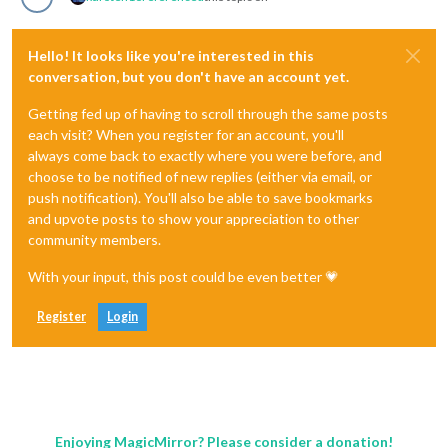
Hello! It looks like you're interested in this
conversation, but you don't have an account yet.
Getting fed up of having to scroll through the same posts
each visit? When you register for an account, you'll
always come back to exactly where you were before, and
choose to be notified of new replies (either via email, or
push notification). You'll also be able to save bookmarks
and upvote posts to show your appreciation to other
community members.
With your input, this post could be even better 💗
Register
Login
Enjoying MagicMirror? Please consider a donation!