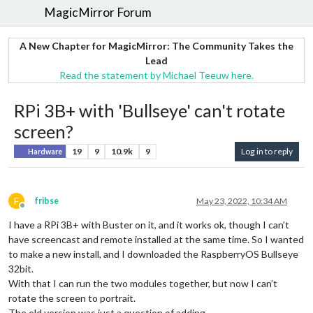
MagicMirror Forum
A New Chapter for MagicMirror: The Community Takes the
Lead
Read the statement by Michael Teeuw here.
RPi 3B+ with 'Bullseye' can't rotate
screen?
19
9
10.9k
9
Log in to reply
Hardware
F
fribse
May 23, 2022, 10:34 AM
Offline
I have a RPi 3B+ with Buster on it, and it works ok, though I can’t
have screencast and remote installed at the same time. So I wanted
to make a new install, and I downloaded the RaspberryOS Bullseye
32bit.
With that I can run the two modules together, but now I can’t
rotate the screen to portrait.
The old version was just a question of adding