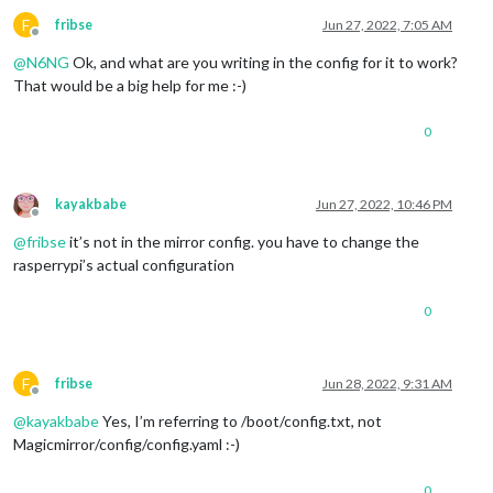
F
fribse
Jun 27, 2022, 7:05 AM
Offline
@
N6NG
Ok, and what are you writing in the config for it to work?
That would be a big help for me :-)
0
kayakbabe
Jun 27, 2022, 10:46 PM
Offline
@
fribse
it’s not in the mirror config. you have to change the
rasperrypi’s actual configuration
0
F
fribse
Jun 28, 2022, 9:31 AM
Offline
@
kayakbabe
Yes, I’m referring to /boot/config.txt, not
Magicmirror/config/config.yaml :-)
0