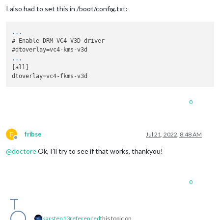
I also had to set this in /boot/config.txt:
...
# Enable DRM VC4 V3D driver

...
[all]

0
F
fribse
Jul 21, 2022, 8:48 AM
Offline
@
doctore
Ok, I’ll try to see if that works, thankyou!
0
karsten13
referenced
this topic on