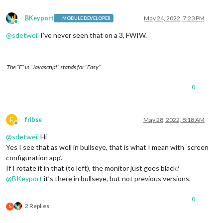
BKeyport
May 24, 2022, 7:23 PM
MODULE DEVELOPER
Online
@
sdetweil
I’ve never seen that on a 3, FWIW.
The “E” in “Javascript” stands for “Easy”
0
F
fribse
May 28, 2022, 8:18 AM
Offline
@
sdetweil
Hi
Yes I see that as well in bullseye, that is what I mean with ‘screen
configuration app’.
If I rotate it in that (to left), the monitor just goes black?
@
BKeyport
it’s there in bullseye, but not previous versions.
0
2 Replies
S