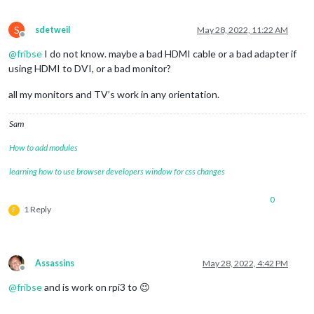
S
sdetweil
May 28, 2022, 11:22 AM
Offline
@
fribse
I do not know. maybe a bad HDMI cable or a bad adapter if
using HDMI to DVI, or a bad monitor?
all my monitors and TV’s work in any orientation.
Sam
How to add modules
learning how to use browser developers window for css changes
0
1 Reply
F
Assassins
May 28, 2022, 4:42 PM
Offline
@
fribse
and is work on rpi3 to 😉