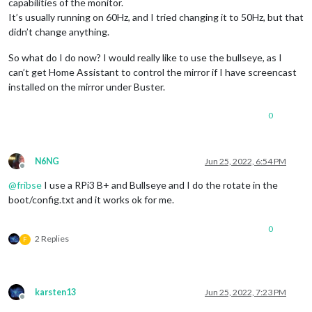
capabilities of the monitor.
It’s usually running on 60Hz, and I tried changing it to 50Hz, but that
didn’t change anything.
So what do I do now? I would really like to use the bullseye, as I
can’t get Home Assistant to control the mirror if I have screencast
installed on the mirror under Buster.
0
N6NG
Jun 25, 2022, 6:54 PM
Offline
@
fribse
I use a RPi3 B+ and Bullseye and I do the rotate in the
boot/config.txt and it works ok for me.
0
2 Replies
F
karsten13
Jun 25, 2022, 7:23 PM
Offline