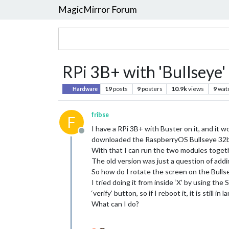
MagicMirror Forum
RPi 3B+ with 'Bullseye' 
19
posts
9
posters
10.9k
views
9
wat
Hardware
fribse
F
I have a RPi 3B+ with Buster on it, and it 
Offline
downloaded the RaspberryOS Bullseye 32b
With that I can run the two modules togethe
The old version was just a question of add
So how do I rotate the screen on the Bulls
I tried doing it from inside ‘X’ by using th
‘verify’ button, so if I reboot it, it is still i
What can I do?