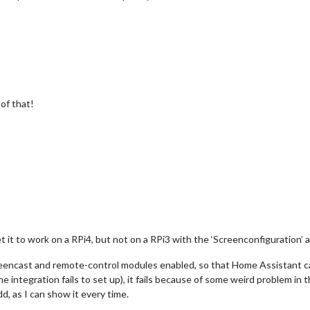
 of that!
t it to work on a RPi4, but not on a RPi3 with the ‘Screenconfiguration’ 
 screencast and remote-control modules enabled, so that Home Assistant c
e integration fails to set up), it fails because of some weird problem i
d, as I can show it every time.