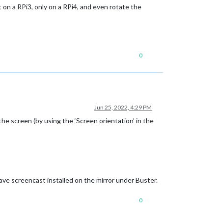
on a RPi3, only on a RPi4, and even rotate the
0
Jun 25, 2022, 4:29 PM
he screen (by using the ‘Screen orientation’ in the
 have screencast installed on the mirror under Buster.
0