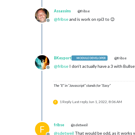
Assassins
@fribse
@
fribse
and is work on rpi3 to 😉
Offline
BKeyport
@fribse
MODULE DEVELOPER
@
fribse
I don’t actually have a 3 with Bull
Offline
The “E” in “Javascript” stands for “Easy”
1 Reply
Last reply
Jun 1, 2022, 8:06 AM
F
fribse
@sdetweil
F
@
sdetweil
That would be odd, as it works 