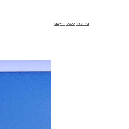
May 23, 2022, 4:02 PM