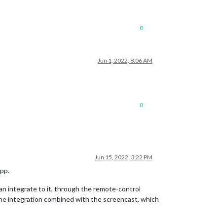
0
Jun 1, 2022, 8:06 AM
0
Jun 15, 2022, 3:22 PM
app.
an integrate to it, through the remote-control
n the integration combined with the screencast, which