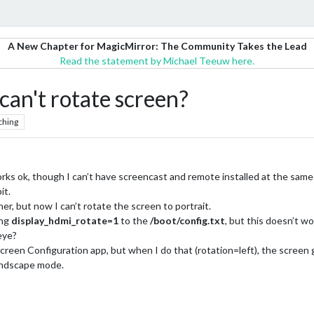
A New Chapter for MagicMirror: The Community Takes the Lead
Read the statement by Michael Teeuw here.
can't rotate screen?
ching
works ok, though I can’t have screencast and remote installed at the same 
it.
r, but now I can’t rotate the screen to portrait.
ing
display_hdmi_rotate=1
to the
/boot/config.txt
, but this doesn’t wo
eye?
e Screen Configuration app, but when I do that (rotation=left), the screen
n landscape mode.