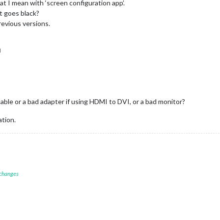
hat I mean with ‘screen configuration app’.
ust goes black?
previous versions.
M
ble or a bad adapter if using HDMI to DVI, or a bad monitor?
ation.
 changes