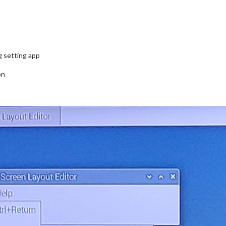
g setting app
on