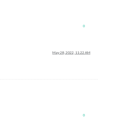
0
May 28, 2022, 11:22 AM
0