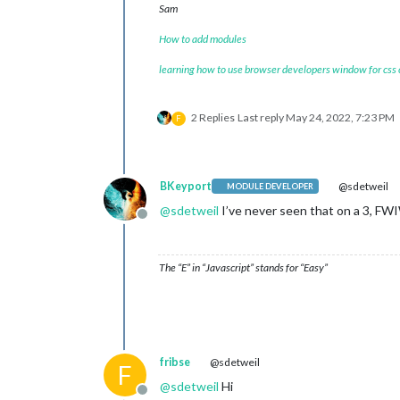
Sam
How to add modules
learning how to use browser developers window for css
2 Replies
Last reply
May 24, 2022, 7:23 PM
F
BKeyport
@sdetweil
MODULE DEVELOPER
@
sdetweil
I’ve never seen that on a 3, FW
Offline
The “E” in “Javascript” stands for “Easy”
fribse
@sdetweil
F
@
sdetweil
Hi
Offline