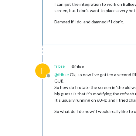
I can get the integration to work on Bulls
screen, but I don’t want to place a very ho
Damned if I do, and damned if I don’t.
fribse
@fribse
F
@
fribse
Ok, so now I’ve gotten a second RPi
Offline
GUI).
So how do I rotate the screen in ‘the old w
My guess is that it’s modifying the refresh 
It’s usually running on 60Hz, and I tried ch
So what do I do now? I would really like to 