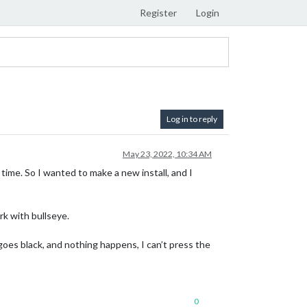
Register
Login
Log in to reply
May 23, 2022, 10:34 AM
time. So I wanted to make a new install, and I
rk with bullseye.
 goes black, and nothing happens, I can’t press the
0