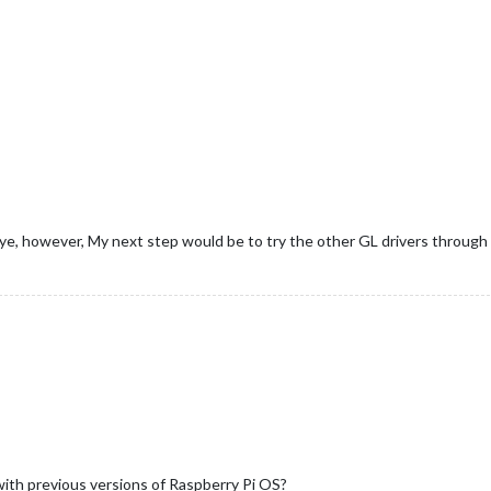
seye, however, My next step would be to try the other GL drivers through
with previous versions of Raspberry Pi OS?