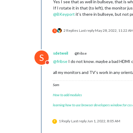
Yes I see that as well in bullseye, that is w
If I rotate it in that (to left), the monitor j
@
BKeyport
it’s there in bullseye, but not 
2 Replies
Last reply
May 28, 2022, 11:22 A
S
sdetweil
@fribse
S
@
fribse
I do not know. maybe a bad HDMI ca
Do not disturb
all my monitors and TV’s work in any orient
Sam
How to add modules
learning how to use browser developers window for css
1 Reply
Last reply
Jun 1, 2022, 8:05 AM
F