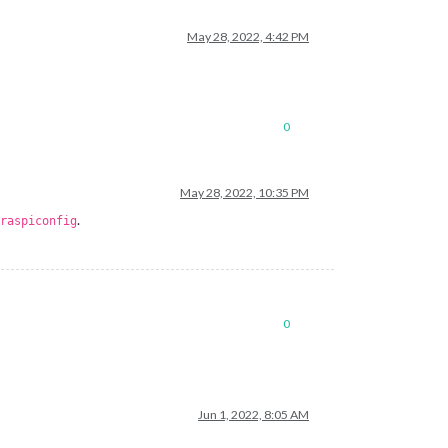
May 28, 2022, 4:42 PM
0
May 28, 2022, 10:35 PM
.
raspiconfig
0
Jun 1, 2022, 8:05 AM