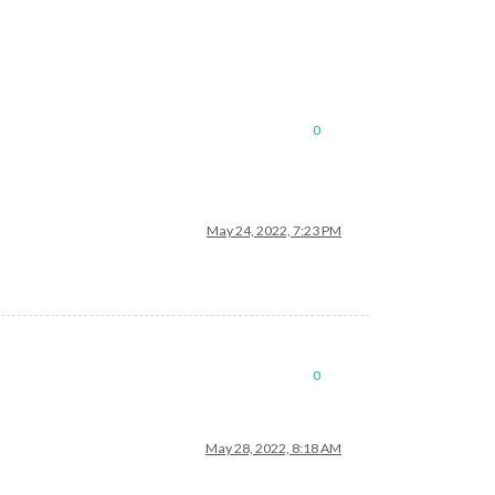
0
May 24, 2022, 7:23 PM
0
May 28, 2022, 8:18 AM