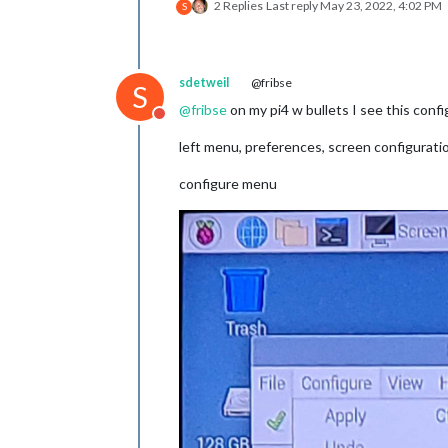
2 Replies
Last reply
May 23, 2022, 4:02 PM
S
sdetweil
@fribse
S
@
fribse
on my pi4 w bullets I see this confi
Do not disturb
left menu, preferences, screen configurati
configure menu