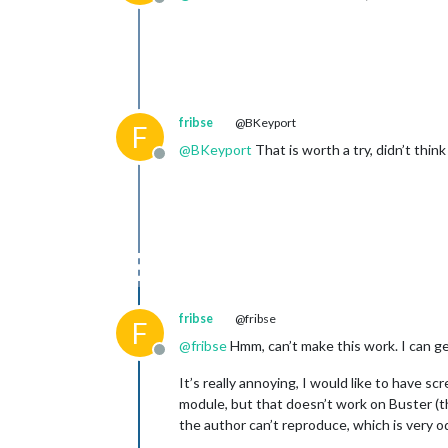
Offline
fribse
@BKeyport
F
@
BKeyport
That is worth a try, didn’t think
Offline
fribse
@fribse
F
@
fribse
Hmm, can’t make this work. I can ge
Offline
It’s really annoying, I would like to have
module, but that doesn’t work on Buster (th
the author can’t reproduce, which is very od