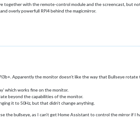
eye together with the remote-control module and the screencast, but not 
t and overly powerfull RPi4 behind the magicmirror.
3b+. Apparently the monitor doesn’t like the way that Bullseye rotate t
ay’ which works fine on the monitor.
rate beyond the capabilities of the monitor.
anging it to 50Hz, but that didn’t change anything.
use the bullseye, as I can’t get Home Assistant to control the mirror if I