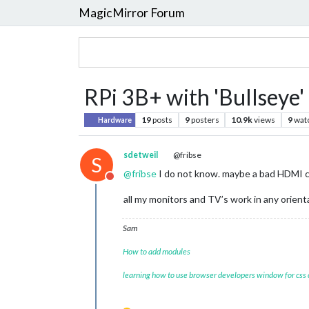
MagicMirror Forum
RPi 3B+ with 'Bullseye' 
19
posts
9
posters
10.9k
views
9
wat
Hardware
sdetweil
@fribse
S
@
fribse
I do not know. maybe a bad HDMI ca
Do not disturb
all my monitors and TV’s work in any orient
Sam
How to add modules
learning how to use browser developers window for css