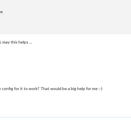
en
 may this helps …
config for it to work? That would be a big help for me :-)