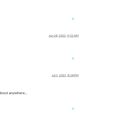
0
Jun 28, 2022, 9:31 AM
0
Jul 2, 2022, 8:18 PM
st about anywhere…
0