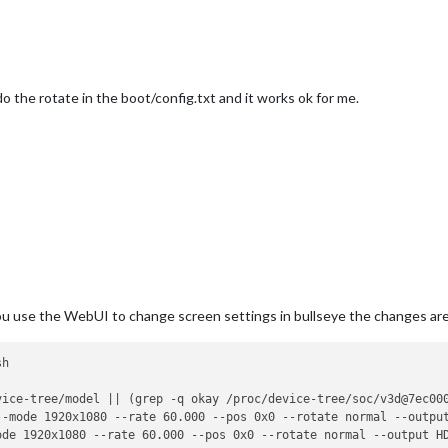
o the rotate in the boot/config.txt and it works ok for me.
 you use the WebUI to change screen settings in bullseye the changes ar
vice-tree/model || (grep -q okay /proc/device-tree/soc/v3d@7ec00
--mode 1920x1080 --rate 60.000 --pos 0x0 --rotate normal --outpu