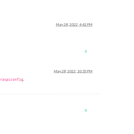
May 28, 2022, 4:42 PM
0
May 28, 2022, 10:35 PM
.
raspiconfig
0