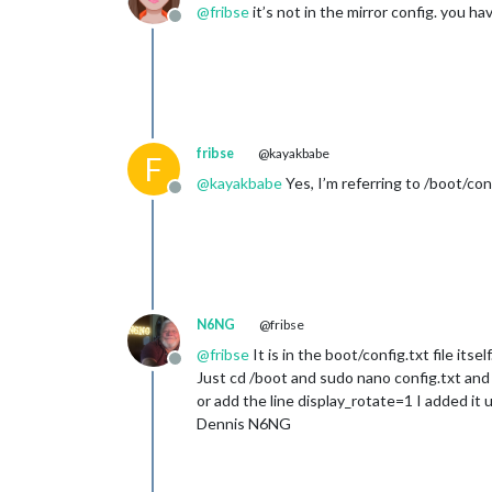
@
fribse
it’s not in the mirror config. you h
Offline
fribse
@kayakbabe
F
@
kayakbabe
Yes, I’m referring to /boot/con
Offline
N6NG
@fribse
@
fribse
It is in the boot/config.txt file itsel
Offline
Just cd /boot and sudo nano config.txt and 
or add the line display_rotate=1 I added i
Dennis N6NG