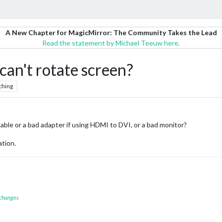
A New Chapter for MagicMirror: The Community Takes the Lead
Read the statement by Michael Teeuw here.
can't rotate screen?
ching
ble or a bad adapter if using HDMI to DVI, or a bad monitor?
ation.
 changes