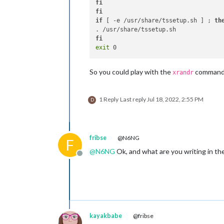
fi
fi
if
 [ -e /usr/share/tssetup.sh ] ; 
th
fi
exit
So you could play with the
command,
xrandr
1 Reply
Last reply
Jul 18, 2022, 2:55 PM
D
fribse
@N6NG
F
@
N6NG
Ok, and what are you writing in the 
Offline
kayakbabe
@fribse