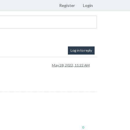
Register
Login
Log in to reply
May 28, 2022, 11:22 AM
0