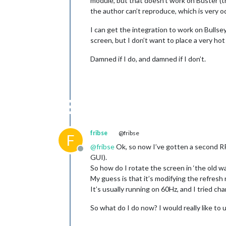
module, but that doesn’t work on Buster (th
the author can’t reproduce, which is very od
I can get the integration to work on Bulls
screen, but I don’t want to place a very ho
Damned if I do, and damned if I don’t.
fribse
@fribse
F
@
fribse
Ok, so now I’ve gotten a second RPi
Offline
GUI).
So how do I rotate the screen in ‘the old w
My guess is that it’s modifying the refresh 
It’s usually running on 60Hz, and I tried ch
So what do I do now? I would really like to 