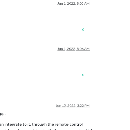
Jun 1, 2022, 8:05 AM
0
Jun 1, 2022, 8:06 AM
0
Jun 15, 2022, 3:22 PM
app.
an integrate to it, through the remote-control