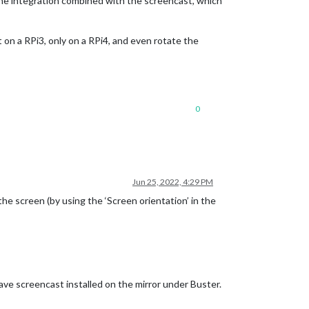
n the integration combined with the screencast, which
on a RPi3, only on a RPi4, and even rotate the
0
Jun 25, 2022, 4:29 PM
he screen (by using the ‘Screen orientation’ in the
 have screencast installed on the mirror under Buster.