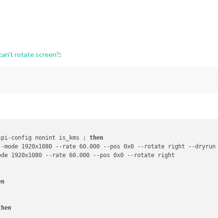
can't rotate screen?
:
spi-config nonint is_kms ; 
then
--mode 1920x1080 --rate 60.000 --pos 0x0 --rotate right --dryrun
en
then