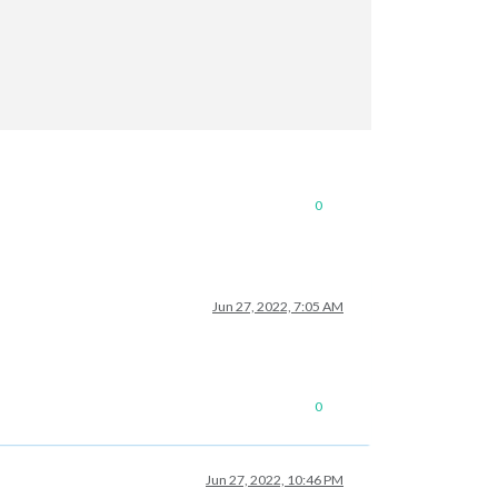
0
Jun 27, 2022, 7:05 AM
0
Jun 27, 2022, 10:46 PM