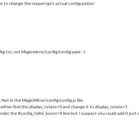
ave to change the rasperrypi’s actual configuration
fig.txt, not Magicmirror/config/config.yaml :-)
f. Not in the MagicMirror/config/config.js file.
either find the display_rotate=0 and change it to display_rotate=1
t under the #config_hdmi_boost=4 line but I suspect you could add it ju