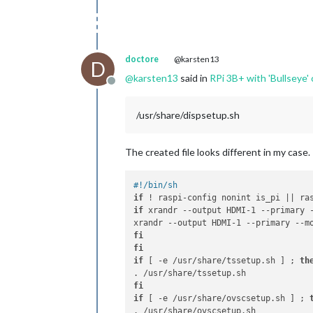
doctore
@karsten13
D
@
karsten13
said in
RPi 3B+ with 'Bullseye' 
Offline
/usr/share/dispsetup.sh
The created file looks different in my case.
#!/bin/sh
if
 ! raspi-config nonint is_pi || ra
if
 xrandr --output HDMI-1 --primary 
fi
fi
if
 [ -e /usr/share/tssetup.sh ] ; 
th
fi
if
 [ -e /usr/share/ovscsetup.sh ] ; 