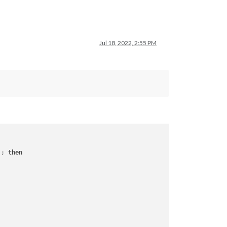
Jul 18, 2022, 2:55 PM
 ; 
then