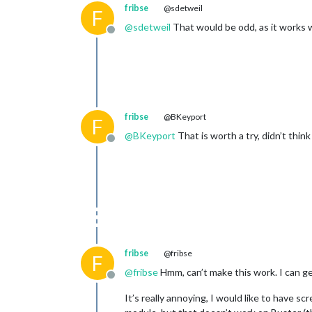
fribse
@sdetweil
F
@
sdetweil
That would be odd, as it works 
Offline
fribse
@BKeyport
F
@
BKeyport
That is worth a try, didn’t think
Offline
fribse
@fribse
F
@
fribse
Hmm, can’t make this work. I can ge
Offline
It’s really annoying, I would like to have