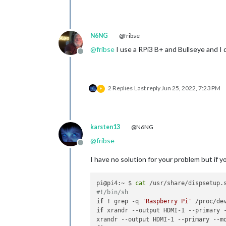
N6NG
@fribse
@
fribse
I use a RPi3 B+ and Bullseye and I d
Offline
2 Replies
Last reply
Jun 25, 2022, 7:23 PM
F
karsten13
@N6NG
@
fribse
Offline
I have no solution for your problem but if
pi@pi4:~ $ 
cat
#!/bin/sh
if
 ! grep -q 
'Raspberry Pi'
 /proc/de
if
 xrandr --output HDMI-1 --primary 