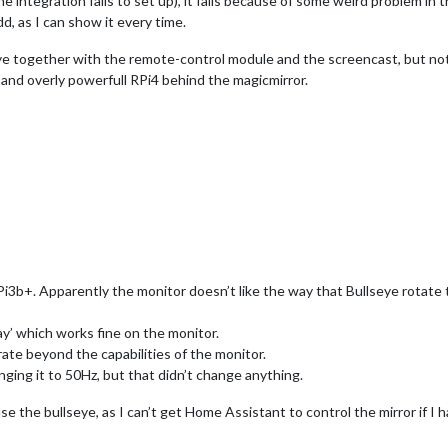
e integration fails to set up), it fails because of some weird problem i
d, as I can show it every time.
eye together with the remote-control module and the screencast, but not 
t and overly powerfull RPi4 behind the magicmirror.
3b+. Apparently the monitor doesn’t like the way that Bullseye rotate t
ay’ which works fine on the monitor.
rate beyond the capabilities of the monitor.
anging it to 50Hz, but that didn’t change anything.
use the bullseye, as I can’t get Home Assistant to control the mirror if I