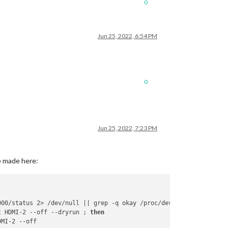
0
Jun 25, 2022, 6:54 PM
0
Jun 25, 2022, 7:23 PM
e made here:
000/status 2> /dev/null || grep -q okay /proc/device-tree/soc/fi
t HDMI-2 --off --dryrun ; 
then