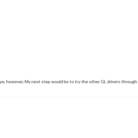
seye, however, My next step would be to try the other GL drivers through