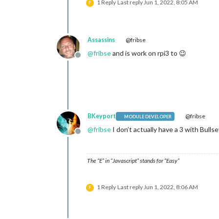
1 Reply
Last reply
Jun 1, 2022, 8:05 AM
F
Assassins
@fribse
@
fribse
and is work on rpi3 to 😉
Offline
BKeyport
@fribse
MODULE DEVELOPER
@
fribse
I don’t actually have a 3 with Bull
Offline
The “E” in “Javascript” stands for “Easy”
1 Reply
Last reply
Jun 1, 2022, 8:06 AM
F