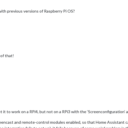
with previous versions of Raspberry Pi OS?
 of that!
t it to work on a RPi4, but not on a RPi3 with the ‘Screenconfiguration’ 
 screencast and remote-control modules enabled, so that Home Assistant c