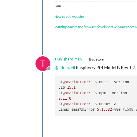
Sam
How to add modules
learning how to use browser developers window for css
travishardiman
@sdetweil
T
@
sdetweil
Raspberry Pi 4 Model B Rev 1.2
Offline
pi
@smartmirror
:~
$ 
node --version

v16.
15.1
pi
@smartmirror
:~
$ 
8.11
.
0
pi
@smartmirror
:~
$ 
uname -a

Linux smartmirror 
5.15
.
32
-v8+ 
#1538 