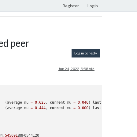
Register
Login
ed peer
Log in to reply
Jun 24, 2022, 5:58 AM
s  (average mu 
=
0.625
, 
current
 mu 
=
0.046
) 
last
 resort GC 
in
ol
s  (average mu 
=
0.444
, 
current
 mu 
=
0.000
) 
last
 resort GC 
in
ol
B4
.545691
B8F0544120
