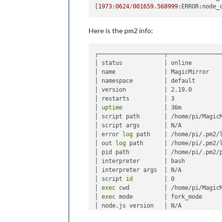
[
1973
:
0624
/
001659.568999
:ERROR:node_
Here is the pm2 info:
┌───────────────────┬────────────────
│ status            │ online         
│ name              │ MagicMirror    
│ namespace         │ default        
│ version           │ 2.19.0         
│ restarts          │ 3              
│ 
uptime
            │ 36m            
│ script path       │ /home/pi/MagicM
│ script args       │ N/A            
│ error 
log
 path    │ /home/pi/.pm2/l
│ out 
log
 path      │ /home/pi/.pm2/l
│ pid path          │ /home/pi/.pm2/p
│ interpreter       │ bash           
│ interpreter args  │ N/A            
│ script 
id
         │ 0              
│ 
exec
 cwd          │ /home/pi/MagicM
│ 
exec
 mode         │ fork_mode      
│ node.js version   │ N/A            
│ node 
env
          │ N/A            