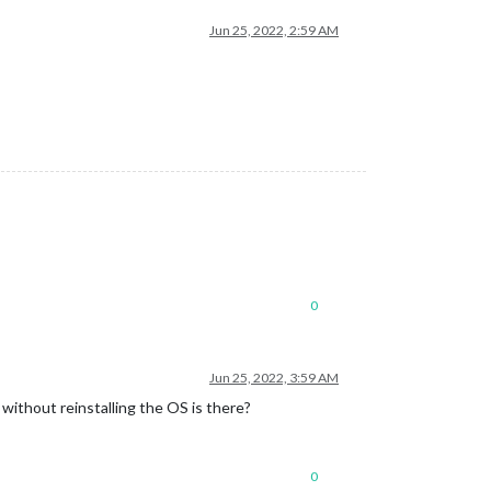
Jun 25, 2022, 2:59 AM
0
Jun 25, 2022, 3:59 AM
 without reinstalling the OS is there?
0