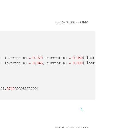
Jun 26, 2022, 4:03 PM
s  (average mu 
=
0.920
, 
current
 mu 
=
0.050
) 
last
 resort GC 
in
ol
s  (average mu 
=
0.846
, 
current
 mu 
=
0.000
) 
last
 resort GC 
in
ol
621
.3742
B9BD63F3CD94

-1
Jun 26, 2022, 4:11 PM