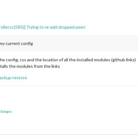
ler.cc(585)] Trying to re-add dropped peer
:
my current config
he config, css and the location of all the installed modules (github links)
alls the modules from the links
backup-restore
 changes