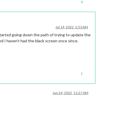
0
Jul 14, 2022, 2:53 AM
tarted going down the path of trying to update the
and I haven’t had the black screen once since.
1
Jun 24, 2022, 11:27 AM