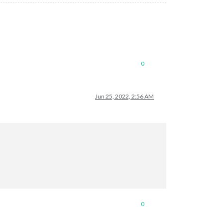
0
Jun 25, 2022, 2:56 AM
0