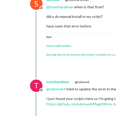
S
@
travishardiman
when is that from?
Offline
did u do manual install or my script?
have seen that error before.
Sam
How to add modules
learning how to use browser developers window for css
travishardiman
@sdetweil
T
@
sdetweil
I tried to update the error in th
Offline
I just found your scripts here so I’m going t
https://github.com/sdetweil/MagicMirror-