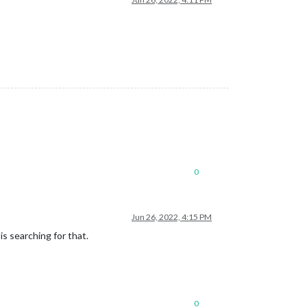
0
Jun 26, 2022, 4:15 PM
is searching for that.
0