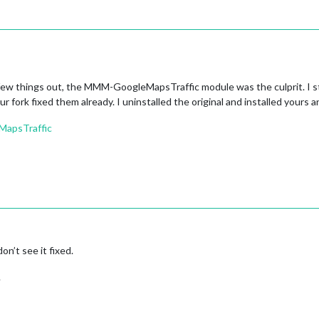
                          │

                          │

5:29.610Z                 │

──────────────────────────┘

───────────────────────────────┐

                               │

 few things out, the MMM-GoogleMapsTraffic module was the culprit. I s
om/MichMich/MagicMirror.git    │

r fork fixed them already. I uninstalled the original and installed yours 
rror                           │

:30.131Z                       │

MapsTraffic
1715bbaf663c2feb267a9798       │

est 
#2834 from MichMich/develop │
                               │

                               │

                               │

───────────────────────────────┘

env
─────────────────────────────────┐

or                               │

 192.168.1.14 22                 │

don’t see it fixed.
                                 │

                                 │

.
 22                              │

sr/local/bin:/usr/sbin:/usr/bin: │

─────────────────────────────────┘
