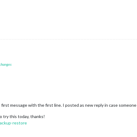
 changes
e first message with the first line. I posted as new reply in case someone 
o try this today, thanks!
backup-restore