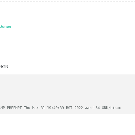
 changes
, 4GB
SMP PREEMPT Thu Mar 31 19:40:39 BST 2022 aarch64 GNU/Linux