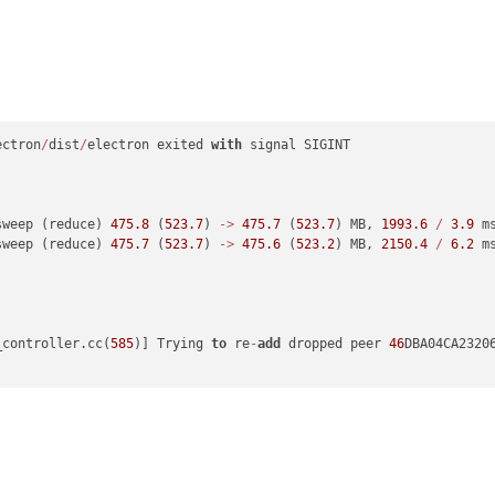
ectron
/
dist
/
electron exited 
with
 signal SIGINT

sweep (reduce) 
475.8
 (
523.7
) 
-
>
475.7
 (
523.7
) MB, 
1993.6
/
3.9
 m
sweep (reduce) 
475.7
 (
523.7
) 
-
>
475.6
 (
523.2
) MB, 
2150.4
/
6.2
 m
_controller.cc(
585
)] Trying 
to
 re
-
add
 dropped peer 
46
DBA04CA2320