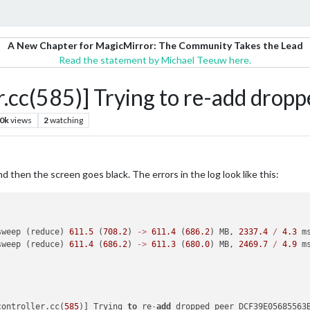
A New Chapter for MagicMirror: The Community Takes the Lead
Read the statement by Michael Teeuw here.
cc(585)] Trying to re-add dropp
.0k
views
2
watching
 then the screen goes black. The errors in the log look like this:
sweep (reduce) 
611.5
 (
708.2
) 
-
>
611.4
 (
686.2
) MB, 
2337.4
/
4.3
 m
sweep (reduce) 
611.4
 (
686.2
) 
-
>
611.3
 (
680.0
) MB, 
2469.7
/
4.9
 m
controller.cc(
585
)] Trying 
to
 re
-
add
 dropped peer DCF39E05685563