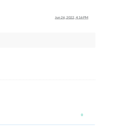
Jun 26, 2022, 4:16 PM
0