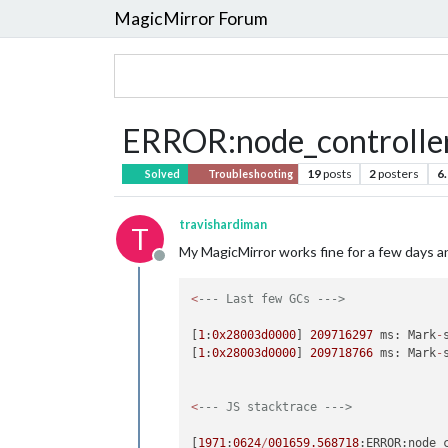
MagicMirror Forum
ERROR:node_controller.
19
posts
2
posters
6
Solved
Troubleshooting
travishardiman
T
My MagicMirror works fine for a few days and
Offline
<
--- Last few GCs --->
[
1
:
0x28003d0000
] 
209716297
 ms: Mark
-
[
1
:
0x28003d0000
] 
209718766
 ms: Mark
-
<
--- JS stacktrace --->
[
1971
:
0624
/
001659.568718
:ERROR:node_