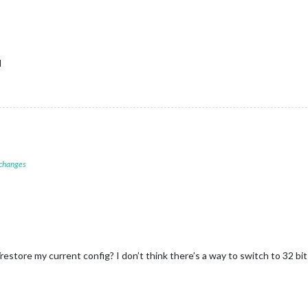
l
 changes
estore my current config? I don’t think there’s a way to switch to 32 bit