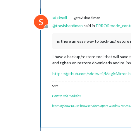
sdetweil
@travishardiman
S
@
travishardiman
said in
ERROR:node_control
Offline
is there an easy way to back-up/restore 
I have a backup/restore tool that will save t
and tghen on restore downloads and re-inst
https://github.com/sdetweil/MagicMirror-
Sam
How to add modules
learning how to use browser developers window for css