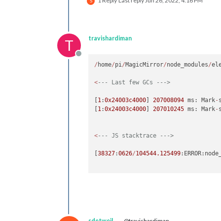
1 Reply
Last reply
Jun 26, 2022, 4:16 PM
S
travishardiman
T
Offline
/
home
/
pi
/
MagicMirror
/
node_modules
/
el
<
--- Last few GCs --->
[
1
:
0x24003c4000
] 
207008094
 ms: Mark
-
[
1
:
0x24003c4000
] 
207010245
 ms: Mark
-
<
--- JS stacktrace --->
[
38327
:
0626
/
104544.125499
:ERROR:node
sdetweil
@travishardiman