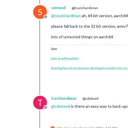
sdetweil
@travishardiman
S
@
travishardiman
ah, 64 bit version, aarch64
Offline
please fall back to the 32 bit version, armv7
lots of untested things on aarch64
Sam
How to add modules
learning how to use browser developers window for css
travishardiman
@sdetweil
T
@
sdetweil
is there an easy way to back-up/r
Offline