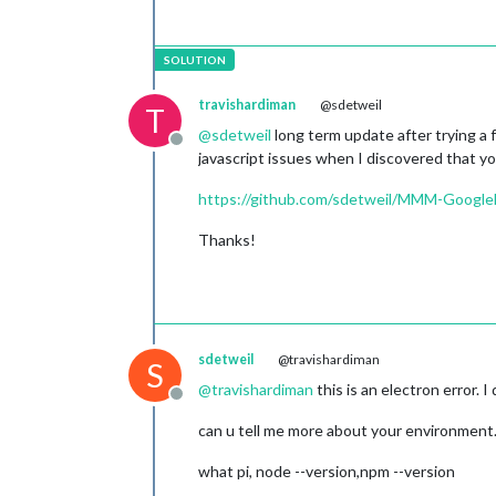
│ watch & reload    │ ✔              
│ unstable restarts │ 0              
│ created at        │ 2022-06-24T05:1
└───────────────────┴────────────────
 Revision control metadata 

┌──────────────────┬─────────────────
travishardiman
@sdetweil
T
│ revision control │ git             
@
sdetweil
long term update after trying a
│ remote url       │ https://github.c
Offline
javascript issues when I discovered that you
│ repository root  │ /home/pi/MagicMi
│ last update      │ 2022-06-24T05:15
https://github.com/sdetweil/MMM-Google
│ revision         │ a2d7cdcfb425c2a5
│ comment          │ Merge pull requ
Thanks!
│                  │                 
│                  │ Release v2.1    
│ branch           │ master          
└──────────────────┴─────────────────
 Divergent 
env
 variables from 
local
┌────────────────┬───────────────────
sdetweil
@travishardiman
│ PWD            │ /home/pi/MagicMirr
S
│ SSH_CONNECTION │ 192.168.1.64 40866
@
travishardiman
this is an electron error. I 
Offline
│ SHLVL          │ 2                 
│ XDG_SESSION_ID │ 4                 
can u tell me more about your environment
│ SSH_CLIENT     │ 192.168.1.64 40866
│ PATH           │ /usr/local/sbin:/u
what pi, node --version,npm --version
└────────────────┴───────────────────