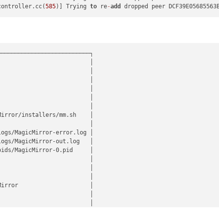
controller.cc(
585
)] Trying 
to
 re
-
add
 dropped peer DCF39E05685563
──────────────────────────┐

                          │

                          │

                          │

                          │

                          │

                          │

irror/installers/mm.sh    │

                          │

ogs/MagicMirror-error.log │

ogs/MagicMirror-out.log   │

ids/MagicMirror-0.pid     │

                          │

                          │

                          │

irror                     │

                          │

                          │

                          │
