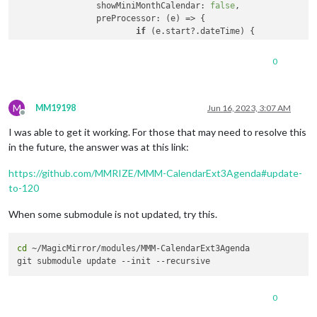
showMiniMonthCalendar
: 
false
,

preProcessor
: 
(
e
) =>
 {

if
 (e.
start
?.
dateTime
) {

				  e.
startDate
 = 
new
Date
(e.
s
			} 
else
if
 (e.
start
?.
date
) {

0
				  e.
startDate
 = 
new
Date
(
'${
			}

M
if
 (e.
end
?.
dateTime
) {

MM19198
Jun 16, 2023, 3:07 AM
Offline
				  e.
endDate
 = 
new
Date
(e.
end
I was able to get it working. For those that may need to resolve this
			} 
else
if
 (e.
end
?.
date
) {

				  e.
endDate
 = 
new
Date
(
'${e.
in the future, the answer was at this link:
			}

https://github.com/MMRIZE/MMM-CalendarExt3Agenda#update-
			e.
title
 = e.
summary
to-120
			e.
fullDayEvent
 = (e.
start
?.
date
) ? 
t
return
 e

When some submodule is not updated, try this.
		}

	}

cd
 ~/MagicMirror/modules/MMM-CalendarExt3Agenda

0