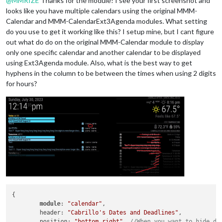
@
MMRIZE
Thanks for the module! I see your first screenshot and
looks like you have multiple calendars using the original MMM-
Calendar and MMM-CalendarExt3Agenda modules. What setting
do you use to get it working like this? I setup mine, but I cant figure
out what do do on the original MMM-Calendar module to display
only one specific calendar and another calendar to be displayed
using Ext3Agenda module. Also, what is the best way to get
hyphens in the column to be between the times when using 2 digits
for hours?
{

module
: 
"calendar"
,

	header: 
"Cabrillo's Dates and Deadlines"
,

	position: 
"bottom_right"
, 
//When you want to hide de