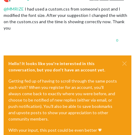
Offline
@
MMRIZE
I had used a custom.css from someone’s post and I
modified the font size. After your suggestion I changed the width
on the custom.css and the time is showing correctly now. Thank
you
0
Hello! It looks like you're interested in this
conversation, but you don't have an account yet.
Getting fed up of having to scroll through the same posts
each visit? When you register for an account, you'll
always come back to exactly where you were before, and
choose to be notified of new replies (either via email, or
push notification). You'll also be able to save bookmarks
and upvote posts to show your appreciation to other
community members.
With your input, this post could be even better 💗