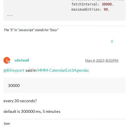
fetchInterval:
30000
,

maximumEntries:
99
...
The “E” in “Javascript” stands for “Easy”
0
S
sdetweil
May 4, 2023, 8:03 PM
Offline
@
BKeyport
said in
MMM-CalendarExt3Agenda
:
30000
every 30 seconds?
default is 300000 ms, 5 minutes
Sam