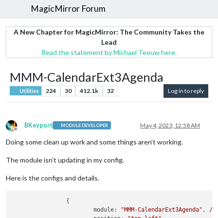
MagicMirror Forum
A New Chapter for MagicMirror: The Community Takes the
Lead
Read the statement by Michael Teeuw here.
MMM-CalendarExt3Agenda
224
30
412.1k
32
Log in to reply
Utilities
BKeyport
May 4, 2023, 12:58 AM
MODULE DEVELOPER
Offline
Doing some clean up work and some things aren’t working.
The module isn’t updating in my config.
Here is the configs and details.
		{

module:
"MMM-CalendarExt3Agenda"
, 
//