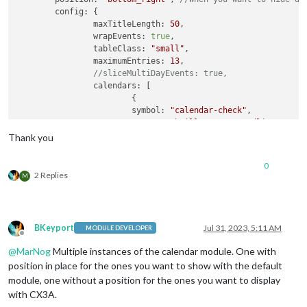
	config: {

		maxTitleLength: 
50
,

		wrapEvents: 
true
,

		tableClass: 
"small"
,

		maximumEntries: 
13
,

//sliceMultiDayEvents: true,
		calendars: [

			{

			symbol: 
"calendar-check"
,

			name: 
"Cabrillo_Dates_Deadlines"
, 
//
			url: 
"https://calendar.google.com/ca
Thank you
			},

			{

0
// HOW to REMOVE this one from the C
2 Replies
M
			url: 
"https://calendar.google.com/ca
			name: 
"CTC_Schedule"
, 
// <-- specify
			color: 
"skyblue"
, 
// <-- if you don'
			broadcastPastEvents: 
true
, 
// <-- ne
BKeyport
Jul 31, 2023, 5:11 AM
MODULE DEVELOPER
			maximalNumberOfDays: 
30
, 
// <-- how 
Offline
			maximumEntries: 
100
, 
// <-- assign e
@
MarNog
Multiple instances of the calendar module. One with
			symbol: 
'calendar-check'
, 
// <-- whe
position in place for the ones you want to show with the default
			}

module, one without a position for the ones you want to display
		]

with CX3A.
	}
