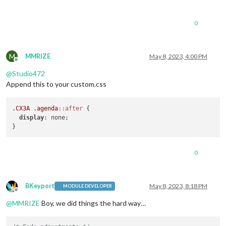
0
M
MMRIZE
May 8, 2023, 4:00 PM
Offline
@
Studio472
Append this to your custom.css
.CX3A
.agenda
::after
 {

display
: none;

0
BKeyport
May 8, 2023, 8:18 PM
MODULE DEVELOPER
Offline
@
MMRIZE
Boy, we did things the hard way…