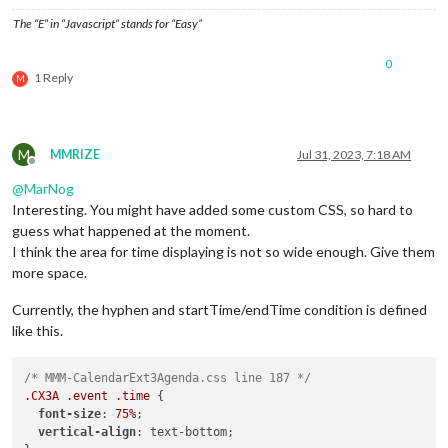
},

The “E” in “Javascript” stands for “Easy”
0
{

1 Reply
M
module
: 
"MMM-CalendarExt3Agenda"
,

  position: 
"top_left"
,

  title: 
"CTC TA Schedule"
,

  config: {

M
MMRIZE
Jul 31, 2023, 7:18 AM
    instanceId: 
"CTCCalendar"
,

Offline
    firstDayOfWeek: 
1
,

@
MarNog
    startDayIndex: 
0
,

Interesting. You might have added some custom CSS, so hard to
    endDayIndex: 
2
,

guess what happened at the moment.
    showMiniMonthCalendar: 
false
,

I think the area for time displaying is not so wide enough. Give them
    calendarSet: [
'CTC_Schedule'
],

more space.
    eventFilter: (ev) => {

if
 (ev.title.startsWith(
"OUT"
)) {

return
false
Currently, the hyphen and startTime/endTime condition is defined
             	}

like this.
return
true
	},

/* MMM-CalendarExt3Agenda.css line 187 */
  }

.CX3A
.event
.time
 {

font-size
: 
75%
;

vertical-align
: text-bottom;
