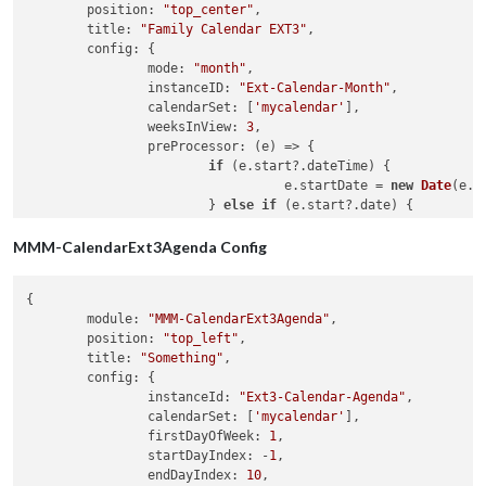
position
: 
"top_center"
,

title
: 
"Family Calendar EXT3"
,

config
: {

mode
: 
"month"
,

instanceID
: 
"Ext-Calendar-Month"
,

calendarSet
: [
'mycalendar'
],

weeksInView
: 
3
,

preProcessor
: 
(
e
) =>
 {

if
 (e.
start
?.
dateTime
) {

				  e.
startDate
 = 
new
Date
(e.
s
			} 
else
if
 (e.
start
?.
date
) {

				  e.
startDate
 = 
new
Date
(
'${
			}

MMM-CalendarExt3Agenda Config
if
 (e.
end
?.
dateTime
) {

{

				  e.
endDate
 = 
new
Date
(e.
end
module
: 
"MMM-CalendarExt3Agenda"
,

			} 
else
if
 (e.
end
?.
date
) {

position
: 
"top_left"
,

				  e.
endDate
 = 
new
Date
(
'${e.
title
: 
"Something"
,

			}

config
: {

instanceId
: 
"Ext3-Calendar-Agenda"
,

			e.
title
 = e.
summary
calendarSet
: [
'mycalendar'
],

			e.
fullDayEvent
 = (e.
start
?.
date
) ? 
t
firstDayOfWeek
: 
1
,

return
 e

startDayIndex
: -
1
,

		}

endDayIndex
: 
10
,

	}
