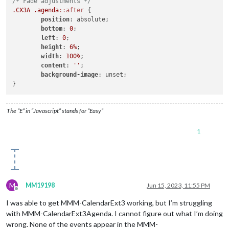
/* Fade adjustments */
.CX3A
.agenda
::after
 {

position
: absolute;

bottom
: 
0
;

left
: 
0
;

height
: 
6%
;

width
: 
100%
;

content
: 
''
;

background-image
: unset;

The “E” in “Javascript” stands for “Easy”
1
M
MM19198
Jun 15, 2023, 11:55 PM
Offline
I was able to get MMM-CalendarExt3 working, but I’m struggling
with MMM-CalendarExt3Agenda. I cannot figure out what I’m doing
wrong. None of the events appear in the MMM-