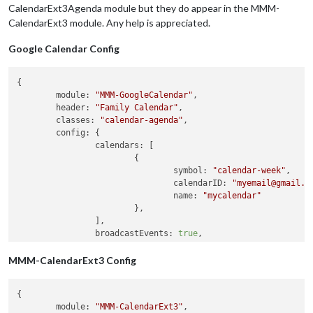
CalendarExt3Agenda module but they do appear in the MMM-
CalendarExt3 module. Any help is appreciated.
Google Calendar Config
{

module:
"MMM-GoogleCalendar"
,

header:
"Family Calendar"
,

classes:
"calendar-agenda"
,

config:
 {

calendars:
 [

			{

symbol:
"calendar-week"
,

calendarID:
"myemail@gmail.c
name:
"mycalendar"
			},

		],

broadcastEvents:
true
,

broadcastPstEvents:
true
,

maximumEntries:
100
MMM-CalendarExt3 Config
	}

}
,
{

module
: 
"MMM-CalendarExt3"
,
