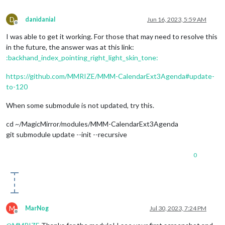
D
danidanial
Jun 16, 2023, 5:59 AM
Offline
I was able to get it working. For those that may need to resolve this
in the future, the answer was at this link:
:backhand_index_pointing_right_light_skin_tone:
https://github.com/MMRIZE/MMM-CalendarExt3Agenda#update-
to-120
When some submodule is not updated, try this.
cd ~/MagicMirror/modules/MMM-CalendarExt3Agenda
git submodule update --init --recursive
0
M
MarNog
Jul 30, 2023, 7:24 PM
Offline