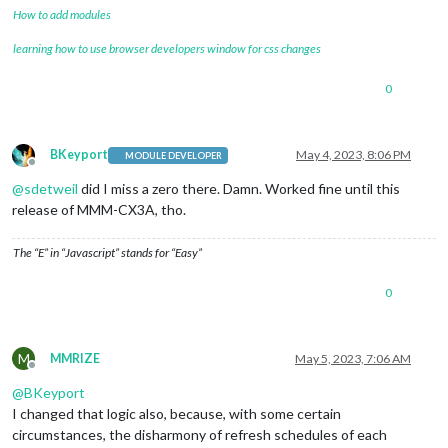
How to add modules
learning how to use browser developers window for css changes
0
BKeyport
May 4, 2023, 8:06 PM
MODULE DEVELOPER
Offline
@
sdetweil
did I miss a zero there. Damn. Worked fine until this
release of MMM-CX3A, tho.
The “E” in “Javascript” stands for “Easy”
0
M
MMRIZE
May 5, 2023, 7:06 AM
Offline
@
BKeyport
I changed that logic also, because, with some certain
circumstances, the disharmony of refresh schedules of each