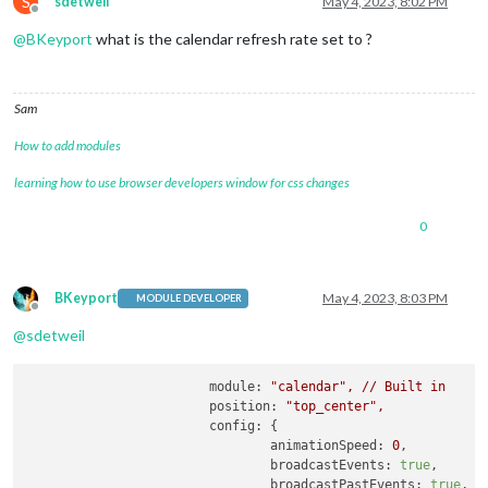
S
sdetweil
May 4, 2023, 8:02 PM
						name: 
"IRS"
,

Offline
@
BKeyport
what is the calendar refresh rate set to ?
Sam
How to add modules
learning how to use browser developers window for css changes
0
BKeyport
May 4, 2023, 8:03 PM
MODULE DEVELOPER
Offline
@
sdetweil
module:
"calendar"
,
//
Built
in
position:
"top_center"
,
config:
 {

animationSpeed:
0
,

broadcastEvents:
true
,

broadcastPastEvents:
true
,
