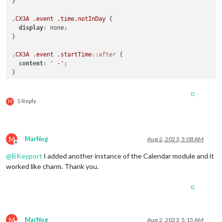
}

.CX3A
.event
.time
.notInDay
 {

display
: none;

}

.CX3A
.event
.startTime
::after
 {

content
: 
' -'
;

}

.CX3A
.event
.startTime
.notInDay
 + 
.endTime
.inDay
::before
 {

0
content
: 
'- '
;

1 Reply
M
M
MarNog
Aug 2, 2023, 5:08 AM
Offline
@
BKeyport
I added another instance of the Calendar module and it
worked like charm. Thank you.
0
M
MarNog
Aug 2, 2023, 5:15 AM