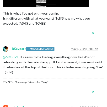
instanceId:
"3"
,

						color: 
"#69B
					},

showMiniMonthCalendar:
false
,
					{

firstDayOfWeek:
0
,

This is what I’ve got with your config.
startDayIndex:
0
,

						url: 
"https:
Is it different with what you want? Tell/Show me what you
endDayIndex:
99
,

						name: 
"Huski
minimalDaysOfNewYear:
						color: 
1
,

"#69B
expected. (AS-IS and TO-BE)
					},

animationSpeed:
0
,

					{

useSymbol:
false
,

0
useWeather:
false
						url: 
,

"webcal
calendarSet:
 [
"IRS"
						name: 
], 

"XFL"
,

			},

						color: 
"#e93
					},

BKeyport
May 4, 2023, 8:00 PM
MODULE DEVELOPER
Offline
					{

@
MMRIZE
It seems to be loading everything now, but it’s not
						url: 
"https:
						name: 
"Holda
refreshing with the calendar app. If I add an event, it misses it until
					},

it refreshes at the top of the hour. This includes events going “live”
					{

- (bold).
						url: 
"https:
						name: 
"ARES"
,
The “E” in “Javascript” stands for “Easy”
						color: 
"#FF1
					},

0
// Third Calendar
					{

						url: 
"https: