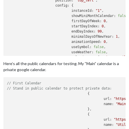
position:
"top_left"
,

config:
 {

instanceId:
"1"
,

showMiniMonthCalendar:
false
,
firstDayOfWeek:
0
,

startDayIndex:
0
,

endDayIndex:
99
,

minimalDaysOfNewYear:
1
,

animationSpeed:
0
,

useSymbol:
false
,

useWeather:
false
,

calendarSet:
 [
"Main"
, 
"Utili
eventTransformer:
(ev)
=>
 {

Here’s all the public calendars for testing. My “Main” calendar is a
if
(ev.title.search(
private google calendar.
ev.color
=
'
					}

// First Calendar
return
ev
				},

// Stand in public calendar to protect private data:
			},

					{ 

		}
,
						url: 
"https:
//top_center
						name: 
"Main"
,
		{

					},

					{

module:
"MMM-CalendarExt3Agenda"
, 
//
position:
"top_center"
,

						url: 
"https:
config:
 {

						name: 
"Utili