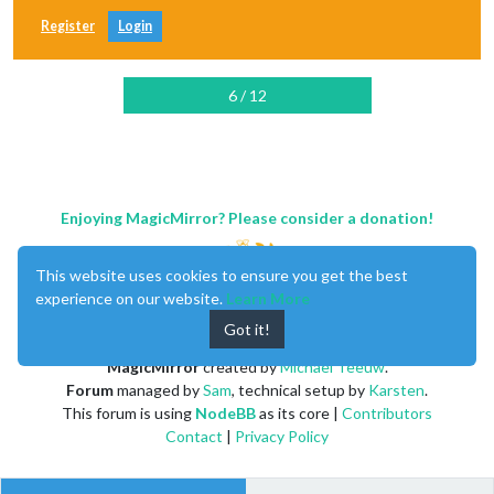
Register
Login
6 / 12
Enjoying MagicMirror? Please consider a donation!
This website uses cookies to ensure you get the best
experience on our website.
Learn More
Got it!
MagicMirror
created by
Michael Teeuw
.
Forum
managed by
Sam
, technical setup by
Karsten
.
This forum is using
NodeBB
as its core |
Contributors
Contact
|
Privacy Policy