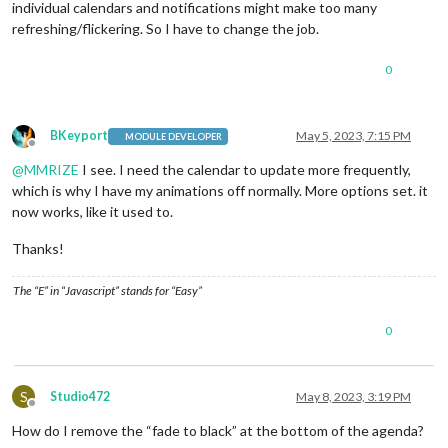
individual calendars and notifications might make too many
refreshing/flickering. So I have to change the job.
0
BKeyport
May 5, 2023, 7:15 PM
MODULE DEVELOPER
Offline
@
MMRIZE
I see. I need the calendar to update more frequently,
which is why I have my animations off normally. More options set. it
now works, like it used to.
Thanks!
The “E” in “Javascript” stands for “Easy”
0
S
Studio472
May 8, 2023, 3:19 PM
Offline
How do I remove the “fade to black” at the bottom of the agenda?