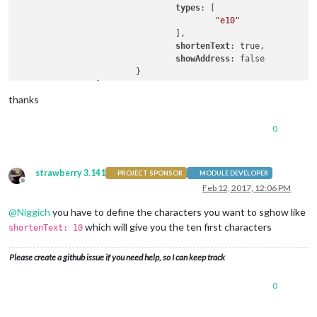
types
: [

"e10"
				],

shortenText
: true,

showAddress
: false

			}

thanks
0
strawberry 3.141
PROJECT SPONSOR
MODULE DEVELOPER
Offline
Feb 12, 2017, 12:06 PM
@
Niggich
you have to define the characters you want to sghow like
which will give you the ten first characters
shortenText: 10
Please create a github issue if you need help, so I can keep track
0