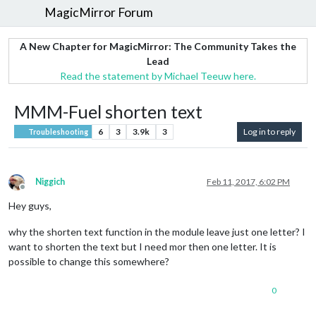
MagicMirror Forum
A New Chapter for MagicMirror: The Community Takes the
Lead
Read the statement by Michael Teeuw here.
MMM-Fuel shorten text
6
3
3.9k
3
Log in to reply
Troubleshooting
Niggich
Feb 11, 2017, 6:02 PM
Offline
Hey guys,
why the shorten text function in the module leave just one letter? I
want to shorten the text but I need mor then one letter. It is
possible to change this somewhere?
0