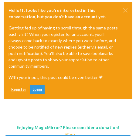
Hello! It looks like you're interested in this
conversation, but you don't have an account yet.
Getting fed up of having to scroll through the same posts
each visit? When you register for an account, you'll
always come back to exactly where you were before, and
choose to be notified of new replies (either via email, or
push notification). You'll also be able to save bookmarks
and upvote posts to show your appreciation to other
community members.
With your input, this post could be even better 💗
Register
Login
Enjoying MagicMirror? Please consider a donation!