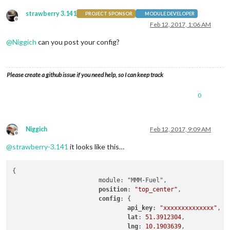
strawberry 3.141
PROJECT SPONSOR
MODULE DEVELOPER
Offline
Feb 12, 2017, 1:06 AM
@
Niggich
can you post your config?
Please create a github issue if you need help, so I can keep track
0
Niggich
Feb 12, 2017, 9:09 AM
Offline
@
strawberry-3.141
it looks like this…
{

			module: "MMM-Fuel",

position
: 
"top_center"
,

config
: {

api_key
: 
"xxxxxxxxxxxxxx"
,

lat
: 
51.3912304
,

lng
: 
10.1903639
,
