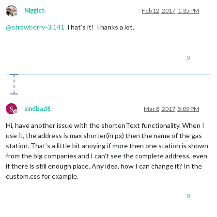
Niggich
Feb 12, 2017, 1:35 PM
Offline
@
strawberry-3.141
That’s it! Thanks a lot.
0
S
sindbad6
Mar 8, 2017, 5:09 PM
Offline
Hi, have another issue with the shortenText functionality. When I
use it, the address is max shorter(in px) then the name of the gas
station. That’s a little bit anoying if more then one station is shown
from the big companies and I can’t see the complete address, even
if there is still enough place. Any idea, how I can change it? In the
custom.css for example.
0