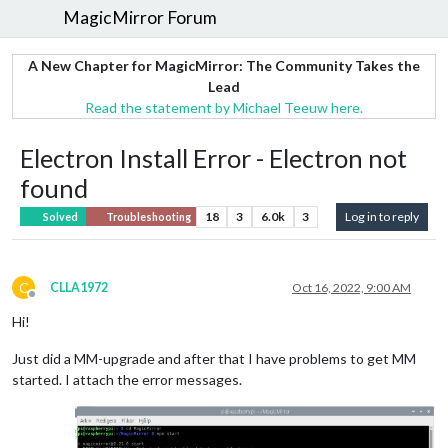
MagicMirror Forum
A New Chapter for MagicMirror: The Community Takes the
Lead
Read the statement by Michael Teeuw here.
Electron Install Error - Electron not
found
18
3
6.0k
3
Log in to reply
Solved
Troubleshooting
C
CLLA1972
Oct 16, 2022, 9:00 AM
Offline
Hi!
Just did a MM-upgrade and after that I have problems to get MM
started. I attach the error messages.