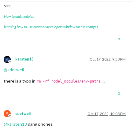
Sam
How to add modules
learning how to use browser developers window for css changes
0
karsten13
Oct 17, 2022, 9:58 PM
Offline
@
sdetweil
there is a typo in
…
rm -rf nodel_modules/env-paths
0
S
sdetweil
Oct 17, 2022, 10:03 PM
Offline
@
karsten13
dang phones