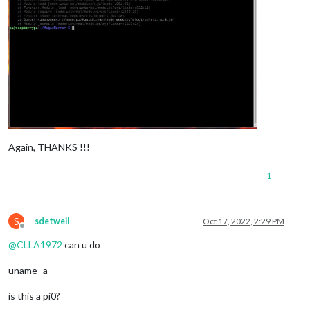
Again, THANKS !!!
1
S
sdetweil
Oct 17, 2022, 2:29 PM
Offline
@
CLLA1972
can u do
uname -a
is this a pi0?