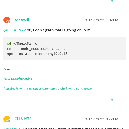
0
S
sdetweil
Oct 17, 2022, 5:37 PM
Offline
@
CLLA1972
ok, I don’t get what is going on, but
cd
rm
 -rf node_modules/env-paths

Sam
How to add modules
learning how to use browser developers window for css changes
0
C
CLLA1972
Oct 17, 2022, 8:27 PM
Offline
@
sdetweil
Hi again. First of all, thanks for the great help. I am really