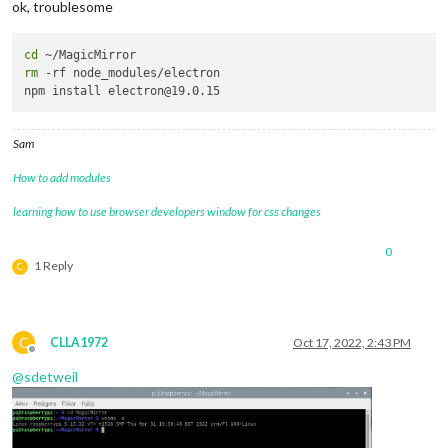
ok, troublesome
cd
rm
 -rf node_modules/electron

Sam
How to add modules
learning how to use browser developers window for css changes
0
1 Reply
C
C
CLLA1972
Oct 17, 2022, 2:43 PM
Offline
@
sdetweil