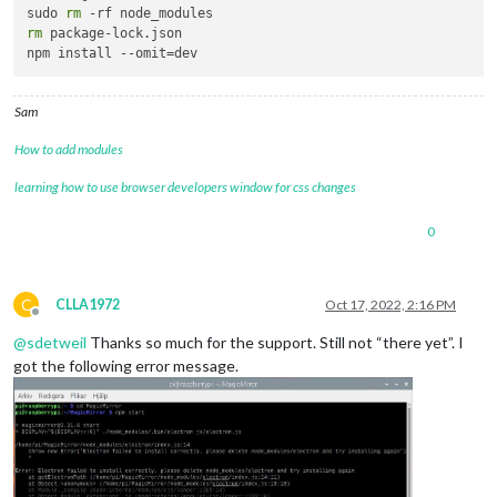
sudo 
rm
rm
 package-lock.json

Sam
How to add modules
learning how to use browser developers window for css changes
0
C
CLLA1972
Oct 17, 2022, 2:16 PM
Offline
@
sdetweil
Thanks so much for the support. Still not “there yet”. I
got the following error message.