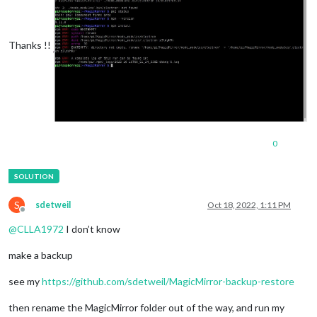
Thanks !!
0
S
sdetweil
Oct 18, 2022, 1:11 PM
Offline
@
CLLA1972
I don’t know
make a backup
see my
https://github.com/sdetweil/MagicMirror-backup-restore
then rename the MagicMirror folder out of the way, and run my