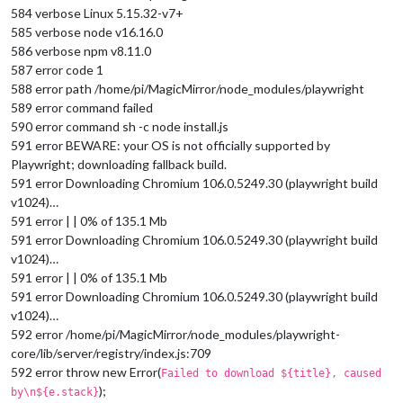
584 verbose Linux 5.15.32-v7+
585 verbose node v16.16.0
586 verbose npm v8.11.0
587 error code 1
588 error path /home/pi/MagicMirror/node_modules/playwright
589 error command failed
590 error command sh -c node install.js
591 error BEWARE: your OS is not officially supported by
Playwright; downloading fallback build.
591 error Downloading Chromium 106.0.5249.30 (playwright build
v1024)…
591 error | | 0% of 135.1 Mb
591 error Downloading Chromium 106.0.5249.30 (playwright build
v1024)…
591 error | | 0% of 135.1 Mb
591 error Downloading Chromium 106.0.5249.30 (playwright build
v1024)…
592 error /home/pi/MagicMirror/node_modules/playwright-
core/lib/server/registry/index.js:709
592 error throw new Error(
Failed to download ${title}, caused
);
by\n${e.stack}