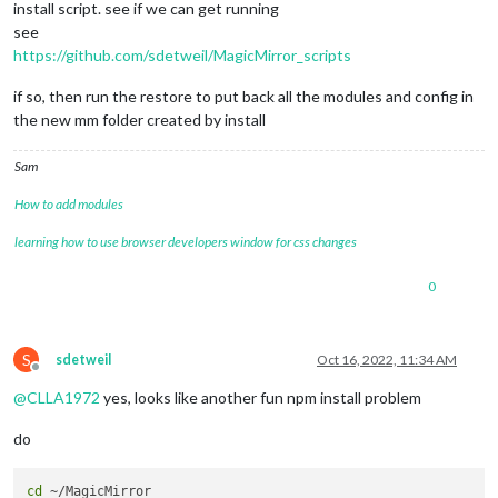
install script. see if we can get running
see
https://github.com/sdetweil/MagicMirror_scripts
if so, then run the restore to put back all the modules and config in
the new mm folder created by install
Sam
How to add modules
learning how to use browser developers window for css changes
0
S
sdetweil
Oct 16, 2022, 11:34 AM
Offline
@
CLLA1972
yes, looks like another fun npm install problem
do
cd
 ~/MagicMirror
