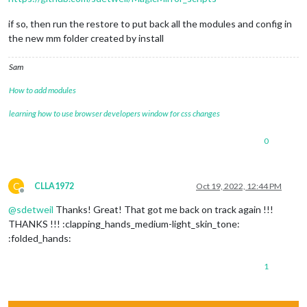
if so, then run the restore to put back all the modules and config in
the new mm folder created by install
Sam
How to add modules
learning how to use browser developers window for css changes
0
C
CLLA1972
Oct 19, 2022, 12:44 PM
Offline
@
sdetweil
Thanks! Great! That got me back on track again !!!
THANKS !!! :clapping_hands_medium-light_skin_tone:
:folded_hands:
1