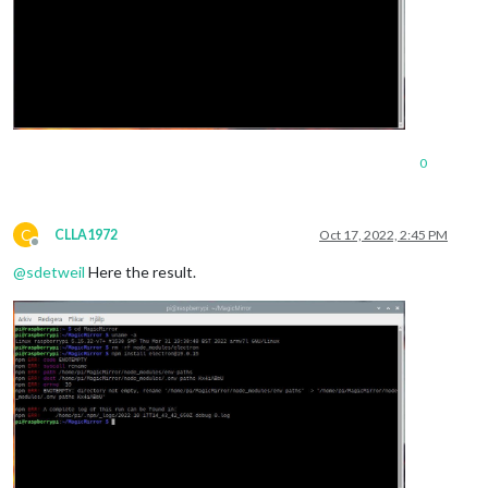
0
C
CLLA1972
Oct 17, 2022, 2:45 PM
Offline
@
sdetweil
Here the result.