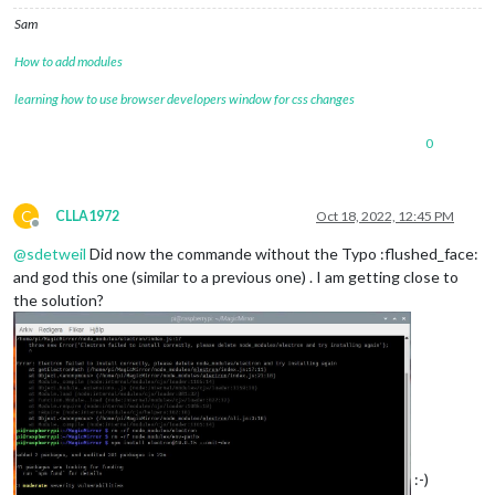
Sam
How to add modules
learning how to use browser developers window for css changes
0
C
CLLA1972
Oct 18, 2022, 12:45 PM
Offline
@
sdetweil
Did now the commande without the Typo :flushed_face:
and god this one (similar to a previous one) . I am getting close to
the solution?
:-)