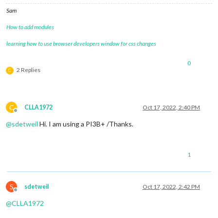
Sam
How to add modules
learning how to use browser developers window for css changes
0
2 Replies
C
C
CLLA1972
Oct 17, 2022, 2:40 PM
Offline
@
sdetweil
Hi. I am using a PI3B+ /Thanks.
1
S
sdetweil
Oct 17, 2022, 2:42 PM
Offline
@
CLLA1972