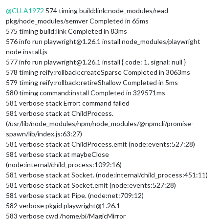
Offline
@
CLLA1972
574 timing build:link:node_modules/read-
pkg/node_modules/semver Completed in 65ms
575 timing build:link Completed in 83ms
576 info run playwright@1.26.1 install node_modules/playwright
node install.js
577 info run playwright@1.26.1 install { code: 1, signal: null }
578 timing reify:rollback:createSparse Completed in 3063ms
579 timing reify:rollback:retireShallow Completed in 5ms
580 timing command:install Completed in 329571ms
581 verbose stack Error: command failed
581 verbose stack at ChildProcess.
(/usr/lib/node_modules/npm/node_modules/@npmcli/promise-
spawn/lib/index.js:63:27)
581 verbose stack at ChildProcess.emit (node:events:527:28)
581 verbose stack at maybeClose
(node:internal/child_process:1092:16)
581 verbose stack at Socket. (node:internal/child_process:451:11)
581 verbose stack at Socket.emit (node:events:527:28)
581 verbose stack at Pipe. (node:net:709:12)
582 verbose pkgid playwright@1.26.1
583 verbose cwd /home/pi/MagicMirror