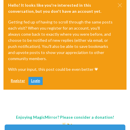
Hello! It looks like you're interested in this
conversation, but you don't have an account yet.
Getting fed up of having to scroll through the same posts
each visit? When you register for an account, you'll
always come back to exactly where you were before, and
choose to be notified of new replies (either via email, or
push notification). You'll also be able to save bookmarks
and upvote posts to show your appreciation to other
community members.
With your input, this post could be even better 💗
Register
Login
Enjoying MagicMirror? Please consider a donation!