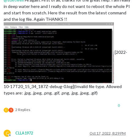
in deep water here and I really do not want to reboot the whole PI
and start from scratch. Here the result from the latest command
and the log file. Again THANKS !!
[2022-
10-17T20_15_34_187Z-debug-0.log](Invalid file type. Allowed
types are: .jpg, .jpeg, .png, .gif, .png, .jpg, .jpeg, .gif)
0
2 Replies
C
S
C
CLLA1972
Oct 17, 2022, 8:29 PM