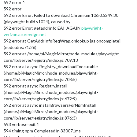
592 error ^
592 error
592 error Error: Failed to download Chromium 106.0.5249.30
(playwright build v1024), caused by
592 error Error: getaddrinfo EAI_AGAIN
playwright-
verizon.azureedge.net
592 error at GetAddrInfoReqWrap.onlookup [as oncomplete]
(node:dns:71:26)
592 error at /home/pi/MagicMirror/node_modules/playwright-
core/lib/server/registry/index.js:709:13
592 error at async Registry._downloadExecutable
(/home/pi/MagicMirror/node_modules/playwright-
core/lib/server/registry/index.js:708:5)
592 error at async Registry.install
(/home/pi/MagicMirror/node_modules/playwright-
core/lib/server/registry/index.js:672:9)
592 error at async installBrowsersForNpmInstall
(/home/pi/MagicMirror/node_modules/playwright-
core/lib/server/registry/index.js:876:3)
593 verbose exit 1
594 timing npm Completed in 330071ms