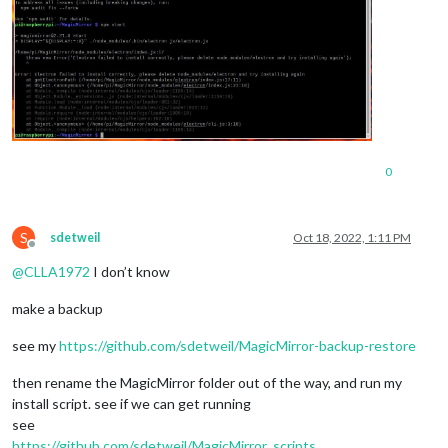
0
S
sdetweil
Oct 18, 2022, 1:11 PM
Offline
@
CLLA1972
I don’t know
make a backup
see my
https://github.com/sdetweil/MagicMirror-backup-restore
then rename the MagicMirror folder out of the way, and run my
install script. see if we can get running
see
https://github.com/sdetweil/MagicMirror_scripts