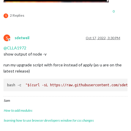
0
2 Replies
S
S
sdetweil
Oct 17, 2022, 3:30 PM
Offline
@
CLLA1972
show output of node -v
run my upgrade script with force instead of apply (as u are on the
latest release)
bash -c  
"
$(curl -sL https://raw.githubusercontent.com/sdetw
Sam
How to add modules
learning how to use browser developers window for css changes