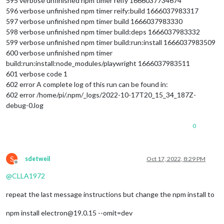
595 verbose unfinished npm timer reify 1666037734674
596 verbose unfinished npm timer reify:build 1666037983317
597 verbose unfinished npm timer build 1666037983330
598 verbose unfinished npm timer build:deps 1666037983332
599 verbose unfinished npm timer build:run:install 1666037983509
600 verbose unfinished npm timer
build:run:install:node_modules/playwright 1666037983511
601 verbose code 1
602 error A complete log of this run can be found in:
602 error /home/pi/.npm/_logs/2022-10-17T20_15_34_187Z-
debug-0.log
0
S
sdetweil
Oct 17, 2022, 8:29 PM
Offline
@
CLLA1972
repeat the last message instructions but change the npm install to
npm install electron@19.0.15 --omit=dev