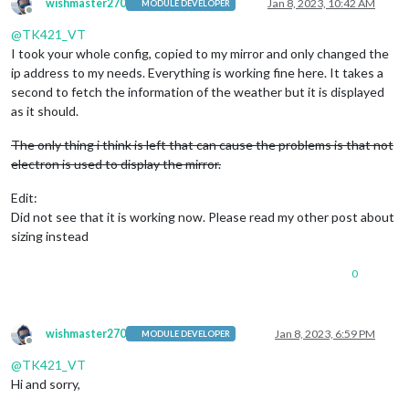
wishmaster270
Jan 8, 2023, 10:42 AM
MODULE DEVELOPER
			timeFormat: 
"12"
,

Offline
			displaySeconds: 
"false"
,

@
TK421_VT
			showPeriod: 
"true"
I took your whole config, copied to my mirror and only changed the
				}

ip address to my needs. Everything is working fine here. It takes a
		},		

second to fetch the information of the weather but it is displayed
        {

as it should.
module
: 
"MMM-Bring"
,

    position: 
"bottom_bar"
,

The only thing i think is left that can cause the problems is that not
    config: {

       email: 
'xxxxxx@xxxx.com'
,

electron is used to display the mirror.
       password: 
'xxxxxx'
,

       updateInterval: 
1
, 
// in Minutes
Edit:
       listName: 
"Costco"
, 
// optional
Did not see that it is working now. Please read my other post about
       showListName: 
false
,

sizing instead
       activeItemColor: 
"#EE524F"
,

       latestItemColor: 
"#4FABA2"
,

0
       showLatestItems: 
false
,

       maxItems: 
0
,

       maxLatestItems: 
0
,

       locale: 
"en-US"
,

wishmaster270
Jan 8, 2023, 6:59 PM
MODULE DEVELOPER
       useKeyboard: 
false
,

Offline
       customTitle: 
"Costco List"
, 
// optional
@
TK421_VT
       listDropdown: 
false
Hi and sorry,
    }

},
