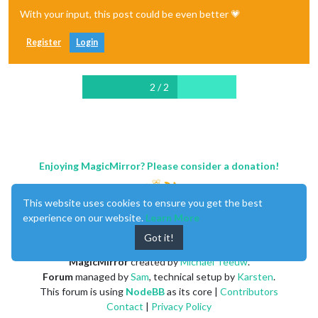
With your input, this post could be even better 💗
Register
Login
2 / 2
Enjoying MagicMirror? Please consider a donation!
This website uses cookies to ensure you get the best
experience on our website.
Learn More
Got it!
MagicMirror
created by
Michael Teeuw
.
Forum
managed by
Sam
, technical setup by
Karsten
.
This forum is using
NodeBB
as its core |
Contributors
Contact
|
Privacy Policy