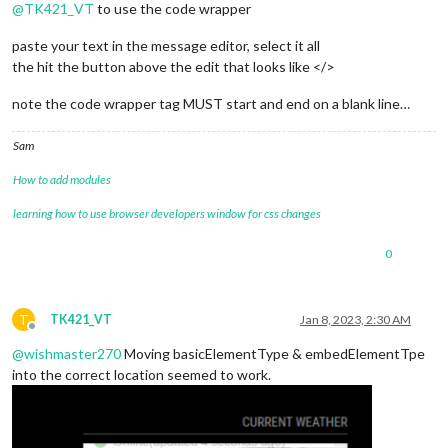
@
TK421_VT
to use the code wrapper
useHttps
: 
false
, 
// Support HTTPS or not, default "f
httpsPrivateKey
: 
""
, 
// HTTPS private key path, only
paste your text in the message editor, select it all
httpsCertificate
: 
""
, 
// HTTPS Certificate path, onl
the hit the button above the edit that looks like </>
language
: 
"de"
,

locale
: 
"de-DE"
,

note the code wrapper tag MUST start and end on a blank line…
logLevel
: [
"INFO"
, 
"LOG"
, 
"WARN"
, 
"ERROR"
], 
// Add "
timeFormat
: 
24
,

Sam
units
: 
"metric"
,

// serverOnly:  true/false/"local" ,
How to add modules
// local for armv6l processors, default
//   starts serveronly and then starts chrome browse
learning how to use browser developers window for css changes
// false, default for all NON-armv6l devices
// true, force serveronly mode, because you want to.
0
modules
: [

		{

module
: 
"clock"
,

T
TK421_VT
Jan 8, 2023, 2:30 AM
position
: 
"top_center"
,

Offline
		},

@
wishmaster270
Moving basicElementType & embedElementTpe
		{

into the correct location seemed to work.
module
: 
"MMM-EmbedURL"
,

position
: 
"top_right"
,

header
: 
"Current Weather"
,

config
: {
