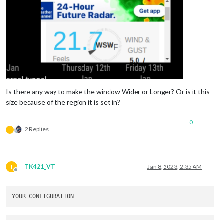
embedElementType
: 
"webview"
,

basicElementType
: 
"div"
,

updateInterval
: 
120
,

attributes
: [

"frameborder=0"
,

				],

embed
: [

					“
https
:
//www.wunderg
				]

			},

Is there any way to make the window Wider or Longer? Or is it this
		},

size because of the region it is set in?
		{

module
: 
"MMM-Touch"
,

position
: 
"bottom_center"
,

0
2 Replies
config
: {

T
debug
: 
true
,

useDisplay
: 
false
,

defaultMode
: 
"default"
,

gestureCommands
: {

T
TK421_VT
Jan 8, 2023, 2:35 AM
default
: {

Offline
TAP_1
: 
(
comm
							
						},

PRESS_1
: 
(
co
							