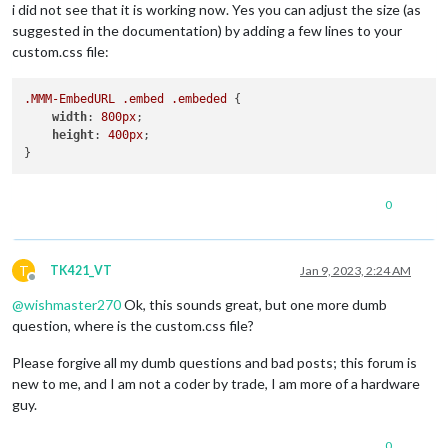
i did not see that it is working now. Yes you can adjust the size (as
{

suggested in the documentation) by adding a few lines to your
module
: 
"MMM-CalendarWeek"
,

custom.css file:
		position: 
"middle_center"
,	
// This can 
		config: {

	colored: 
true
,

.MMM-EmbedURL
.embed
.embeded
 {

	coloredSymbolOnly: 
false
,

width
: 
800px
;

	maximumNumberOfDays: 
21
,

height
: 
400px
;

	maximumDaysPerLine: 
7
,

	wrapEvents: 
true
,

	showEndDate: 
true
,

	calendars: [

0
		{

			url: 
'https://calendar.google.com/ca
			symbol: 
'calendar'
,

			auth: {

T
TK421_VT
Jan 9, 2023, 2:24 AM
Offline
			    user: 
'xxxxxxxx'
,

@
wishmaster270
Ok, this sounds great, but one more dumb
			    pass: 
'xxxxxxxx'
,

			    method: 
'basic'
question, where is the custom.css file?
			}

		},

Please forgive all my dumb questions and bad posts; this forum is
	],

new to me, and I am not a coder by trade, I am more of a hardware
}

guy.
},

{

0