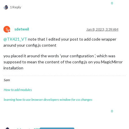
0
1 Reply
	useHttps: 
false
, 		
// Support HTTPS or 
S
sdetweil
Jan 8, 2023, 3:39 AM
	httpsPrivateKey: 
""
, 	
// HTTPS private key path, o
Do not disturb
	httpsCertificate: 
""
, 	
// HTTPS Certificate path, o
@
TK421_VT
note that I edited your post to add code wrapper
around your config.js content
	language: 
"en"
,

	locale: 
"en-US"
,

you placed it around the words 'your configuration ', which was
	logLevel: [
"INFO"
, 
"LOG"
, 
"WARN"
, 
"ERROR"
], 
// Add "
	timeFormat: 
12
,

supposed to mean the content of the config.js on you MagicMirror
	units: 
"english"
,

installation
// serverOnly:  true/false/"local" ,
// local for armv6l processors, default
Sam
//   starts serveronly and then starts chrome browse
// false, default for all NON-armv6l devices
How to add modules
// true, force serveronly mode, because you want to.
learning how to use browser developers window for css changes
	modules: [

0
		{

module
: 
"clock"
,

			position: 
"top_left"
,

			config: {
