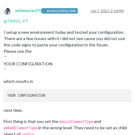
wishmaster270
Jan 7, 2023, 2:14 PM
MODULE DEVELOPER
Offline
@
TK421_VT
I setup a new environment today and tested your configuration.
There are a few issues with it i did not see cause you did not use
the code signs to paste your configuration in the forum.
Please use the
```
YOUR CONFIGURATION
```
which results in
next time.
First thing is that you set the
and
basicElementType
in the wrong level. They need to be set as child
embedElementType
object of
.
config