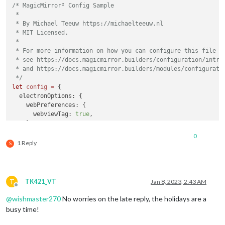
/* MagicMirror² Config Sample

						},

 *

SWIPE_UP_1
: 
 * By Michael Teeuw https://michaelteeuw.nl

							
 * MIT Licensed.

						},

 *

SWIPE_DOWN_1
 * For more information on how you can configure this file

							
 * see https://docs.magicmirror.builders/configuration/introd
						},

 * and https://docs.magicmirror.builders/modules/configuratio
SWIPE_LEFT_1
 */
							
let
config
=
 {

						},

  electronOptions: {

SWIPE_RIGHT_
    webPreferences: {

							
      webviewTag: 
true
,

						}

    }

					}

  },

				}

0
	address: 
"192.168.1.40"
, 	
// Address to listen
			}

1 Reply
S
// -
		},

// -
	]

// -
};

// D
T
TK421_VT
Jan 8, 2023, 2:43 AM
	port: 
8080
,

/*************** DO NOT EDIT THE LINE BELOW ***************/
Offline
	basePath: 
"/"
, 	
// The URL path where MagicMirror² i
if
 (
typeof
module
 !== 
"undefined"
) {

@
wishmaster270
No worries on the late reply, the holidays are a
// you must set the 
module
.
exports
 = config;

busy time!
	ipWhitelist: [
"192.168.1.40"
, 
"127.0.0.1"
, 
"::ffff:1