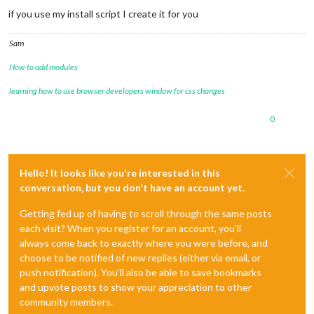
if you use my install script I create it for you
Sam
How to add modules
learning how to use browser developers window for css changes
0
Hello! It looks like you're interested in this
conversation, but you don't have an account yet.
Getting fed up of having to scroll through the same posts
each visit? When you register for an account, you'll
always come back to exactly where you were before, and
choose to be notified of new replies (either via email, or
push notification). You'll also be able to save bookmarks
and upvote posts to show your appreciation to other
community members.