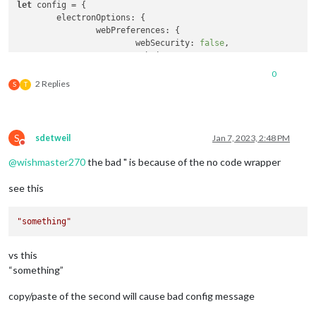
let
 config = {

electronOptions
: {

webPreferences
: {

webSecurity
: 
false
,

webviewTag
: 
true
,

		},

0
fullscreen
: 
true
,

2 Replies
S
T
alwaysOnTop
: 
false
	},

// ignoreXOriginHeader: true,
// ignoreContentSecurityPolicy: true,
S
sdetweil
Jan 7, 2023, 2:48 PM
address
: 
"192.168.1.1"
, 
// Address to listen on, can
Do not disturb
// - "localhost", "127.0.0.1", "::1" to listen on lo
@
wishmaster270
the bad " is because of the no code wrapper
// - another specific IPv4/6 to listen on a specific
// - "0.0.0.0", "::" to listen on any interface
see this
// Default, when address config is left out or empty
port
: 
8080
,

basePath
: 
"/"
, 
// The URL path where MagicMirror is 
"something"
// you must set the sub path here. basePath must end
ipWhitelist
: [
"127.0.0.1"
, 
"::ffff:127.0.0.1"
, 
"::1"
vs this
// or add a specific IPv4 of 192.168.1.5 :
“something”
// ["127.0.0.1", "::ffff:127.0.0.1", "::1", "::ffff:
// or IPv4 range of 192.168.3.0 --> 192.168.3.15 use
copy/paste of the second will cause bad config message
// ["127.0.0.1", "::ffff:127.0.0.1", "::1", "::ffff: