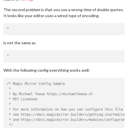
The second problem is that you use a wrong time of double quotes.
It looks like your editor uses a wired type of encoding.
is not the same as
With the following config everything works well:
/* Magic Mirror Config Sample

 *

 * By Michael Teeuw https://michaelteeuw.nl

 * MIT Licensed.

 *

 * For more information on how you can configure this file

 * see https://docs.magicmirror.builders/getting-started/conf
 * and https://docs.magicmirror.builders/modules/configuratio
 */