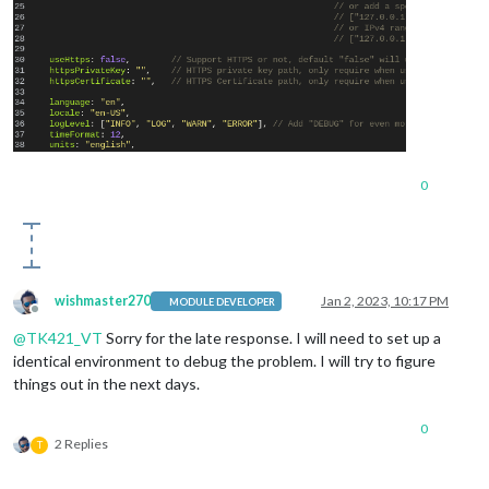
0
wishmaster270
Jan 2, 2023, 10:17 PM
MODULE DEVELOPER
Offline
@
TK421_VT
Sorry for the late response. I will need to set up a
identical environment to debug the problem. I will try to figure
things out in the next days.
0
2 Replies
T