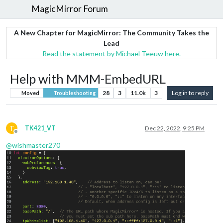
MagicMirror Forum
A New Chapter for MagicMirror: The Community Takes the
Lead
Read the statement by Michael Teeuw here.
Help with MMM-EmbedURL
28
3
11.0k
3
Log in to reply
Moved
Troubleshooting
T
TK421_VT
Dec 22, 2022, 9:25 PM
Offline
@
wishmaster270