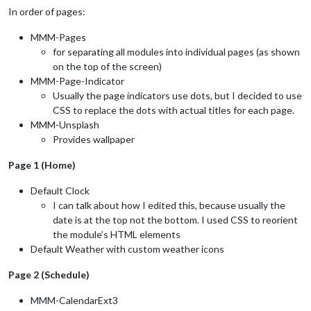
In order of pages:
MMM-Pages
for separating all modules into individual pages (as shown
on the top of the screen)
MMM-Page-Indicator
Usually the page indicators use dots, but I decided to use
CSS to replace the dots with actual titles for each page.
MMM-Unsplash
Provides wallpaper
Page 1 (Home)
Default Clock
I can talk about how I edited this, because usually the
date is at the top not the bottom. I used CSS to reorient
the module’s HTML elements
Default Weather with custom weather icons
Page 2 (Schedule)
MMM-CalendarExt3