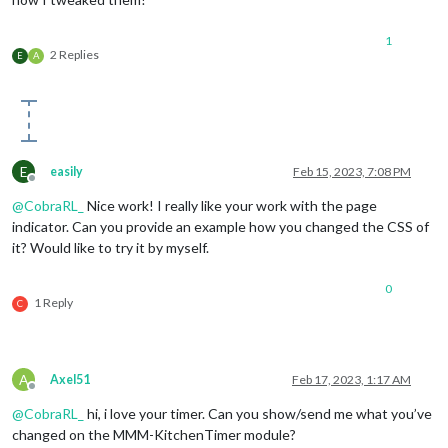
1
2 Replies
E
A
E
easily
Feb 15, 2023, 7:08 PM
Offline
@
CobraRL_
Nice work! I really like your work with the page
indicator. Can you provide an example how you changed the CSS of
it? Would like to try it by myself.
0
1 Reply
C
A
Axel51
Feb 17, 2023, 1:17 AM
Offline
@
CobraRL_
hi, i love your timer. Can you show/send me what you’ve
changed on the MMM-KitchenTimer module?