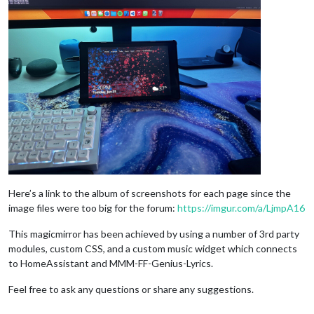
Here’s a link to the album of screenshots for each page since the
image files were too big for the forum:
https://imgur.com/a/LjmpA16
This magicmirror has been achieved by using a number of 3rd party
modules, custom CSS, and a custom music widget which connects
to HomeAssistant and MMM-FF-Genius-Lyrics.
Feel free to ask any questions or share any suggestions.