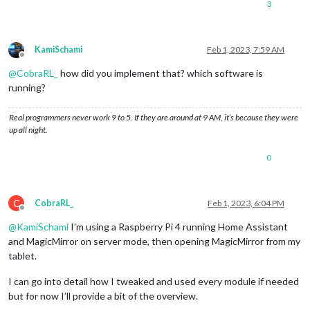
3
KamiSchami
Feb 1, 2023, 7:59 AM
Offline
@
CobraRL_
how did you implement that? which software is
running?
Real programmers never work 9 to 5. If they are around at 9 AM, it’s because they were
up all night.
0
C
CobraRL_
Feb 1, 2023, 6:04 PM
Offline
@
KamiSchami
I’m using a Raspberry Pi 4 running Home Assistant
and MagicMirror on server mode, then opening MagicMirror from my
tablet.
I can go into detail how I tweaked and used every module if needed
but for now I’ll provide a bit of the overview.