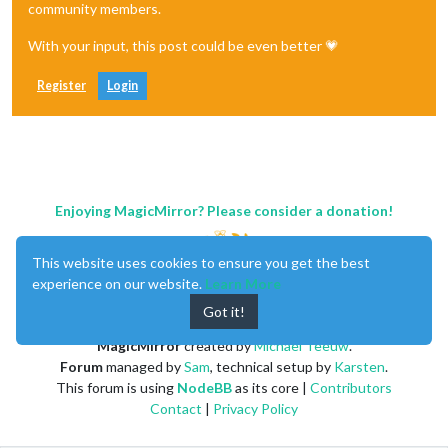
community members.
With your input, this post could be even better 💗
Register
Login
Enjoying MagicMirror? Please consider a donation!
This website uses cookies to ensure you get the best
experience on our website.
Learn More
Got it!
MagicMirror
created by
Michael Teeuw
.
Forum
managed by
Sam
, technical setup by
Karsten
.
This forum is using
NodeBB
as its core |
Contributors
Contact
|
Privacy Policy