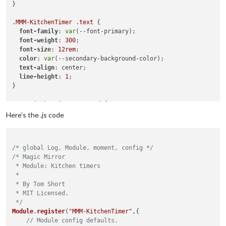
content
: 
"Room"
;

}

}

.MMM-KitchenTimer
.text
 {

.MMM-page-indicator
div
i
:nth-child
(
5
)
::after
 {

font-family
: 
var
(--font-primary);

content
: 
"Music"
;

font-weight
: 
300
;

}

font-size
: 
12rem
;

color
: 
var
(--secondary-background-color);

.MMM-page-indicator
div
i
:nth-child
(
6
)
::after
 {

text-align
: center;

content
: 
"Timer"
;

line-height
: 
1
;

}

}

.MMM-page-indicator
div
i
:nth-child
(
7
)
::after
 {

.MMM-KitchenTimer
.paused
 {

content
: 
"HomeAssistant"
;

color
: 
rgba
(
255
, 
255
, 
255
, 
0.6
);

Here’s the .js code
}

.MMM-KitchenTimer
.button
 {

/* global Log, Module, moment, config */
font-size
: 
20px
;

/* Magic Mirror

font-weight
: 
300
;

 * Module: Kitchen timers

 *

display
: flex;

 * By Tom Short

align-items
: center;

 * MIT Licensed.

justify-content
: center;

 */
min-width
: 
6rem
;

Module
.
register
(
"MMM-KitchenTimer"
,{

  aspect-ratio: 
1
;

// Module config defaults.
border-radius
: 
100px
;
