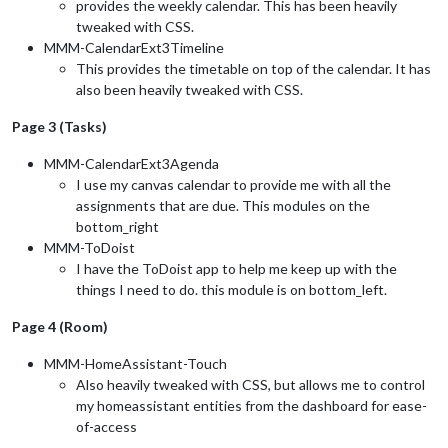
provides the weekly calendar. This has been heavily
tweaked with CSS.
MMM-CalendarExt3Timeline
This provides the timetable on top of the calendar. It has
also been heavily tweaked with CSS.
Page 3 (Tasks)
MMM-CalendarExt3Agenda
I use my canvas calendar to provide me with all the
assignments that are due. This modules on the
bottom_right
MMM-ToDoist
I have the ToDoist app to help me keep up with the
things I need to do. this module is on bottom_left.
Page 4 (Room)
MMM-HomeAssistant-Touch
Also heavily tweaked with CSS, but allows me to control
my homeassistant entities from the dashboard for ease-
of-access