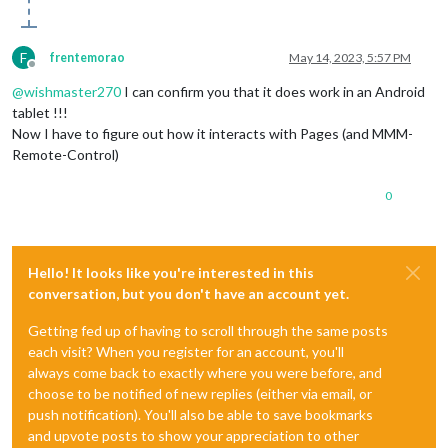
F
frentemorao
May 14, 2023, 5:57 PM
Offline
@
wishmaster270
I can confirm you that it does work in an Android
tablet !!!
Now I have to figure out how it interacts with Pages (and MMM-
Remote-Control)
0
Hello! It looks like you're interested in this
conversation, but you don't have an account yet.
Getting fed up of having to scroll through the same posts
each visit? When you register for an account, you'll
always come back to exactly where you were before, and
choose to be notified of new replies (either via email, or
push notification). You'll also be able to save bookmarks
and upvote posts to show your appreciation to other