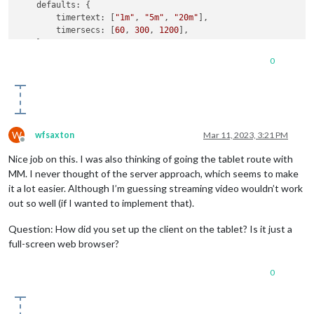
defaults
: {

timertext
: [
"1m"
, 
"5m"
, 
"20m"
],

background-color
: 
var
(--primary-background-color);

timersecs
: [
60
, 
300
, 
1200
],

color
: 
var
(--primary-foreground-color);

    },

  backdrop-
filter
: 
blur
(
var
(--blur));

// Define required scripts.
  -webkit-backdrop-
filter
: 
blur
(
var
(--blur));

0
getScripts
: 
function
(
) {

}

return
 [];

    },

.MMM-KitchenTimer
.list-container
 {

// Define styles.
display
: flex 
!important
;

getStyles
: 
function
(
) {

justify-content
: center;

return
 [
"MMM-KitchenTimer.css"
];

gap
: 
1rem
;

W
wfsaxton
Mar 11, 2023, 3:21 PM
    },

Offline
// Define start sequence.
Nice job on this. I was also thinking of going the tablet route with
start
: 
function
(
) {

MM. I never thought of the server approach, which seems to make
Log
.
info
(
"Starting module: "
 + 
this
.
name
);

it a lot easier. Although I’m guessing streaming video wouldn’t work
out so well (if I wanted to implement that).
// Schedule update.
setTimeout
(
function
(
) {

Question: How did you set up the client on the tablet? Is it just a
            self.
getDom
();

full-screen web browser?
        }, 
1000
);

    },

// Override dom generator.
0
getDom
: 
function
(
) {

var
 time = 
0
, startTime, interval, alarm;

function
start
(
) {
