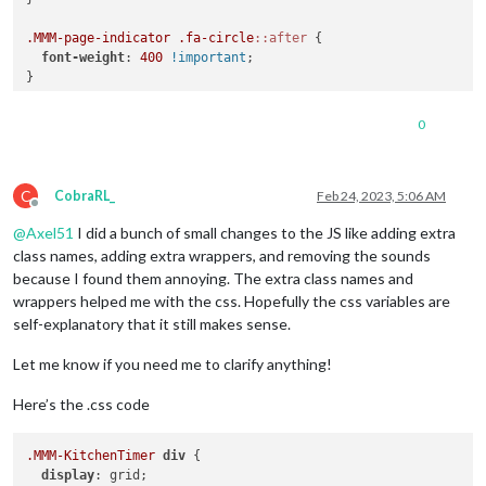
.MMM-page-indicator
.fa-circle
::after
 {

font-weight
: 
400
!important
;

}

.MMM-page-indicator
div
i
::after
 {

0
font-family
: 
var
(--font-primary);

font-size
: 
var
(--header-font-size);

font-weight
: 
300
;

C
}

CobraRL_
Feb 24, 2023, 5:06 AM
Offline
@
Axel51
I did a bunch of small changes to the JS like adding extra
.MMM-page-indicator
div
i
:nth-child
(
1
)
::after
 {

content
: 
"Home"
;

class names, adding extra wrappers, and removing the sounds
}

because I found them annoying. The extra class names and
wrappers helped me with the css. Hopefully the css variables are
.MMM-page-indicator
div
i
:nth-child
(
2
)
::after
 {

self-explanatory that it still makes sense.
content
: 
"Schedule"
;

}

Let me know if you need me to clarify anything!
.MMM-page-indicator
div
i
:nth-child
(
3
)
::after
 {

Here’s the .css code
content
: 
"Tasks"
;

}

.MMM-KitchenTimer
div
 {

.MMM-page-indicator
div
i
:nth-child
(
4
)
::after
 {

display
: grid;
