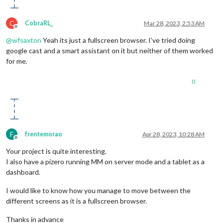
if
 (!interval) {

                startTime = 
Date
.
now
();

C
                interval = 
setInterval
(update, 
1000
);

CobraRL_
Mar 28, 2023, 2:53 AM
Offline
            }

@
wfsaxton
Yeah its just a fullscreen browser. I’ve tried doing
display
();

        }

google cast and a smart assistant on it but neither of them worked
function
pause
(
) {

for me.
if
 (interval) {

		        timerText.
className
 = 
"text paused"
;

0
                sound.
pause
();

clearInterval
(interval);

                interval = 
null
;

            }

        }

function
update
(
) {

F
frentemorao
Apr 28, 2023, 10:28 AM
            time -= 
delta
();

Offline
display
();

Your project is quite interesting.
        }

I also have a pizero running MM on server mode and a tablet as a
function
addSeconds
(
value
) {

dashboard.
            time += value;

        }

I would like to know how you manage to move between the
function
delta
(
) {

different screens as it is a fullscreen browser.
var
 now = 
Date
.
now
(),

                d = now - startTime;

Thanks in advance
            startTime = now;
