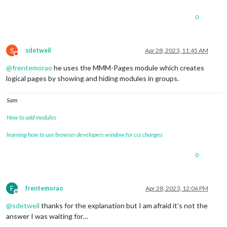
return
 d / 
1000
;

        }

0
function
stop
(
) {

pause
();

            time = 
0
;

S
sdetweil
Apr 28, 2023, 11:45 AM
display
();

Do not disturb
        }       

@
frentemorao
he uses the MMM-Pages module which creates
function
pad
(
val
) {

logical pages by showing and hiding modules in groups.
var
 str = 
"00"
;

return
 str.
substring
(
0
, str.
length
 - 
String
(val)
        } 

Sam
function
display
(
) {

var
 secs = 
Math
.
round
(
Math
.
abs
(time % 
60
));

How to add modules
var
 mins = 
Math
.
abs
(
Math
.
trunc
(time / 
60
) % 
60
);

var
 hours = 
Math
.
abs
(
Math
.
trunc
(time / 
3600
));

learning how to use browser developers window for css changes
var
 sign = 
Math
.
sign
(time); 

if
 (time > 
0
) {

0
                timerText.
className
 = 
"text positive"
;

            } 
else
if
 (time < 
0
) {

		        timerText.
className
 = 
"text negative
F
frentemorao
Apr 28, 2023, 12:06 PM
            } 
else
 {

Offline
		        timerText.
className
 = 
"text"
;

@
sdetweil
thanks for the explanation but I am afraid it’s not the
            }

answer I was waiting for…
            timerText.
innerHTML
 = 

                (time < 
0
 ? 
"-"
 : 
""
) + 
