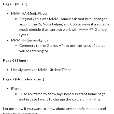
Page 5 (Music)
MMM-HA-MediaPlayer
Originally this was MMM-HomeAssistant but I changed
around the JS, Node helper, and CSS to make it a suitable
music module that can also work with MMM-FF-Genius-
Lyrics.
MMM-FF-Genius-Lyrics
Connects to the Genius API to get the lyrics of songs
you’re listening to
Page 6 (Timer)
Heavily tweaked MMM-KitchenTimer
Page 7 (HomeAssistant)
iFrame
I use an iframe to show my HomeAssistant home page
just in case I want to change the colors of my lights.
Let me know if you want to know about any specific modules and
how I tweaked them!