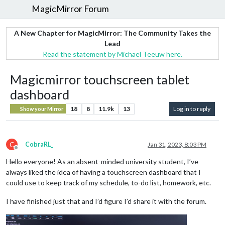
MagicMirror Forum
A New Chapter for MagicMirror: The Community Takes the
Lead
Read the statement by Michael Teeuw here.
Magicmirror touchscreen tablet
dashboard
18
8
11.9k
13
Log in to reply
Show your Mirror
C
CobraRL_
Jan 31, 2023, 8:03 PM
Offline
Hello everyone! As an absent-minded university student, I’ve
always liked the idea of having a touchscreen dashboard that I
could use to keep track of my schedule, to-do list, homework, etc.
I have finished just that and I’d figure I’d share it with the forum.