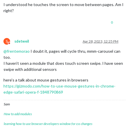
                (hours > 
0
 ? hours+
":"
 : 
""
) +

I understood he touches the screen to move between pages. Am I
pad
(mins,
2
) + 
":"
 + 
pad
(secs,
2
);

right?
        }

var
 timerText = 
document
.
createElement
(
"span"
);

0
var
 wrapper = 
document
.
createElement
(
"div"
);

        wrapper.
appendChild
(timerText);

S
sdetweil
Apr 28, 2023, 12:25 PM
Do not disturb
var
 wrapper2 = 
document
.
createElement
(
"section"
);

        wrapper2.
className
 = 
"list-container"
;

@
frentemorao
I doubt it, pages will cycle thru, mmm-carousel can
// Create buttons
too.
for
 (
var
 i=
0
; i<
this
.
config
.
timertext
.
length
; i++) {

I haven’t seen a module that does touch screen swipe. I have seen
var
 el =  
document
.
createElement
(
"div"
);

swipe with additional sensors
            el.
className
 = 
"button"
;

            el.
innerHTML
 = 
this
.
config
.
timertext
[i];

here’s a talk about mouse gestures in browsers
            el.
counter
 = i;

https://gizmodo.com/how-to-use-mouse-gestures-in-chrome-
var
 self = 
this
;

edge-safari-opera-f-1848790869
            el.
addEventListener
(
"click"
, 
function
(
event
) {

addSeconds
(self.
config
.
timersecs
[
this
.
counte
start
();

Sam
            }); 

            wrapper2.
appendChild
(el);

How to add modules
        }; 

const
 sound = 
document
.
createElement
(
'audio'
);

learning how to use browser developers window for css changes
        sound.
src
 = 
this
.
file
(
"alarm.wav"
);
