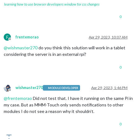
learning how to use browser developers window for css changes
0
F
frentemorao
Apr 29, 2023, 10:07 AM
Offline
@
wishmaster270
do you think this solution will work in a tablet
considering the server is in an external rpi?
0
wishmaster270
Apr 29, 2023, 1:46 PM
MODULE DEVELOPER
Offline
@
frentemorao
Did not test that. I have it running on the same Pi in
my case. But as MMM-Touch only sends notifications to other
modules I do not see a reason why it shouldn’t.
0