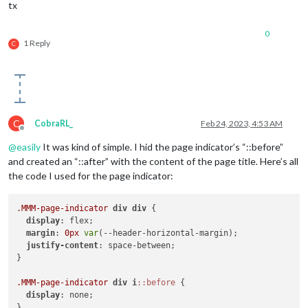
tx
0
1 Reply
C
C
CobraRL_
Feb 24, 2023, 4:53 AM
Offline
@
easily
It was kind of simple. I hid the page indicator’s “::before”
and created an “::after” with the content of the page title. Here’s all
the code I used for the page indicator:
.MMM-page-indicator
div
div
 {

display
: flex;

margin
: 
0px
var
(--header-horizontal-margin);

justify-content
: space-between;

}

.MMM-page-indicator
div
i
::before
 {

display
: none;

}
