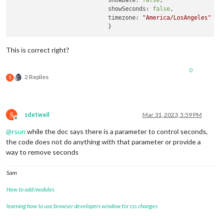
showDate:
false
,

showSeconds:
false
,

timezone:
"America/LosAngeles"
This is correct right?
0
2 Replies
S
S
sdetweil
Mar 31, 2023, 5:59 PM
Offline
@
rsun
while the doc says there is a parameter to control seconds,
the code does not do anything with that parameter or provide a
way to remove seconds
Sam
How to add modules
learning how to use browser developers window for css changes