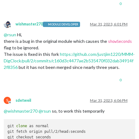
0
wishmaster270
Mar 31, 2023, 6:01 PM
MODULE DEVELOPER
Offline
@
rsun
Hi,
there is a bug in the original module which causes the
showSeconds
flag to be ignored.
The issue is fixed in this fork
https://github.com/justjim1220/MMM-
DigClock/pull/2/commits/c160d3c4477ae2b535470f032dab34914f
2f8356
but it has not been merged since nearly three years.
0
S
sdetweil
Mar 31, 2023, 6:06 PM
Offline
@
wishmaster270
@
rsun
so, to work this temporarily
git 
clone
 as normal

git fetch origin pull/2/head:seconds
