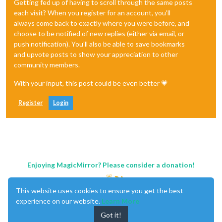
Getting fed up of having to scroll through the same posts
each visit? When you register for an account, you'll
always come back to exactly where you were before, and
choose to be notified of new replies (either via email, or
push notification). You'll also be able to save bookmarks
and upvote posts to show your appreciation to other
community members.
With your input, this post could be even better 💗
Register
Login
Enjoying MagicMirror? Please consider a donation!
This website uses cookies to ensure you get the best
experience on our website.
Learn More
Got it!