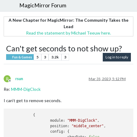
MagicMirror Forum
A New Chapter for MagicMirror: The Community Takes the
Lead
Read the statement by Michael Teeuw here.
Can't get seconds to not show up?
5
3
3.2k
3
Log in to reply
Fun & Games
R
rsun
Mar 31, 2023, 5:12 PM
Offline
Re:
MMM-DigClock
I can’t get to remove seconds.
            {

module:
"MMM-DigClock"
,

position:
"middle_center"
,

config:
 {
