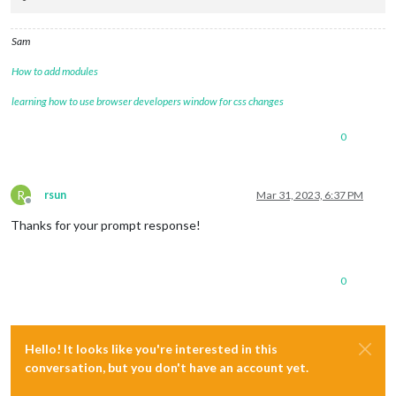
Sam
How to add modules
learning how to use browser developers window for css changes
0
R
rsun
Mar 31, 2023, 6:37 PM
Offline
Thanks for your prompt response!
0
Hello! It looks like you're interested in this
conversation, but you don't have an account yet.