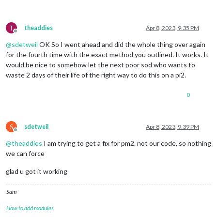
T
theaddies
Apr 8, 2023, 9:35 PM
Offline
@
sdetweil
OK So I went ahead and did the whole thing over again
for the fourth time with the exact method you outlined. It works. It
would be nice to somehow let the next poor sod who wants to
waste 2 days of their life of the right way to do this on a pi2.
0
S
sdetweil
Apr 8, 2023, 9:39 PM
Offline
@
theaddies
I am trying to get a fix for pm2. not our code, so nothing
we can force
glad u got it working
Sam
How to add modules