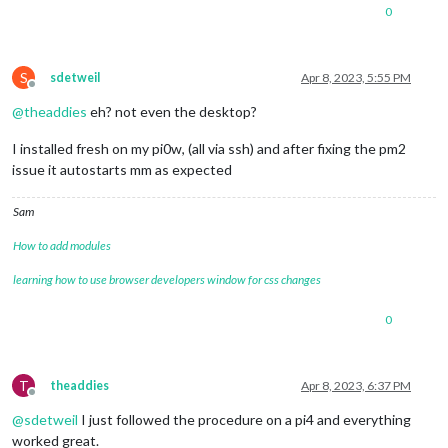
0
S
sdetweil
Apr 8, 2023, 5:55 PM
Offline
@
theaddies
eh? not even the desktop?
I installed fresh on my pi0w, (all via ssh) and after fixing the pm2
issue it autostarts mm as expected
Sam
How to add modules
learning how to use browser developers window for css changes
0
T
theaddies
Apr 8, 2023, 6:37 PM
Offline
@
sdetweil
I just followed the procedure on a pi4 and everything
worked great.