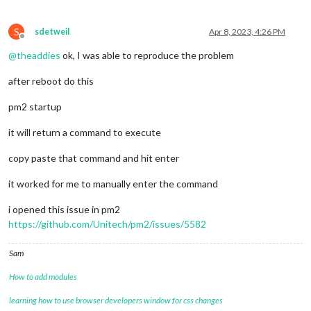
S
sdetweil
Apr 8, 2023, 4:26 PM
Offline
@
theaddies
ok, I was able to reproduce the problem
after reboot do this
pm2 startup
it will return a command to execute
copy paste that command and hit enter
it worked for me to manually enter the command
i opened this issue in pm2
https://github.com/Unitech/pm2/issues/5582
Sam
How to add modules
learning how to use browser developers window for css changes