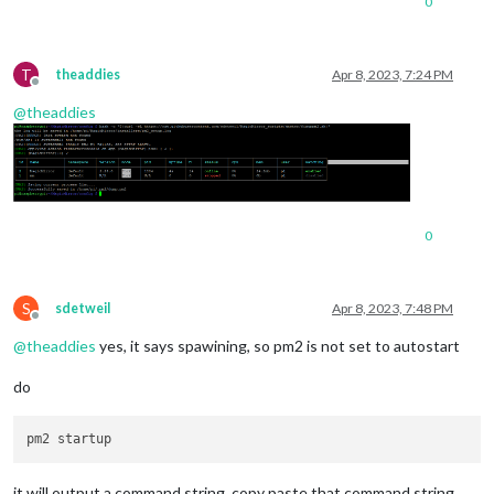
0
T
theaddies
Apr 8, 2023, 7:24 PM
Offline
@
theaddies
0
S
sdetweil
Apr 8, 2023, 7:48 PM
Offline
@
theaddies
yes, it says spawining, so pm2 is not set to autostart
do
it will output a command string, copy paste that command string