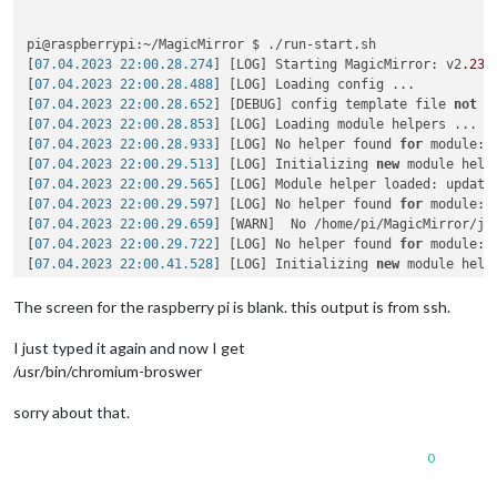
pi@raspberrypi:~/MagicMirror $ ./run-start.sh

[
07.04.2023 22:00.28.274
] [LOG] Starting MagicMirror: v2
.23
.
[
07.04.2023 22:00.28.488
] [LOG] Loading config ...

[
07.04.2023 22:00.28.652
] [DEBUG] config template file 
not
 e
[
07.04.2023 22:00.28.853
] [LOG] Loading module helpers ...

[
07.04.2023 22:00.28.933
] [LOG] No helper found 
for
 module: a
[
07.04.2023 22:00.29.513
] [LOG] Initializing 
new
 module helpe
[
07.04.2023 22:00.29.565
] [LOG] Module helper loaded: updaten
[
07.04.2023 22:00.29.597
] [LOG] No helper found 
for
 module: c
[
07.04.2023 22:00.29.659
] [WARN]  No /home/pi/MagicMirror/js
[
07.04.2023 22:00.29.722
] [LOG] No helper found 
for
 module: 
[
07.04.2023 22:00.41.528
] [LOG] Initializing 
new
 module helpe
[
07.04.2023 22:00.41.561
] [LOG] Module helper loaded: calenda
[
07.04.2023 22:00.41.616
] [WARN]  No /home/pi/MagicMirror/js
The screen for the raspberry pi is blank. this output is from ssh.
[
07.04.2023 22:00.41.664
] [LOG] No helper found 
for
 module: 
[
07.04.2023 22:00.41.707
] [LOG] No helper found 
for
 module: w
I just typed it again and now I get
[
07.04.2023 22:00.42.663
] [LOG] Initializing 
new
 module helpe
/usr/bin/chromium-broswer
[
07.04.2023 22:00.42.687
] [LOG] Module helper loaded: newsfee
[
07.04.2023 22:00.42.732
] [WARN]  No /home/pi/MagicMirror/js
sorry about that.
[
07.04.2023 22:00.42.749
] [LOG] No helper found 
for
 module: M
[
07.04.2023 22:00.42.786
] [WARN]  No /home/pi/MagicMirror/js
0
[
07.04.2023 22:00.42.814
] [LOG] No helper found 
for
 module: 
[
07.04.2023 22:00.42.841
] [LOG] All module helpers loaded.
