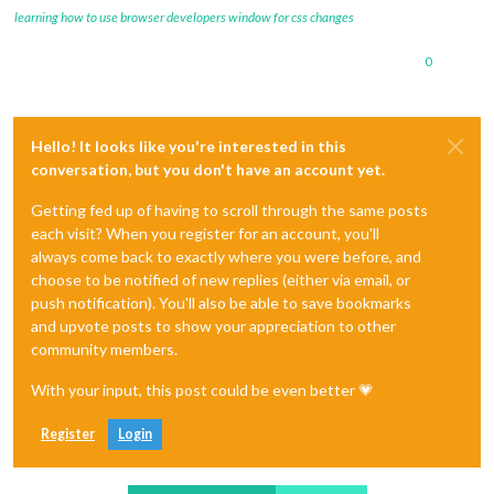
learning how to use browser developers window for css changes
0
Hello! It looks like you're interested in this
conversation, but you don't have an account yet.
Getting fed up of having to scroll through the same posts
each visit? When you register for an account, you'll
always come back to exactly where you were before, and
choose to be notified of new replies (either via email, or
push notification). You'll also be able to save bookmarks
and upvote posts to show your appreciation to other
community members.
With your input, this post could be even better 💗
Register
Login