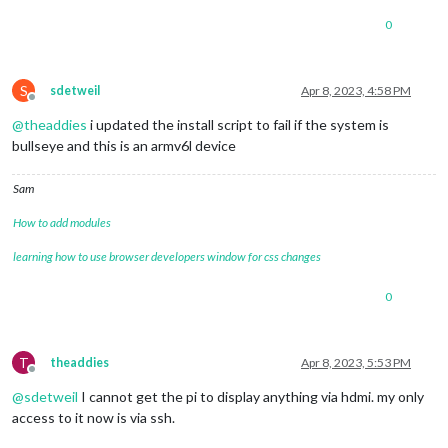
0
S
sdetweil
Apr 8, 2023, 4:58 PM
Offline
@
theaddies
i updated the install script to fail if the system is
bullseye and this is an armv6l device
Sam
How to add modules
learning how to use browser developers window for css changes
0
T
theaddies
Apr 8, 2023, 5:53 PM
Offline
@
sdetweil
I cannot get the pi to display anything via hdmi. my only
access to it now is via ssh.