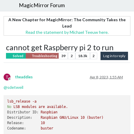
MagicMirror Forum
A New Chapter for MagicMirror: The Community Takes the
Lead
Read the statement by Michael Teeuw here.
cannot get Raspberry pi 2 to run
39
2
18.3k
2
Log in to reply
Solved
Troubleshooting
T
theaddies
Apr 8, 2023, 1:55 AM
Offline
@
sdetweil
lsb_release
-a
No
LSB
modules
are
available.
Distributor ID:
Raspbian
Description:
Raspbian
GNU/Linux
10
(buster)
Release:
10
Codename:
buster