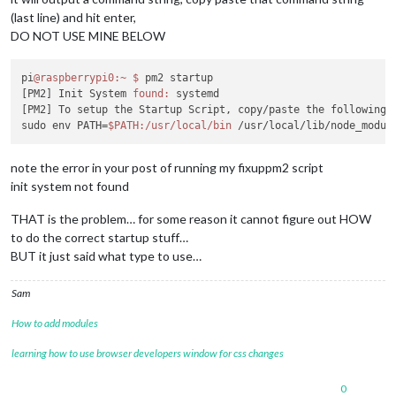
(last line) and hit enter,
DO NOT USE MINE BELOW
pi
@raspberrypi0
:~
$ 
pm2 startup

[PM2] Init System 
found:
 systemd

[PM2] To setup the Startup Script, copy/paste the following 
sudo env PATH=
$PATH
:/usr/local/bin
note the error in your post of running my fixuppm2 script
init system not found
THAT is the problem… for some reason it cannot figure out HOW
to do the correct startup stuff…
BUT it just said what type to use…
Sam
How to add modules
learning how to use browser developers window for css changes
0