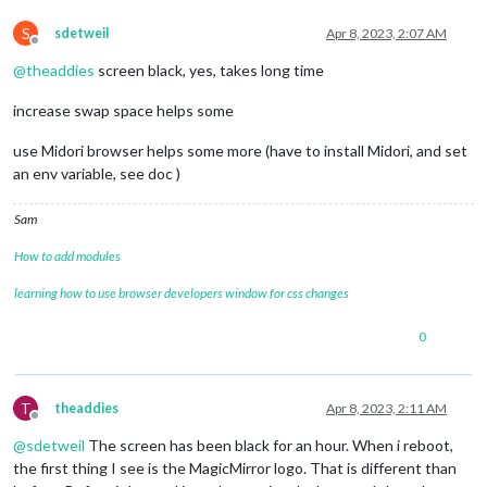
[
07.04.2023 22:00.43.422
] [LOG] Starting server 
on
 port 
8080
[
07.04.2023 22:00.44.420
] [LOG] Server started ...

S
sdetweil
Apr 8, 2023, 2:07 AM
[
07.04.2023 22:00.44.470
] [LOG] Connecting socket 
for
: updat
Offline
[
07.04.2023 22:00.44.531
] [LOG] Starting module helper: updat
@
theaddies
screen black, yes, takes long time
[
07.04.2023 22:00.44.568
] [LOG] Connecting socket 
for
: calend
[
07.04.2023 22:00.44.598
] [LOG] Starting node helper 
for
: ca
increase swap space helps some
[
07.04.2023 22:00.44.642
] [LOG] Connecting socket 
for
: newsfe
[
07.04.2023 22:00.44.672
] [LOG] Starting node helper 
for
: ne
use Midori browser helps some more (have to install Midori, and set
[
07.04.2023 22:00.44.709
] [LOG] Sockets connected & modules s
an env variable, see doc )
[
07.04.2023 22:00.44.744
] [LOG]

Ready to go! Please point your browser to: http:
//localhost:
Sam
Starting chromium browser now, have patience, it takes a minu
How to add modules
learning how to use browser developers window for css changes
0
T
theaddies
Apr 8, 2023, 2:11 AM
Offline
@
sdetweil
The screen has been black for an hour. When i reboot,
the first thing I see is the MagicMirror logo. That is different than