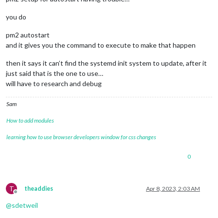
you do
pm2 autostart
and it gives you the command to execute to make that happen
then it says it can’t find the systemd init system to update, after it
just said that is the one to use…
will have to research and debug
Sam
How to add modules
learning how to use browser developers window for css changes
0
T
theaddies
Apr 8, 2023, 2:03 AM
Offline
@
sdetweil