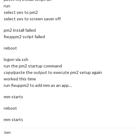
run
select yes to pm2
select yes to screen saver off
pm2 install failed
fixuppm2 script failed
reboot
logon via ssh
run the pm2 startup command
copy/paste the output to execute pm2 setup again
worked this time
run fixuppm2 to add mm as an app…
mm starts
reboot
mm starts
Sam