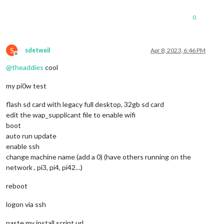
0
S
sdetweil
Apr 8, 2023, 6:46 PM
Offline
@
theaddies
cool
my pi0w test
flash sd card with legacy full desktop, 32gb sd card
edit the wap_supplicant file to enable wifi
boot
auto run update
enable ssh
change machine name (add a 0) (have others running on the
network , pi3, pi4, pi42…)
reboot
logon via ssh
paste my install script url