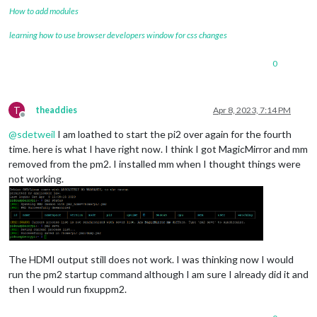
How to add modules
learning how to use browser developers window for css changes
0
T
theaddies
Apr 8, 2023, 7:14 PM
Offline
@
sdetweil
I am loathed to start the pi2 over again for the fourth
time. here is what I have right now. I think I got MagicMirror and mm
removed from the pm2. I installed mm when I thought things were
not working.
The HDMI output still does not work. I was thinking now I would
run the pm2 startup command although I am sure I already did it and
then I would run fixuppm2.