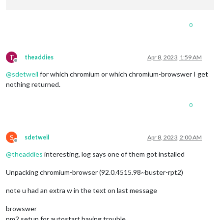
0
T
theaddies
Apr 8, 2023, 1:59 AM
Offline
@
sdetweil
for which chromium or which chromium-browswer I get
nothing returned.
0
S
sdetweil
Apr 8, 2023, 2:00 AM
Offline
@
theaddies
interesting, log says one of them got installed
Unpacking chromium-browser (92.0.4515.98~buster-rpt2)
note u had an extra w in the text on last message
browswer
pm2 setup for autostart having trouble…