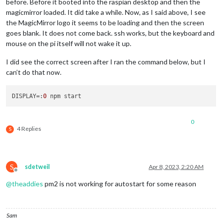
before. Before it booted into the raspian desktop and then the
magicmirror loaded. It did take a while. Now, as I said above, I see
the MagicMirror logo it seems to be loading and then the screen
goes blank. It does not come back. ssh works, but the keyboard and
mouse on the pi itself will not wake it up.
I did see the correct screen after I ran the command below, but I
can’t do that now.
DISPLAY
=:
0
0
4 Replies
S
S
sdetweil
Apr 8, 2023, 2:20 AM
Offline
@
theaddies
pm2 is not working for autostart for some reason
Sam