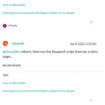
How to add modules
learning how to use browser developers window for css changes
0
1 Reply
T
S
sdetweil
Apr 8, 2023, 3:30 AM
Offline
@
theaddies
reboot, then run the fixuppm2 script from my scripts
page…
let me know
Sam
How to add modules
learning how to use browser developers window for css changes
0