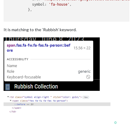
            symbol: 
'fa-house'
,

          },

It is matching to the ‘Rubbish’ keyword.
0