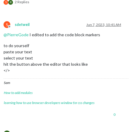
                                 {keyword: 
'Semester'
, symbo
2 Replies
S
R
                                 {keyword: 
'Fotboll'
, symbol
                                 {keyword: 
'Minecraft'
, symb
                                 {keyword: 
'Bilresa'
, symbol
                                 {keyword: 
'Roadtrip'
, symbo
S
sdetweil
Jun 7, 2023, 10:41 AM
			         {keyword: 
'Ferrari'
, symbol
Offline
                                 {keyword: 
'Camping'
, symbol
@
PierreGode
I edited to add the code block markers
                                 {keyword: 
'Campa'
, symbol: 
                                 {keyword: 
'Vaccin'
, symbol:
to do yourself
				 {keyword: 
'spruta'
, symbol:
paste your text
				 {keyword: 
'dos 4'
, symbol: 
select your text
                                 {keyword: 
'Picknic'
, symbol
hit the button above the editor that looks like
                                 {keyword: 
'Middag'
, symbol:
</>
			         {keyword: 
'Pinchos'
, symbol
			         {keyword: 
'Ramblas'
, symbol
				 {keyword: 
'restaurang'
, sym
Sam
                                 {keyword: 
'delsedag'
, symbo
                                 {keyword: 
'fyller'
, symbol:
How to add modules
                                 {keyword: 
'kalas'
, symbol: 
                                 {keyword: 
'Game Jam'
, symbo
learning how to use browser developers window for css changes
                                 {keyword: 
'Spelprogrammerin
                                 {keyword: 
'Game'
, symbol: 
'
0
                                 {keyword: 
'Bil'
, symbol: 
'f
			         {keyword: 
'Tesla'
, symbol: 
			         {keyword: 
'npf74a'
, symbol: