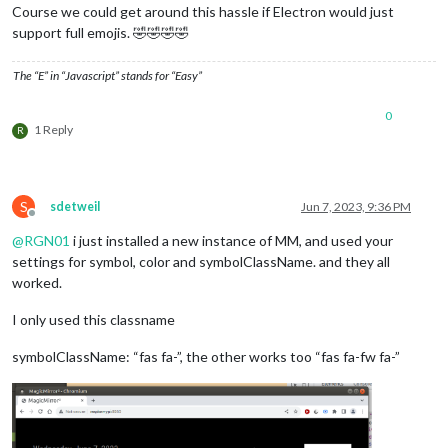
				 {keyword: 
'plugga'
, symbol:
Course we could get around this hassle if Electron would just
				 {keyword: 
'läsa'
, symbol: 
'
support full emojis. 🤣🤣🤣🤣
				 {keyword: 
'God of War'
, sym
				 {keyword: 
'läsning'
, symbol
The “E” in “Javascript” stands for “Easy”
				 {keyword: 
'handboll'
, symbo
			         {keyword: 
'frisör'
, symbol:
0
                  ],

1 Reply
R
                              maximumEntries: 
20
,

			      getRelative:
0
,

                              showLocation:false,

                              displayRepeatingCountTitle:true
S
                              maxTitleLength:
30
sdetweil
Jun 7, 2023, 9:36 PM
Offline
@
RGN01
i just installed a new instance of MM, and used your
settings for symbol, color and symbolClassName. and they all
worked.
I only used this classname
symbolClassName: “fas fa-”, the other works too “fas fa-fw fa-”