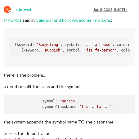
S
sdetweil
Jun 8, 2023, 8:30 PM
Offline
@
RGN01
said in
Calendar and Font Awesome - no icons
:
 {keyword: 
'Recycling'
, symbol: 
'fas fa-house'
, color: 
'Re
    {keyword: 
'Rubbish'
, symbol: 
'fas fa-person'
, color: 
'
there is the problem…
u need to split the class and the symbol
                symbol: 
'person'
,

                symbolClassName: 
"fas fa-fw fa-"
the system appends the symbol name TO the classname
here is the default value