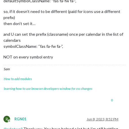
defaultSymbolClassName: “fas fa-fw fa-”,
so, if it doesn’t need to be different (paid for icons use a different
prefix)
then don’t set it…
and U can set the prefix (classname) once per calendar in the list of
calendars
symbolClassName: “fas fa-fw fa-”,
NOT on every symbol entry
Sam
How to add modules
learning how to use browser developers window for css changes
0
R
RGN01
Jun 8, 2023, 8:52 PM
Offline
@
sdetweil
Thank you. You have helped a lot but I’m still battling.