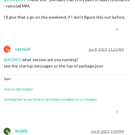
- reinstall MM.
I’ll give that a go on the weekend, if I don’t figure this out before.
0
S
sdetweil
Jun 8, 2023, 11:23 AM
Offline
@
RGN01
what version are you running?
see the startup messages or the top of package.json
Sam
How to add modules
learning how to use browser developers window for css changes
0
R
RGN01
Jun 8, 2023, 7:09 PM