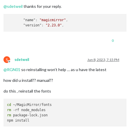
Offline
@
sdetweil
thanks for your reply.
"name"
:
"magicmirror"
,
"version"
:
"2.23.0"
,
0
S
sdetweil
Jun 8, 2023, 7:15 PM
Offline
@
RGN01
so reinstalling won’t help … as u have the latest
how did u install?? manual??
do this , reinstall the fonts
cd
rm
rm
 package-lock.json
