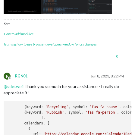
Sam
How to add modules
learning how to use browser developers window for css changes
0
R
RGN01
Jun 8, 2023, 8:22 PM
Offline
@
sdetweil
Thank you so much for your assistance - I really do
appreciate it!
        {keyword: 
'Recycling'
, symbol: 
'fas fa-house'
, color
        {keyword: 
'Rubbish'
, symbol: 
'fas fa-person'
, color:
		],

        calendars: [

          {

            url: 
'https://calendar.google.com//Calendar1Reda