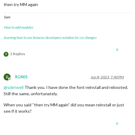
then try MM again
Sam
How to add modules
learning how to use browser developers window for css changes
0
2 Replies
R
R
RGN01
Jun 8, 2023, 7:40 PM
Offline
@
sdetweil
Thank you. I have done the font reinstall and rebooted.
Still the same, unfortunately.
When you said “then try MM again” did you mean reinstall or just
see if it works?
0