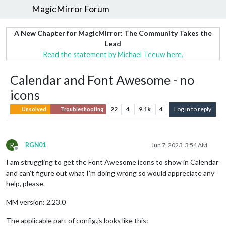
MagicMirror Forum
A New Chapter for MagicMirror: The Community Takes the
Lead
Read the statement by Michael Teeuw here.
Calendar and Font Awesome - no
icons
22
4
9.1k
4
Log in to reply
Unsolved
Troubleshooting
R
RGN01
Jun 7, 2023, 3:54 AM
Offline
I am struggling to get the Font Awesome icons to show in Calendar
and can’t figure out what I’m doing wrong so would appreciate any
help, please.
MM version: 2.23.0
The applicable part of config.js looks like this: