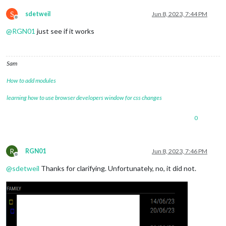
S
sdetweil
Jun 8, 2023, 7:44 PM
Offline
@
RGN01
just see if it works
Sam
How to add modules
learning how to use browser developers window for css changes
0
R
RGN01
Jun 8, 2023, 7:46 PM
Offline
@
sdetweil
Thanks for clarifying. Unfortunately, no, it did not.