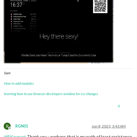
Sam
How to add modules
learning how to use browser developers window for css changes
0
R
RGN01
Jun 8, 2023, 3:43 AM
Offline
@
BKeyport
Thank you - perhaps that is my path of least resistance