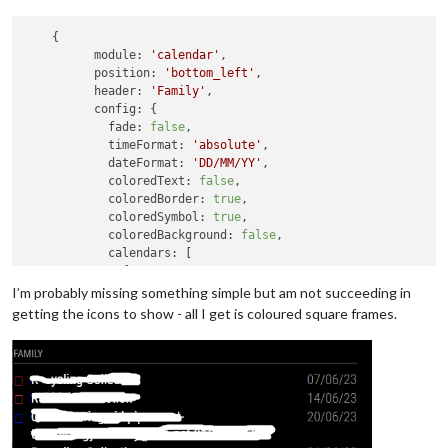
    {

module:
'calendar'
,

position:
'bottom_left'
,

header:
'Family'
,

config:
 {

fade:
false
,

timeFormat:
'absolute'
,

dateFormat:
'DD/MM/YY'
,

coloredText:
false
,

coloredBorder:
true
,

coloredSymbol:
true
,

coloredBackground:
false
,

calendars:
 [

              {

url:
'https://calendar.google.com/calendar/i
I’m probably missing something simple but am not succeeding in
symbol:
'house'
,

getting the icons to show - all I get is coloured square frames.
color:
'crimson'
              },

              {

symbol:
'person'
,

symbolClassName:
"fas fa-fw fa-"
,

color:
'blue'
,

url:
'https://calendar.google.com/calendar/i