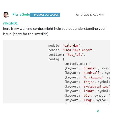
PierreGode
Jun 7, 2023, 7:20 AM
MODULE DEVELOPER
Offline
@
RGN01
here is my working config. might help you out understanding your
issue. (sorry for the swedish)
			module: 
"calendar"
,

			header: 
"Familjekalender"
,

			position: 
"top_left"
,

			config: {

                                 customEvents: [

                                 {keyword: 
'Spanien'
, symbol
				 {keyword: 
'Sundsvall'
, symb
			         {keyword: 
'Norrköping'
, sym
			         {keyword: 
'färja'
, symbol: 
			         {keyword: 
'skolavslutning'
,
			         {keyword: 
'läkar'
, symbol: 
			         {keyword: 
'båt'
, symbol: 
'f
                                 {keyword: 
'Flyg'
, symbol: 
'
				 {keyword: 
'arlanda'
, symbol
                                 {keyword: 
'Resa'
, symbol: 
'
0