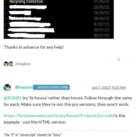
              },

              {

symbol:
'calendar'
,

symbolClassName:
"fas fa-"
,

color:
'green'
,

url:
'https://www.calendarlabs.com/ical-cale
              },

              {

symbol:
'person-dress'
,

Thanks in advance for any help!
color:
'pink'
,

symbolClassName:
"fas fa-"
,

0
url:
'https://calendar.google.com/calendar/i
2 Replies
              }

            ],

fullDayEventDateFormat:
'DD/MM/YY'
,

maximumNumberOfDays:
60
,

BKeyport
Jun 7, 2023, 4:20 AM
MODULE DEVELOPER
hidePrivate:
true
,

Offline
maxTitleLength:
70
,

@
RGN01
try ‘fa-house’ rather than house. Follow through the same
maxLocationTitleLength:
70
,

for each. Make sure they’re not the pro versions, they won’t work.
defaultSymbolClassName:
"fas fa-"
,

wrapEvents:
true
https://fontawesome.com/icons/house?f=classic&s=solid
is the
          }

example - use the HTML version.
        }
,
The “E” in “Javascript” stands for “Easy”