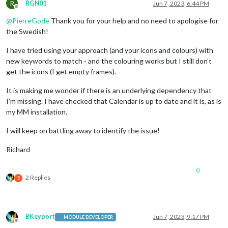
R
                                 {keyword: 
'Dop'
, symbol: 
'f
RGN01
Jun 7, 2023, 6:44 PM
Offline
                                 {keyword: 
'Lek'
, symbol: 
'f
@
PierreGode
Thank you for your help and no need to apologise for
                                 {keyword: 
'Bröllop'
, symbol
                                 {keyword: 
'vigsel'
, symbol:
the Swedish!
                                 {keyword: 
'verktad'
, symbol
                                 {keyword: 
'service'
, symbol
I have tried using your approach (and your icons and colours) with
                                 {keyword: 
'kolmården'
, symb
new keywords to match - and the colouring works but I still don’t
                                 {keyword: 
'klippning'
, symb
get the icons (I get empty frames).
			         {keyword: 
'cyckel'
, symbol:
                                 {keyword: 
'cykla'
, symbol: 
It is making me wonder if there is an underlying dependency that
                                 {keyword: 
'aw'
, symbol: 
'fa
I’m missing. I have checked that Calendar is up to date and it is, as is
                                 {keyword: 
'afterwork'
, symb
my MM installation.
                                 {keyword: 
'klippa'
, symbol:
				 {keyword: 
'grill'
, symbol: 
I will keep on battling away to identify the issue!
				 {keyword: 
'korv'
, symbol: 
'
                                 {keyword: 
'Doktor'
, symbol:
Richard
				 {keyword: 
'kirurg'
, symbol:
			         {keyword: 
'spraytan'
, symbo
			         {keyword: 
'soldush'
, symbol
0
				 {keyword: 
'Tandläkare'
, sym
2 Replies
S
				 {keyword: 
'Läkare'
, symbol:
			         {keyword: 
'simma'
, symbol: 
			         {keyword: 
'simskola'
, symbo
				 {keyword: 
'bio'
, symbol: 
'f
BKeyport
Jun 7, 2023, 9:17 PM
MODULE DEVELOPER
				 {keyword: 
'studera'
, symbol
Offline