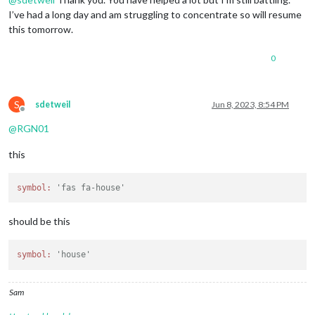
I’ve had a long day and am struggling to concentrate so will resume
this tomorrow.
0
S
sdetweil
Jun 8, 2023, 8:54 PM
Offline
@
RGN01
this
symbol:
'fas fa-house'
should be this
symbol:
'house'
Sam