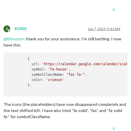
0
R
RGN01
Jun 7, 2023, 5:41 AM
Offline
@
BKeyport
thank you for your assistance. I’m still battling. I now
have this:
          {

            url: 
'https://calendar.google.com/calendar/ical/
            symbol: 
'fa-house'
,

            symbolClassName: 
"fas fa-"
,

            color: 
'crimson'
          },

The icons (the placeholders) have now disappeared completely and
the text shifted left. I have also tried “fa-solid”, “fas”, and “fa-solid
fa-” for symbolClassName.
0