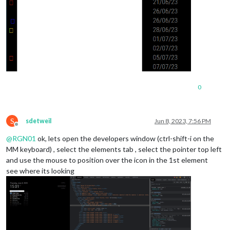
0
S
sdetweil
Jun 8, 2023, 7:56 PM
Offline
@
RGN01
ok, lets open the developers window (ctrl-shift-i on the
MM keyboard) , select the elements tab , select the pointer top left
and use the mouse to position over the icon in the 1st element
see where its looking