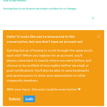
How to add modules
learning how to use browser developers window for css changes
0
Hello! It looks like you're interested in this
conversation, but you don't have an account yet.
Getting fed up of having to scroll through the same posts
each visit? When you register for an account, you'll
always come back to exactly where you were before, and
choose to be notified of new replies (either via email, or
push notification). You'll also be able to save bookmarks
and upvote posts to show your appreciation to other
community members.
With your input, this post could be even better 💗
Register
Login