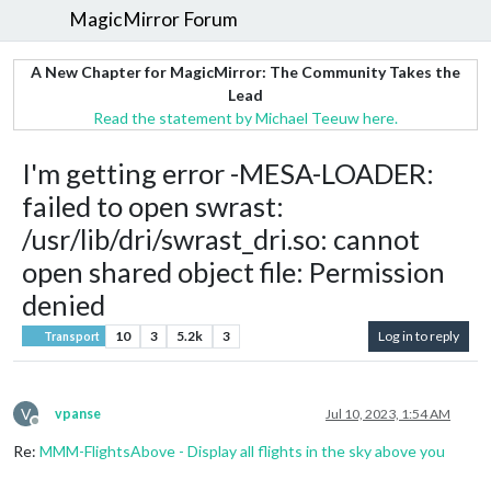
MagicMirror Forum
A New Chapter for MagicMirror: The Community Takes the
Lead
Read the statement by Michael Teeuw here.
I'm getting error -MESA-LOADER:
failed to open swrast:
/usr/lib/dri/swrast_dri.so: cannot
open shared object file: Permission
denied
10
3
5.2k
3
Log in to reply
Transport
V
vpanse
Jul 10, 2023, 1:54 AM
Offline
Re:
MMM-FlightsAbove - Display all flights in the sky above you