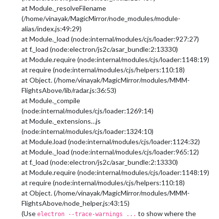
at Module._resolveFilename
(/home/vinayak/MagicMirror/node_modules/module-
alias/index.js:49:29)
at Module._load (node:internal/modules/cjs/loader:927:27)
at f._load (node:electron/js2c/asar_bundle:2:13330)
at Module.require (node:internal/modules/cjs/loader:1148:19)
at require (node:internal/modules/cjs/helpers:110:18)
at Object. (/home/vinayak/MagicMirror/modules/MMM-
FlightsAbove/lib/radar.js:36:53)
at Module._compile
(node:internal/modules/cjs/loader:1269:14)
at Module._extensions…js
(node:internal/modules/cjs/loader:1324:10)
at Module.load (node:internal/modules/cjs/loader:1124:32)
at Module._load (node:internal/modules/cjs/loader:965:12)
at f._load (node:electron/js2c/asar_bundle:2:13330)
at Module.require (node:internal/modules/cjs/loader:1148:19)
at require (node:internal/modules/cjs/helpers:110:18)
at Object. (/home/vinayak/MagicMirror/modules/MMM-
FlightsAbove/node_helper.js:43:15)
(Use
to show where the
electron --trace-warnings ...