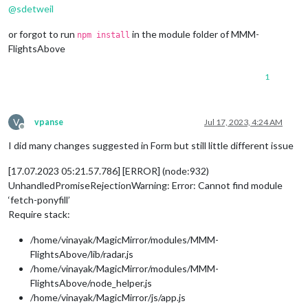
@
sdetweil
or forgot to run
in the module folder of MMM-
npm install
FlightsAbove
1
V
vpanse
Jul 17, 2023, 4:24 AM
Offline
I did many changes suggested in Form but still little different issue
[17.07.2023 05:21.57.786] [ERROR] (node:932)
UnhandledPromiseRejectionWarning: Error: Cannot find module
‘fetch-ponyfill’
Require stack:
/home/vinayak/MagicMirror/modules/MMM-
FlightsAbove/lib/radar.js
/home/vinayak/MagicMirror/modules/MMM-
FlightsAbove/node_helper.js
/home/vinayak/MagicMirror/js/app.js