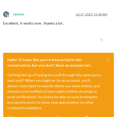
V
vpanse
Jul 17, 2023, 11:46 AM
Offline
Excellent, It works now . thanks a lot ,
0
Hello! It looks like you're interested in this
conversation, but you don't have an account yet.
Getting fed up of having to scroll through the same posts
each visit? When you register for an account, you'll
always come back to exactly where you were before, and
choose to be notified of new replies (either via email, or
push notification). You'll also be able to save bookmarks
and upvote posts to show your appreciation to other
community members.