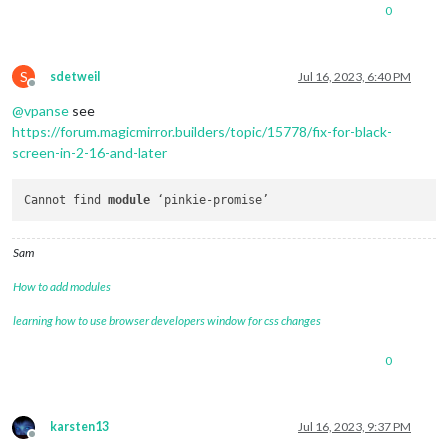
0
S
sdetweil
Jul 16, 2023, 6:40 PM
Offline
@
vpanse
see
https://forum.magicmirror.builders/topic/15778/fix-for-black-
screen-in-2-16-and-later
Cannot find 
module
Sam
How to add modules
learning how to use browser developers window for css changes
0
karsten13
Jul 16, 2023, 9:37 PM
Offline