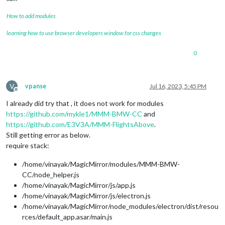
How to add modules
learning how to use browser developers window for css changes
0
V
vpanse
Jul 16, 2023, 5:45 PM
Offline
I already did try that , it does not work for modules
https://github.com/mykle1/MMM-BMW-CC
and
https://github.com/E3V3A/MMM-FlightsAbove
.
Still getting error as below.
require stack:
/home/vinayak/MagicMirror/modules/MMM-BMW-
CC/node_helper.js
/home/vinayak/MagicMirror/js/app.js
/home/vinayak/MagicMirror/js/electron.js
/home/vinayak/MagicMirror/node_modules/electron/dist/resou
rces/default_app.asar/main.js