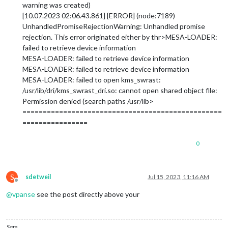
warning was created)
[10.07.2023 02:06.43.861] [ERROR] (node:7189)
UnhandledPromiseRejectionWarning: Unhandled promise
rejection. This error originated either by thr>MESA-LOADER:
failed to retrieve device information
MESA-LOADER: failed to retrieve device information
MESA-LOADER: failed to retrieve device information
MESA-LOADER: failed to open kms_swrast:
/usr/lib/dri/kms_swrast_dri.so: cannot open shared object file:
Permission denied (search paths /usr/lib>
=================================================
================
0
S
sdetweil
Jul 15, 2023, 11:16 AM
Offline
@
vpanse
see the post directly above your
Sam