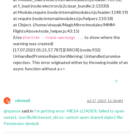
at f._load (node:electron/js2c/asar_bundle:2:13330)
at Module.require (node:internal/modules/cjs/loader:1148:19)
at require (node:internal/modules/cjs/helpers:110:18)
at Object. (/home/vinayak/MagicMirror/modules/MMM-
FlightsAbove/node_helper.js:43:15)
(Use
to show where the
electron --trace-warnings ...
warning was created)
[17.07.2023 05:21.57.787] [ERROR] (node:932)
UnhandledPromiseRejectionWarning: Unhandled promise
rejection. This error originated either by throwing inside of an
async function without a c>
0
S
sdetweil
Jul 17, 2023, 11:34 AM
Offline
@
vpanse
said in
I'm getting error -MESA-LOADER: failed to open
swrast: /usr/lib/dri/swrast_dri.so: cannot open shared object file:
Permission denied
: