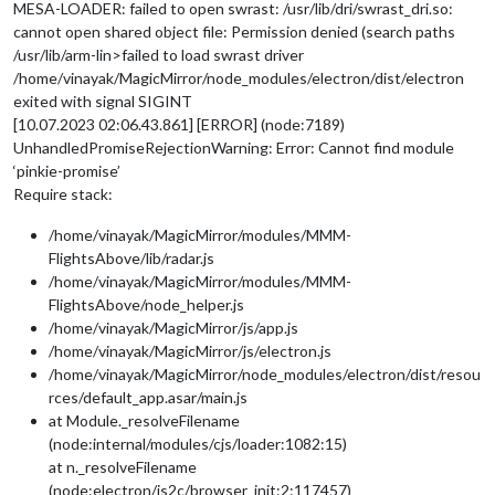
MESA-LOADER: failed to open swrast: /usr/lib/dri/swrast_dri.so:
cannot open shared object file: Permission denied (search paths
/usr/lib/arm-lin>failed to load swrast driver
/home/vinayak/MagicMirror/node_modules/electron/dist/electron
exited with signal SIGINT
[10.07.2023 02:06.43.861] [ERROR] (node:7189)
UnhandledPromiseRejectionWarning: Error: Cannot find module
‘pinkie-promise’
Require stack:
/home/vinayak/MagicMirror/modules/MMM-
FlightsAbove/lib/radar.js
/home/vinayak/MagicMirror/modules/MMM-
FlightsAbove/node_helper.js
/home/vinayak/MagicMirror/js/app.js
/home/vinayak/MagicMirror/js/electron.js
/home/vinayak/MagicMirror/node_modules/electron/dist/resou
rces/default_app.asar/main.js
at Module._resolveFilename
(node:internal/modules/cjs/loader:1082:15)
at n._resolveFilename
(node:electron/js2c/browser_init:2:117457)