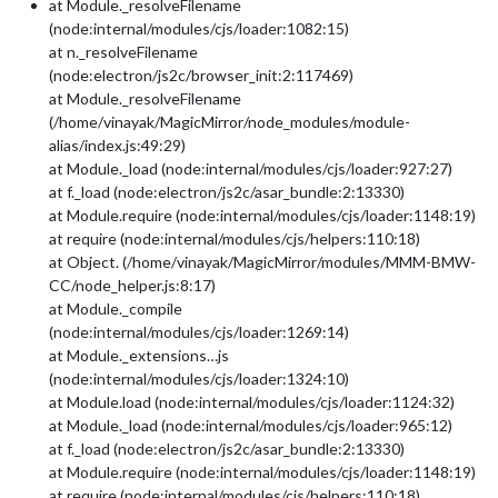
at Module._resolveFilename
(node:internal/modules/cjs/loader:1082:15)
at n._resolveFilename
(node:electron/js2c/browser_init:2:117469)
at Module._resolveFilename
(/home/vinayak/MagicMirror/node_modules/module-
alias/index.js:49:29)
at Module._load (node:internal/modules/cjs/loader:927:27)
at f._load (node:electron/js2c/asar_bundle:2:13330)
at Module.require (node:internal/modules/cjs/loader:1148:19)
at require (node:internal/modules/cjs/helpers:110:18)
at Object. (/home/vinayak/MagicMirror/modules/MMM-BMW-
CC/node_helper.js:8:17)
at Module._compile
(node:internal/modules/cjs/loader:1269:14)
at Module._extensions…js
(node:internal/modules/cjs/loader:1324:10)
at Module.load (node:internal/modules/cjs/loader:1124:32)
at Module._load (node:internal/modules/cjs/loader:965:12)
at f._load (node:electron/js2c/asar_bundle:2:13330)
at Module.require (node:internal/modules/cjs/loader:1148:19)
at require (node:internal/modules/cjs/helpers:110:18)