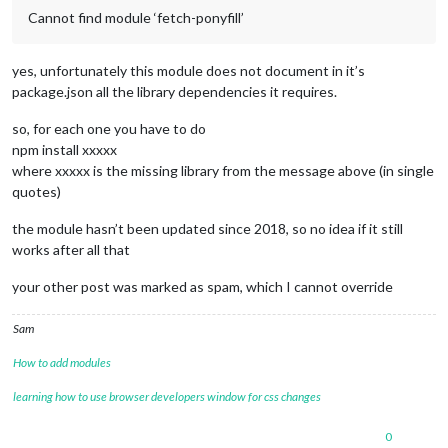
Cannot find module ‘fetch-ponyfill’
yes, unfortunately this module does not document in it’s
package.json all the library dependencies it requires.
so, for each one you have to do
npm install xxxxx
where xxxxx is the missing library from the message above (in single
quotes)
the module hasn’t been updated since 2018, so no idea if it still
works after all that
your other post was marked as spam, which I cannot override
Sam
How to add modules
learning how to use browser developers window for css changes
0