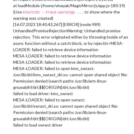
at loadModule (/home/vinayak/MagicMirror/js/app.js:180:19)
(Use
to show where the
electron --trace-warnings ...
warning was created)
[16.07.2023 18:40.43.267] [ERROR] (node:989)
UnhandledPromiseRejectionWarning: Unhandled promise
rejection. This error originated either by throwing inside of an
async function without a catch block, or by rejectin>MESA-
LOADER: failed to retrieve device information
MESA-LOADER: failed to retrieve device information
MESA-LOADER: failed to retrieve device information
MESA-LOADER: failed to open kms_swrast:
/usr/lib/dri/kms_swrast_dri.so: cannot open shared object file:
Permission denied (search paths /usr/lib/arm-linux-
gnueabihf/dri:$${ORIGIN}/dri:/usr/lib/dri)
failed to load driver: kms_swrast
MESA-LOADER: failed to open swrast:
/usr/lib/dri/swrast_dri.so: cannot open shared object file:
Permission denied (search paths /usr/lib/arm-linux-
gnueabihf/dri:$${ORIGIN}/dri:/usr/lib/dri)
failed to load swrast driver