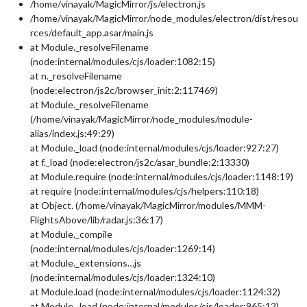
/home/vinayak/MagicMirror/js/electron.js
/home/vinayak/MagicMirror/node_modules/electron/dist/resou
rces/default_app.asar/main.js
at Module._resolveFilename
(node:internal/modules/cjs/loader:1082:15)
at n._resolveFilename
(node:electron/js2c/browser_init:2:117469)
at Module._resolveFilename
(/home/vinayak/MagicMirror/node_modules/module-
alias/index.js:49:29)
at Module._load (node:internal/modules/cjs/loader:927:27)
at f._load (node:electron/js2c/asar_bundle:2:13330)
at Module.require (node:internal/modules/cjs/loader:1148:19)
at require (node:internal/modules/cjs/helpers:110:18)
at Object. (/home/vinayak/MagicMirror/modules/MMM-
FlightsAbove/lib/radar.js:36:17)
at Module._compile
(node:internal/modules/cjs/loader:1269:14)
at Module._extensions…js
(node:internal/modules/cjs/loader:1324:10)
at Module.load (node:internal/modules/cjs/loader:1124:32)
at Module._load (node:internal/modules/cjs/loader:965:12)