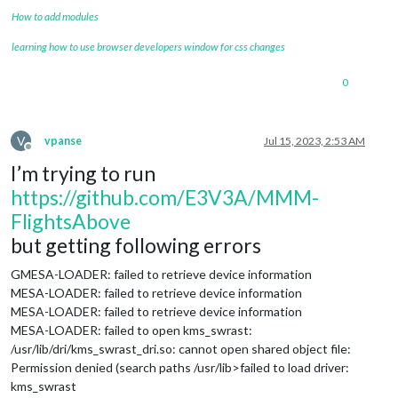
How to add modules
learning how to use browser developers window for css changes
0
V
vpanse
Jul 15, 2023, 2:53 AM
Offline
I’m trying to run
https://github.com/E3V3A/MMM-
FlightsAbove
but getting following errors
GMESA-LOADER: failed to retrieve device information
MESA-LOADER: failed to retrieve device information
MESA-LOADER: failed to retrieve device information
MESA-LOADER: failed to open kms_swrast:
/usr/lib/dri/kms_swrast_dri.so: cannot open shared object file:
Permission denied (search paths /usr/lib>failed to load driver:
kms_swrast