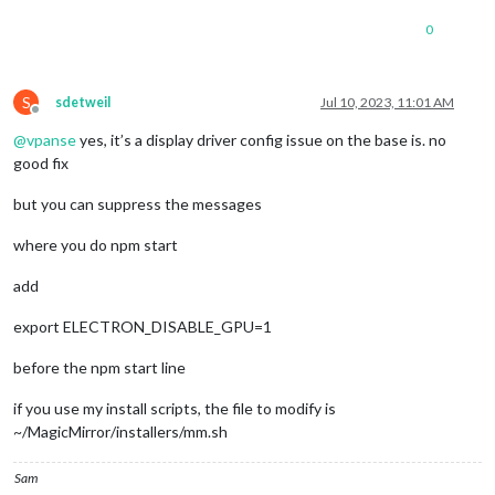
0
S
sdetweil
Jul 10, 2023, 11:01 AM
Offline
@
vpanse
yes, it’s a display driver config issue on the base is. no
good fix
but you can suppress the messages
where you do npm start
add
export ELECTRON_DISABLE_GPU=1
before the npm start line
if you use my install scripts, the file to modify is
~/MagicMirror/installers/mm.sh
Sam