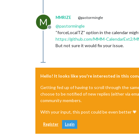
MMRIZE
@pastormingle
M
@
pastormingle
Offline
“forceLocalTZ” option in the calendar migh
https://github.com/MMM-CalendarExt2/MMM
But not sure it would fix your issue.
Hello! It looks like you're interested in this co
Getting fed up of having to scroll through the sam
choose to be notified of new replies (either via ema
community members.
With your input, this post could be even better 💗
Register
Login