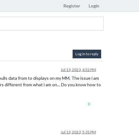
Register
Login
Log in to reply
Jul 13, 2023, 4:52 PM
ulls data from to displays on my MM. The issue i am
ours different from what i am on… Do you know how to
0
Jul 13, 2023, 5:31 PM