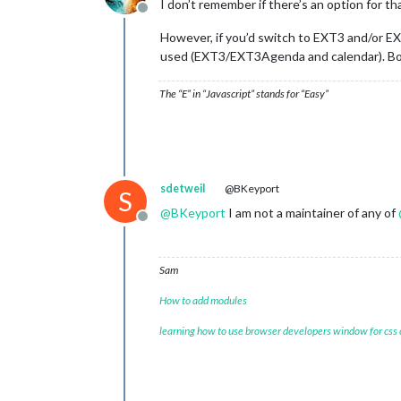
I don’t remember if there’s an option for th
Offline
However, if you’d switch to EXT3 and/or E
used (EXT3/EXT3Agenda and calendar). Bonu
The “E” in “Javascript” stands for “Easy”
sdetweil
@BKeyport
S
@
BKeyport
I am not a maintainer of any of
Offline
Sam
How to add modules
learning how to use browser developers window for css