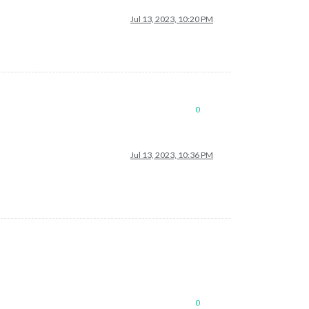
Jul 13, 2023, 10:20 PM
0
Jul 13, 2023, 10:36 PM
0