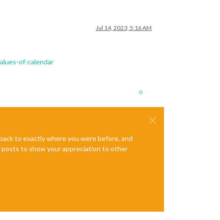
Jul 14, 2023, 5:16 AM
lues-of-calendar
0
e back to exactly where you were before, and
te posts to show your appreciation to other