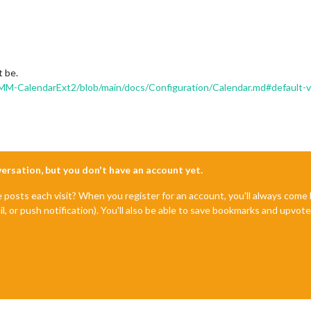
t be.
-CalendarExt2/blob/main/docs/Configuration/Calendar.md#default-va
nversation, but you don't have an account yet.
e posts each visit? When you register for an account, you'll always com
il, or push notification). You'll also be able to save bookmarks and upvo