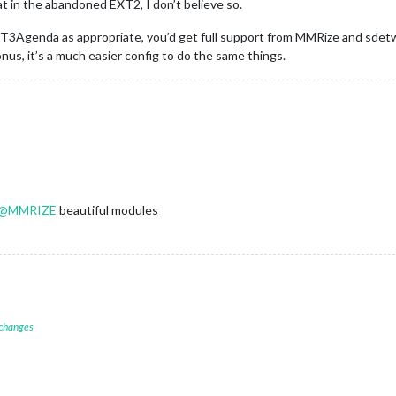
at in the abandoned EXT2, I don’t believe so.
XT3Agenda as appropriate, you’d get full support from MMRize and sdetw
s, it’s a much easier config to do the same things.
@
MMRIZE
beautiful modules
 changes