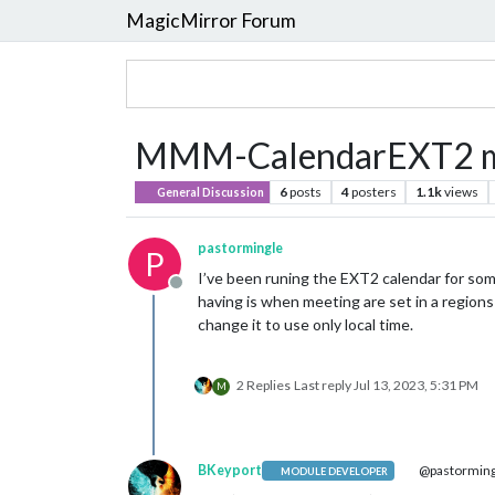
MagicMirror Forum
MMM-CalendarEXT2 mul
6
posts
4
posters
1.1k
views
General Discussion
pastormingle
P
I’ve been runing the EXT2 calendar for som
Offline
having is when meeting are set in a region
change it to use only local time.
2 Replies
Last reply
Jul 13, 2023, 5:31 PM
M
BKeyport
@pastorming
MODULE DEVELOPER