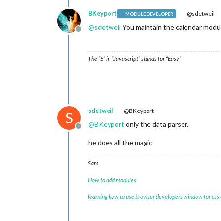
BKeyport
@sdetweil
MODULE DEVELOPER
@
sdetweil
You maintain the calendar module
Offline
The “E” in “Javascript” stands for “Easy”
sdetweil
@BKeyport
S
@
BKeyport
only the data parser.
Offline
he does all the magic
Sam
How to add modules
learning how to use browser developers window for css