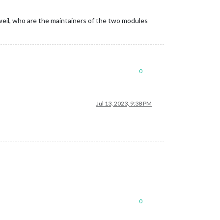
eil, who are the maintainers of the two modules
0
Jul 13, 2023, 9:38 PM
0