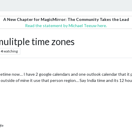
A New Chapter for MagicMirror: The Community Takes the Lead
Read the statement by Michael Teeuw here.
itple time zones
4
watching
etime now… I have 2 google calendars and one outlook calendar that it p
s outside of mine it use that person region… Say India time and its 12 h
le