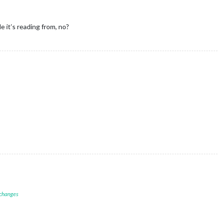
 it’s reading from, no?
 changes