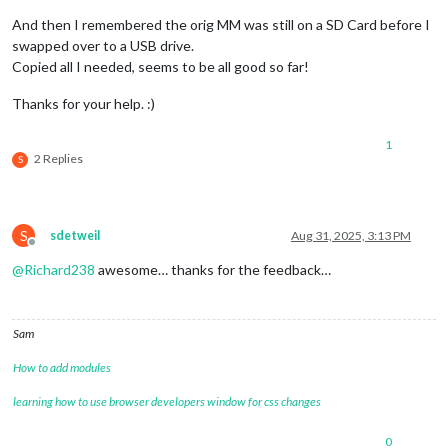
And then I remembered the orig MM was still on a SD Card before I
swapped over to a USB drive.
Copied all I needed, seems to be all good so far!
Thanks for your help. :)
1
2 Replies
S
S
sdetweil
Aug 31, 2025, 3:13 PM
Offline
@
Richard238
awesome… thanks for the feedback…
Sam
How to add modules
learning how to use browser developers window for css changes
0