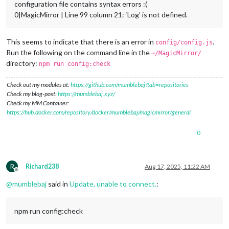
configuration file contains syntax errors :(
0|MagicMirror | Line 99 column 21: ‘Log’ is not defined.
This seems to indicate that there is an error in
.
config/config.js
Run the following on the command line in the
~/MagicMirror/
directory:
npm run config:check
Check out my modules at:
https://github.com/mumblebaj?tab=repositories
Check my blog-post:
https://mumblebaj.xyz/
Check my MM Container:
https://hub.docker.com/repository/docker/mumblebaj/magicmirror/general
0
R
Richard238
Aug 17, 2025, 11:22 AM
Offline
@
mumblebaj
said in
Update, unable to connect.
:
npm run config:check