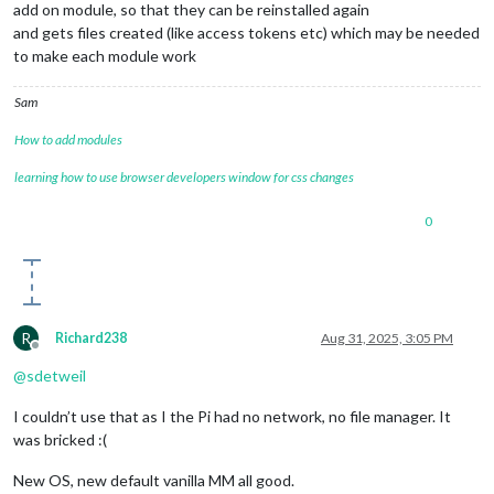
add on module, so that they can be reinstalled again
and gets files created (like access tokens etc) which may be needed
to make each module work
Sam
How to add modules
learning how to use browser developers window for css changes
0
R
Richard238
Aug 31, 2025, 3:05 PM
Offline
@
sdetweil
I couldn’t use that as I the Pi had no network, no file manager. It
was bricked :(
New OS, new default vanilla MM all good.