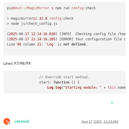
pi
@mmv2
:~/MagicMirror
$ 
npm run 
config:
check

> magicmirror
@2
.
32.0
config:
check

> node js/check_config.js

[
2025
-08-
17
12
:
14
:
16.030
] [INFO]  Checking config file /home/
[
2025
-08-
17
12
:
14
:
16.285
] [ERROR] Your configuration file co
Line 
99
 column 
21
: 
'Log'
 is 
not
defined
. 

Lines 97/98/99:
// Override start method.
start
: 
function
 (
) {

Log
.
log
(
"Starting module: "
 + 
this
.
name
0
S
sdetweil
Aug 17, 2025, 11:24 AM
Offline