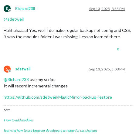
R
Richard238
Sep 13, 2025, 3:55 PM
Offline
@
sdetweil
Hahhahaaaa! Yes, well I do make regular backups of config and CSS,
it was the modules folder I was missing. Lesson learned there.
0
S
sdetweil
Sep 13, 2025, 5:08 PM
Offline
@
Richard238
use my script
It will record incremental changes
https://github.com/sdetweil/MagicMirror-backup-restore
Sam
How to add modules
learning how to use browser developers window for css changes