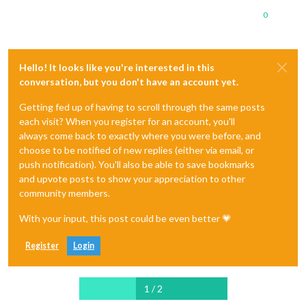
0
Hello! It looks like you're interested in this
conversation, but you don't have an account yet.
Getting fed up of having to scroll through the same posts
each visit? When you register for an account, you'll
always come back to exactly where you were before, and
choose to be notified of new replies (either via email, or
push notification). You'll also be able to save bookmarks
and upvote posts to show your appreciation to other
community members.
With your input, this post could be even better 💗
Register
Login
1 / 2