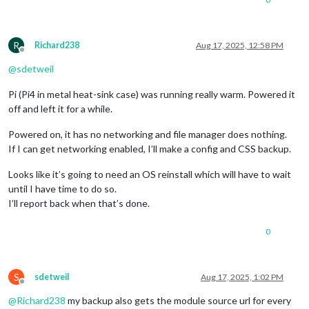
R
Richard238
Aug 17, 2025, 12:58 PM
Offline
@
sdetweil
Pi (Pi4 in metal heat-sink case) was running really warm. Powered it
off and left it for a while.
Powered on, it has no networking and file manager does nothing.
If I can get networking enabled, I’ll make a config and CSS backup.
Looks like it’s going to need an OS reinstall which will have to wait
until I have time to do so.
I’ll report back when that’s done.
0
S
sdetweil
Aug 17, 2025, 1:02 PM
Offline
@
Richard238
my backup also gets the module source url for every