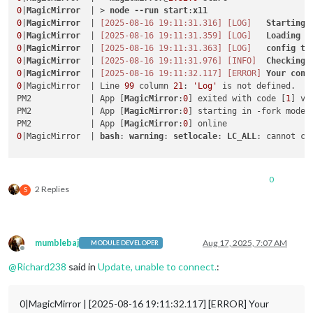
0
|
MagicMirror
  | > 
node
--run
start
:
x11
0
|
MagicMirror
  | 
[2025-08-16 19:11:31.316]
[LOG]
Starting
0
|
MagicMirror
  | 
[2025-08-16 19:11:31.359]
[LOG]
Loading
c
0
|
MagicMirror
  | 
[2025-08-16 19:11:31.363]
[LOG]
config
te
0
|
MagicMirror
  | 
[2025-08-16 19:11:31.976]
[INFO]
Checking
0
|
MagicMirror
  | 
[2025-08-16 19:11:32.117]
[ERROR]
Your
conf
0
|MagicMirror  | Line 
99
 column 
21
: 
'Log'
 is not defined. 

PM2            | App [
MagicMirror
:
0
] exited with code [
1
] vi
PM2            | App [
MagicMirror
:
0
] starting in -fork mode-

PM2            | App [
MagicMirror
:
0
0
|MagicMirror  | 
bash
: 
warning
: 
setlocale
: 
LC_ALL
: cannot ch
0
2 Replies
S
mumblebaj
Aug 17, 2025, 7:07 AM
MODULE DEVELOPER
Offline
@
Richard238
said in
Update, unable to connect.
:
0|MagicMirror | [2025-08-16 19:11:32.117] [ERROR] Your