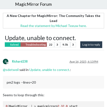
MagicMirror Forum
A New Chapter for MagicMirror: The Community Takes the
Lead
Read the statement by Michael Teeuw here.
Update, unable to connect.
22
3
9.5k
3
Log in to reply
Solved
Troubleshooting
R
Richard238
Aug 16, 2025, 6:13 PM
Offline
@
sdetweil
said in
Update, unable to connect.
:
pm2 logs --lines=20
Seems to loop through this:
0
|
MagicMirror
  | > 
magicmirror
@
2.32
.0
start