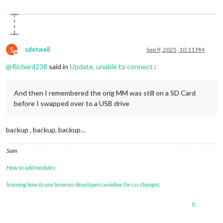
S
sdetweil
Sep 9, 2025, 10:11 PM
Offline
@
Richard238
said in
Update, unable to connect.
:
And then I remembered the orig MM was still on a SD Card
before I swapped over to a USB drive
backup , backup, backup…
Sam
How to add modules
learning how to use browser developers window for css changes
0