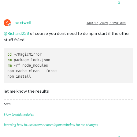
npm 
error
 EIO: i/o 
error
, 
read
0
npm 
error
 A complete 
log
 of this run can be found 
in
: /home/
pi
@mmv2:~/MagicMirror $ npm start

S
> magicmirror@
2.32
.0
 start

sdetweil
Aug 17, 2025, 11:58 AM
Offline
> node 
--run start:x11
@
Richard238
of course you dont need to do npm start if the other
/bin/sh: 
1
: ./node_modules/.bin/electron: 
not
 found

stuff fsiled
cd
rm
rm
 -rf node_modules 

npm cache clean --force

let me know the results
Sam
How to add modules
learning how to use browser developers window for css changes
0