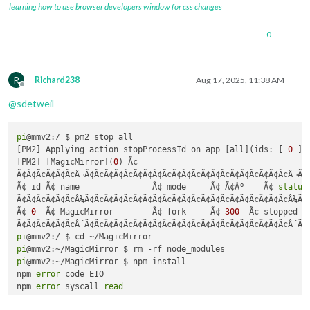
learning how to use browser developers window for css changes
0
R
Richard238
Aug 17, 2025, 11:38 AM
Offline
@
sdetweil
pi
@mmv2:/ $ pm2 stop all

[PM2] Applying action stopProcessId on app [all](ids: [ 
0
 ])

[PM2] [MagicMirror](
0
) Ã¢

Ã¢Ã¢Ã¢Ã¢Ã¢Ã¢Â¬Ã¢Ã¢Ã¢Ã¢Ã¢Ã¢Ã¢Ã¢Ã¢Ã¢Ã¢Ã¢Ã¢Ã¢Ã¢Ã¢Ã¢Ã¢Ã¢Ã¢Ã¢Â¬Ã¢
Ã¢ id Ã¢ name               Ã¢ mode     Ã¢ Ã¢Âº    Ã¢ 
status
Ã¢Ã¢Ã¢Ã¢Ã¢Ã¢Â¼Ã¢Ã¢Ã¢Ã¢Ã¢Ã¢Ã¢Ã¢Ã¢Ã¢Ã¢Ã¢Ã¢Ã¢Ã¢Ã¢Ã¢Ã¢Ã¢Ã¢Ã¢Â¼Ã¢
Ã¢ 
0
  Ã¢ MagicMirror        Ã¢ fork     Ã¢ 
300
  Ã¢ stopped  
pi
pi
pi
@mmv2:~/MagicMirror $ npm install

npm 
error
 code EIO

npm 
error
 syscall 
read
npm 
error
 errno 
-5