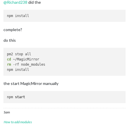
@
Richard238
did the
complete?
do this
cd
rm
 -rf node_modules

the start MagicMirror manually
npm 
start
Sam
How to add modules