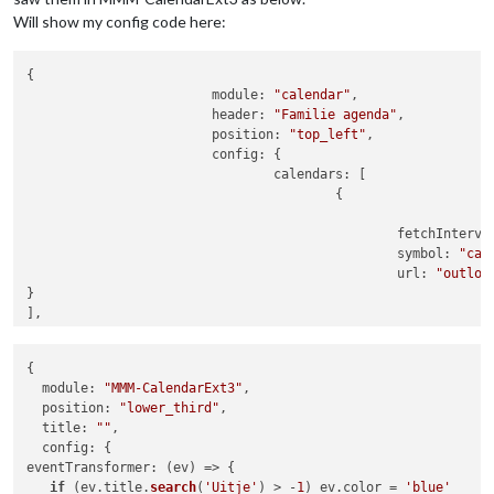
Will show my config code here:
{

			module: 
"calendar"
,

			header: 
"Familie agenda"
,

			position: 
"top_left"
,

			config: {

				calendars: [

					{

						fetchInterv
						symbol: 
"cal
						url: 
"outloo
}	

],					

customEvents: [

    	{keyword: 
"zwemmen"
, symbol: 
"person-swimming fas fa
{

    	{keyword: 
"padel"
, symbol: 
"running fas fa-fw fa-run
module
: 
"MMM-CalendarExt3"
,

	{keyword: 
"zingen"
, symbol: 
"music fas fa-fw fa-musi
position
: 
"lower_third"
,

	{keyword: 
"verjaardag"
, symbol: 
"cake-candles fas fa
title
: 
""
,

    	{keyword: 
"volleybal"
, symbol: 
"volleyball fas fa-fw
config
],

eventTransformer
: 
(
ev
) =>
 {

if
 (ev.
title
.
search
(
'Uitje'
) > -
1
) ev.
color
 = 
'blue'