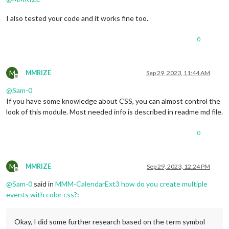
I also tested your code and it works fine too.
0
M
MMRIZE
Sep 29, 2023, 11:44 AM
Offline
@
Sam-0
If you have some knowledge about CSS, you can almost control the
look of this module. Most needed info is described in readme md file.
0
M
MMRIZE
Sep 29, 2023, 12:24 PM
Offline
@
Sam-0
said in
MMM-CalendarExt3 how do you create multiple
events with color css?
:
Okay, I did some further research based on the term symbol