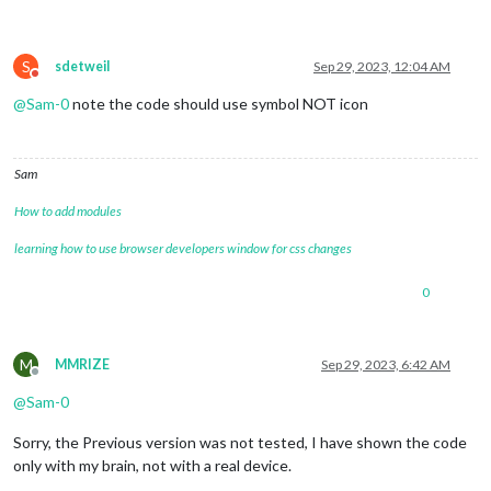
S
sdetweil
Sep 29, 2023, 12:04 AM
Do not disturb
@
Sam-0
note the code should use symbol NOT icon
Sam
How to add modules
learning how to use browser developers window for css changes
0
M
MMRIZE
Sep 29, 2023, 6:42 AM
Offline
@
Sam-0
Sorry, the Previous version was not tested, I have shown the code
only with my brain, not with a real device.