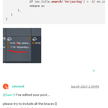
if
 (ev.
title
.
search
(
'Verjaardag'
) > -
1
) ev.
ico
return
 ev	

       },

   }

0
S
sdetweil
Sep 28, 2023, 2:39 PM
Do not disturb
@
Sam-0
I’ve edited your post…
please try to include all the braces {}