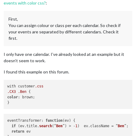
events with color css?
:
First,
You can assign colour or class per each calendar. So check if
your events are separated by different calendars. Check it
first.
I only have one calendar. I’ve already looked at an example but it
doesn’t seem to work.
I found this example on this forum.
with customer
.css
.CX3
.Ben
color
: brown;

eventTransformer
: 
function
(
ev
) {

if
 (ev.
title
.
search
(“
Ben
”) > -
1
)  ev.
className
 = “
Ben
”;

return
 ev
