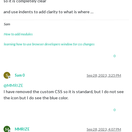
so it is completely clear
and use indents to add clarity to what is where …
Sam
How to add modules
learning how to use browser developers window for css changes
0
S
Sam 0
Sep 28, 2023, 3:25 PM
Offline
@
MMRIZE
I have removed the custom CSS so it is standard, but I do not see
the icon but I do see the blue color.
0
M
MMRIZE
Sep 28, 2023, 4:07 PM