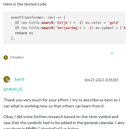
Here is the tested code.
eventTransformer
: 
(
ev
) =>
 {

if
 (ev.
title
.
search
(
'Uitje'
) > -
1
) ev.
color
 = 
'gold'
if
 (ev.
title
.
search
(
'Verjaardag'
) > -
1
) ev.
symbol
 = [
'bi
return
 ev	

0
2 Replies
S
S
Sam 0
Sep 29, 2023, 8:44 AM
Offline
@
MMRIZE
Thank you very much for your effort. I try to describe as best as I
can what is working now so that others can learn from it.
Okay, I did some further research based on the term symbol and
saw that the symbols had to be added in the general calendar. I also
saw them in MMM-CalendarExt3 as below.