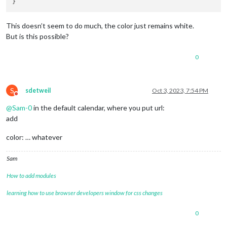
This doesn’t seem to do much, the color just remains white.
But is this possible?
0
S
sdetweil
Oct 3, 2023, 7:54 PM
Do not disturb
@
Sam-0
in the default calendar, where you put url:
add
color: … whatever
Sam
How to add modules
learning how to use browser developers window for css changes
0