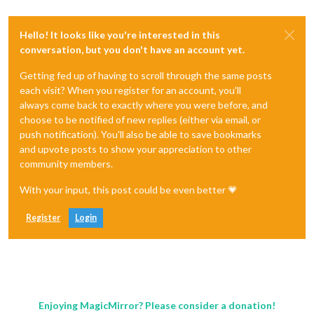
Hello! It looks like you're interested in this
conversation, but you don't have an account yet.
Getting fed up of having to scroll through the same posts
each visit? When you register for an account, you'll
always come back to exactly where you were before, and
choose to be notified of new replies (either via email, or
push notification). You'll also be able to save bookmarks
and upvote posts to show your appreciation to other
community members.
With your input, this post could be even better 💗
Register
Login
Enjoying MagicMirror? Please consider a donation!