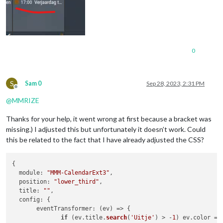
0
S
Sam 0
Sep 28, 2023, 2:31 PM
Offline
@
MMRIZE
Thanks for your help, it went wrong at first because a bracket was
missing.) I adjusted this but unfortunately it doesn’t work. Could
this be related to the fact that I have already adjusted the CSS?
{

module
: 
"MMM-CalendarExt3"
,

position
: 
"lower_third"
,

title
: 
""
,

config
: {

eventTransformer
: 
(
ev
) =>
 {

if
 (ev.
title
.
search
(
'Uitje'
) > -
1
) ev.
color
 = 