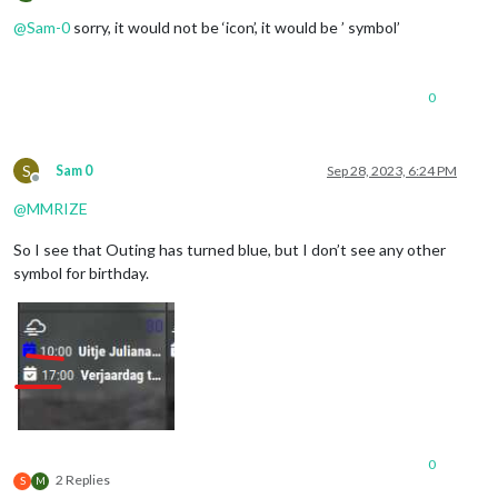
Offline
@
Sam-0
sorry, it would not be ‘icon’, it would be ’ symbol’
0
S
Sam 0
Sep 28, 2023, 6:24 PM
Offline
@
MMRIZE
So I see that Outing has turned blue, but I don’t see any other
symbol for birthday.
0
2 Replies
S
M