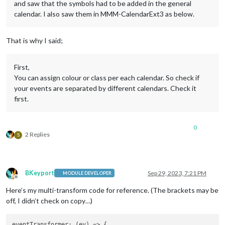
and saw that the symbols had to be added in the general
calendar. I also saw them in MMM-CalendarExt3 as below.
That is why I said;
First,
You can assign colour or class per each calendar. So check if
your events are separated by different calendars. Check it
first.
0
2 Replies
S
BKeyport
Sep 29, 2023, 7:21 PM
MODULE DEVELOPER
Offline
Here’s my multi-transform code for reference. (The brackets may be
off, I didn’t check on copy…)
eventTransformer
: 
(
ev
) =>
 {
