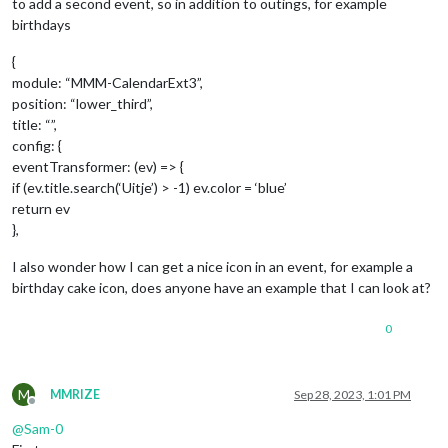
to add a second event, so in addition to outings, for example
birthdays
{
module: “MMM-CalendarExt3”,
position: “lower_third”,
title: “”,
config: {
eventTransformer: (ev) => {
if (ev.title.search(‘Uitje’) > -1) ev.color = ‘blue’
return ev
},
I also wonder how I can get a nice icon in an event, for example a
birthday cake icon, does anyone have an example that I can look at?
0
M
MMRIZE
Sep 28, 2023, 1:01 PM
Offline
@
Sam-0