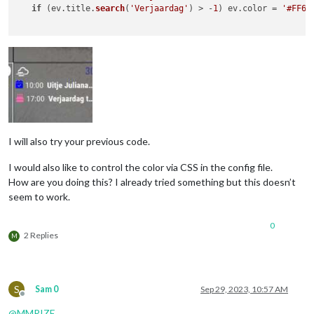
if
 (ev.
title
.
search
(
'Verjaardag'
) > -
1
) ev.
color
 = 
'#FF69
			}

		},

I will also try your previous code.
I would also like to control the color via CSS in the config file.
How are you doing this? I already tried something but this doesn’t
seem to work.
0
2 Replies
M
S
Sam 0
Sep 29, 2023, 10:57 AM
Offline
@
MMRIZE