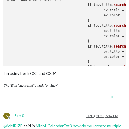
if
 (ev.
title
.
search
(
						ev.
title
 = e
						ev.
color
 = 
'
					}

if
 (ev.
title
.
search
(
						ev.
title
 = e
						ev.
color
 = 
'
					}

if
 (ev.
title
.
search
(
						ev.
title
 = e
						ev.
color
 = 
'
					}

if
 (ev.
title
.
search
(
						ev.
title
 = e
I’m using both CX3 and CX3A
					}

return
 ev

The “E” in “Javascript” stands for “Easy”
0
S
Sam 0
Oct 3, 2023, 6:47 PM
Offline
@
MMRIZE
said in
MMM-CalendarExt3 how do you create multiple