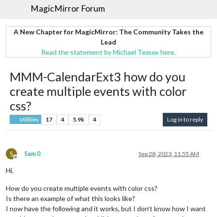
MagicMirror Forum
A New Chapter for MagicMirror: The Community Takes the
Lead
Read the statement by Michael Teeuw here.
MMM-CalendarExt3 how do you
create multiple events with color
css?
17
4
5.9k
4
Log in to reply
Utilities
S
Sam 0
Sep 28, 2023, 11:55 AM
Offline
Hi,
How do you create multiple events with color css?
Is there an example of what this looks like?
I now have the following and it works, but I don’t know how I want