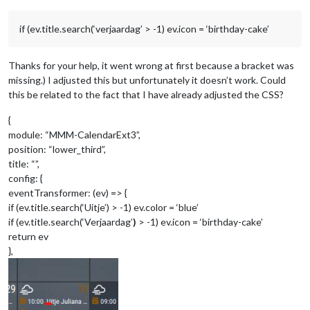
if (ev.title.search(‘verjaardag’ > -1) ev.icon = ‘birthday-cake’
Thanks for your help, it went wrong at first because a bracket was
missing.) I adjusted this but unfortunately it doesn’t work. Could
this be related to the fact that I have already adjusted the CSS?
{
module: “MMM-CalendarExt3”,
position: “lower_third”,
title: “”,
config: {
eventTransformer: (ev) => {
if (ev.title.search(‘Uitje’) > -1) ev.color = ‘blue’
if (ev.title.search(‘Verjaardag’
)
> -1) ev.icon = ‘birthday-cake’
return ev
},