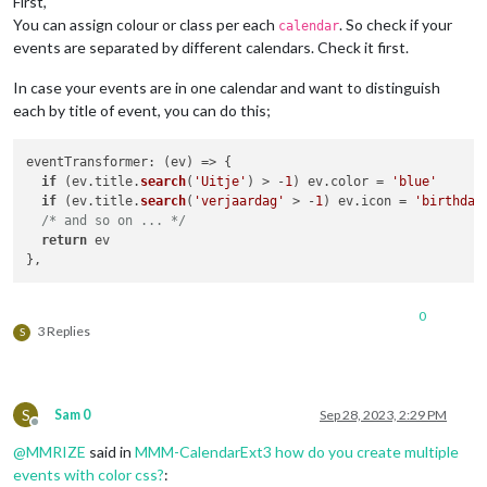
First,
You can assign colour or class per each
. So check if your
calendar
events are separated by different calendars. Check it first.
In case your events are in one calendar and want to distinguish
each by title of event, you can do this;
eventTransformer
: 
(
ev
) =>
 {

if
 (ev.
title
.
search
(
'Uitje'
) > -
1
) ev.
color
 = 
'blue'
if
 (ev.
title
.
search
(
'verjaardag'
 > -
1
) ev.
icon
 = 
'birthday
/* and so on ... */
return
 ev

0
3 Replies
S
S
Sam 0
Sep 28, 2023, 2:29 PM
Offline
@
MMRIZE
said in
MMM-CalendarExt3 how do you create multiple
events with color css?
: