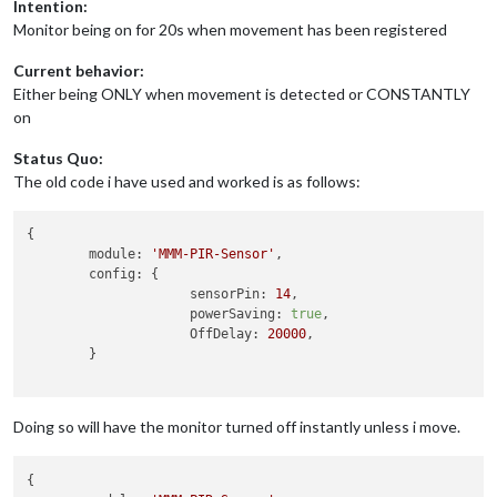
Intention:
Monitor being on for 20s when movement has been registered
Current behavior:
Either being ONLY when movement is detected or CONSTANTLY
on
Status Quo:
The old code i have used and worked is as follows:
{

module:
'MMM-PIR-Sensor'
,

config:
 {

sensorPin:
14
,

powerSaving:
true
,

OffDelay:
20000
,

	}

Doing so will have the monitor turned off instantly unless i move.
{
