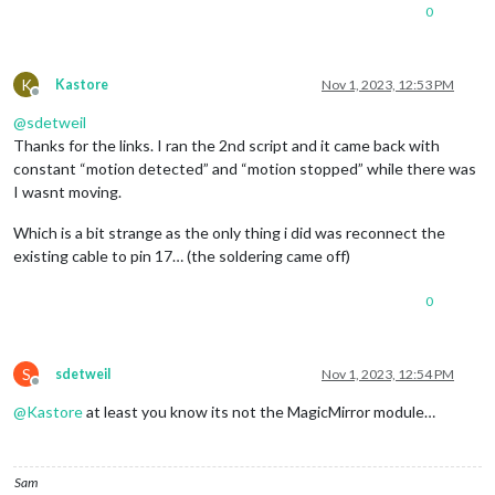
0
K
Kastore
Nov 1, 2023, 12:53 PM
Offline
@
sdetweil
Thanks for the links. I ran the 2nd script and it came back with
constant “motion detected” and “motion stopped” while there was
I wasnt moving.
Which is a bit strange as the only thing i did was reconnect the
existing cable to pin 17… (the soldering came off)
0
S
sdetweil
Nov 1, 2023, 12:54 PM
Offline
@
Kastore
at least you know its not the MagicMirror module…
Sam