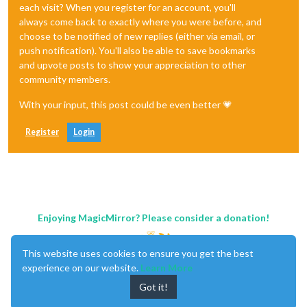
each visit? When you register for an account, you'll
always come back to exactly where you were before, and
choose to be notified of new replies (either via email, or
push notification). You'll also be able to save bookmarks
and upvote posts to show your appreciation to other
community members.
With your input, this post could be even better 💗
Register
Login
Enjoying MagicMirror? Please consider a donation!
This website uses cookies to ensure you get the best
experience on our website.
Learn More
Got it!