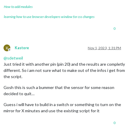
How to add modules
learning how to use browser developers window for css changes
0
K
Kastore
Nov 1, 2023, 1:31 PM
Offline
@
sdetweil
Just tried it with another pin (pin 20) and the results are completly
different. So i am not sure what to make out of the infos i get from
the script.
Gosh this is such a bummer that the sensor for some reason
decided to quit…
Guess i will have to build in a switch or something to turn on the
mirror for X minutes and use the existing script for it
0