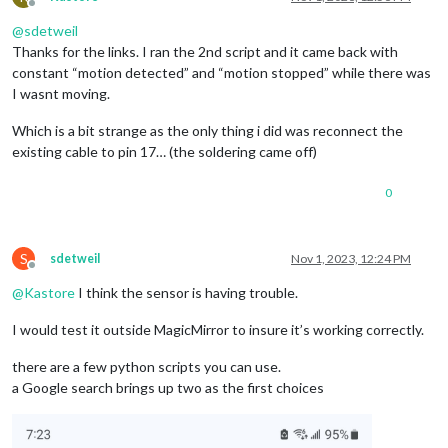
Offline
@
sdetweil
Thanks for the links. I ran the 2nd script and it came back with
constant “motion detected” and “motion stopped” while there was
I wasnt moving.
Which is a bit strange as the only thing i did was reconnect the
existing cable to pin 17… (the soldering came off)
0
S
sdetweil
Nov 1, 2023, 12:24 PM
Offline
@
Kastore
I think the sensor is having trouble.
I would test it outside MagicMirror to insure it’s working correctly.
there are a few python scripts you can use.
a Google search brings up two as the first choices