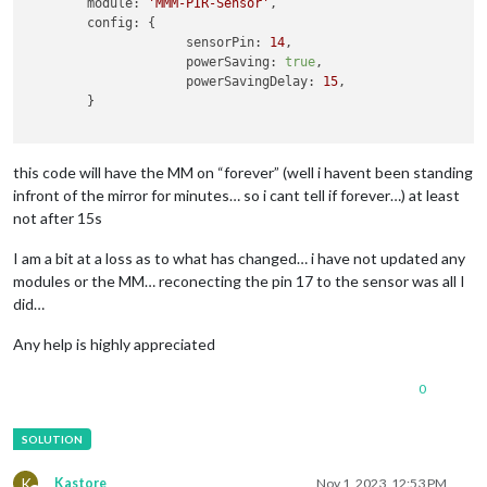
module:
'MMM-PIR-Sensor'
,

config:
 {

sensorPin:
14
,

powerSaving:
true
,

powerSavingDelay:
15
,

	}

this code will have the MM on “forever” (well i havent been standing
infront of the mirror for minutes… so i cant tell if forever…) at least
not after 15s
I am a bit at a loss as to what has changed… i have not updated any
modules or the MM… reconecting the pin 17 to the sensor was all I
did…
Any help is highly appreciated
0
K
Kastore
Nov 1, 2023, 12:53 PM