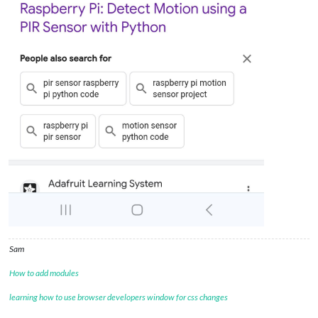
Sam
How to add modules
learning how to use browser developers window for css changes