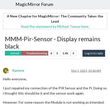
MagicMirror Forum
A New Chapter for MagicMirror: The Community Takes the
Lead
Read the statement by Michael Teeuw here.
MMM-Pir-Sensor - Display remains
black
6
3
1.4k
3
Log in to reply
Solved
Troubleshooting
K
Kastore
Nov 1, 2023, 10:46 AM
Offline
Hello everyone,
I just repaired my connection of the PIR Sensor and the Pi. Doing so
i thought this should be it and the sensor work again.
However: For some reason the Module is not working as intended.