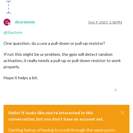
D
diverdennis
Dec 9, 2023, 1:36 PM
Offline
@
Kastore
One question: du u use a pull-down or pull-up resistor?
If not this might be ur problem, the gpio will detect random
activation, it really needs a pull-up or pull-down resistor to work
properly.
Hope it helps a bit.
0
Hello! It looks like you're interested in this
conversation, but you don't have an account yet.
Getting fed up of having to scroll through the same posts