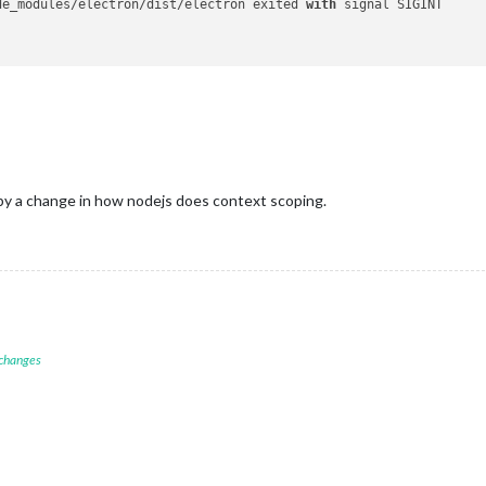
de_modules/electron/dist/electron exited 
with
 signal SIGINT

by a change in how nodejs does context scoping.
 changes