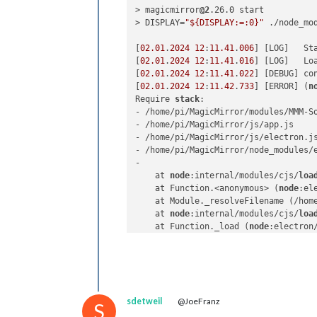
> magicmirror
@2
.26.0 start

> DISPLAY=
"${DISPLAY:=:0}"
 ./node_mo
[
02.01
.
2024
12
:
11.41
.
006
] [LOG]   St
[
02.01
.
2024
12
:
11.41
.
016
] [LOG]   Loa
[
02.01
.
2024
12
:
11.41
.
022
] [DEBUG] co
[
02.01
.
2024
12
:
11.42
.
733
] [ERROR] (
n
Require 
stack
:

- /home/pi/MagicMirror/modules/MMM-So
- /home/pi/MagicMirror/js/app.js

- /home/pi/MagicMirror/js/electron.js
- /home/pi/MagicMirror/node_modules/e
- 

    at 
node
:internal/modules/cjs/
loa
    at Function.<anonymous> (
node
:el
    at Module._resolveFilename (/hom
    at 
node
:internal/modules/cjs/
loa
    at Function._load (
node
:electron
    at Module.require (
node
:internal
    at require (
node
:internal/module
    at Object.<anonymous> (/home/pi/
    at Module._compile (
node
:interna
    at Object..js (
node
:internal/mod
sdetweil
@JoeFranz
    at Module.load (
node
:internal/mo
S
    at 
node
:internal/modules/cjs/
loa