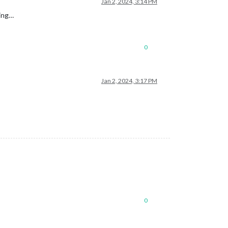
Jan 2, 2024, 3:14 PM
king…
0
Jan 2, 2024, 3:17 PM
0