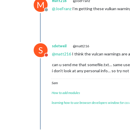
matt216
@JoeFranz
M
@
JoeFranz
I’m getting these vulkan warning
Offline
sdetweil
@matt216
S
@
matt216
I think the vulcan warnings are 
Do not disturb
can u send me that somefile.txt… same user
i don’t look at any personal info… so try not 
Sam
How to add modules
learning how to use browser developers window for css