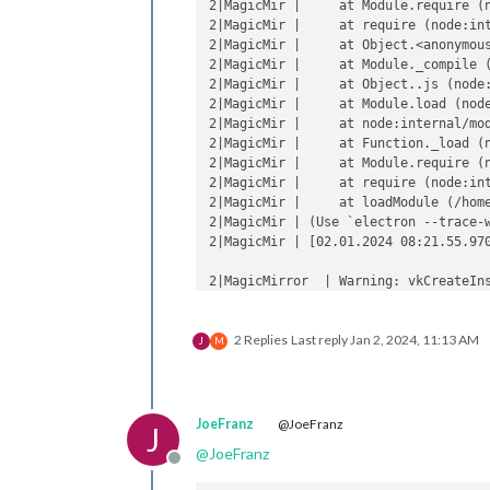
2|MagicMir |     at Module.require (n
2|MagicMir |     at require (node:int
2|MagicMir |     at Object.<anonymous
2|MagicMir |     at Module._compile (
2|MagicMir |     at Object..js (node:
2|MagicMir |     at Module.load (node
2|MagicMir |     at node:internal/mod
2|MagicMir |     at Function._load (n
2|MagicMir |     at Module.require (n
2|MagicMir |     at require (node:int
2|MagicMir |     at loadModule (/home
2|MagicMir | (Use `electron --trace-
2|MagicMir | [02.01.2024 08:21.55.97
2|MagicMirror  | Warning: vkCreateIns
2|MagicMirror  | Warning: vkCreateIns
2|MagicMirror  |     at CheckVkSucces
2 Replies
Last reply
Jan 2, 2024, 11:13 AM
2|MagicMirror  |     at CreateVkInsta
J
M
2|MagicMirror  |     at Initialize (.
2|MagicMirror  |     at Create (../..
2|MagicMirror  |     at operator() (.
JoeFranz
@JoeFranz
J
@
JoeFranz
Offline