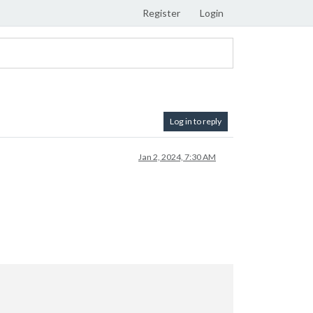
Register
Login
Log in to reply
Jan 2, 2024, 7:30 AM