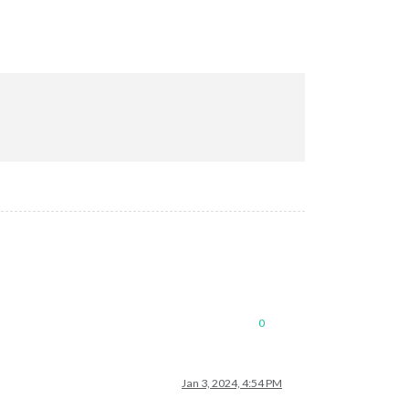
0
Jan 3, 2024, 4:54 PM