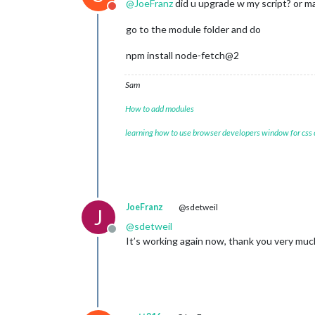
@
JoeFranz
did u upgrade w my script? or m
Do not disturb
    at Function._load (
node
:electron
    at Module.require (
node
:internal
go to the module folder and do
    at require (
node
:internal/module
    at loadModule (/home/pi/MagicMir
npm install node-fetch@2
(Use `electron --trace-warnings ...` 
[
02.01
.
2024
12
:
11.42
.
736
] [ERROR] (
n
Sam
Warning
: 
vkCreateInstance
Warning
: vkCreateInstance failed with
How to add modules
    at CheckVkSuccessImpl (../../thi
    at CreateVkInstance (../../third
learning how to use browser developers window for css
    at Initialize (../../third_party
    at Create (../../third_party/daw
    at operator() (../../third_party
JoeFranz
@sdetweil
J
@
sdetweil
Offline
It’s working again now, thank you very much