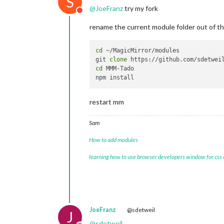
S
@
JoeFranz
try my fork
Do not disturb
rename the current module folder out of t
cd
 ~/MagicMirror/modules

git 
clone
cd
 MMM-Tado

restart mm
Sam
How to add modules
learning how to use browser developers window for css
JoeFranz
@sdetweil
J
@
sdetweil