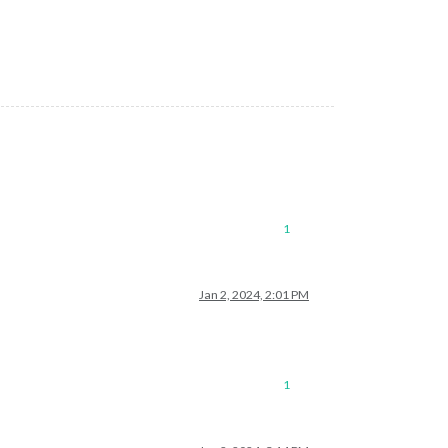
ejection. This error originated either by throwing inside of an 
1
Jan 2, 2024, 2:01 PM
1