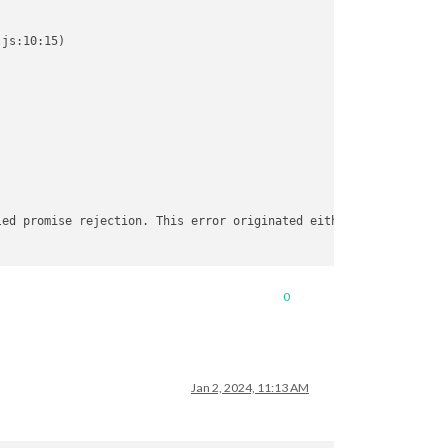
js:10:15)

led promise rejection. This error originated either by throwing 
.cpp:88)

0
:458)

Jan 2, 2024, 11:13 AM