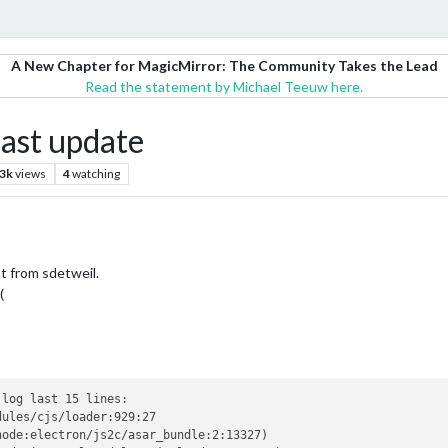
A New Chapter for MagicMirror: The Community Takes the Lead
Read the statement by Michael Teeuw here.
last update
.3k
views
4
watching
t from sdetweil.
(
log last 15 lines:

ules/cjs/loader:929:27

ode:electron/js2c/asar_bundle:2:13327)
