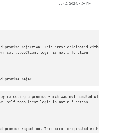
Jan 2, 2024, 4:04 PM
ed promise rejection. This error originated either by throwing i
or: self.tadoClient.login is not a 
function
by
 rejecting a promise which was 
not
 handled 
with
 .
catch
(). To 
or: self.tadoClient.login 
is
not
ed promise rejection. This error originated either 
by
 throwing i