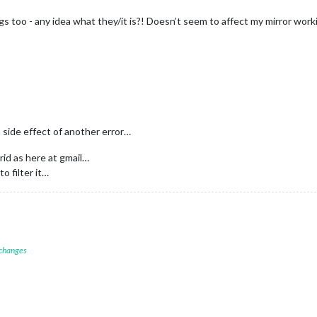
s too - any idea what they/it is?! Doesn’t seem to affect my mirror wor
a side effect of another error…
id as here at gmail…
to filter it…
 changes