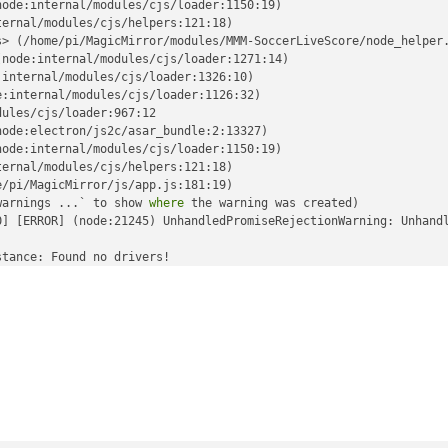
ode:internal/modules/cjs/loader:1150:19)

ernal/modules/cjs/helpers:121:18)

> (/home/pi/MagicMirror/modules/MMM-SoccerLiveScore/node_helper.
node:internal/modules/cjs/loader:1271:14)

internal/modules/cjs/loader:1326:10)

:internal/modules/cjs/loader:1126:32)

ules/cjs/loader:967:12

ode:electron/js2c/asar_bundle:2:13327)

ode:internal/modules/cjs/loader:1150:19)

ernal/modules/cjs/helpers:121:18)

/pi/MagicMirror/js/app.js:181:19)

warnings ...` to show 
where
 the warning was created)

0] [ERROR] (node:21245) UnhandledPromiseRejectionWarning: Unhand
tance: Found no drivers!

tance failed with VK_ERROR_INCOMPATIBLE_DRIVER

sImpl (../../third_party/dawn/src/dawn/native/vulkan/VulkanError
nce (../../third_party/dawn/src/dawn/native/vulkan/BackendVk.cpp
./../third_party/dawn/src/dawn/native/vulkan/BackendVk.cpp:344)

/third_party/dawn/src/dawn/native/vulkan/BackendVk.cpp:266)

./../third_party/dawn/src/dawn/native/vulkan/BackendVk.cpp:521)
