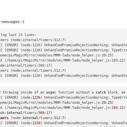
r messages :-(
log last 15 lines:

mers (node:internal/timers:512:7)

2] [ERROR] (node:1226) UnhandledPromiseRejectionWarning: Unhandl
9] [ERROR] (node:1226) UnhandledPromiseRejectionWarning: TypeErr
ome/pi/MagicMirror/modules/MMM-Tado/node_helper.js:20:25)

t (/home/pi/MagicMirror/modules/MMM-Tado/node_helper.js:103:22)

de:internal/timers:569:17)

mers (node:internal/timers:512:7)

y
 throwing inside of an 
async
 function without a 
catch
 block, 
or
2
] [ERROR] (node:
1226
) UnhandledPromiseRejectionWarning: TypeErr
home/pi/MagicMirror/modules/MMM-Tado/node_helper.js:
20
:
25
ut (/home/pi/MagicMirror/modules/MMM-Tado/node_helper.js:
103
:
22
ode:
internal
/timers:
569
:
17
)

imers
 (
node:
internal
/timers:
512
:
7
)

3] [ERROR] (
node:
1226
) UnhandledPromiseRejectionWarning: Unhandl