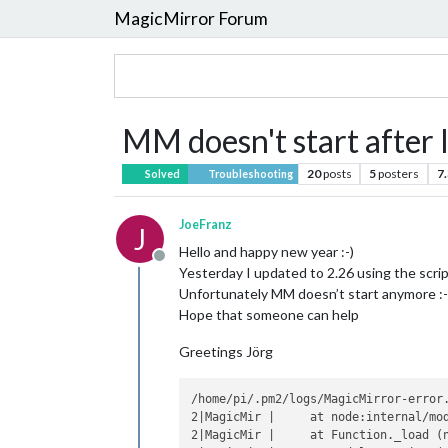
MagicMirror Forum
MM doesn't start after 
20
posts
5
posters
7
Solved
Troubleshooting
JoeFranz
J
Hello and happy new year :-)
Offline
Yesterday I updated to 2.26 using the scrip
Unfortunately MM doesn’t start anymore :-
Hope that someone can help
Greetings Jörg
/home/pi/.pm2/logs/MagicMirror-error.
2|MagicMir |     at node:internal/mod
2|MagicMir |     at Function._load (n