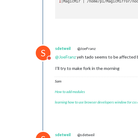
1
|MagicMir | /home/pi/MagicMirror/no
sdetweil
@JoeFranz
S
@
JoeFranz
yeh tado seems to be affected 
Do not disturb
I’ll try to make fork in the morning
Sam
How to add modules
learning how to use browser developers window for css
sdetweil
@sdetweil