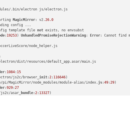
dules/.bin/electron js/electron.js

arting 
MagicMirror
: v2.
26.0
ding config ...

nfig template file 
not
 exists, no envsubst

ode
:
19253
) 
UnhandledPromiseRejectionWarning
: 
Error
: Cannot find 
ccerLiveScore/node_helper.js



lectron/dist/resources/default_app.asar/main.js

der
:
1084
:
15
ectron/js2c/browser_
init
:
2
:
116646
)

e/pi/MagicMirror/node_modules/module-alias/index.
js
:
49
:
29
)

der
:
929
:
27
/js2c/asar_
bundle
:
2
:
13327
)

/modules/cjs/
loader
:
1150
:
19
)

s/cjs/
helpers
:
121
:
18
)

MagicMirror/modules/MMM-SoccerLiveScore/node_helper.
js
:
10
:
15
)

l/modules/cjs/
loader
:
1271
:
14
)

ules/cjs/
loader
:
1326
:
10
)

dules/cjs/
loader
:
1126
:
32
)

der
:
967
:
12