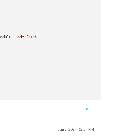
module 
'node-fetch'
0
Jan 2, 2024, 12:54 PM