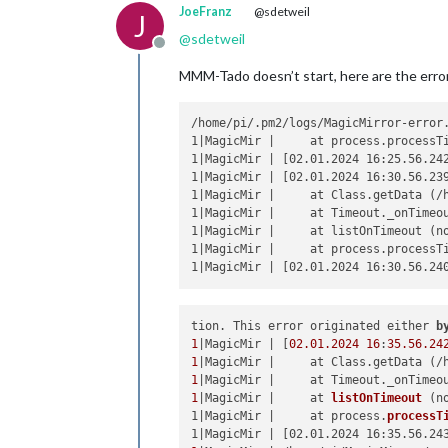
JoeFranz
@sdetweil
J
@
sdetweil
Offline
MMM-Tado doesn’t start, here are the erro
/home/pi/.pm2/logs/MagicMirror-error.
1|MagicMir |     at process.processTi
1|MagicMir | [02.01.2024 16:25.56.24
1|MagicMir | [02.01.2024 16:30.56.23
1|MagicMir |     at Class.getData (/h
1|MagicMir |     at Timeout._onTimeou
1|MagicMir |     at listOnTimeout (no
1|MagicMir |     at process.processTi
tion. This error originated either 
b
1
|MagicMir | [
02.01
.2024
16
:
35.56
.24
1
|MagicMir |     at Class.getData (/
1
|MagicMir |     at Timeout._onTimeo
1
|MagicMir |     
at 
listOnTimeout
 (
n
1|MagicMir |     at process.
processT
1|MagicMir | [02.01.2024 16:35.56.24