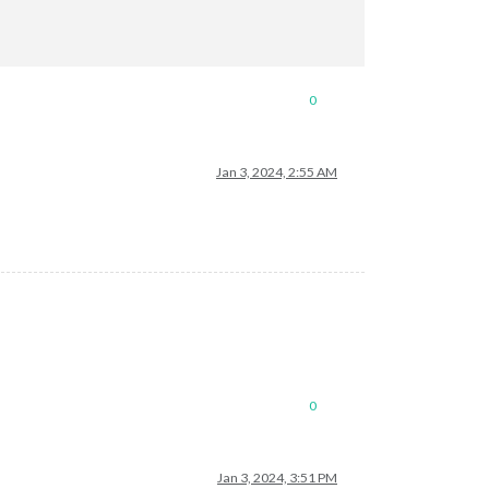
0
Jan 3, 2024, 2:55 AM
0
Jan 3, 2024, 3:51 PM