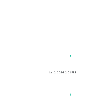
ejection. This error originated either by throwing inside of an 
1
Jan 2, 2024, 2:01 PM
1