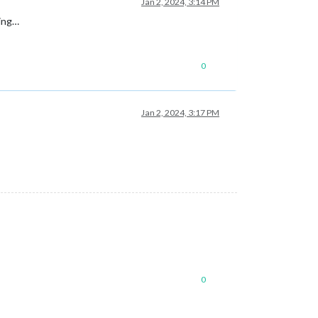
Jan 2, 2024, 3:14 PM
king…
0
Jan 2, 2024, 3:17 PM
0