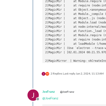
2|MagicMir |     at Module.require (n
2|MagicMir |     at require (node:int
2|MagicMir |     at Object.<anonymous
2|MagicMir |     at Module._compile (
2|MagicMir |     at Object..js (node:
2|MagicMir |     at Module.load (node
2|MagicMir |     at node:internal/mod
2|MagicMir |     at Function._load (n
2|MagicMir |     at Module.require (n
2|MagicMir |     at require (node:int
2|MagicMir |     at loadModule (/home
2|MagicMir | (Use `electron --trace-
2|MagicMir | [02.01.2024 08:21.55.97
2|MagicMirror  | Warning: vkCreateIns
2|MagicMirror  | Warning: vkCreateIns
2|MagicMirror  |     at CheckVkSucces
2 Replies
Last reply
Jan 2, 2024, 11:13 AM
2|MagicMirror  |     at CreateVkInsta
J
M
2|MagicMirror  |     at Initialize (.
2|MagicMirror  |     at Create (../..
2|MagicMirror  |     at operator() (.
JoeFranz
@JoeFranz
J
@
JoeFranz
Offline