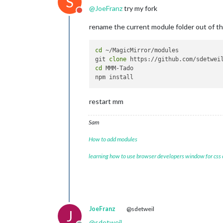
S
@
JoeFranz
try my fork
Do not disturb
rename the current module folder out of t
cd
 ~/MagicMirror/modules

git 
clone
cd
 MMM-Tado

restart mm
Sam
How to add modules
learning how to use browser developers window for css
JoeFranz
@sdetweil
J
@
sdetweil