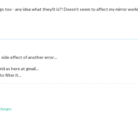
s too - any idea what they/it is?! Doesn’t seem to affect my mirror wor
a side effect of another error…
id as here at gmail…
to filter it…
 changes