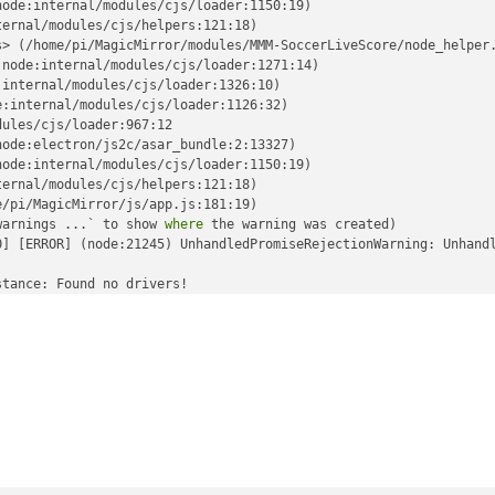
ode:internal/modules/cjs/loader:1150:19)

ernal/modules/cjs/helpers:121:18)

> (/home/pi/MagicMirror/modules/MMM-SoccerLiveScore/node_helper.
node:internal/modules/cjs/loader:1271:14)

internal/modules/cjs/loader:1326:10)

:internal/modules/cjs/loader:1126:32)

ules/cjs/loader:967:12

ode:electron/js2c/asar_bundle:2:13327)

ode:internal/modules/cjs/loader:1150:19)

ernal/modules/cjs/helpers:121:18)

/pi/MagicMirror/js/app.js:181:19)

warnings ...` to show 
where
 the warning was created)

0] [ERROR] (node:21245) UnhandledPromiseRejectionWarning: Unhand
tance: Found no drivers!

tance failed with VK_ERROR_INCOMPATIBLE_DRIVER

sImpl (../../third_party/dawn/src/dawn/native/vulkan/VulkanError
nce (../../third_party/dawn/src/dawn/native/vulkan/BackendVk.cpp
./../third_party/dawn/src/dawn/native/vulkan/BackendVk.cpp:344)

/third_party/dawn/src/dawn/native/vulkan/BackendVk.cpp:266)

./../third_party/dawn/src/dawn/native/vulkan/BackendVk.cpp:521)
