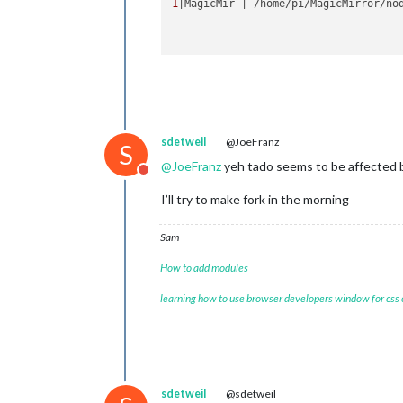
1
|MagicMir | /home/pi/MagicMirror/no
sdetweil
@JoeFranz
S
@
JoeFranz
yeh tado seems to be affected 
Do not disturb
I’ll try to make fork in the morning
Sam
How to add modules
learning how to use browser developers window for css
sdetweil
@sdetweil