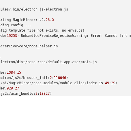
dules/.bin/electron js/electron.js

arting 
MagicMirror
: v2.
26.0
ding config ...

nfig template file 
not
 exists, no envsubst

ode
:
19253
) 
UnhandledPromiseRejectionWarning
: 
Error
: Cannot find 
ccerLiveScore/node_helper.js



lectron/dist/resources/default_app.asar/main.js

der
:
1084
:
15
ectron/js2c/browser_
init
:
2
:
116646
)

e/pi/MagicMirror/node_modules/module-alias/index.
js
:
49
:
29
)

der
:
929
:
27
/js2c/asar_
bundle
:
2
:
13327
)

/modules/cjs/
loader
:
1150
:
19
)

s/cjs/
helpers
:
121
:
18
)

MagicMirror/modules/MMM-SoccerLiveScore/node_helper.
js
:
10
:
15
)

l/modules/cjs/
loader
:
1271
:
14
)

ules/cjs/
loader
:
1326
:
10
)

dules/cjs/
loader
:
1126
:
32
)

der
:
967
:
12