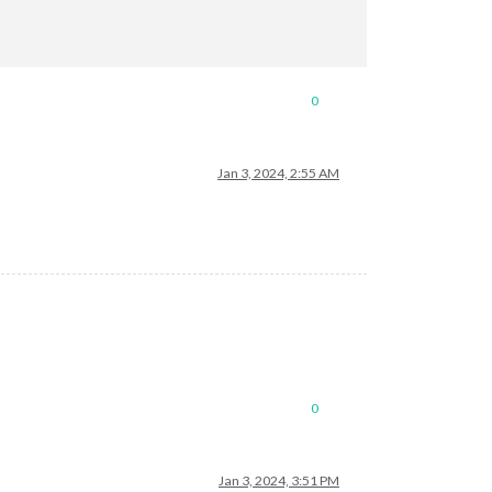
0
Jan 3, 2024, 2:55 AM
0
Jan 3, 2024, 3:51 PM