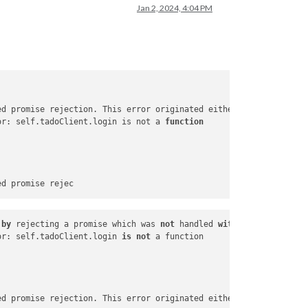
Jan 2, 2024, 4:04 PM
ed promise rejection. This error originated either by throwing i
or: self.tadoClient.login is not a 
function
by
 rejecting a promise which was 
not
 handled 
with
 .
catch
(). To 
or: self.tadoClient.login 
is
not
ed promise rejection. This error originated either 
by
 throwing i