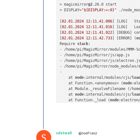
> magicmirror
@2
.26.0 start

> DISPLAY=
"${DISPLAY:=:0}"
 ./node_mo
[
02.01
.
2024
12
:
11.41
.
006
] [LOG]   St
[
02.01
.
2024
12
:
11.41
.
016
] [LOG]   Loa
[
02.01
.
2024
12
:
11.41
.
022
] [DEBUG] co
[
02.01
.
2024
12
:
11.42
.
733
] [ERROR] (
n
Require 
stack
:

- /home/pi/MagicMirror/modules/MMM-So
- /home/pi/MagicMirror/js/app.js

- /home/pi/MagicMirror/js/electron.js
- /home/pi/MagicMirror/node_modules/e
- 

    at 
node
:internal/modules/cjs/
loa
    at Function.<anonymous> (
node
:el
    at Module._resolveFilename (/hom
    at 
node
:internal/modules/cjs/
loa
    at Function._load (
node
:electron
    at Module.require (
node
:internal
    at require (
node
:internal/module
    at Object.<anonymous> (/home/pi/
    at Module._compile (
node
:interna
    at Object..js (
node
:internal/mod
sdetweil
@JoeFranz
    at Module.load (
node
:internal/mo
S
    at 
node
:internal/modules/cjs/
loa