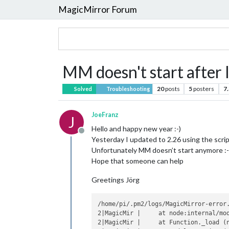
MagicMirror Forum
MM doesn't start after 
20
posts
5
posters
7
Solved
Troubleshooting
JoeFranz
J
Hello and happy new year :-)
Offline
Yesterday I updated to 2.26 using the scrip
Unfortunately MM doesn’t start anymore :-
Hope that someone can help
Greetings Jörg
/home/pi/.pm2/logs/MagicMirror-error.
2|MagicMir |     at node:internal/mod
2|MagicMir |     at Function._load (n