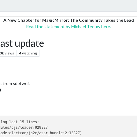
A New Chapter for MagicMirror: The Community Takes the Lead
Read the statement by Michael Teeuw here.
last update
.3k
views
4
watching
t from sdetweil.
(
log last 15 lines:

ules/cjs/loader:929:27

ode:electron/js2c/asar_bundle:2:13327)
