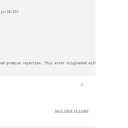
js:10:15)

led promise rejection. This error originated either by throwing 
.cpp:88)

0
:458)

Jan 2, 2024, 11:13 AM