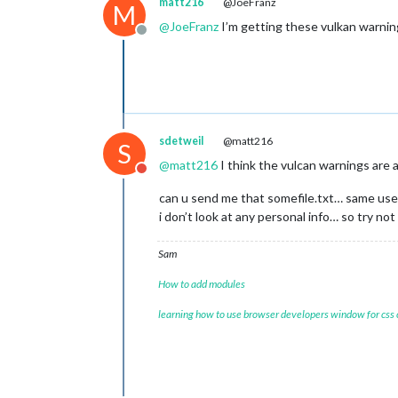
matt216
@JoeFranz
M
@
JoeFranz
I’m getting these vulkan warning
Offline
sdetweil
@matt216
S
@
matt216
I think the vulcan warnings are 
Do not disturb
can u send me that somefile.txt… same user
i don’t look at any personal info… so try not 
Sam
How to add modules
learning how to use browser developers window for css