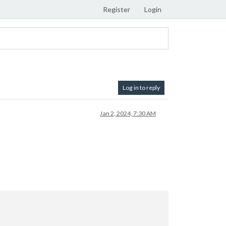
Register
Login
Log in to reply
Jan 2, 2024, 7:30 AM