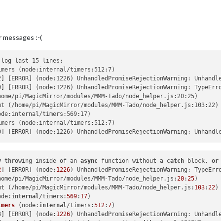
r messages :-(
log last 15 lines:

mers (node:internal/timers:512:7)

2] [ERROR] (node:1226) UnhandledPromiseRejectionWarning: Unhandl
9] [ERROR] (node:1226) UnhandledPromiseRejectionWarning: TypeErr
ome/pi/MagicMirror/modules/MMM-Tado/node_helper.js:20:25)

t (/home/pi/MagicMirror/modules/MMM-Tado/node_helper.js:103:22)

de:internal/timers:569:17)

mers (node:internal/timers:512:7)

y
 throwing inside of an 
async
 function without a 
catch
 block, 
or
2
] [ERROR] (node:
1226
) UnhandledPromiseRejectionWarning: TypeErr
home/pi/MagicMirror/modules/MMM-Tado/node_helper.js:
20
:
25
ut (/home/pi/MagicMirror/modules/MMM-Tado/node_helper.js:
103
:
22
ode:
internal
/timers:
569
:
17
)

imers
 (
node:
internal
/timers:
512
:
7
)

3] [ERROR] (
node:
1226
) UnhandledPromiseRejectionWarning: Unhandl