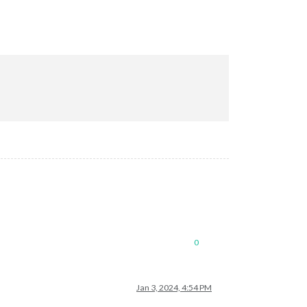
0
Jan 3, 2024, 4:54 PM