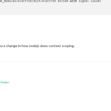
de_modules/electron/dist/electron exited 
with
 signal SIGINT

by a change in how nodejs does context scoping.
 changes