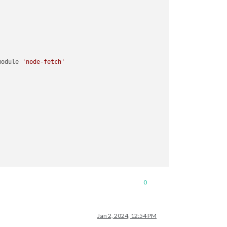
module 
'node-fetch'
0
Jan 2, 2024, 12:54 PM