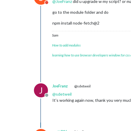
@
JoeFranz
did u upgrade w my script? or m
Do not disturb
    at Function._load (
node
:electron
    at Module.require (
node
:internal
go to the module folder and do
    at require (
node
:internal/module
    at loadModule (/home/pi/MagicMir
npm install node-fetch@2
(Use `electron --trace-warnings ...` 
[
02.01
.
2024
12
:
11.42
.
736
] [ERROR] (
n
Sam
Warning
: 
vkCreateInstance
Warning
: vkCreateInstance failed with
How to add modules
    at CheckVkSuccessImpl (../../thi
    at CreateVkInstance (../../third
learning how to use browser developers window for css
    at Initialize (../../third_party
    at Create (../../third_party/daw
    at operator() (../../third_party
JoeFranz
@sdetweil
J
@
sdetweil
Offline
It’s working again now, thank you very much