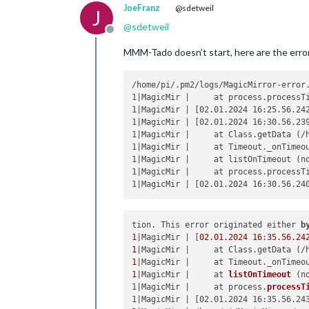
JoeFranz
@sdetweil
J
@
sdetweil
Offline
MMM-Tado doesn’t start, here are the erro
/home/pi/.pm2/logs/MagicMirror-error.
1|MagicMir |     at process.processTi
1|MagicMir | [02.01.2024 16:25.56.24
1|MagicMir | [02.01.2024 16:30.56.23
1|MagicMir |     at Class.getData (/h
1|MagicMir |     at Timeout._onTimeou
1|MagicMir |     at listOnTimeout (no
1|MagicMir |     at process.processTi
tion. This error originated either 
b
1
|MagicMir | [
02.01
.2024
16
:
35.56
.24
1
|MagicMir |     at Class.getData (/
1
|MagicMir |     at Timeout._onTimeo
1
|MagicMir |     
at 
listOnTimeout
 (
n
1|MagicMir |     at process.
processT
1|MagicMir | [02.01.2024 16:35.56.24