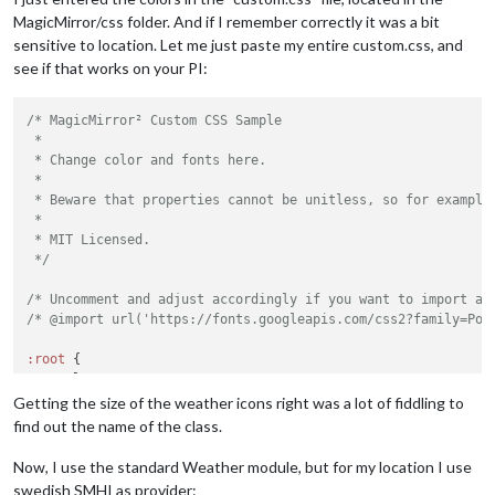
MagicMirror/css folder. And if I remember correctly it was a bit
sensitive to location. Let me just paste my entire custom.css, and
see if that works on your PI:
/* MagicMirror² Custom CSS Sample

 *

 * Change color and fonts here.

 *

 * Beware that properties cannot be unitless, so for example 
 *

 * MIT Licensed.

 */
/* Uncomment and adjust accordingly if you want to import an
/* @import url('https://fonts.googleapis.com/css2?family=Pop
:root
 {

--color-text
: 
#EEEEEE
;

--color-text-dimmed
: 
#666
;

Getting the size of the weather icons right was a lot of fiddling to
--color-text-bright
: 
#fff
;

find out the name of the class.
--color-background
: black;

Now, I use the standard Weather module, but for my location I use
--font-primary
: 
"Roboto Condensed"
;

swedish SMHI as provider: