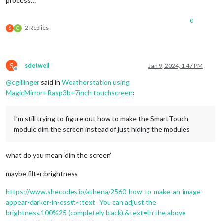
process…
0
2 Replies
S
C
S
sdetweil
Jan 9, 2024, 1:47 PM
Offline
@
cgillinger
said in
Weatherstation using
MagicMirror+Rasp3b+7inch touchscreen
:
I’m still trying to figure out how to make the SmartTouch
module dim the screen instead of just hiding the modules
what do you mean ‘dim the screen’
maybe filter:brightness
https://www.shecodes.io/athena/2560-how-to-make-an-image-
appear-darker-in-css#:~:text=You can adjust the
brightness,100%25 (completely black).&text=In the above