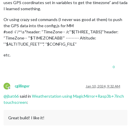
uses GPS coordinates set in variables to get the timezone” and tada
I learned something.
Or using crazy sed commands (I never was good at them) to push
the GPS data into the config.js for MM
#sed -i ‘/^\s*header: “TimeZone-- /c'”${THREE_TABS}“'header:
“TimeZone-- '”$TIMEZONEABB”’ --------- Altitude:
‘“$ALTITUDE_FEET”’",’ “$CONFIG_FILE”
etc.
0
C
cgillinger
Jan 10, 2024, 9:32 AM
Offline
@
jbat66
said in
Weatherstation using MagicMirror+Rasp3b+7inch
touchscreen
:
Great build! I like it!