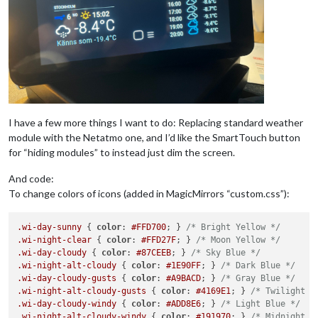
I have a few more things I want to do: Replacing standard weather
module with the Netatmo one, and I’d like the SmartTouch button
for “hiding modules” to instead just dim the screen.
And code:
To change colors of icons (added in MagicMirrors “custom.css”):
.wi-day-sunny
 { 
color
: 
#FFD700
; } 
/* Bright Yellow */
.wi-night-clear
 { 
color
: 
#FFD27F
; } 
/* Moon Yellow */
.wi-day-cloudy
 { 
color
: 
#87CEEB
; } 
/* Sky Blue */
.wi-night-alt-cloudy
 { 
color
: 
#1E90FF
; } 
/* Dark Blue */
.wi-day-cloudy-gusts
 { 
color
: 
#A9BACD
; } 
/* Gray Blue */
.wi-night-alt-cloudy-gusts
 { 
color
: 
#4169E1
; } 
/* Twilight B
.wi-day-cloudy-windy
 { 
color
: 
#ADD8E6
; } 
/* Light Blue */
.wi-night-alt-cloudy-windy
 { 
color
: 
#191970
; } 
/* Midnight B