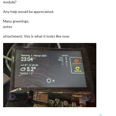
module?
Any help would be appreciated.
Many greetings,
extec
attachment: this is what it looks like now.
0