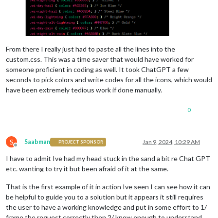
From there I really just had to paste all the lines into the
custom.css. This was a time saver that would have worked for
someone proficient in coding as well. It took ChatGPT a few
seconds to pick colors and write codes for all the icons, which would
have been extremely tedious work if done manually.
0
S
Saabman
Jan 9, 2024, 10:29 AM
PROJECT SPONSOR
Offline
I have to admit Ive had my head stuck in the sand a bit re Chat GPT
etc. wanting to try it but been afraid of it at the same.
That is the first example of it in action Ive seen I can see how it can
be helpful to guide you to a solution but it appears it still requires
the user to have a working knowledge and put in some effort to 1/
frame the request correctly then 2/ know enough to understand