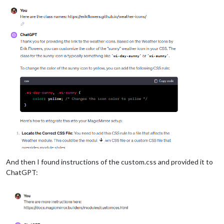
And then I found instructions of the custom.css and provided it to
ChatGPT: