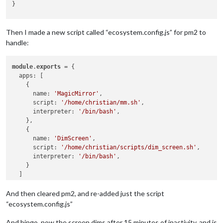
}

# Main loop
while
true
; 
do
Then I made a new script called “ecosystem.config.js” for pm2 to
    idle=$(xprintidle)

handle:
if
 [ 
$idle
 -ge 
$IDLE_TIME
 ]; 
then
        set_brightness 
$DIMMED_BRIGHTNESS
module
else
.
exports
 = {

        set_brightness 
  apps: [

$MAX_BRIGHTNESS
    {

fi
      name: 
sleep
 1  
'MagicMirror'
# Check every second
,

done
      script: 
'/home/christian/mm.sh'
,

      interpreter: 
'/bin/bash'
,

    },

    {

      name: 
'DimScreen'
,

      script: 
'/home/christian/scripts/dim_screen.sh'
,

      interpreter: 
'/bin/bash'
,

    }

  ]

And then cleared pm2, and re-added just the script
“ecosystem.config.js”
And bingo, now the screen dims after 15 minutes of inactivity, and is