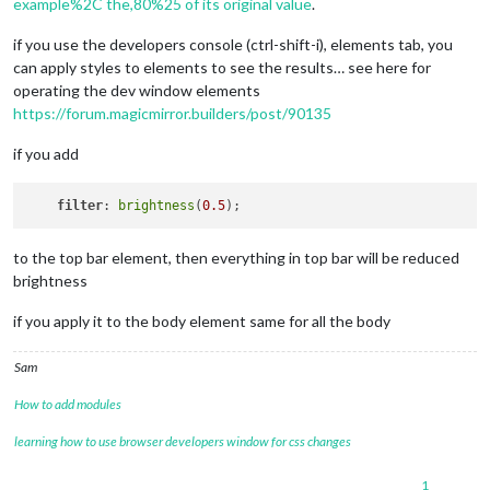
example%2C the,80%25 of its original value
.
if you use the developers console (ctrl-shift-i), elements tab, you
can apply styles to elements to see the results… see here for
operating the dev window elements
https://forum.magicmirror.builders/post/90135
if you add
filter
: 
brightness
(
0.5
to the top bar element, then everything in top bar will be reduced
brightness
if you apply it to the body element same for all the body
Sam
How to add modules
learning how to use browser developers window for css changes
1