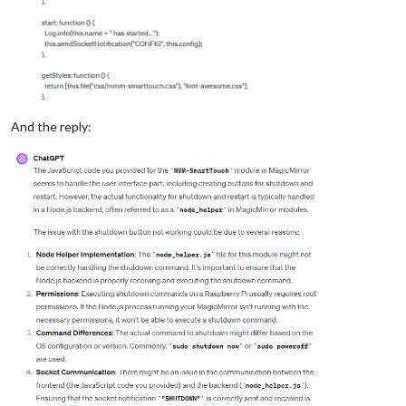
And the reply: