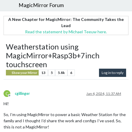
MagicMirror Forum
A New Chapter for MagicMirror: The Community Takes the
Lead
Read the statement by Michael Teeuw here.
Weatherstation using
MagicMirror+Rasp3b+7inch
touchscreen
13
5
5.8k
6
Log in to reply
Show your Mirror
C
cgillinger
Jan 4, 2024, 11:37 AM
Offline
Hi!
So, I’m using MagicMirror to power a basic Weather Station for the
family and I thought I’d share the work and configs I’ve used. So,
this is not a MagicMirror!