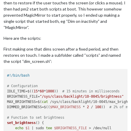
then to restore if the user touches the screen (or clicks a mouse). I
then had pm2 start both scripts at boot. This however somehow
prevented MagicMirror to start properly, so I ended up making a
single script that started both, eg “Dim on inactivity” and
“MagicMirror”.
Here are the scripts:
First making one that dims screen after a fixed period, and then
restores on touch. I made a subfolder called “scripts” and named
the script “dim_screen.sh”:
#!/bin/bash
# Configuration
IDLE_TIME=$((
15
*
60
*
1000
))  
# 15 minutes in milliseconds
BRIGHTNESS_FILE=
"/sys/class/backlight/10-0045/brightness"
MAX_BRIGHTNESS=$(
cat
 /sys/class/backlight/10-0045/max_brightn
DIMMED_BRIGHTNESS=$((
$MAX_BRIGHTNESS
 * 
2
 / 
100
))  
# 2% of ma
# Function to set brightness
set_brightness
() {

echo
$1
 | sudo 
tee
$BRIGHTNESS_FILE
 > /dev/null
