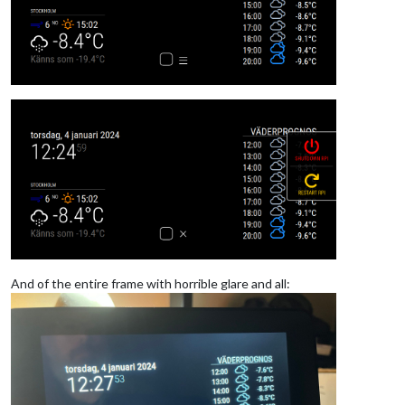
And of the entire frame with horrible glare and all: