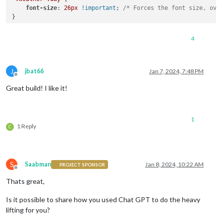
.wi-raindrop
 { 
color
: 
#ADD8E6
; } 
/* Light Blue */
font-size
: 
26px
!important
; 
/* Forces the font size, ove
.wi-dust
 { 
color
: 
#F0E68C
; } 
/* Khaki */
.wi-snowflake-cold
 { 
color
: 
#F0FFFF
; } 
/* Azure */
.wi-windy
 { 
color
: 
#F08080
; } 
/* Light Coral */
.wi-strong-wind
 { 
color
: 
#00008B
; } 
/* DarkBlue */
4
.wi-sunrise
 { 
color
: 
#FFD700
; } 
/* Bright Yellow */
.wi-sunset
 { 
color
: 
#FF8C00
; } 
/* Sunset Orange */
J
jbat66
Jan 7, 2024, 7:48 PM
Offline
Great build! I like it!
1
1 Reply
C
S
Saabman
Jan 8, 2024, 10:22 AM
PROJECT SPONSOR
Offline
Thats great,
Is it possible to share how you used Chat GPT to do the heavy
lifting for you?