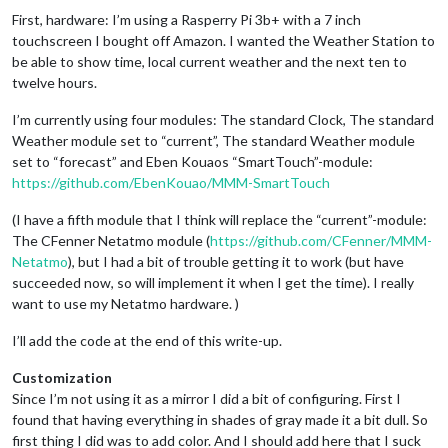
First, hardware: I’m using a Rasperry Pi 3b+ with a 7 inch
touchscreen I bought off Amazon. I wanted the Weather Station to
be able to show time, local current weather and the next ten to
twelve hours.
I’m currently using four modules: The standard Clock, The standard
Weather module set to “current”, The standard Weather module
set to “forecast” and Eben Kouaos “SmartTouch”-module:
https://github.com/EbenKouao/MMM-SmartTouch
(I have a fifth module that I think will replace the “current”-module:
The CFenner Netatmo module (
https://github.com/CFenner/MMM-
Netatmo
), but I had a bit of trouble getting it to work (but have
succeeded now, so will implement it when I get the time). I really
want to use my Netatmo hardware. )
I’ll add the code at the end of this write-up.
Customization
Since I’m not using it as a mirror I did a bit of configuring. First I
found that having everything in shades of gray made it a bit dull. So
first thing I did was to add color. And I should add here that I suck