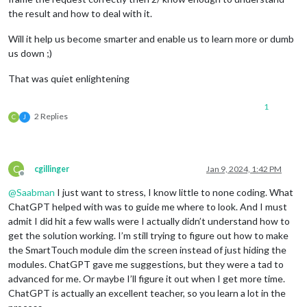
the result and how to deal with it.
Will it help us become smarter and enable us to learn more or dumb
us down ;)
That was quiet enlightening
1
2 Replies
C
J
C
cgillinger
Jan 9, 2024, 1:42 PM
Offline
@
Saabman
I just want to stress, I know little to none coding. What
ChatGPT helped with was to guide me where to look. And I must
admit I did hit a few walls were I actually didn’t understand how to
get the solution working. I’m still trying to figure out how to make
the SmartTouch module dim the screen instead of just hiding the
modules. ChatGPT gave me suggestions, but they were a tad to
advanced for me. Or maybe I’ll figure it out when I get more time.
ChatGPT is actually an excellent teacher, so you learn a lot in the