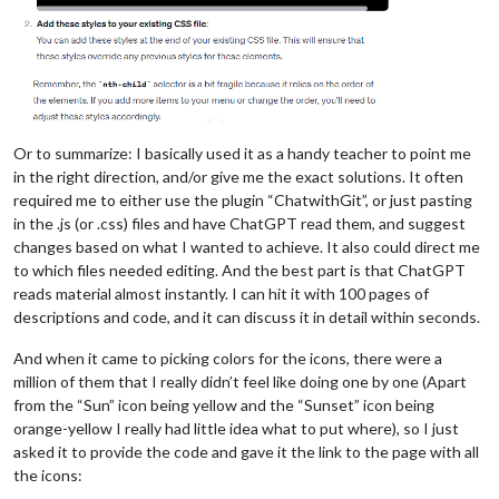
Or to summarize: I basically used it as a handy teacher to point me
in the right direction, and/or give me the exact solutions. It often
required me to either use the plugin “ChatwithGit”, or just pasting
in the .js (or .css) files and have ChatGPT read them, and suggest
changes based on what I wanted to achieve. It also could direct me
to which files needed editing. And the best part is that ChatGPT
reads material almost instantly. I can hit it with 100 pages of
descriptions and code, and it can discuss it in detail within seconds.
And when it came to picking colors for the icons, there were a
million of them that I really didn’t feel like doing one by one (Apart
from the “Sun” icon being yellow and the “Sunset” icon being
orange-yellow I really had little idea what to put where), so I just
asked it to provide the code and gave it the link to the page with all
the icons: