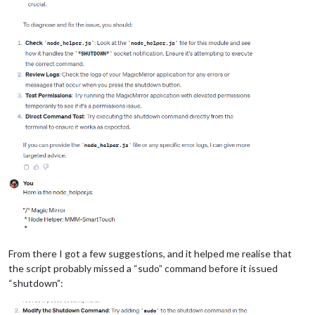
From there I got a few suggestions, and it helped me realise that
the script probably missed a “sudo” command before it issued
“shutdown”: