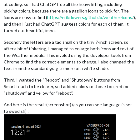
at coding, so I had ChatGPT do all the heavy lifting, including
picking colors, because there are a gazillion icons to pick for. The
icons are easy to find (
https://erikflowers.github.io/weather-icons/
),
and then I just had ChatGPT suggest colors for each of them. It
turned out beautiful, imho.
Secondly the letters are a tad small on the tiny 7-inch screen, so
after a bit of tinkering, I managed to enlarge both icons and text of
the Weather module. This involed using the developer tools from
Chrome to find the correct elements to change. I also changed the
text from the standard gray, to more of a white shade.
Third, I wanted the “Reboot” and “Shutdown” buttons from
SmartTouch to be clearer, so I added colors to those too, red for
“shutdown” and yellow for “reboot”.
And here is the result(screenshot) (as you can see language is set
to swedish) :