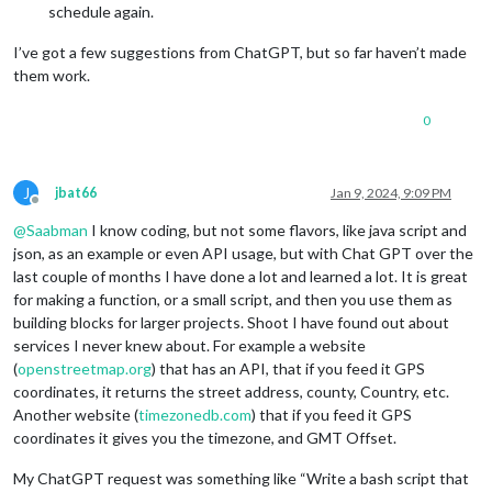
schedule again.
I’ve got a few suggestions from ChatGPT, but so far haven’t made
them work.
0
J
jbat66
Jan 9, 2024, 9:09 PM
Offline
@
Saabman
I know coding, but not some flavors, like java script and
json, as an example or even API usage, but with Chat GPT over the
last couple of months I have done a lot and learned a lot. It is great
for making a function, or a small script, and then you use them as
building blocks for larger projects. Shoot I have found out about
services I never knew about. For example a website
(
openstreetmap.org
) that has an API, that if you feed it GPS
coordinates, it returns the street address, county, Country, etc.
Another website (
timezonedb.com
) that if you feed it GPS
coordinates it gives you the timezone, and GMT Offset.
My ChatGPT request was something like “Write a bash script that