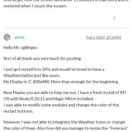
restored when I touch the screen.
0
E
extec
Feb 3, 2024, 10:14 PM
Offline
Hello Mr. cgillinger,
first of all thank you very much for posting.
I just got myself into RPis and would’ve loved to have a
Weatherstation just like yours.
My Display is 5", 800x480. More than enough for the beginning.
Now Maybe you are able to help me out. I have a fresh install of RPi
OS with NodeJS 20.11 and Magic Mirror installed.
I was able to modify some modules and change the color of the
restart buttons.
However I was not able to integrate the Weather Icons or change
the color of them. Also how did you manage to resize the “Forecast”