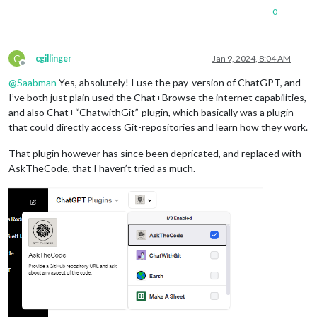
0
C
cgillinger
Jan 9, 2024, 8:04 AM
Offline
@
Saabman
Yes, absolutely! I use the pay-version of ChatGPT, and
I’ve both just plain used the Chat+Browse the internet capabilities,
and also Chat+“ChatwithGit”-plugin, which basically was a plugin
that could directly access Git-repositories and learn how they work.
That plugin however has since been depricated, and replaced with
AskTheCode, that I haven’t tried as much.