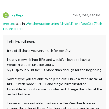
C
cgillinger
Feb 5, 2024, 4:20 PM
Offline
@
extec
said in
Weatherstation using MagicMirror+Rasp3b+7inch
touchscreen
:
Hello Mr. cgillinger,
first of all thank you very much for posting.
I just got myself into RPis and would’ve loved to have a
Weatherstation just like yours.
My Display is 5", 800x480. More than enough for the beginning.
Now Maybe you are able to help me out. I have a fresh install of
RPi OS with NodeJS 20.11 and Magic Mirror installed.
I was able to modify some modules and change the color of the
restart buttons.
However I was not able to integrate the Weather Icons or
change the color of them. Also how did you manage to resize