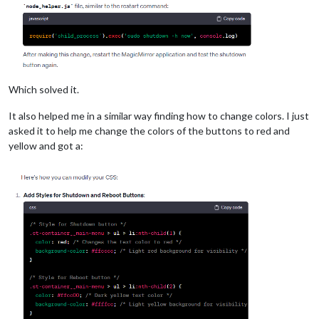
Which solved it.
It also helped me in a similar way finding how to change colors. I just
asked it to help me change the colors of the buttons to red and
yellow and got a: