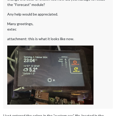
the “Forecast” module?
Any help would be appreciated.
Many greetings,
extec
attachment: this is what it looks like now.
I just entered the colors in the “custom.css” file, located in the