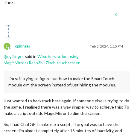
Thnx!
0
C
cgillinger
Feb 3, 2024, 1:15 PM
Offline
@
cgillinger
said in
Weatherstation using
MagicMirror+Rasp3b+7inch touchscreen
:
I’m still trying to figure out how to make the SmartTouch
module dim the screen instead of just hiding the modules.
Just wanted to backtrack here again, if someone else is trying to do
the same. I realised there was a way simpler way to achieve this: To
make a script outside MagicMirror to dim the screen.
So, I had ChatGPT make me a script. The goal was to have the
screen dim almost completely after 15 minutes of inactivity, and