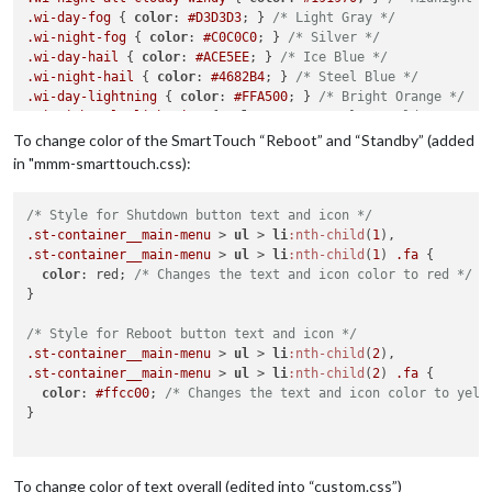
.wi-day-fog
 { 
color
: 
#D3D3D3
; } 
/* Light Gray */
.wi-night-fog
 { 
color
: 
#C0C0C0
; } 
/* Silver */
.wi-day-hail
 { 
color
: 
#ACE5EE
; } 
/* Ice Blue */
.wi-night-hail
 { 
color
: 
#4682B4
; } 
/* Steel Blue */
.wi-day-lightning
 { 
color
: 
#FFA500
; } 
/* Bright Orange */
.wi-night-alt-lightning
 { 
color
: 
#FFD700
; } 
/* Gold */
.wi-day-rain
 { 
color
: 
#0000FF
; } 
/* Blue */
To change color of the SmartTouch “Reboot” and “Standby” (added
.wi-night-alt-rain
 { 
color
: 
#483D8B
; } 
/* Dark Slate Blue */
in "mmm-smarttouch.css):
.wi-day-rain-mix
 { 
color
: 
#6495ED
; } 
/* Cornflower Blue */
.wi-night-alt-rain-mix
 { 
color
: 
#4169E1
; } 
/* Royal Blue */
.wi-day-rain-wind
/* Style for Shutdown button text and icon */
 { 
color
: 
#1E90FF
; } 
/* Dodger Blue */
.wi-night-alt-rain-wind
.st-container__main-menu
 { 
 > 
color
ul
 > 
: 
li
#0000CD
:nth-child
; } 
/* Medium Blue *
(
1
.wi-day-showers
.st-container__main-menu
 { 
color
: 
 > 
#00BFFF
ul
 > 
; } 
li
:nth-child
/* Deep Sky Blue */
(
1
) 
.fa
 {

.wi-night-alt-showers
color
: red; 
/* Changes the text and icon color to red */
 { 
color
: 
#6A5ACD
; } 
/* Slate Blue */
.wi-day-sleet
}

 { 
color
: 
#778899
; } 
/* Light Slate Gray */
.wi-night-alt-sleet
 { 
color
: 
#A9A9A9
; } 
/* Dark Gray */
.wi-day-snow
/* Style for Reboot button text and icon */
 { 
color
: 
#FFFFFF
; } 
/* White */
.wi-night-alt-snow
.st-container__main-menu
 { 
color
 > 
: 
ul
#DCDCDC
 > 
li
:nth-child
; } 
/* Gainsboro */
(
2
.wi-day-sprinkle
.st-container__main-menu
 { 
color
: 
 > 
#B0C4DE
ul
 > 
li
; } 
:nth-child
/* Light Steel Blue */
(
2
) 
.fa
 {

.wi-night-alt-sprinkle
color
: 
#ffcc00
; 
/* Changes the text and icon color to yell
 { 
color
: 
#ADD8E6
; } 
/* Light Blue */
.wi-day-storm-showers
}

 { 
color
: 
#FF8C00
; } 
/* Dark Orange */
.wi-night-alt-storm-showers
 { 
color
: 
#B8860B
; } 
/* Dark Gold
.wi-day-sunny-overcast
 { 
color
: 
#EEE8AA
; } 
/* Pale Goldenrod
.wi-night-alt-cloudy-high
 { 
color
: 
#87CEFA
; } 
/* Light Sky B
To change color of text overall (edited into “custom.css”)