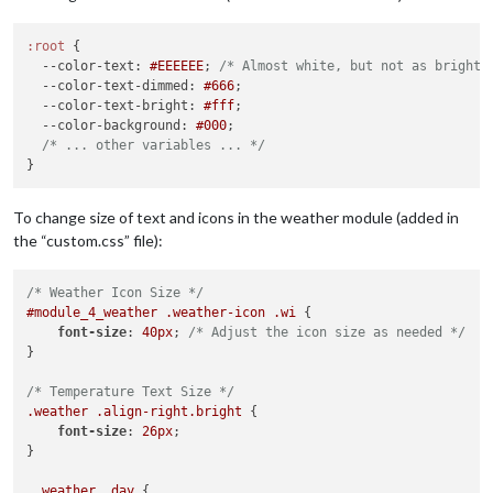
.wi-day-light-wind
 { 
color
: 
#B0E0E6
; } 
/* Powder Blue */
.wi-night-alt-partly-cloudy
 { 
color
: 
#00CED1
; } 
/* Dark Turq
.wi-cloudy
 {

:root
 {

color
: 
#ADD8E6
; 
/* Light blue color */
--color-text
: 
#EEEEEE
; 
/* Almost white, but not as bright 
--color-text-dimmed
: 
#666
;

.wi-cloud
 { 
color
: 
#D3D3D3
; } 
/* Light Gray */
--color-text-bright
: 
#fff
;

.wi-cloudy
 { 
color
: 
#A9BACD
; } 
/* Gray Blue */
--color-background
: 
#000
;

.wi-cloudy-gusts
 { 
color
: 
#4682B4
; } 
/* Steel Blue */
/* ... other variables ... */
.wi-cloudy-windy
 { 
color
: 
#87CEEB
; } 
/* Sky Blue */
.wi-fog
 { 
color
: 
#C0C0C0
; } 
/* Silver */
.wi-hail
 { 
color
: 
#ACE5EE
; } 
/* Ice Blue */
To change size of text and icons in the weather module (added in
.wi-rain
 { 
color
: 
#0000FF
; } 
/* Blue */
.wi-rain-mix
 { 
color
: 
#6495ED
; } 
/* Cornflower Blue */
the “custom.css” file):
.wi-rain-wind
 { 
color
: 
#1E90FF
; } 
/* Dodger Blue */
.wi-showers
 { 
color
: 
#00BFFF
; } 
/* Deep Sky Blue */
/* Weather Icon Size */
.wi-sleet
 { 
color
: 
#778899
; } 
/* Light Slate Gray */
#module_4_weather
.weather-icon
.wi
 {

.wi-snow
 { 
color
: 
#FFFFFF
; } 
/* White */
font-size
: 
40px
; 
/* Adjust the icon size as needed */
.wi-sprinkle
 { 
color
: 
#B0C4DE
; } 
/* Light Steel Blue */
}

.wi-storm-showers
 { 
color
: 
#FF8C00
; } 
/* Dark Orange */
.wi-thunderstorm
 { 
color
: 
#FFD700
; } 
/* Gold */
/* Temperature Text Size */
.wi-snow-wind
 { 
color
: 
#DCDCDC
; } 
/* Gainsboro */
.weather
.align-right
.bright
 {

.wi-smog
 { 
color
: 
#FFFFE0
; } 
/* Light Yellow */
font-size
: 
26px
;

.wi-smoke
 { 
color
: 
#BC8F8F
; } 
/* Rosy Brown */
}

.wi-lightning
 { 
color
: 
#FFA500
; } 
/* Bright Orange */
.wi-raindrops
 { 
color
: 
#5F9EA0
; } 
/* Cadet Blue */
.weather
.day
 {
