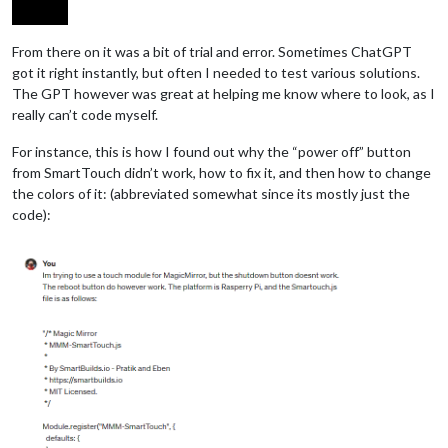
From there on it was a bit of trial and error. Sometimes ChatGPT
got it right instantly, but often I needed to test various solutions.
The GPT however was great at helping me know where to look, as I
really can’t code myself.
For instance, this is how I found out why the “power off” button
from SmartTouch didn’t work, how to fix it, and then how to change
the colors of it: (abbreviated somewhat since its mostly just the
code):