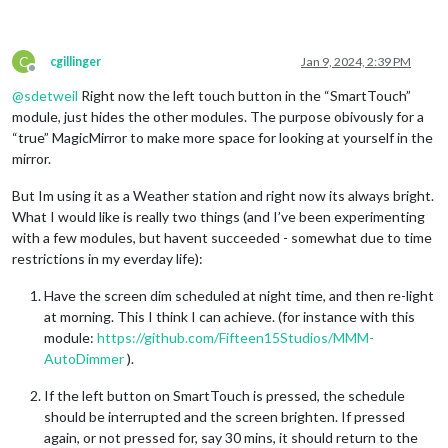
C
cgillinger
Jan 9, 2024, 2:39 PM
Offline
@
sdetweil
Right now the left touch button in the “SmartTouch”
module, just hides the other modules. The purpose obivously for a
“true” MagicMirror to make more space for looking at yourself in the
mirror.
But Im using it as a Weather station and right now its always bright.
What I would like is really two things (and I’ve been experimenting
with a few modules, but havent succeeded - somewhat due to time
restrictions in my everday life):
Have the screen dim scheduled at night time, and then re-light
at morning. This I think I can achieve. (for instance with this
module:
https://github.com/Fifteen15Studios/MMM-
AutoDimmer
).
If the left button on SmartTouch is pressed, the schedule
should be interrupted and the screen brighten. If pressed
again, or not pressed for, say 30 mins, it should return to the