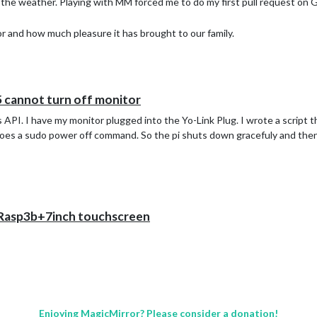
m the weather. Playing with MM forced me to do my first pull request on
r and how much pleasure it has brought to our family.
5 cannot turn off monitor
s API. I have my monitor plugged into the Yo-Link Plug. I wrote a script th
does a sudo power off command. So the pi shuts down gracefuly and then 
+Rasp3b+7inch touchscreen
Enjoying MagicMirror? Please consider a donation!