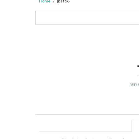
Home
jbat66
REPU