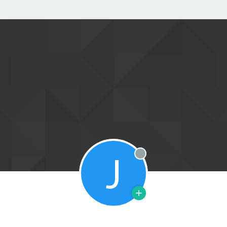
J
Offline