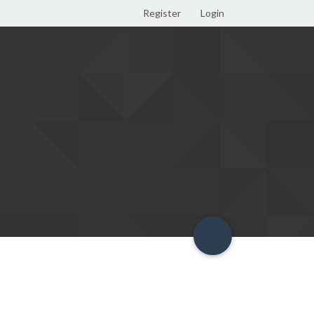
Register
Login