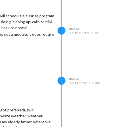
 will schedule a sunrise program
 doing is doing api calls to MM
t back to normal.
JBAT66
J
DEC 12, 2023, 9:57 PM
is not a module. it does require
JBAT66
J
DEC 13, 2023, 11:16 PM
 got prefab’ed), two
 update weather, weather
h my elderly father, where we,