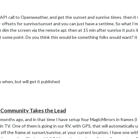
 an API call to Openweather, and get the sunset and sunrise times. then it
/- offsets for sunrise/sunset and you can just have a settime. So what I’m
im the screen via the remote api. then at 15 min after sunrise it puts i
at some point. Do you think this would be something folks would want? it 
w when, but will get it published
e Community Takes the Lead
onths ago, and in that time I have setup four MagicMirrors in frames (I
n TV. One of them is going in our RV, with GPS, that will automatically
 off the frame at sunset/sunrise, at your current location. I have one wit