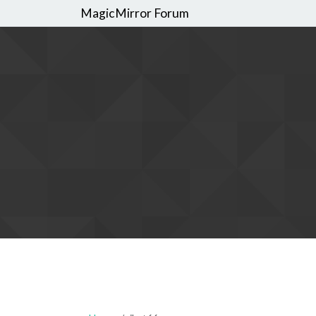
MagicMirror Forum