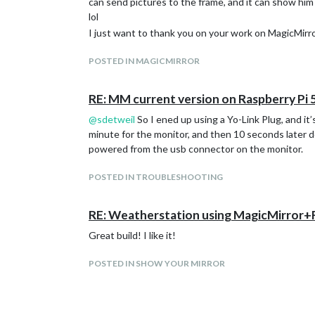
can send pictures to the frame, and it can show hi
lol
I just want to thank you on your work on MagicMirro
POSTED IN MAGICMIRROR
RE: MM current version on Raspberry Pi 
@
sdetweil
So I ened up using a Yo-Link Plug, and it’
minute for the monitor, and then 10 seconds later 
powered from the usb connector on the monitor.
POSTED IN TROUBLESHOOTING
RE: Weatherstation using MagicMirror
Great build! I like it!
POSTED IN SHOW YOUR MIRROR