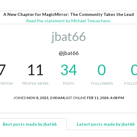
A New Chapter for MagicMirror: The Community Takes the Lead
Read the statement by Michael Teeuw here.
jbat66
@jbat66
7
11
34
0
TATION
PROFILE VIEWS
POSTS
FOLLOWERS
FOLLO
JOINED
NOV 8, 2023, 2:00 AM
LAST ONLINE
FEB 11, 2024, 4:08 PM
Best posts made by jbat66
Latest posts made by jbat66