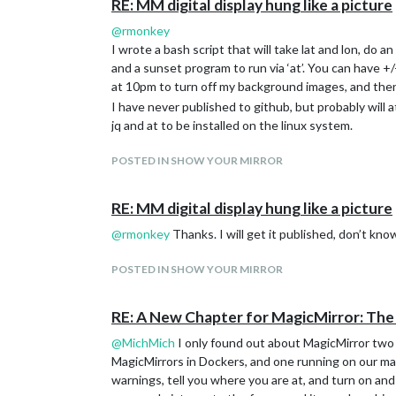
RE: MM digital display hung like a picture
@
rmonkey
I wrote a bash script that will take lat and lon, do
and a sunset program to run via ‘at’. You can have +
at 10pm to turn off my background images, and then d
I have never published to github, but probably will 
jq and at to be installed on the linux system.
POSTED IN SHOW YOUR MIRROR
RE: MM digital display hung like a picture
@
rmonkey
Thanks. I will get it published, don’t kno
POSTED IN SHOW YOUR MIRROR
RE: A New Chapter for MagicMirror: Th
@
MichMich
I only found out about MagicMirror two m
MagicMirrors in Dockers, and one running on our mai
warnings, tell you where you are at, and turn on and