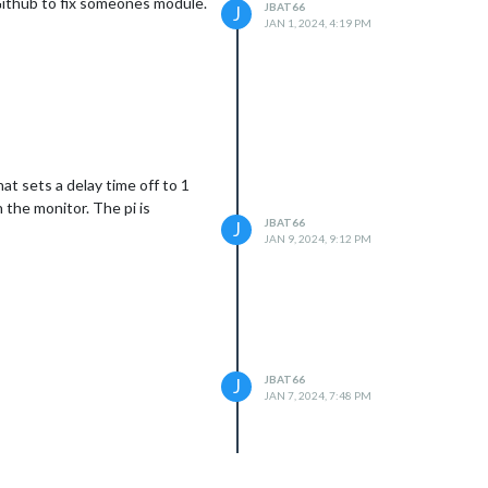
 Github to fix someones module.
JBAT66
J
JAN 1, 2024, 4:19 PM
at sets a delay time off to 1
the monitor. The pi is
JBAT66
J
JAN 9, 2024, 9:12 PM
JBAT66
J
JAN 7, 2024, 7:48 PM