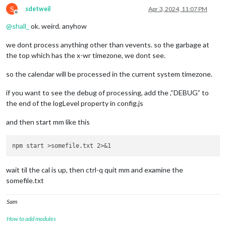
S
sdetweil
Apr 3, 2024, 11:07 PM
Offline
@
shall_
ok. weird. anyhow
we dont process anything other than vevents. so the garbage at
the top which has the x-wr timezone, we dont see.
so the calendar will be processed in the current system timezone.
if you want to see the debug of processing, add the ,“DEBUG” to
the end of the logLevel property in config.js
and then start mm like this
wait til the cal is up, then ctrl-q quit mm and examine the
somefile.txt
Sam
How to add modules