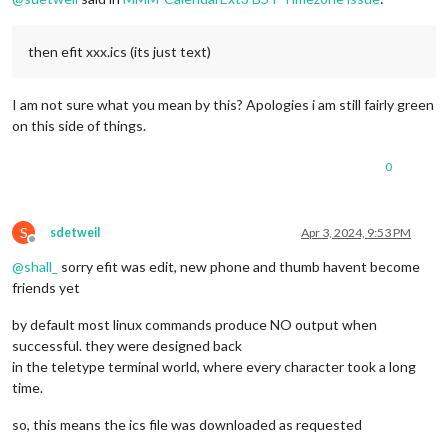
then efit xxx.ics (its just text)
I am not sure what you mean by this? Apologies i am still fairly green
on this side of things.
0
S
sdetweil
Apr 3, 2024, 9:53 PM
Offline
@
shall_
sorry efit was edit, new phone and thumb havent become
friends yet
by default most linux commands produce NO output when
successful. they were designed back
in the teletype terminal world, where every character took a long
time.
so, this means the ics file was downloaded as requested