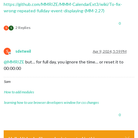
https://github.com/MMRIZE/MMM-CalendarExt3/wiki/To-fix-
wrong-repeated-fullday-event-displaying-(MM-2.27)
0
2 Replies
S
S
S
sdetweil
Apr 9, 2024, 5:59 PM
Offline
@
MMRIZE
but… for full day, you ignore the time… or reset it to
00:00:00
Sam
How to add modules
learning how to use browser developers window for css changes
0