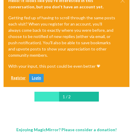
Hello! It looks like you're interested in this
conversation, but you don't have an account yet.
Getting fed up of having to scroll through the same posts
each visit? When you register for an account, you'll
always come back to exactly where you were before, and
choose to be notified of new replies (either via email, or
push notification). You'll also be able to save bookmarks
and upvote posts to show your appreciation to other
community members.
With your input, this post could be even better 💗
Register
Login
1 / 2
Enjoying MagicMirror? Please consider a donation!