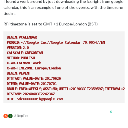
I found a work around by just downloading the ics right from google
calendar, this is an example of one of the events. with the timezone
tied in.
RPi timezone is set to GMT +1 Europe/London (BST)
BEGIN:VCALENDAR
PRODID:-//Google Inc//Google Calendar 70.9054//EN
VERSION:2.0
CALSCALE:GREGORIAN
METHOD:PUBLISH
X-WR-CALNAME:Work
X-WR-TIMEZONE:Europe/London
BEGIN:VEVENT
DTSTART;VALUE=DATE:20170626
DTEND;VALUE=DATE:20170701
RRULE:FREQ=WEEKLY;WKST=MO;UNTIL=20190331T235959Z;INTERVAL=2;
DTSTAMP:20240403T224236Z
UID:15dcXXXXXXujb@google.com
CREATED:20171216T163405Z
LAST-MODIFIED:20190330T214112Z
0
SEQUENCE:0
2 Replies
S
S
STATUS:CONFIRMED
SUMMARY:Earlies