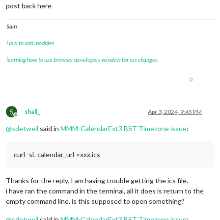
post back here
Sam
How to add modules
learning how to use browser developers window for css changes
0
S
shall_
Apr 3, 2024, 9:45 PM
Offline
@
sdetweil
said in
MMM-CalendarExt3 BST Timezone issue
:
curl -sL calendar_url >xxx.ics
Thanks for the reply. I am having trouble getting the ics file.
i have ran the command in the terminal, all it does is return to the
empty command line. is this supposed to open something?
@
sdetweil
said in
MMM-CalendarExt3 BST Timezone issue
: