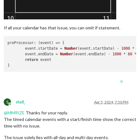
If all your calendar has that issue, you can omit if statement.
preProcessor
: 
(
event
) =>
 {

	event.
startDate
 = 
Number
(event.
startDate
) - 
1000
 * 
6
	event.
endDate
 = 
Number
(event.
endDate
) - 
1000
 * 
60
 * 
return
 event

0
S
shall_
Apr 5, 2024, 7:50 PM
Offline
@
MMRIZE
Thanks for your reply.
The timed calendar events with a start/finish time show the correct
time with no issue.
The issue solely lies with all-day and multi-day events.