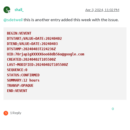
TRANSP:TRANSPARENT
END:VEVENT
S
shall_
Apr 3, 2024, 11:02 PM
Offline
@
sdetweil
this is another entry added this week with the issue.
BEGIN:VEVENT
DTSTART;VALUE=DATE:20240402
DTEND;VALUE=DATE:20240403
DTSTAMP:20240403T224236Z
UID:70rjap1gXXXXX6oo68db56o@google.com
CREATED:20240402T105500Z
LAST-MODIFIED:20240402T105500Z
SEQUENCE:0
STATUS:CONFIRMED
SUMMARY:12 hours 
TRANSP:OPAQUE
END:VEVENT
0
1 Reply
S