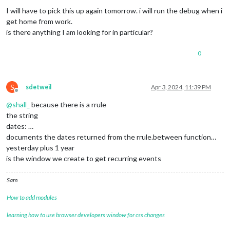
I will have to pick this up again tomorrow. i will run the debug when i
get home from work.
is there anything I am looking for in particular?
0
S
sdetweil
Apr 3, 2024, 11:39 PM
Offline
@
shall_
because there is a rrule
the string
dates: …
documents the dates returned from the rrule.between function…
yesterday plus 1 year
is the window we create to get recurring events
Sam
How to add modules
learning how to use browser developers window for css changes