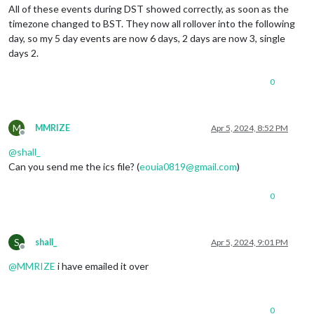
All of these events during DST showed correctly, as soon as the
timezone changed to BST. They now all rollover into the following
day, so my 5 day events are now 6 days, 2 days are now 3, single
days 2.
0
M
MMRIZE
Apr 5, 2024, 8:52 PM
Offline
@
shall_
Can you send me the ics file? (
eouia0819@gmail.com
)
0
S
shall_
Apr 5, 2024, 9:01 PM
Offline
@
MMRIZE
i have emailed it over
0