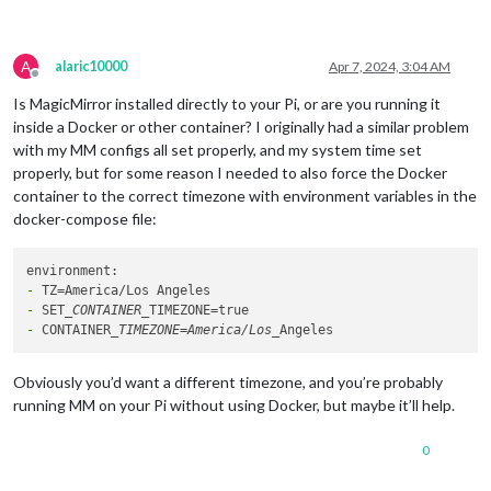
A
alaric10000
Apr 7, 2024, 3:04 AM
Offline
Is MagicMirror installed directly to your Pi, or are you running it
inside a Docker or other container? I originally had a similar problem
with my MM configs all set properly, and my system time set
properly, but for some reason I needed to also force the Docker
container to the correct timezone with environment variables in the
docker-compose file:
-
-
 SET
_CONTAINER_
-
 CONTAINER
_TIMEZONE=America/Los_
Obviously you’d want a different timezone, and you’re probably
running MM on your Pi without using Docker, but maybe it’ll help.
0