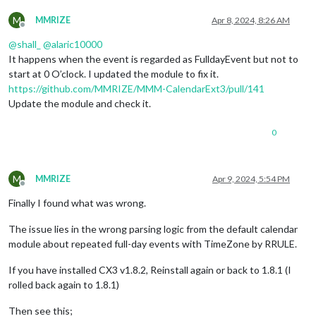
M
MMRIZE
Apr 8, 2024, 8:26 AM
Offline
@
shall_
@
alaric10000
It happens when the event is regarded as FulldayEvent but not to
start at 0 O’clock. I updated the module to fix it.
https://github.com/MMRIZE/MMM-CalendarExt3/pull/141
Update the module and check it.
0
M
MMRIZE
Apr 9, 2024, 5:54 PM
Offline
Finally I found what was wrong.
The issue lies in the wrong parsing logic from the default calendar
module about repeated full-day events with TimeZone by RRULE.
If you have installed CX3 v1.8.2, Reinstall again or back to 1.8.1 (I
rolled back again to 1.8.1)
Then see this;