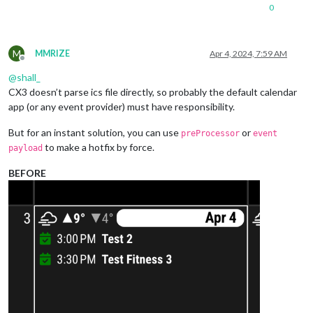
0
M
MMRIZE
Apr 4, 2024, 7:59 AM
Offline
@
shall_
CX3 doesn’t parse ics file directly, so probably the default calendar
app (or any event provider) must have responsibility.
But for an instant solution, you can use
or
preProcessor
event
to make a hotfix by force.
payload
BEFORE