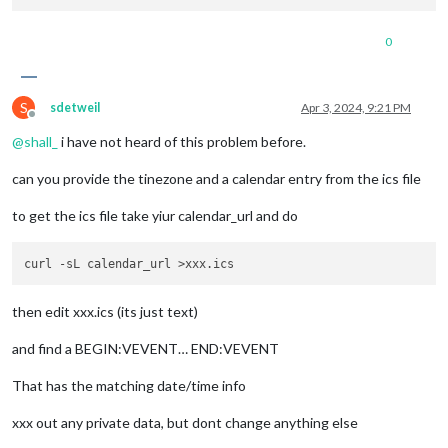
0
S
sdetweil
Apr 3, 2024, 9:21 PM
Offline
@
shall_
i have not heard of this problem before.
can you provide the tinezone and a calendar entry from the ics file
to get the ics file take yiur calendar_url and do
then edit xxx.ics (its just text)
and find a BEGIN:VEVENT… END:VEVENT
That has the matching date/time info
xxx out any private data, but dont change anything else