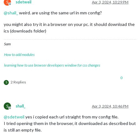
S
sdetweil
Apr 3, 2024, 10:29 PM
Offline
@
shall_
weird. are using the same url in mm config?
you might also try it in a browser on your pc. it should download the
ics (downloads folder)
Sam
How to add modules
learning how to use browser developers window for css changes
0
2 Replies
S
S
shall_
Apr 3, 2024, 10:46 PM
Offline
@
sdetweil
yes i copied each url straight from my config file.
I tried opening them in the browser, it downloaded as described but
is still an empty file.