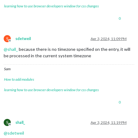
learning how to use browser developers window for css changes
0
S
sdetweil
Apr 3, 2024, 11:09 PM
Offline
@
shall_
because there is no timezone specified on the entry, it will
be processed in the current system timezone
Sam
How to add modules
learning how to use browser developers window for css changes
0
S
shall_
Apr 3, 2024, 11:19 PM
Offline
@
sdetweil