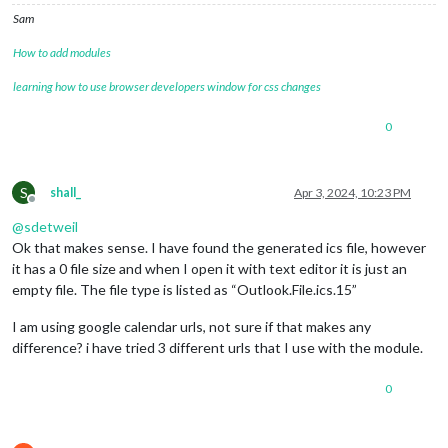
Sam
How to add modules
learning how to use browser developers window for css changes
0
S
shall_
Apr 3, 2024, 10:23 PM
Offline
@
sdetweil
Ok that makes sense. I have found the generated ics file, however
it has a 0 file size and when I open it with text editor it is just an
empty file. The file type is listed as “Outlook.File.ics.15”
I am using google calendar urls, not sure if that makes any
difference? i have tried 3 different urls that I use with the module.
0