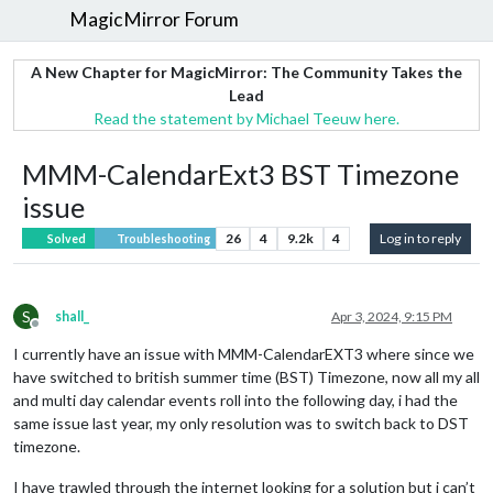
MagicMirror Forum
A New Chapter for MagicMirror: The Community Takes the
Lead
Read the statement by Michael Teeuw here.
MMM-CalendarExt3 BST Timezone
issue
26
4
9.2k
4
Log in to reply
Solved
Troubleshooting
S
shall_
Apr 3, 2024, 9:15 PM
Offline
I currently have an issue with MMM-CalendarEXT3 where since we
have switched to british summer time (BST) Timezone, now all my all
and multi day calendar events roll into the following day, i had the
same issue last year, my only resolution was to switch back to DST
timezone.
I have trawled through the internet looking for a solution but i can’t