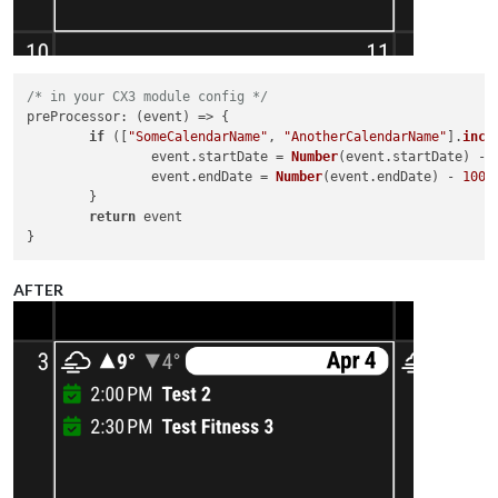
/* in your CX3 module config */
preProcessor
: 
(
event
) =>
 {

if
 ([
"SomeCalendarName"
, 
"AnotherCalendarName"
].
incl
		event.
startDate
 = 
Number
(event.
startDate
) - 
		event.
endDate
 = 
Number
(event.
endDate
) - 
1000
	}

return
 event

AFTER