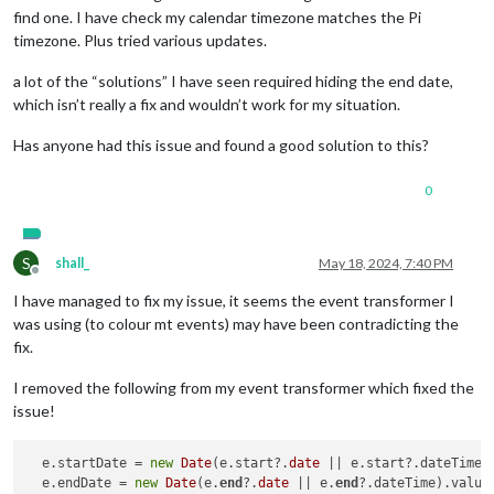
find one. I have check my calendar timezone matches the Pi
timezone. Plus tried various updates.
a lot of the “solutions” I have seen required hiding the end date,
which isn’t really a fix and wouldn’t work for my situation.
Has anyone had this issue and found a good solution to this?
0
S
shall_
May 18, 2024, 7:40 PM
Offline
I have managed to fix my issue, it seems the event transformer I
was using (to colour mt events) may have been contradicting the
fix.
I removed the following from my event transformer which fixed the
issue!
  e.startDate = 
new
Date
(e.start?.
date
 || e.start?.dateTime).
  e.endDate = 
new
Date
(e.
end
?.
date
 || e.
end