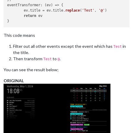
eventTransformer
: 
(
ev
) =>
 {

	ev.
title
 = ev.
title
.
replace
(
'Test'
, 
'@'
)

return
 ev

This code means
Filter out all other events except the event which has
in
Test
the title.
Then transform
to
.
Test
@
You can see the result below;
ORIGINAL