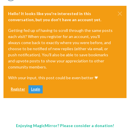
Hello! It looks like you're interested in this
conversation, but you don't have an account yet.
Getting fed up of having to scroll through the same posts
each visit? When you register for an account, you'll
always come back to exactly where you were before, and
choose to be notified of new replies (either via email, or
push notification). You'll also be able to save bookmarks
and upvote posts to show your appreciation to other
community members.
With your input, this post could be even better 💗
Register
Login
Enjoying MagicMirror? Please consider a donation!