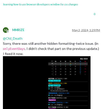
learning how to use browser developers window for css changes
0
M
MMRIZE
May 2, 2024, 1:29 PM
Offline
@
Old_Death
Sorry, there was still another hidden formatting-twice issue. (in
. I didn’t check that part on the previous update.)
onlyEventDays
I fixed it now.