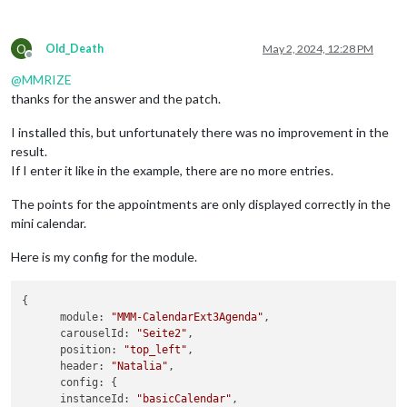
O
Old_Death
May 2, 2024, 12:28 PM
Offline
@
MMRIZE
thanks for the answer and the patch.
I installed this, but unfortunately there was no improvement in the
result.
If I enter it like in the example, there are no more entries.
The points for the appointments are only displayed correctly in the
mini calendar.
Here is my config for the module.
{

module
: 
"MMM-CalendarExt3Agenda"
,

carouselId
: 
"Seite2"
,

position
: 
"top_left"
,

header
: 
"Natalia"
,

config
: {

instanceId
: 
"basicCalendar"
,
