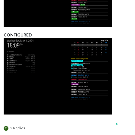
CONFIGURED
0
2 Replies
O