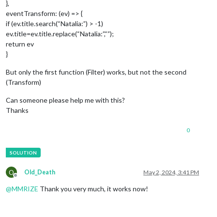
},
eventTransform: (ev) => {
if (ev.title.search(“Natalia:”) > -1)
ev.title=ev.title.replace(“Natalia:”,“”);
return ev
}
But only the first function (Filter) works, but not the second
(Transform)
Can someone please help me with this?
Thanks
0
O
Old_Death
May 2, 2024, 3:41 PM
Offline
@
MMRIZE
Thank you very much, it works now!