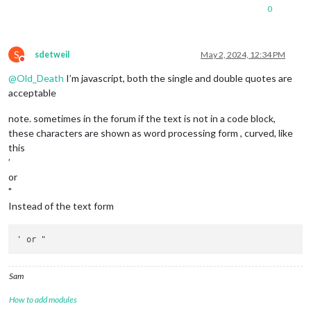
0
S
sdetweil
May 2, 2024, 12:34 PM
Do not disturb
@
Old_Death
I’m javascript, both the single and double quotes are
acceptable
note. sometimes in the forum if the text is not in a code block,
these characters are shown as word processing form , curved, like
this
’
or
"
Instead of the text form
Sam
How to add modules