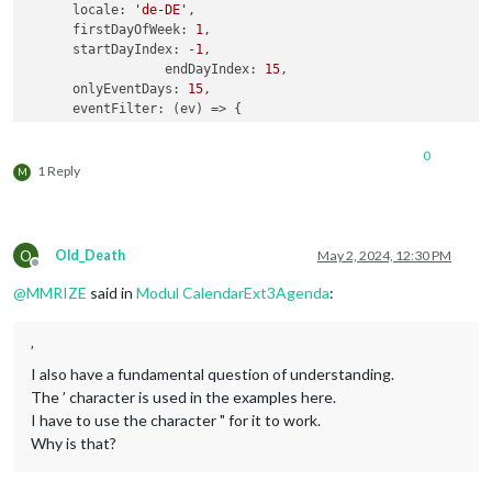
locale
: 
'de-DE'
,

firstDayOfWeek
: 
1
,

startDayIndex
: -
1
,

endDayIndex
: 
15
,

onlyEventDays
: 
15
,

eventFilter
: 
(
ev
) =>
 {

return
 (ev.
title
.
search
(
"Natalia:"
) > -
1
)

      },

0
eventTransformer
: 
(
ev
) =>
 {

1 Reply
M
	         ev.
title
 = ev.
title
.
replace
(
"Natalia:"
, 
""
)

return
 ev

     }

     }

O
Old_Death
May 2, 2024, 12:30 PM
Offline
@
MMRIZE
said in
Modul CalendarExt3Agenda
:
’
I also have a fundamental question of understanding.
The ’ character is used in the examples here.
I have to use the character " for it to work.
Why is that?