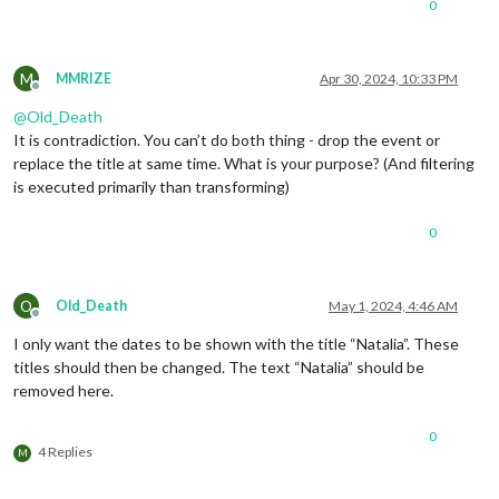
0
M
MMRIZE
Apr 30, 2024, 10:33 PM
Offline
@
Old_Death
It is contradiction. You can’t do both thing - drop the event or
replace the title at same time. What is your purpose? (And filtering
is executed primarily than transforming)
0
O
Old_Death
May 1, 2024, 4:46 AM
Offline
I only want the dates to be shown with the title “Natalia”. These
titles should then be changed. The text “Natalia” should be
removed here.
0
4 Replies
M