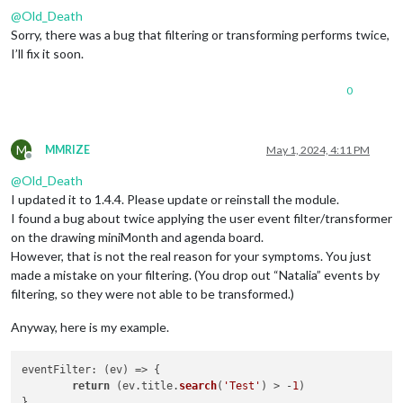
@
Old_Death
Sorry, there was a bug that filtering or transforming performs twice,
I’ll fix it soon.
0
M
MMRIZE
May 1, 2024, 4:11 PM
Offline
@
Old_Death
I updated it to 1.4.4. Please update or reinstall the module.
I found a bug about twice applying the user event filter/transformer
on the drawing miniMonth and agenda board.
However, that is not the real reason for your symptoms. You just
made a mistake on your filtering. (You drop out “Natalia” events by
filtering, so they were not able to be transformed.)
Anyway, here is my example.
eventFilter
: 
(
ev
) =>
 {

return
 (ev.
title
.
search
(
'Test'
) > -
1
)
