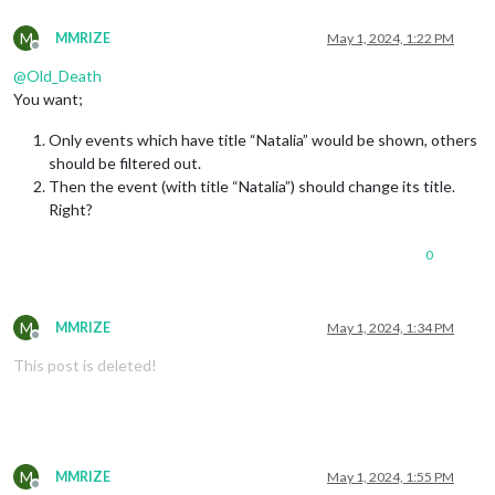
M
MMRIZE
May 1, 2024, 1:22 PM
Offline
@
Old_Death
You want;
Only events which have title “Natalia” would be shown, others
should be filtered out.
Then the event (with title “Natalia”) should change its title.
Right?
0
M
MMRIZE
May 1, 2024, 1:34 PM
Offline
This post is deleted!
M
MMRIZE
May 1, 2024, 1:55 PM
Offline