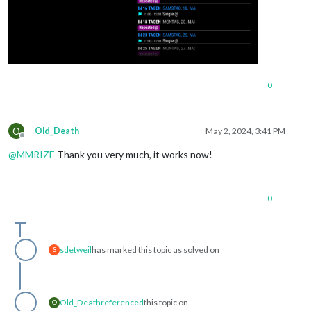
0
O
Old_Death
May 2, 2024, 3:41 PM
Offline
@
MMRIZE
Thank you very much, it works now!
0
sdetweil
has marked this topic as solved on
S
Old_Death
referenced
this topic on
O