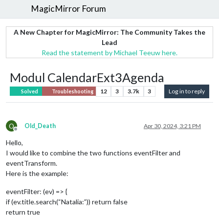
MagicMirror Forum
A New Chapter for MagicMirror: The Community Takes the
Lead
Read the statement by Michael Teeuw here.
Modul CalendarExt3Agenda
12
3
3.7k
3
Log in to reply
Solved
Troubleshooting
O
Old_Death
Apr 30, 2024, 3:21 PM
Offline
Hello,
I would like to combine the two functions eventFilter and
eventTransform.
Here is the example:
eventFilter: (ev) => {
if (ev.title.search(“Natalia:”)) return false
return true