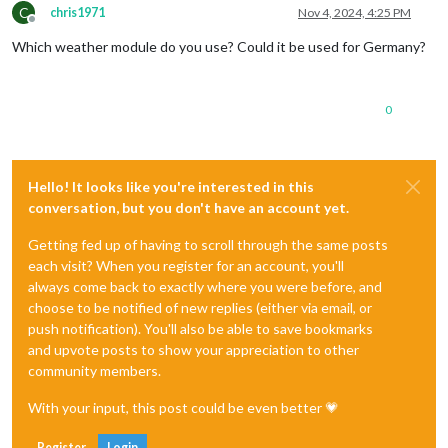
C
chris1971
Nov 4, 2024, 4:25 PM
Offline
Which weather module do you use? Could it be used for Germany?
0
Hello! It looks like you're interested in this
conversation, but you don't have an account yet.
Getting fed up of having to scroll through the same posts
each visit? When you register for an account, you'll
always come back to exactly where you were before, and
choose to be notified of new replies (either via email, or
push notification). You'll also be able to save bookmarks
and upvote posts to show your appreciation to other
community members.
With your input, this post could be even better 💗
Register
Login