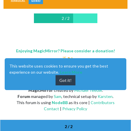
2 / 2
Enjoying MagicMirror? Please consider a donation!
This website uses cookies to ensure you get the best
experience on our website.
Learn More
Got it!
MagicMirror
created by
Michael Teeuw
.
Forum
managed by
Sam
, technical setup by
Karsten
.
This forum is using
NodeBB
as its core |
Contributors
Contact
|
Privacy Policy
2 / 2