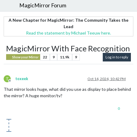
MagicMirror Forum
A New Chapter for MagicMirror: The Community Takes the
Lead
Read the statement by Michael Teeuw here.
MagicMirror With Face Recognition
22
9
11.9k
9
Log in to reply
Show your Mirror
T
toxeek
Oct 14, 2024, 10:42 PM
Offline
That mirror looks huge, what did you use as display to place behind
the mirror? A huge monitor/tv?
0