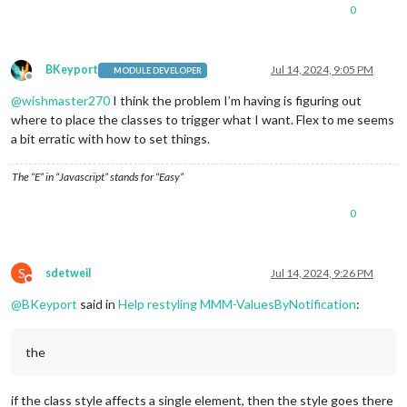
0
BKeyport
Jul 14, 2024, 9:05 PM
MODULE DEVELOPER
Offline
@
wishmaster270
I think the problem I’m having is figuring out
where to place the classes to trigger what I want. Flex to me seems
a bit erratic with how to set things.
The “E” in “Javascript” stands for “Easy”
0
S
sdetweil
Jul 14, 2024, 9:26 PM
Do not disturb
@
BKeyport
said in
Help restyling MMM-ValuesByNotification
:
the
if the class style affects a single element, then the style goes there