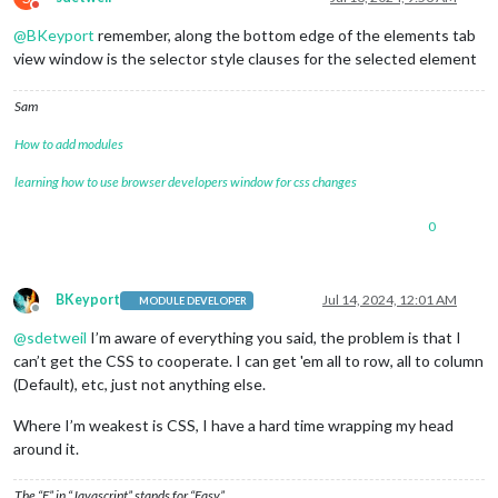
Do not disturb
									}
@
BKeyport
remember, along the bottom edge of the elements tab
view window is the selector style clauses for the selected element
									
Sam
How to add modules
learning how to use browser developers window for css changes
									}
0
									
BKeyport
Jul 14, 2024, 12:01 AM
MODULE DEVELOPER
Offline
@
sdetweil
I’m aware of everything you said, the problem is that I
									}
can’t get the CSS to cooperate. I can get 'em all to row, all to column
								],
(Default), etc, just not anything else.
							},

						],

Where I’m weakest is CSS, I have a hard time wrapping my head
					},

around it.
// Below others. 
					{

classes
: 
"bo
The “E” in “Javascript” stands for “Easy”