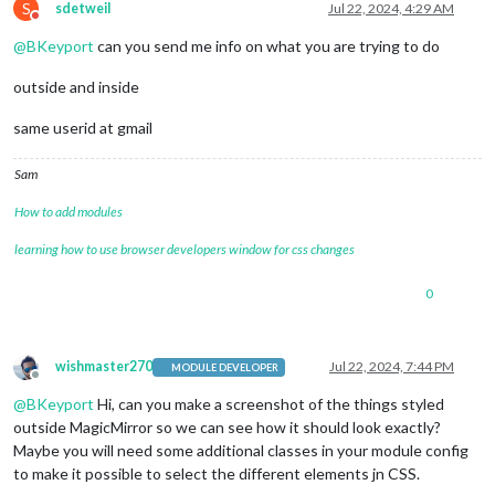
S
sdetweil
Jul 22, 2024, 4:29 AM
Do not disturb
@
BKeyport
can you send me info on what you are trying to do
outside and inside
same userid at gmail
Sam
How to add modules
learning how to use browser developers window for css changes
0
wishmaster270
Jul 22, 2024, 7:44 PM
MODULE DEVELOPER
Offline
@
BKeyport
Hi, can you make a screenshot of the things styled
outside MagicMirror so we can see how it should look exactly?
Maybe you will need some additional classes in your module config
to make it possible to select the different elements jn CSS.