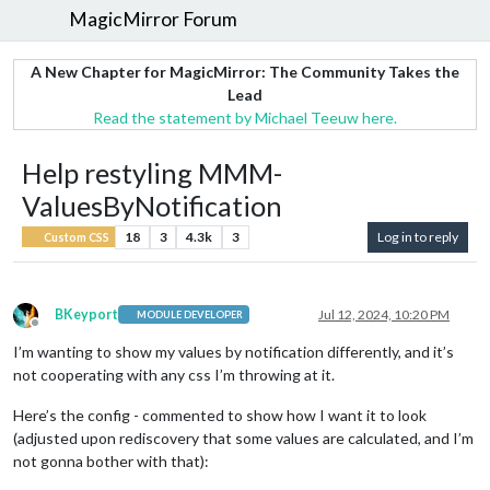
MagicMirror Forum
A New Chapter for MagicMirror: The Community Takes the
Lead
Read the statement by Michael Teeuw here.
Help restyling MMM-
ValuesByNotification
18
3
4.3k
3
Log in to reply
Custom CSS
BKeyport
Jul 12, 2024, 10:20 PM
MODULE DEVELOPER
Offline
I’m wanting to show my values by notification differently, and it’s
not cooperating with any css I’m throwing at it.
Here’s the config - commented to show how I want it to look
(adjusted upon rediscovery that some values are calculated, and I’m
not gonna bother with that):