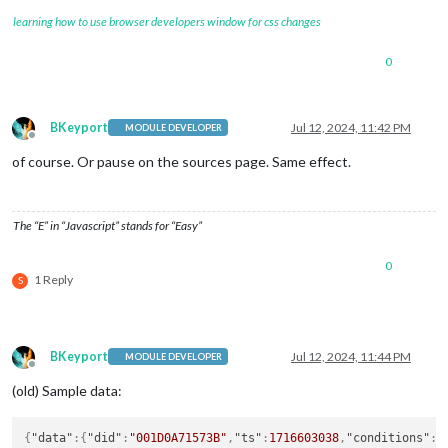
classes
: 
"ro
learning how to use browser developers window for css changes
items
: [

							{

0
									
BKeyport
Jul 12, 2024, 11:42 PM
MODULE DEVELOPER
Offline
of course. Or pause on the sources page. Same effect.
									}
The “E” in “Javascript” stands for “Easy”
									
0
1 Reply
S
									}
BKeyport
Jul 12, 2024, 11:44 PM
MODULE DEVELOPER
									
Offline
(old) Sample data:
{
"data"
:
{
"did"
:
"001D0A71573B"
,
"ts"
:
1716603038
,
"conditions"
:
[