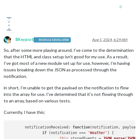
0
BKeyport
Aug 1, 2024, 6:29 AM
MODULE DEVELOPER
Offline
So, after some more playing around, I’ve come to the determination
that the HTML and class setup isn’t good for my use. As a result,
I’ve got most of a new module set up for use, however, I’m having
issues breaking down the JSON as processed through the
notification.
in short, I’m unable to get the payload on the notification to flow
into the array for use. I’ve determined that it’s not flowing through
to an array, based on various tests.
Currently, I have this:
notificationReceived
: 
function
(
notification, payload
if
 (notification === 
'Weather'
) {

this
.
storedEvents
 = 
JSON
.
parse
(
JSON
.