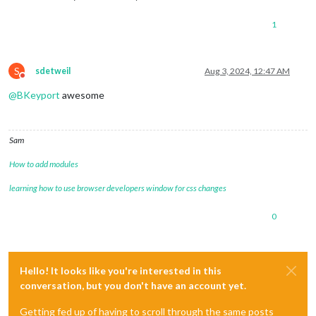
1
S
sdetweil
Aug 3, 2024, 12:47 AM
Do not disturb
@
BKeyport
awesome
Sam
How to add modules
learning how to use browser developers window for css changes
0
Hello! It looks like you're interested in this
conversation, but you don't have an account yet.
Getting fed up of having to scroll through the same posts