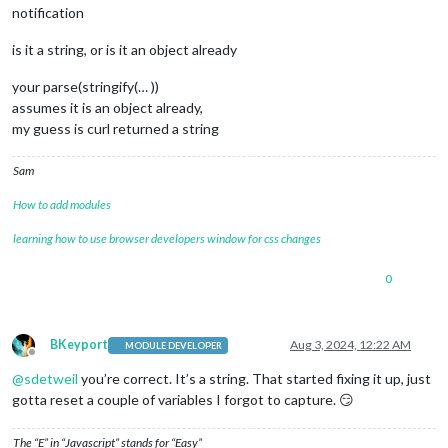
"rainfall_year"
:
3902
,
notification
"rain_storm_last"
:
19
,
"rain_storm_last_start_at"
:
1722266760
,
is it a string, or is it an object already
"rain_storm_last_end_at"
:
1722423661
}
,
your parse(stringify(… ))
{
assumes it is an object already,
"lsid"
:
434634
,
my guess is curl returned a string
"data_structure_type"
:
4
,
"temp_in"
:
82.9
,
"hum_in"
:
44.5
,
Sam
"dew_point_in"
:
59.1
,
"heat_index_in"
:
82.8
How to add modules
}
,
learning how to use browser developers window for css changes
{
"lsid"
:
434633
,
"data_structure_type"
:
3
,
0
"bar_sea_level"
:
30.057
,
"bar_trend"
:
0.011
,
"bar_absolute"
:
29.593
BKeyport
Aug 3, 2024, 12:22 AM
MODULE DEVELOPER
}
Offline
]
@
sdetweil
you’re correct. It’s a string. That started fixing it up, just
}
,
gotta reset a couple of variables I forgot to capture. 😏
"error"
:
null
}
The “E” in “Javascript” stands for “Easy”