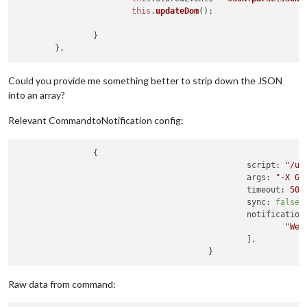
this
.
updateDom
();

		}

Could you provide me something better to strip down the JSON
into an array?
Relevant CommandtoNotification config:
		{

script:
"/us
args:
"-X GE
timeout:
500
sync:
false
,

notification
"Wea
						],

Raw data from command: