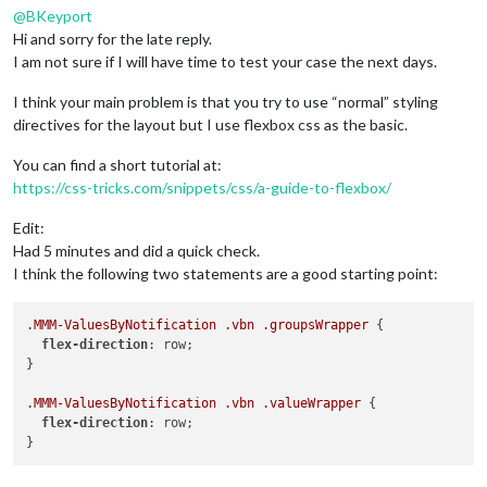
@
BKeyport
Hi and sorry for the late reply.
I am not sure if I will have time to test your case the next days.
I think your main problem is that you try to use “normal” styling
directives for the layout but I use flexbox css as the basic.
You can find a short tutorial at:
https://css-tricks.com/snippets/css/a-guide-to-flexbox/
Edit:
Had 5 minutes and did a quick check.
I think the following two statements are a good starting point:
.MMM-ValuesByNotification
.vbn
.groupsWrapper
 {

flex-direction
: row;

}

.MMM-ValuesByNotification
.vbn
.valueWrapper
 {

flex-direction
: row;
