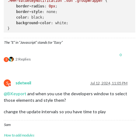
.MMM-ValuesByNotification
.vbn
.groupWrapper
 {

					},

border-radius
: 
0px
;

border-style
: none;

				},

color
: black;

groups
: [

background-color
: white;

//groups should be on row ne
}

// Values next to titles unl
					{

/* vertical rule

classes
: 
"ro
The “E” in “Javascript” stands for “Easy”
.vertical-rule {

items
: [

    margin-top: 15px;

							{

0
    margin-bottom: 15px;

2 Replies
S
    width: 1px;

    background: #e0e4e7;

									
    float: left;

    height: 90px;

S
sdetweil
Jul 12, 2024, 11:05 PM
}

Do not disturb
*/
@
BKeyport
and when you use the developers window to select
those elements and style them?
									}
								],
change the update intervals so you have time to play
							},

						],

Sam
					},

// Insert vertical r
How to add modules
					{
