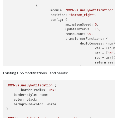
		{

module
: 
"MMM-ValuesByNotification"
, 
position
: 
"bottom_right"
,

config
: {

animationSpeed
: 
0
,

updateInterval
: 
15
,

reuseCount
: 
99
,

transformerFunctions
: {

degToCompass
: 
(
num
) 
						val = ((num/
						arr = [
"N"
,
"
						res = arr[
return
 res;

					},

toDate
: 
(
num
) =>
 {

Existing CSS modifications - and needs:
return
new
D
year
.MMM-ValuesByNotification
 {

mont
border-radius
: 
0px
;

day
:
border-style
: none;

hour
color
: black;

minu
background-color
: white;

seco
}

hour
						});
