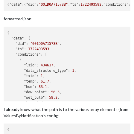
{
"data"
:
{
"did"
:
"001D0A71573B"
,
"ts"
:
1722493593
,
"conditions"
:
[
formatted json:
{
"data"
:
{
"did"
:
"001D0A71573B"
,
"ts"
:
1722493593
,
"conditions"
:
[
{
"lsid"
:
434637
,
"data_structure_type"
:
1
,
"txid"
:
1
,
"temp"
:
61.7
,
"hum"
:
83.1
,
"dew_point"
:
56.5
,
"wet_bulb"
:
58.3
,
"heat_index"
:
62
,
"wind_chill"
:
61.7
,
I already know what the path is to the various array elements (from
"thw_index"
:
62
,
ValuesByNotification’s config:
"thsw_index"
:
null
,
"wind_speed_last"
:
0
,
{

"wind_dir_last"
:
0
,