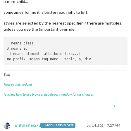
parent child…
sometimes for me it is better read right to left.
styles are selected by the nearest specifier if there are multiples.
unless you use the !important override.
. means class

# means id

[] means element  attribute [src...]

Sam
How to add modules
learning how to use browser developers window for css changes
0
wishmaster270
Jul 14, 2024, 7:27 AM
MODULE DEVELOPER
Offline