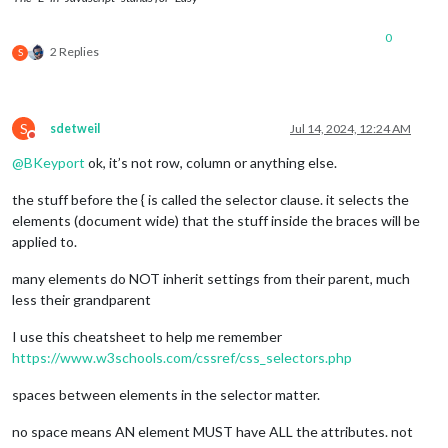
items
: [

							{

0
2 Replies
S
									
S
sdetweil
Jul 14, 2024, 12:24 AM
Do not disturb
@
BKeyport
ok, it’s not row, column or anything else.
									
								]
the stuff before the { is called the selector clause. it selects the
							},

elements (document wide) that the stuff inside the braces will be
						],

applied to.
					},

				],

many elements do NOT inherit settings from their parent, much
			},

less their grandparent
I use this cheatsheet to help me remember
https://www.w3schools.com/cssref/css_selectors.php
spaces between elements in the selector matter.
no space means AN element MUST have ALL the attributes. not