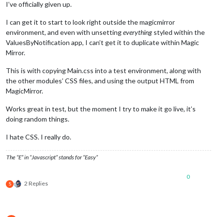
I’ve officially given up.
I can get it to start to look right outside the magicmirror
environment, and even with unsetting
everything
styled within the
ValuesByNotification app, I can’t get it to duplicate within Magic
Mirror.
This is with copying Main.css into a test environment, along with
the other modules’ CSS files, and using the output HTML from
MagicMirror.
Works great in test, but the moment I try to make it go live, it’s
doing random things.
I hate CSS. I really do.
The “E” in “Javascript” stands for “Easy”
0
2 Replies
S