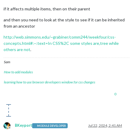
if it affects multiple items, then on their parent
and then you need to look at the style to see if it can be inherited
from an ancestor
http://web.simmons.edu/~grabiner/comm244/weekfour/css-
concepts.html#:~:text=In CSS%2C some styles are,tree while
others are not
.
Sam
How to add modules
learning how to use browser developers window for css changes
0
BKeyport
Jul 22, 2024, 2:41 AM
MODULE DEVELOPER
Offline