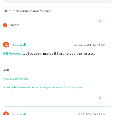
									}
The “E” in “Javascript” stands for “Easy”
									
0
1 Reply
S
									}
S
sdetweil
Jul 13, 2024, 12:46 AM
Do not disturb
								],
@
BKeyport
well pausing makes it hard to see the results.
							},

						],

					},

// Insert Vertical R
Sam
					{

classes
: 
"ro
How to add modules
items
: [

							{

learning how to use browser developers window for css changes
0
									
S
sdetweil
Jul 13, 2024, 9:53 AM