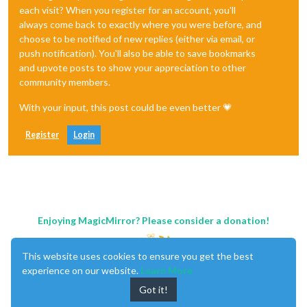
each visit? When you register for an account, you'll
always come back to exactly where you were before, and
choose to be notified of new replies (either via email, or
push notification). You'll also be able to save bookmarks
and upvote posts to show your appreciation to other
community members.
With your input, this post could be even better 💗
Register
Login
Enjoying MagicMirror? Please consider a donation!
This website uses cookies to ensure you get the best
experience on our website.
Learn More
Got it!