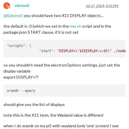
S
sdetweil
Jul 17, 2024, 4:41 PM
Offline
@
Babene1
you should have two X11 DISPLAY objects…
the default is :0 (which we set in the
mm.sh
script and in the
package.json START clause, if it is not set
"scripts"
:
{
"start"
:
"DISPLAY=\"${DISPLAY:=:0}\" ./node_
so you shouldn’t need the electronOptions settings, just set the
display variable
export DISPLAY=??
should give you the list of displays
note this is the X11 term, the Wayland value is different
when I do xrandr on my pi5 with wayland (only ‘one’ screen) I see