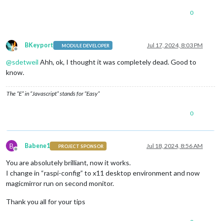
0
BKeyport
Jul 17, 2024, 8:03 PM
MODULE DEVELOPER
Offline
@
sdetweil
Ahh, ok, I thought it was completely dead. Good to
know.
The “E” in “Javascript” stands for “Easy”
0
B
Babene1
Jul 18, 2024, 8:56 AM
PROJECT SPONSOR
Offline
You are absolutely brilliant, now it works.
I change in “raspi-config” to x11 desktop environment and now
magicmirror run on second monitor.
Thank you all for your tips