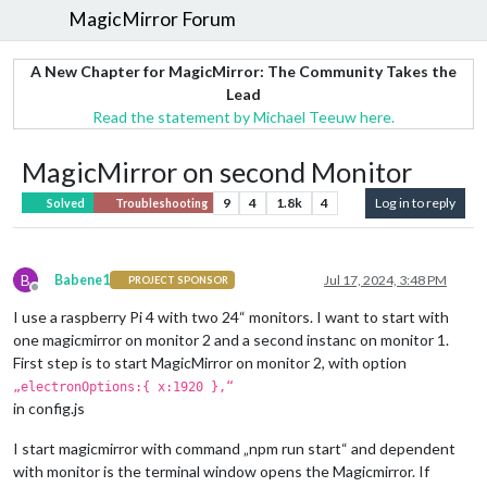
MagicMirror Forum
A New Chapter for MagicMirror: The Community Takes the
Lead
Read the statement by Michael Teeuw here.
MagicMirror on second Monitor
9
4
1.8k
4
Log in to reply
Solved
Troubleshooting
B
Babene1
Jul 17, 2024, 3:48 PM
PROJECT SPONSOR
Offline
I use a raspberry Pi 4 with two 24“ monitors. I want to start with
one magicmirror on monitor 2 and a second instanc on monitor 1.
First step is to start MagicMirror on monitor 2, with option
„electronOptions:{ x:1920 },“
in config.js
I start magicmirror with command „npm run start“ and dependent
with monitor is the terminal window opens the Magicmirror. If