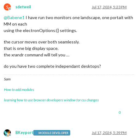
   320x200       26.53  

   3200x1800     29.96  

S
sdetweil
Jul 17, 2024, 5:23 PM
Offline
   2880x1620     29.96  

@
Babene1
I have run two monitors one landscape, one portait with
   2560x1440     29.94  

   2048x1152     29.94  

MM on each
   1920x1080     29.95  

using the electronOptions:{} settings.
   1600x900      29.92  

   1368x768      29.94  

the cursor moves over both seamlessly.
   1280x720      29.93  

that is one big display space.
   1024x576      29.84  

the xrandr command will tell you …
   864x486       29.50  

   720x400       29.51  

do you have two complete independant desktops?
Sam
How to add modules
learning how to use browser developers window for css changes
0
BKeyport
Jul 17, 2024, 5:39 PM
MODULE DEVELOPER
Offline