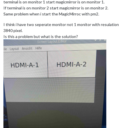
terminal is on monitor 1 start magicmirror is on monitor 1.
If terminal is on monitor 2 start magicmirror is on monitor 2.
Same problem when i start the MagicMirroc with pm2.
I think i have two seperate monitor not 1 monitor with resulation
3840 pixel.
Is this a problem but what is the solution?