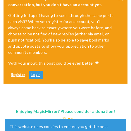
conversation, but you don't have an account yet.
Getting fed up of having to scroll through the same posts
each visit? When you register for an account, you'll
always come back to exactly where you were before, and
choose to be notified of new replies (either via email, or
push notification). You'll also be able to save bookmarks
and upvote posts to show your appreciation to other
community members.
With your input, this post could be even better 💗
Register
Login
Enjoying MagicMirror? Please consider a donation!
This website uses cookies to ensure you get the best