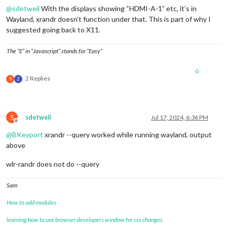
@
sdetweil
With the displays showing “HDMI-A-1” etc, it’s in
Wayland, xrandr doesn’t function under that. This is part of why I
suggested going back to X11.
The “E” in “Javascript” stands for “Easy”
0
2 Replies
S
Z
S
sdetweil
Jul 17, 2024, 6:36 PM
Offline
@
BKeyport
xrandr --query worked while running wayland, output
above
wlr-randr does not do --query
Sam
How to add modules
learning how to use browser developers window for css changes