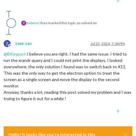
0
Babene1
has marked this topic as solved on
B
Z
zane-zan
Jul 22, 2024, 7:34 PM
Offline
@
BKeyport
I believe you are right. I had the same issue. I tried to
run the xrandr query and I could not print the displays. I looked
everywhere, the only solution I found was to switch back to X11.
This was the only way to get the electron option to treat the
screen as a single screen and move the display to the second
monitor.
Anyway, thanks a lot, reading this post solved my problem and I was
trying to figure it out for a while !
0
Hello! It looks like you're interested in this