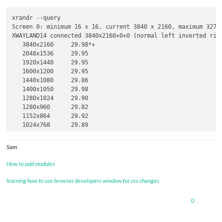
xrandr --query

Screen 0: minimum 16 x 16, current 3840 x 2160, maximum 32767
XWAYLAND14 connected 3840x2160+0+0 (normal left inverted righ
   3840x2160     29.98*+

   2048x1536     29.95  

   1920x1440     29.95  

   1600x1200     29.95  

   1440x1080     29.86  

   1400x1050     29.98  

   1280x1024     29.90  

   1280x960      29.82  

   1152x864      29.92  

   1024x768      29.89  

   800x600       29.55  

   640x480       29.85  

Sam
   320x240       27.50  

   2560x1600     29.99  

How to add modules
   1920x1200     29.95  

   1680x1050     29.95  

learning how to use browser developers window for css changes
   1440x900      29.91  

   1280x800      29.83  

0
   720x480       29.25  

   640x400       29.58  
