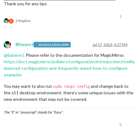
Thank you for any tips
1
2 Replies
S
BKeyport
Jul 17, 2024, 4:37 PM
MODULE DEVELOPER
Offline
@
Babene1
Please refer to the documentation for MagicMirror.
https://docs.magicmirror.builders/configuration/introduction.html#a
dvanced-configuration-and-frequently-asked-how-to-configure-
examples
You may want to also run
and change back to
sudo raspi-config
the x11 desktop environment. there’s some unique issues with the
new environment that may not be covered.
The “E” in “Javascript” stands for “Easy”
0