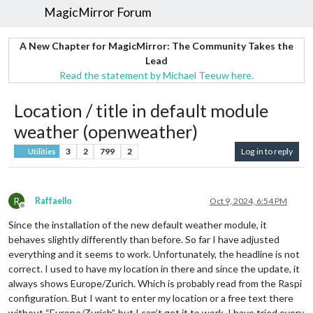
MagicMirror Forum
A New Chapter for MagicMirror: The Community Takes the
Lead
Read the statement by Michael Teeuw here.
Location / title in default module
weather (openweather)
3
2
799
2
Log in to reply
Utilities
R
Raffaello
Oct 9, 2024, 6:54 PM
Offline
Since the installation of the new default weather module, it
behaves slightly differently than before. So far I have adjusted
everything and it seems to work. Unfortunately, the headline is not
correct. I used to have my location in there and since the update, it
always shows Europe/Zurich. Which is probably read from the Raspi
configuration. But I want to enter my location or a free text there
without “Europe/Zurich”, but I can’t get it to work. I have tried every