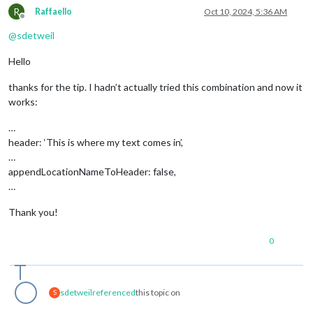
R
Raffaello
Oct 10, 2024, 5:36 AM
Offline
@
sdetweil
Hello
thanks for the tip. I hadn’t actually tried this combination and now it
works:
…
header: ‘This is where my text comes in’,
…
appendLocationNameToHeader: false,
…
Thank you!
0
sdetweil
referenced
this topic on
S