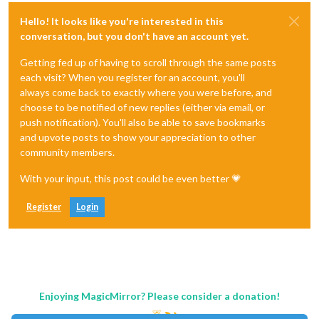
Hello! It looks like you're interested in this
conversation, but you don't have an account yet.
Getting fed up of having to scroll through the same posts
each visit? When you register for an account, you'll
always come back to exactly where you were before, and
choose to be notified of new replies (either via email, or
push notification). You'll also be able to save bookmarks
and upvote posts to show your appreciation to other
community members.
With your input, this post could be even better 💗
Register
Login
Enjoying MagicMirror? Please consider a donation!