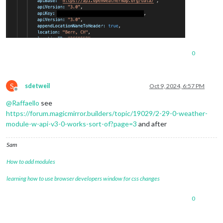
0
S
sdetweil
Oct 9, 2024, 6:57 PM
Offline
@
Raffaello
see
https://forum.magicmirror.builders/topic/19029/2-29-0-weather-
module-w-api-v3-0-works-sort-of?page=3
and after
Sam
How to add modules
learning how to use browser developers window for css changes
0