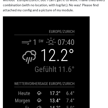
combination (with no location, with log/lat.). No way! Please find
attached my config and a picture of my module.