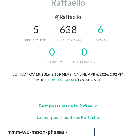
Raffaello
@Raffaello
5
638
6
REPUTATION
PROFILE VIEWS
POSTS
0
0
FOLLOWERS
FOLLOWING
JOINED
NOV 18, 2016, 9:15 PM
LAST ONLINE
APR 6, 2026, 2:02 PM
WEBSITE
RAFFAEL.LO.IT/
LOCATION
BE
Best posts made by Raffaello
Latest posts made by Raffaello
mmm-wu-moon-phases -