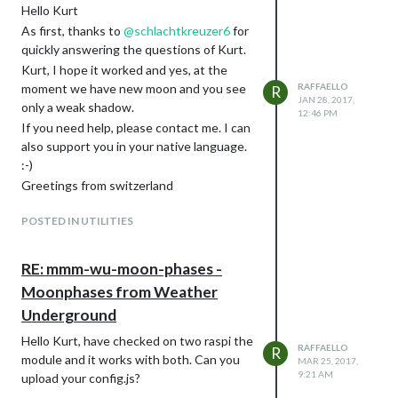
Hello Kurt
As first, thanks to
@
schlachtkreuzer6
for
quickly answering the questions of Kurt.
Kurt, I hope it worked and yes, at the
moment we have new moon and you see
RAFFAELLO
R
JAN 28, 2017,
only a weak shadow.
12:46 PM
If you need help, please contact me. I can
also support you in your native language.
:-)
Greetings from switzerland
POSTED IN UTILITIES
RE: mmm-wu-moon-phases -
Moonphases from Weather
Underground
Hello Kurt, have checked on two raspi the
RAFFAELLO
R
module and it works with both. Can you
MAR 25, 2017,
9:21 AM
upload your config.js?