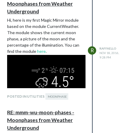
Moonphases from Weather
Underground
Hi, here is my first Magic Mirror module
based on the module CurrentWeather.
The module shows the current moon
phase, a picture of the moon and the
percentage of the illumination. You can
RAFFAELLO
R
find the module
here
.
NOV 18, 2016,
9:28 PM
POSTED IN UTILITIES
MOONPHASE
RE: mmm-wu-moon-phases -
Moonphases from Weather
Underground