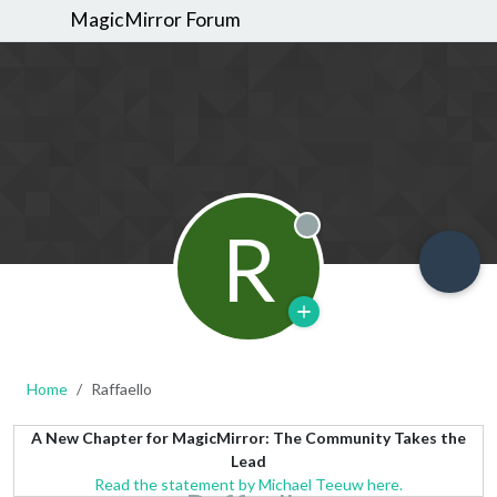
MagicMirror Forum
R
Offline
Home
Raffaello
A New Chapter for MagicMirror: The Community Takes the
Lead
Read the statement by Michael Teeuw here.