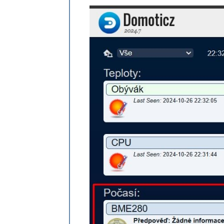
{ 
idx
: 
"1"
, 
name
:
"@ MajSoft 2019 - 2
//{ idx: "2", name:"" },
{ idx: "3", name:"BME280" },

    ],

   }

},
