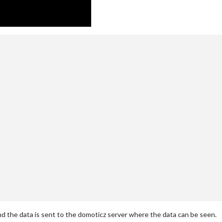


d the data is sent to the domoticz server where the data can be seen.