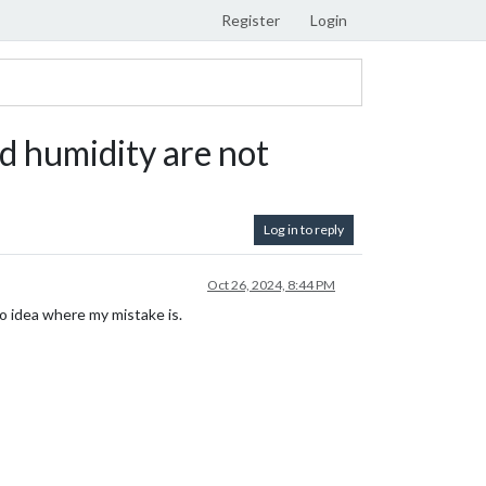
Register
Login
 humidity are not
Log in to reply
Oct 26, 2024, 8:44 PM
o idea where my mistake is.