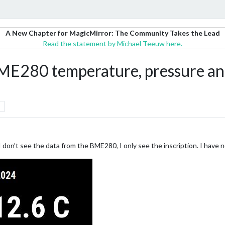
A New Chapter for MagicMirror: The Community Takes the Lead
Read the statement by Michael Teeuw here.
80 temperature, pressure and
don’t see the data from the BME280, I only see the inscription. I have n