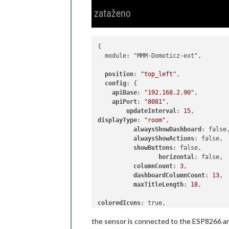
{

  module: "MMM-Domoticz-ext",

position
: 
"top_left"
,

config
: {

apiBase
: 
"192.168.2.90"
,

apiPort
: 
"8081"
,

updateInterval
: 
15
displayType
: 
"room"
,

alwaysShowDashboard
: false,
alwaysShowActions
: false,

showButtons
: false,

horizontal
: false,

columnCount
: 
3
,

dashboardColumnCount
: 
13
,

maxTitleLength
: 
18
,

coloredIcons
: true,

the sensor is connected to the ESP8266 an
rooms
: [      
