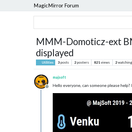
MagicMirror Forum
MMM-Domoticz-ext BME2
displayed
3
posts
2
posters
821
views
2
watching
Utilities
majsoft
Hello everyone, can someone please help? I 
Offline