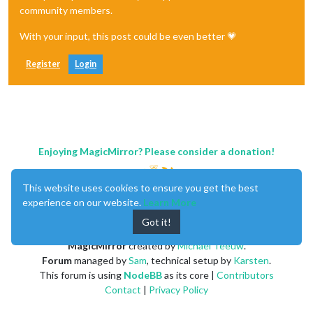
community members.
With your input, this post could be even better 💗
Register
Login
Enjoying MagicMirror? Please consider a donation!
This website uses cookies to ensure you get the best
experience on our website.
Learn More
Got it!
MagicMirror
created by
Michael Teeuw
.
Forum
managed by
Sam
, technical setup by
Karsten
.
This forum is using
NodeBB
as its core |
Contributors
Contact
|
Privacy Policy