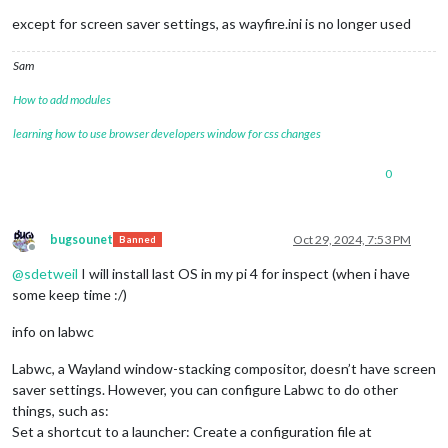
except for screen saver settings, as wayfire.ini is no longer used
Sam
How to add modules
learning how to use browser developers window for css changes
0
bugsounet
Oct 29, 2024, 7:53 PM
Banned
Offline
@
sdetweil
I will install last OS in my pi 4 for inspect (when i have
some keep time :/)
info on labwc
Labwc, a Wayland window-stacking compositor, doesn’t have screen
saver settings. However, you can configure Labwc to do other
things, such as:
Set a shortcut to a launcher: Create a configuration file at