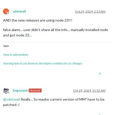
S
sdetweil
Oct 29, 2024, 2:53 AM
Offline
AND the new releases are using node 23!!!
false alarm… user didn’t share all the info… manually installed node
and got node 23…
Sam
How to add modules
learning how to use browser developers window for css changes
0
bugsounet
Oct 29, 2024, 11:52 AM
Banned
Offline
@
sdetweil
Really… So maybe current version of MM² have to be
patched :/