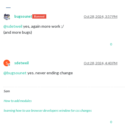
bugsounet
Oct 28, 2024, 3:57 PM
Banned
Offline
@
sdetweil
yes, again more work ;/
(and more bugs)
0
S
sdetweil
Oct 28, 2024, 4:40 PM
Offline
@
bugsounet
yes. never ending change
Sam
How to add modules
learning how to use browser developers window for css changes
0