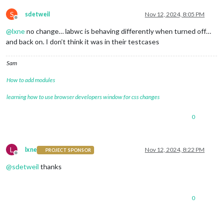
S
sdetweil
Nov 12, 2024, 8:05 PM
Offline
@
lxne
no change… labwc is behaving differently when turned off…
and back on. I don’t think it was in their testcases
Sam
How to add modules
learning how to use browser developers window for css changes
0
L
lxne
Nov 12, 2024, 8:22 PM
PROJECT SPONSOR
Offline
@
sdetweil
thanks
0