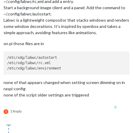
~/.config/labwc/rc.xml and add a entry.
Start a background-image client and a panel: Add the command to
~/.config/labwc/autostart.
Labwc is a lightweight compositor that stacks windows and renders
some window decorations. It’s inspired by openbox and takes a
simple approach, avoiding features like animations.
on pi those files are in
/etc/xdg/labwc/autostart

/etc/xdg/labwc/rc.xml

none of that appears changed when setting screen dimming on in
raspi-config
none of the script older settings are triggered
0
1 Reply
S