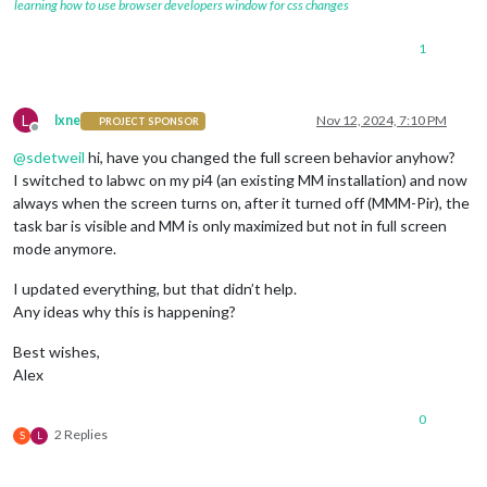
learning how to use browser developers window for css changes
1
L
lxne
Nov 12, 2024, 7:10 PM
PROJECT SPONSOR
Offline
@
sdetweil
hi, have you changed the full screen behavior anyhow?
I switched to labwc on my pi4 (an existing MM installation) and now
always when the screen turns on, after it turned off (MMM-Pir), the
task bar is visible and MM is only maximized but not in full screen
mode anymore.
I updated everything, but that didn’t help.
Any ideas why this is happening?
Best wishes,
Alex
0
2 Replies
S
L