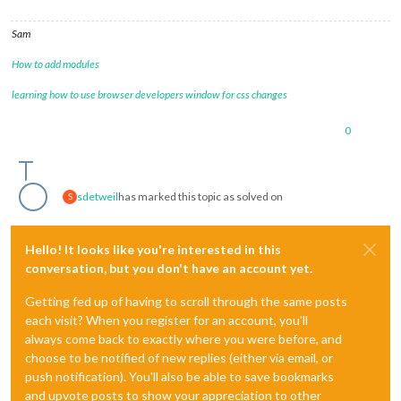
Sam
How to add modules
learning how to use browser developers window for css changes
0
sdetweil
has marked this topic as solved on
S
Hello! It looks like you're interested in this
conversation, but you don't have an account yet.
Getting fed up of having to scroll through the same posts
each visit? When you register for an account, you'll
always come back to exactly where you were before, and
choose to be notified of new replies (either via email, or
push notification). You'll also be able to save bookmarks
and upvote posts to show your appreciation to other