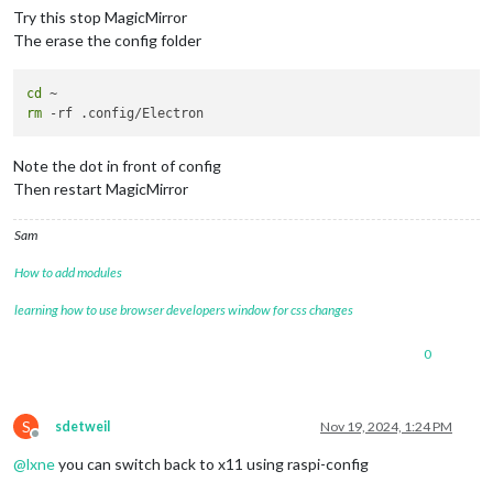
Try this stop MagicMirror
The erase the config folder
cd
rm
Note the dot in front of config
Then restart MagicMirror
Sam
How to add modules
learning how to use browser developers window for css changes
0
S
sdetweil
Nov 19, 2024, 1:24 PM
Offline
@
lxne
you can switch back to x11 using raspi-config