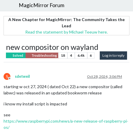
MagicMirror Forum
A New Chapter for MagicMirror: The Community Takes the
Lead
Read the statement by Michael Teeuw here.
new compositor on wayland
18
4
6.4k
6
Log in to reply
Solved
Troubleshooting
S
sdetweil
Oct 28, 2024, 3:06 PM
Offline
starting w oct 27, 2024 ( dated Oct 22) a new compositor (called
labwc) was released in an updated bookworm release
i know my install script is impacted
see
https://www.raspberrypi.com/news/a-new-release-of-raspberry-pi-
os/