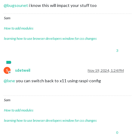
@
bugsounet
i know this will impact your stuff too
Sam
How to add modules
learning how to use browser developers window for css changes
3
S
sdetweil
Nov 19, 2024, 1:24 PM
Offline
@
lxne
you can switch back to x11 using raspi-config
Sam
How to add modules
learning how to use browser developers window for css changes
0