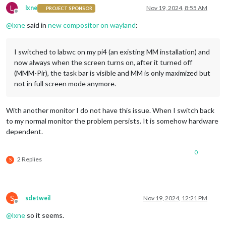
L
lxne
Nov 19, 2024, 8:55 AM
PROJECT SPONSOR
Offline
@
lxne
said in
new compositor on wayland
:
I switched to labwc on my pi4 (an existing MM installation) and
now always when the screen turns on, after it turned off
(MMM-Pir), the task bar is visible and MM is only maximized but
not in full screen mode anymore.
With another monitor I do not have this issue. When I switch back
to my normal monitor the problem persists. It is somehow hardware
dependent.
0
2 Replies
S
S
sdetweil
Nov 19, 2024, 12:21 PM
Offline
@
lxne
so it seems.