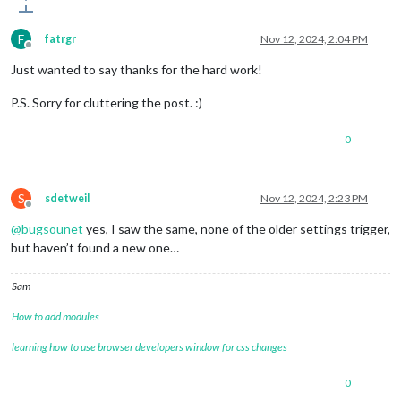
F
fatrgr
Nov 12, 2024, 2:04 PM
Offline
Just wanted to say thanks for the hard work!
P.S. Sorry for cluttering the post. :)
0
S
sdetweil
Nov 12, 2024, 2:23 PM
Offline
@
bugsounet
yes, I saw the same, none of the older settings trigger,
but haven’t found a new one…
Sam
How to add modules
learning how to use browser developers window for css changes
0