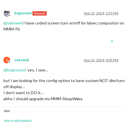
bugsounet
Nov 12, 2024, 3:55 PM
Banned
Offline
@
sdetweil
I have coded screen turn on/off for labwc compositor on
MMM-Pir
0
S
sdetweil
Nov 12, 2024, 4:05 PM
Offline
@
bugsounet
yes, I saw…
but I am looking for the config option to have system NOT dim/turn
off display…
I don’t want to DO it…
altho I should upgrade my MMM-SleepWake
Sam
How to add modules