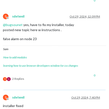
0
S
sdetweil
Oct 29, 2024, 12:09 PM
Offline
@
bugsounet
yes, have to fix my installer, today
posted new topic here w instructions .
false alarm on node 23
Sam
How to add modules
learning how to use browser developers window for css changes
0
2 Replies
S
L
S
sdetweil
Oct 29, 2024, 7:40 PM
Offline
installer fixed